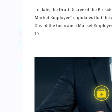
To date, the Draft Decree of the Presi
Market Employee” stipulates that the of
Day of the Insurance Market Employee 
17.