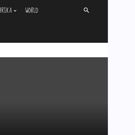
FRIKA
WORLD