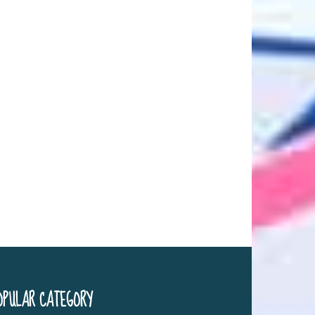
OPULAR CATEGORY