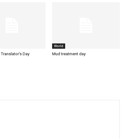
World
l Translator’s Day
Mud treatment day