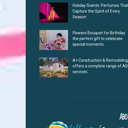
Holiday Scents: Perfumes Tha
Capture the Spirit of Every
Season
Flowers Bouquet for Birthday:
the perfect gift to celebrate
special moments
A+ Construction & Remodeling
offers a complete range of A
services
ABO