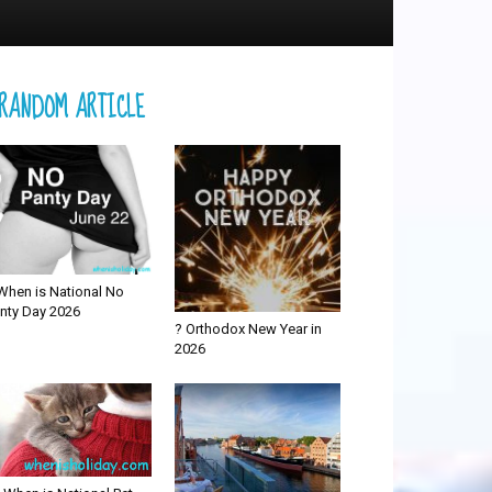
RANDOM ARTICLE
When is National No
nty Day 2026
? Orthodox New Year in
2026