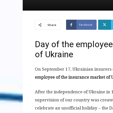
Facebook
Share
Day of the employee
of Ukraine
On September 17, Ukrainian insurers c
employee of the insurance market of 
After the independence of Ukraine in 1
supervision of our country was created
celebrate an unofficial holiday – the 