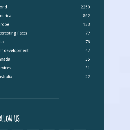
orld
2250
merica
862
urope
133
teresting Facts
77
ia
76
elf development
47
anada
35
rvices
31
stralia
22
OLLOW US