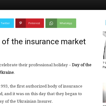
Twitter
Pinterest
WhatsApp
 of the insurance market
? 
elebrate their professional holiday –
Day of the
Pa
Ukraine
.
993, the first authorized body of insurance
, and it was on this day that they began to
Day of the Ukrainian Insurer.