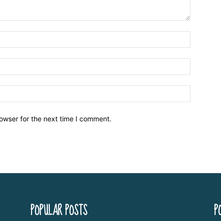
owser for the next time I comment.
POPULAR POSTS
P