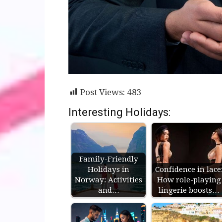
Post Views:
483
Interesting Holidays:
Family-Friendly
Holidays in
Confidence in lace
Norway: Activities
How role-playing
and…
lingerie boosts…