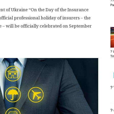
??
Pa
dent of Ukraine “On the Day of the Insurance
ficial professional holiday of insurers – the
– will be officially celebrated on September
? 
Ti
?
?