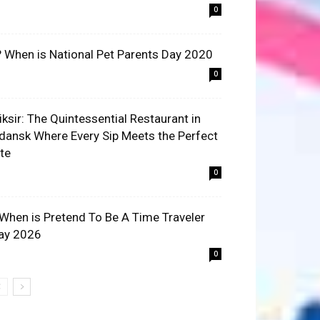
0
? When is National Pet Parents Day 2020
0
liksir: The Quintessential Restaurant in
dansk Where Every Sip Meets the Perfect
ite
0
 When is Pretend To Be A Time Traveler
ay 2026
0