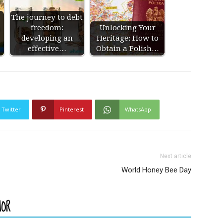
The journey to debt
freedom:
Unlocking Your
developing an
Heritage: How to
effective…
Obtain a Polish…
Twitter
Pinterest
WhatsApp
Next article
World Honey Bee Day
HOR