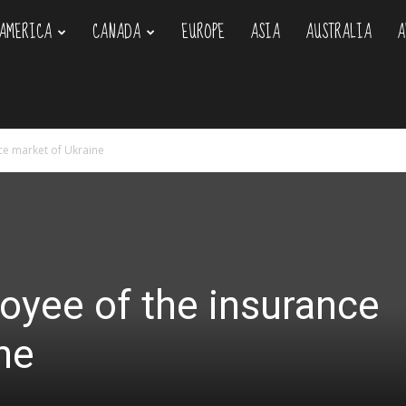
AMERICA
CANADA
EUROPE
ASIA
AUSTRALIA
A
om
ce market of Ukraine
oyee of the insurance
ne