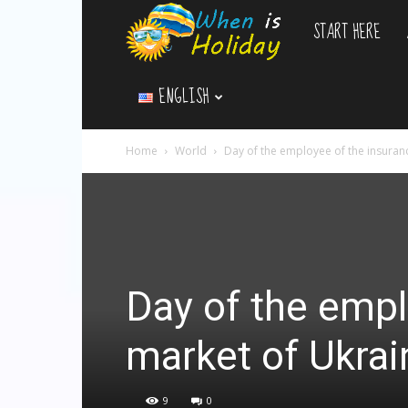
START HERE
WhenIsHoliday.c
ENGLISH
Home
World
Day of the employee of the insuran
Day of the empl
market of Ukrai
9
0