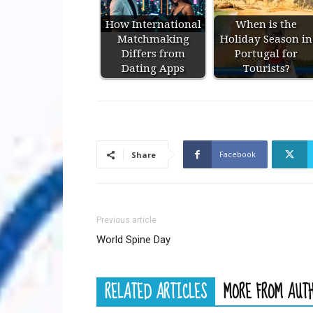
How International
When is the
Matchmaking
Holiday Season in
Differs from
Portugal for
Dating Apps
Tourists?
Facebook
Share
Previous article
World Spine Day
RELATED ARTICLES
MORE FROM AUT