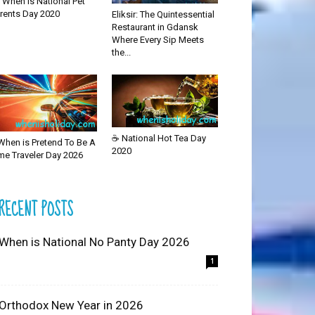
 When is National Pet
rents Day 2020
Eliksir: The Quintessential
Restaurant in Gdansk
Where Every Sip Meets
the...
☕ National Hot Tea Day
When is Pretend To Be A
2020
me Traveler Day 2026
RECENT POSTS
 When is National No Panty Day 2026
1
 Orthodox New Year in 2026