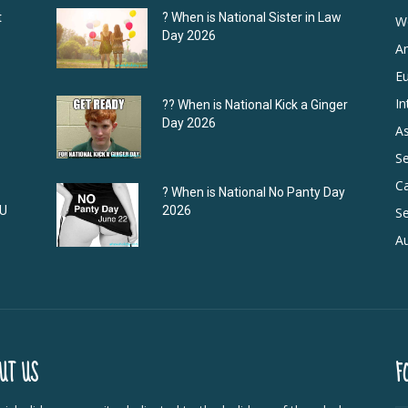
t
? When is National Sister in Law
W
Day 2026
A
E
In
?‍? When is National Kick a Ginger
Day 2026
As
S
C
? When is National No Panty Day
DU
2026
Se
Au
UT US
F