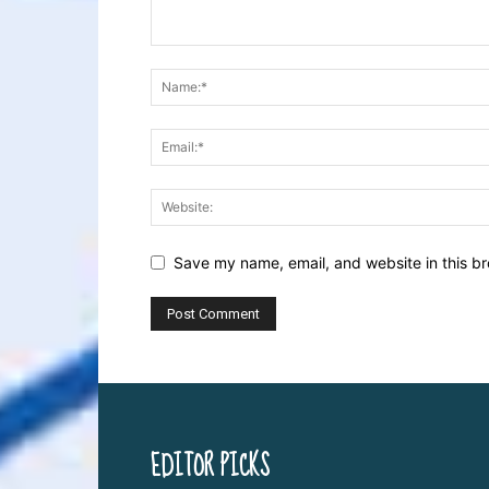
Save my name, email, and website in this br
EDITOR PICKS