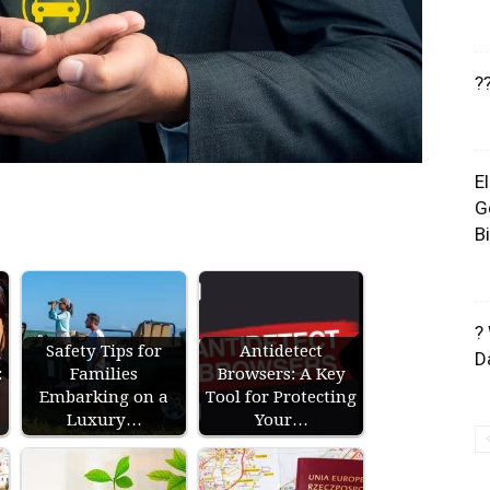
?
E
G
B
?
Safety Tips for
Antidetect
D
:
Families
Browsers: A Key
Embarking on a
Tool for Protecting
Luxury…
Your…