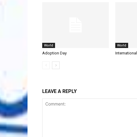
World
World
Adoption Day
Internationa
LEAVE A REPLY