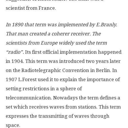
scientist from France.
In 1890 that term was implemented by E.Branly.
That man created a coherer receiver. The
scientists from Europe widely used the term
“radio”.
Its first official implementation happened
in 1904. This term was introduced two years later
on the Radiotelegraphic Convention in Berlin. In
1907 L.Forest used it to explain the importance of
setting restrictions in a sphere of
telecommunication. Nowadays the term defines a
set which receives waves from stations. This term
expresses the transmitting of waves through
space.