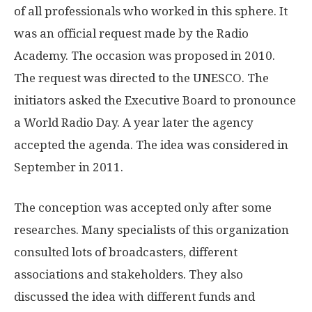
of all professionals who worked in this sphere. It
was an official request made by the Radio
Academy. The occasion was proposed in 2010.
The request was directed to the UNESCO. The
initiators asked the Executive Board to pronounce
a World Radio Day. A year later the agency
accepted the agenda. The idea was considered in
September in 2011.
The conception was accepted only after some
researches. Many specialists of this organization
consulted lots of broadcasters, different
associations and stakeholders. They also
discussed the idea with different funds and