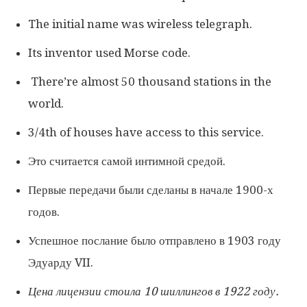
The initial name was wireless telegraph.
Its inventor used Morse code.
There’re almost 50 thousand stations in the
world.
3/4th of houses have access to this service.
Это считается самой интимной средой.
Первые передачи были сделаны в начале 1900-х
годов.
Успешное послание было отправлено в 1903 году
Эдуарду VII.
Цена лицензии стоила 10 шиллингов в 1922 году.