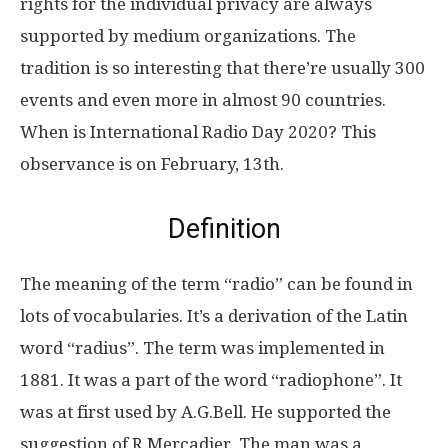
rights for the individual privacy are always
supported by medium organizations. The
tradition is so interesting that there’re usually 300
events and even more in almost 90 countries.
When is International Radio Day 2020? This
observance is on February, 13th.
Definition
The meaning of the term “radio” can be found in
lots of vocabularies. It’s a derivation of the Latin
word “radius”. The term was implemented in
1881. It was a part of the word “radiophone”. It
was at first used by A.G.Bell. He supported the
suggestion of R.Mercadier. The man was a