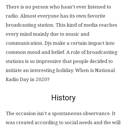
There is no person who hasn’t ever listened to
radio. Almost everyone has its own favorite
broadcasting station. This kind of media reaches
every mind mainly due to music and
communication. Djs make a certain impact into
common mood and belief. A role of broadcasting
stations is so impressive that people decided to
initiate an interesting holiday. When is National
Radio Day in 2020?
History
The occasion isn’t a spontaneous observance. It
was created according to social needs and the will