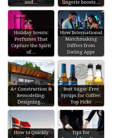
and…
lingerie boosts…
Holiday Scents:
How International
Perfumes That
Matchmaking
Capture the Spirit
Differs from
of…
Dating Apps
A+ Construction &
Best Sugar-Free
Remodeling:
Syrups for Coffee:
Designing…
Top Picks
How to Quickly
Tips for