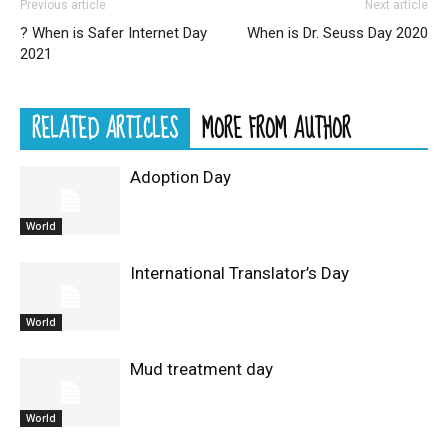
Previous article
Next article
? When is Safer Internet Day
When is Dr. Seuss Day 2020
2021
RELATED ARTICLES
MORE FROM AUTHOR
Adoption Day
World
International Translator’s Day
World
Mud treatment day
World