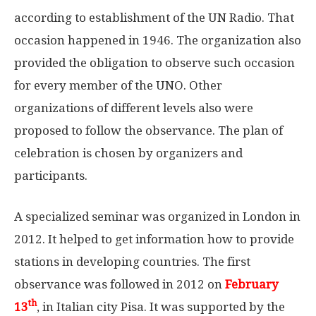
according to establishment of the UN Radio. That
occasion happened in 1946. The organization also
provided the obligation to observe such occasion
for every member of the UNO. Other
organizations of different levels also were
proposed to follow the observance. The plan of
celebration is chosen by organizers and
participants.
A specialized seminar was organized in London in
2012. It helped to get information how to provide
stations in developing countries. The first
observance was followed in 2012 on
February
th
13
, in Italian city Pisa. It was supported by the