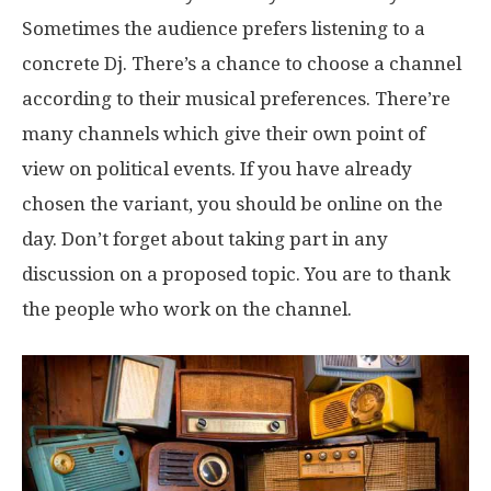
Sometimes the audience prefers listening to a
concrete Dj. There’s a chance to choose a channel
according to their musical preferences. There’re
many channels which give their own point of
view on political events. If you have already
chosen the variant, you should be online on the
day. Don’t forget about taking part in any
discussion on a proposed topic. You are to thank
the people who work on the channel.