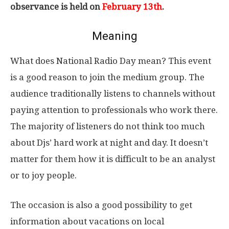
observance is held on
February 13th
.
Meaning
What does National Radio Day mean? This event
is a good reason to join the medium group. The
audience traditionally listens to channels without
paying attention to professionals who work there.
The majority of listeners do not think too much
about Djs’ hard work at night and day. It doesn’t
matter for them how it is difficult to be an analyst
or to joy people.
The occasion is also a good possibility to get
information about vacations on local