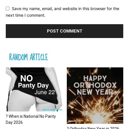
Save my name, email, and website in this browser for the
next time I comment.
RANDOM ARTICLE
? When is National No Panty
Day 2026
? Orthodox New Year in 2026