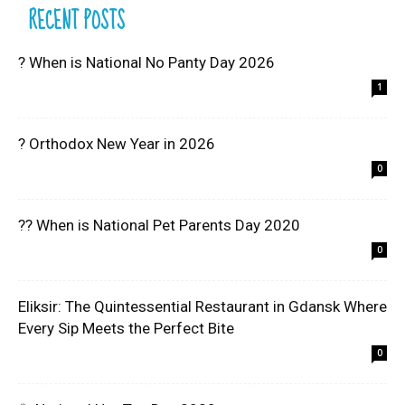
RECENT POSTS
? When is National No Panty Day 2026
1
? Orthodox New Year in 2026
0
?? When is National Pet Parents Day 2020
0
Eliksir: The Quintessential Restaurant in Gdansk Where
Every Sip Meets the Perfect Bite
0