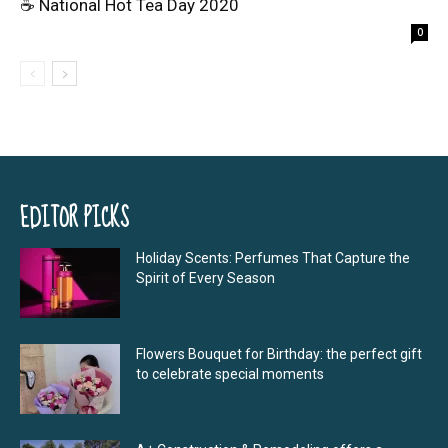
☕ National Hot Tea Day 2020
0
EDITOR PICKS
Holiday Scents: Perfumes That Capture the
Spirit of Every Season
Flowers Bouquet for Birthday: the perfect gift
to celebrate special moments