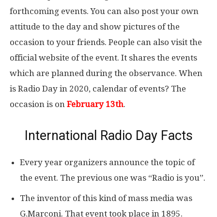
forthcoming events. You can also post your own
attitude to the day and show pictures of the
occasion to your friends. People can also visit the
official website of the event. It shares the events
which are planned during the observance. When
is Radio Day in 2020, calendar of events? The
occasion is on
February 13th
.
International Radio Day Facts
Every year organizers announce the topic of
the event. The previous one was “Radio is you”.
The inventor of this kind of mass media was
G.Marconi. That event took place in 1895.