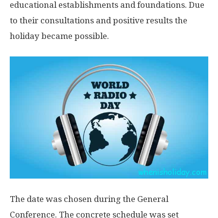
educational establishments and foundations. Due
to their consultations and positive results the
holiday became possible.
The date was chosen during the General
Conference. The concrete schedule was set