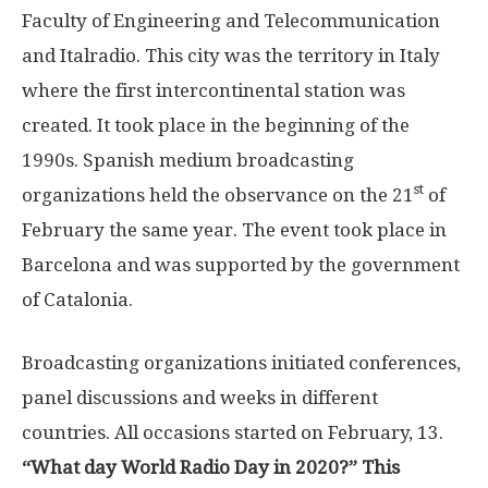
Faculty of Engineering and Telecommunication
and Italradio. This city was the territory in Italy
where the first intercontinental station was
created. It took place in the beginning of the
1990s. Spanish medium broadcasting
st
organizations held the observance on the 21
of
February the same year. The event took place in
Barcelona and was supported by the government
of Catalonia.
Broadcasting organizations initiated conferences,
panel discussions and weeks in different
countries. All occasions started on February, 13.
“What day World Radio Day in 2020?” This