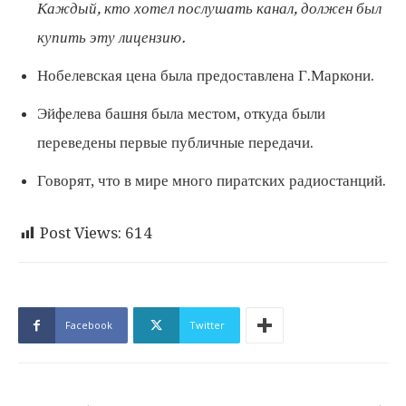
Каждый, кто хотел послушать канал, должен был
купить эту лицензию.
Нобелевская цена была предоставлена ​​Г.Маркони.
Эйфелева башня была местом, откуда были
переведены первые публичные передачи.
Говорят, что в мире много пиратских радиостанций.
Post Views:
614
Facebook
Twitter