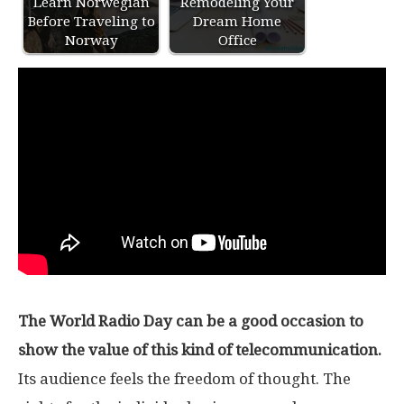
Learn Norwegian
Remodeling Your
Before Traveling to
Dream Home
Norway
Office
The World Radio Day can be a good occasion to
show the value of this kind of telecommunication.
Its audience feels the freedom of thought. The