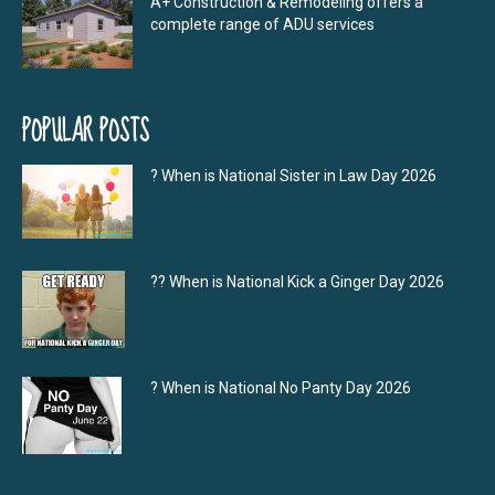
A+ Construction & Remodeling offers a
complete range of ADU services
POPULAR POSTS
? When is National Sister in Law Day 2026
?‍? When is National Kick a Ginger Day 2026
? When is National No Panty Day 2026