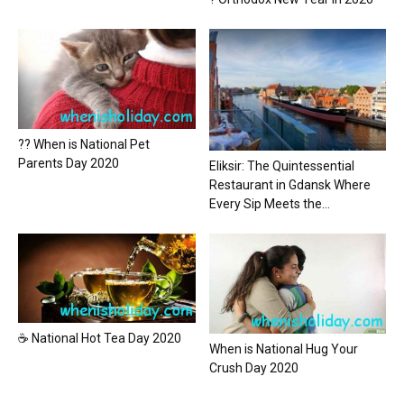
?? When is National Pet
Parents Day 2020
Eliksir: The Quintessential
Restaurant in Gdansk Where
Every Sip Meets the...
☕ National Hot Tea Day 2020
When is National Hug Your
Crush Day 2020