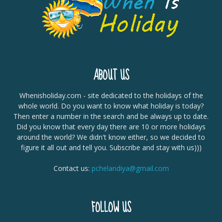
ABOUT US
Whenisholiday.com - site dedicated to the holidays of the
whole world. Do you want to know what holiday is today?
Then enter a number in the search and be always up to date.
Did you know that every day there are 10 or more holidays
around the world? We didn't know either, so we decided to
figure it all out and tell you. Subscribe and stay with us)))
Contact us:
pchelandiya@gmail.com
FOLLOW US