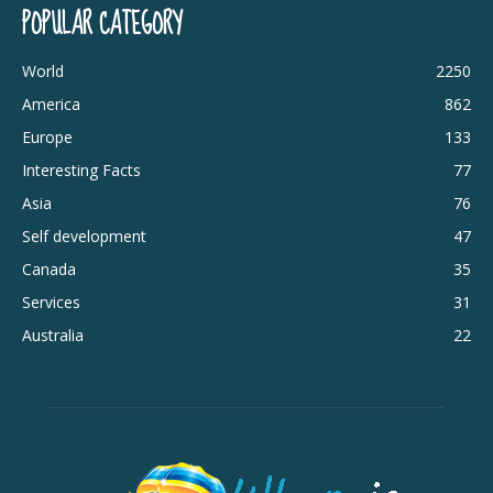
POPULAR CATEGORY
World
2250
America
862
Europe
133
Interesting Facts
77
Asia
76
Self development
47
Canada
35
Services
31
Australia
22