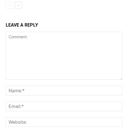
LEAVE A REPLY