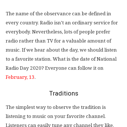
The name of the observance can be defined in
every country. Radio isn’t an ordinary service for
everybody. Nevertheless, lots of people prefer
radio rather than TV for a valuable amount of
music. If we hear about the day, we should listen
to a favorite station. What is the date of National
Radio Day 2020? Everyone can follow it on
February, 13
.
Traditions
The simplest way to observe the tradition is
listening to music on your favorite channel.
Listeners can easily tune any channel they like.