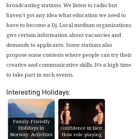
broadcasting stations. We listen to radio but
haven’t got any idea what education we need to
have to become a Dj. Local medium organizations
give certain information about vacancies and
demands to applicants. Some stations also
propose some contests where people can try their
creative and communicative skills. It’s a high time
to take part in such events.
Interesting Holidays:
Family-Friendly
Holidays in
Confidence in lace:
Norway: Activities
How role-playing