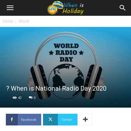
Home
World
? When is National Radio Day 2020
42
0
Facebook
Twitter