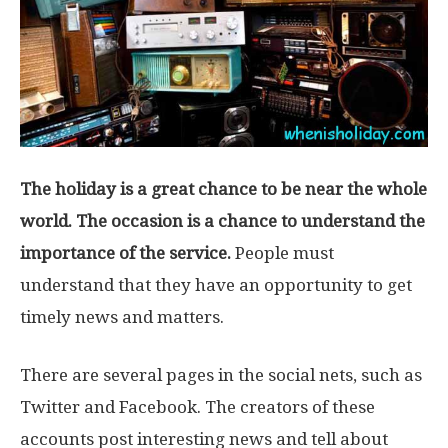
The holiday is a great chance to be near the whole
world. The occasion is a chance to understand the
importance of the service.
People must
understand that they have an opportunity to get
timely news and matters.
There are several pages in the social nets, such as
Twitter and Facebook. The creators of these
accounts post interesting news and tell about