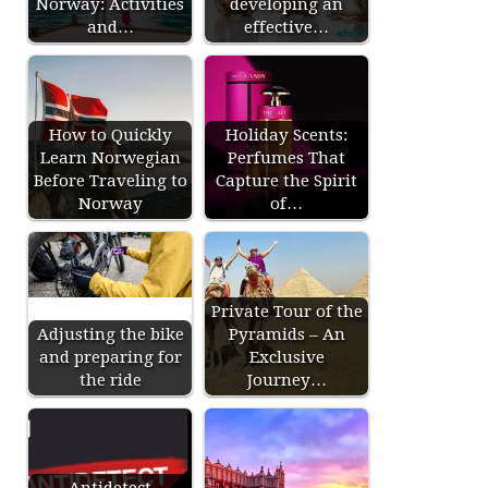
Norway: Activities
developing an
and…
effective…
How to Quickly
Holiday Scents:
Learn Norwegian
Perfumes That
Before Traveling to
Capture the Spirit
Norway
of…
Private Tour of the
Adjusting the bike
Pyramids – An
and preparing for
Exclusive
the ride
Journey…