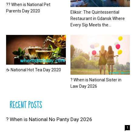
?? When is National Pet
Parents Day 2020
Eliksir: The Quintessential
Restaurant in Gdansk Where
Every Sip Meets the...
☕ National Hot Tea Day 2020
? When is National Sister in
Law Day 2026
RECENT POSTS
? When is National No Panty Day 2026
1