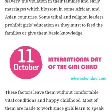
slavery, the violation in their families and early
marriages which blossom in some African and
Asian countries. Some tribal and religion leaders
prohibit girls’ education as they must to feed the
families or give them basic knowledge.
These factors leave them without comfortable
vital conditions and happy childhood. Most of
them are made to work since girls learn to speak