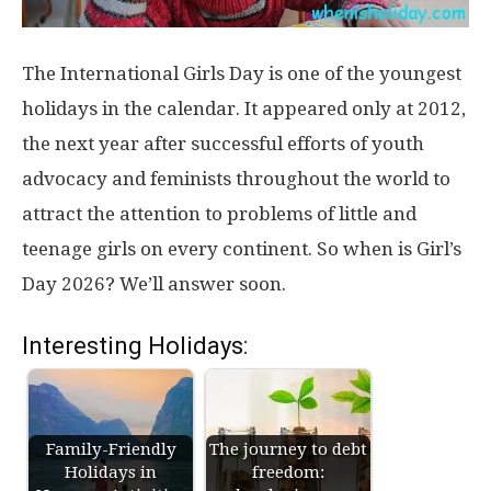
The International Girls Day is one of the youngest
holidays in the calendar. It appeared only at 2012,
the next year after successful efforts of youth
advocacy and feminists throughout the world to
attract the attention to problems of little and
teenage girls on every continent. So when is Girl’s
Day 2026? We’ll answer soon.
Interesting Holidays:
Family-Friendly
The journey to debt
Holidays in
freedom: