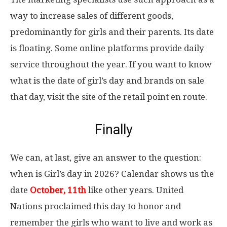
way to increase sales of different goods,
predominantly for girls and their parents. Its date
is floating. Some online platforms provide daily
service throughout the year. If you want to know
what is the date of girl’s day and brands on sale
that day, visit the site of the retail point en route.
Finally
We can, at last, give an answer to the question:
when is Girl’s day in 2026? Calendar shows us the
date
October, 11th
like other years. United
Nations proclaimed this day to honor and
remember the girls who want to live and work as