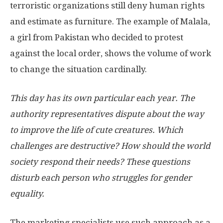
terroristic organizations still deny human rights
and estimate as furniture. The example of Malala,
a girl from Pakistan who decided to protest
against the local order, shows the volume of work
to change the situation cardinally.
This day has its own particular each year. The
authority representatives dispute about the way
to improve the life of cute creatures. Which
challenges are destructive? How should the world
society respond their needs? These questions
disturb each person who struggles for gender
equality.
The marketing specialists use such approach as a