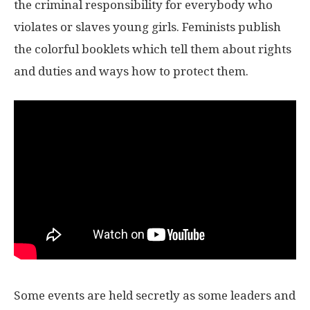
the criminal responsibility for everybody who
violates or slaves young girls. Feminists publish
the colorful booklets which tell them about rights
and duties and ways how to protect them.
Some events are held secretly as some leaders and