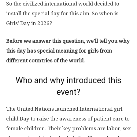
So the civilized international world decided to
install the special day for this aim. So when is
Girls’ Day in 2026?
Before we answer this question, we’ll tell you why
this day has special meaning for girls from
different countries of the world.
Who and why introduced this
event?
The United Nations launched International girl
child Day to raise the awareness of patient care to
female children. Their key problems are labor, sex