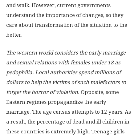
and walk. However, current governments
understand the importance of changes, so they
care about transformation of the situation to the
better.
The western world considers the early marriage
and sexual relations with females under 18 as
pedophilia. Local authorities spend millions of
dollars to help the victims of such malefactors to
forget the horror of violation.
Opposite, some
Eastern regimes propagandize the early
marriage. The age census attempts to 12 years. As
a result, the percentage of dead and ill children in
these countries is extremely high. Teenage girls