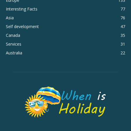
Europe
133
Interesting Facts
77
Asia
76
Self development
47
Canada
35
Services
31
Australia
22