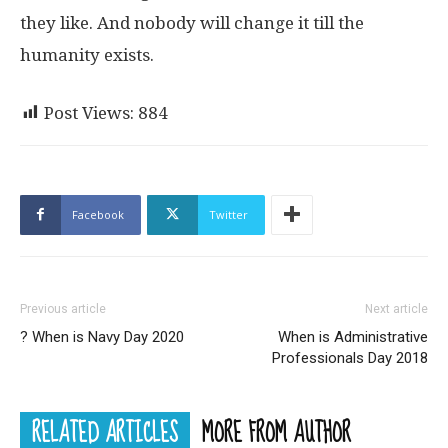
they like. And nobody will change it till the
humanity exists.
Post Views:
884
Facebook
Twitter
Previous article
Next article
? When is Navy Day 2020
When is Administrative
Professionals Day 2018
RELATED ARTICLES
MORE FROM AUTHOR