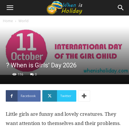
Home
World
? When is Girls’ Day 2026
116
0
Facebook
Twitter
Little girls are funny and lovely creatures. They
want attention to themselves and their problems.