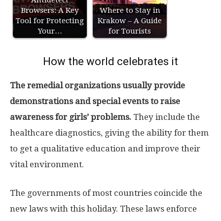
Antidetect
Browsers: A Key
Where to Stay in
Tool for Protecting
Krakow – A Guide
Your…
for Tourists
How the world celebrates it
The remedial organizations usually provide
demonstrations and special events to raise
awareness for girls’ problems.
They include the
healthcare diagnostics, giving the ability for them
to get a qualitative education and improve their
vital environment.
The governments of most countries coincide the
new laws with this holiday. These laws enforce