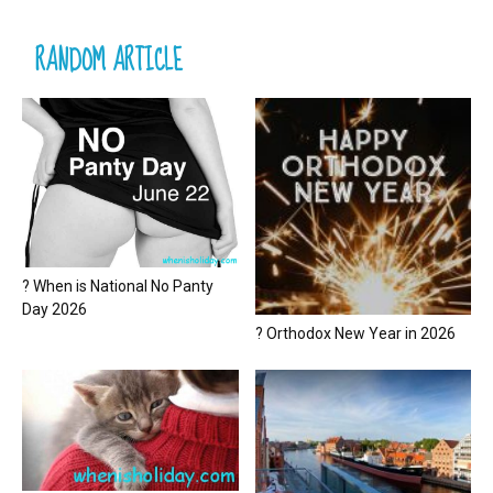
RANDOM ARTICLE
? When is National No Panty
Day 2026
? Orthodox New Year in 2026