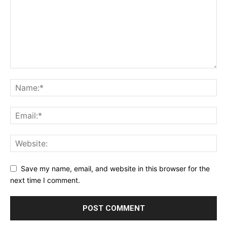
Save my name, email, and website in this browser for the
next time I comment.