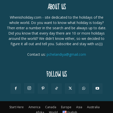
ABOUT US
Whenisholiday.com - site dedicated to the holidays of the
whole world. Do you want to know what holiday is today?
Then enter a number in the search and be always up to date.
Did you know that every day there are 10 or more holidays
around the world? We didn't know either, so we decided to
figure it all out and tell you. Subscribe and stay with us)))
Contact us:
pchelandiya@gmail.com
FOLLOW US
Start Here
America
Canada
Europe
Asia
Australia
Afrika
World
English