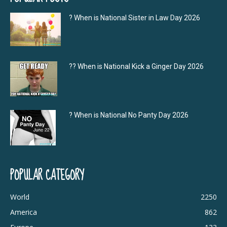
? When is National Sister in Law Day 2026
?‍? When is National Kick a Ginger Day 2026
? When is National No Panty Day 2026
POPULAR CATEGORY
World
2250
America
862