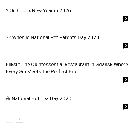
? Orthodox New Year in 2026
0
?? When is National Pet Parents Day 2020
0
Eliksir: The Quintessential Restaurant in Gdansk Where
Every Sip Meets the Perfect Bite
0
☕ National Hot Tea Day 2020
0