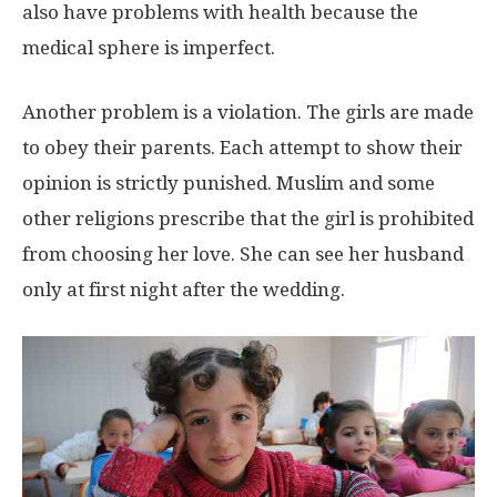
also have problems with health because the
medical sphere is imperfect.
Another problem is a violation. The girls are made
to obey their parents. Each attempt to show their
opinion is strictly punished. Muslim and some
other religions prescribe that the girl is prohibited
from choosing her love. She can see her husband
only at first night after the wedding.