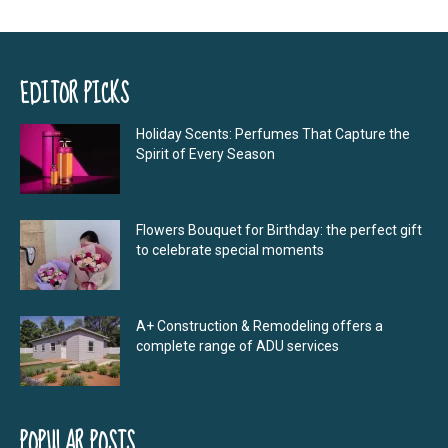
EDITOR PICKS
Holiday Scents: Perfumes That Capture the
Spirit of Every Season
Flowers Bouquet for Birthday: the perfect gift
to celebrate special moments
A+ Construction & Remodeling offers a
complete range of ADU services
POPULAR POSTS