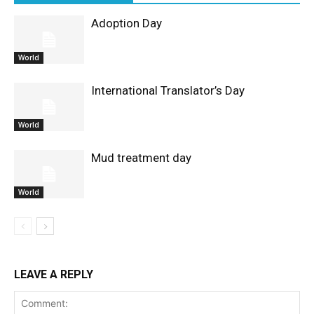
Adoption Day
World
International Translator’s Day
World
Mud treatment day
World
LEAVE A REPLY