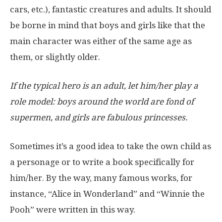
cars, etc.), fantastic creatures and adults. It should
be borne in mind that boys and girls like that the
main character was either of the same age as
them, or slightly older.
If the typical hero is an adult, let him/her play a
role model: boys around the world are fond of
supermen, and girls are fabulous princesses.
Sometimes it’s a good idea to take the own child as
a personage or to write a book specifically for
him/her. By the way, many famous works, for
instance, “Alice in Wonderland” and “Winnie the
Pooh” were written in this way.