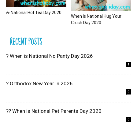
☕ National Hot Tea Day 2020
When is National Hug Your
Crush Day 2020
RECENT POSTS
? When is National No Panty Day 2026
1
? Orthodox New Year in 2026
0
?? When is National Pet Parents Day 2020
0