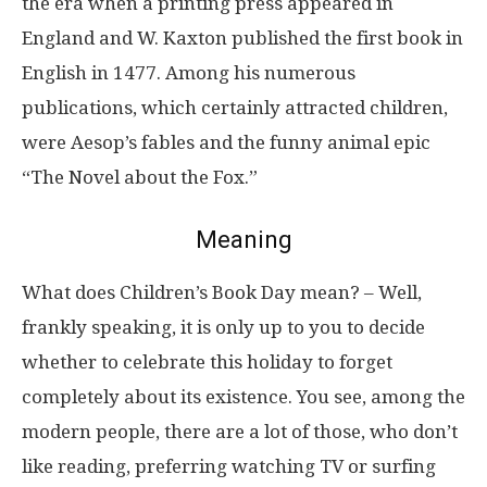
the era when a printing press appeared in
England and W. Kaxton published the first book in
English in 1477. Among his numerous
publications, which certainly attracted children,
were Aesop’s fables and the funny animal epic
“The Novel about the Fox.”
Meaning
What does Children’s Book Day mean? – Well,
frankly speaking, it is only up to you to decide
whether to celebrate this holiday to forget
completely about its existence. You see, among the
modern people, there are a lot of those, who don’t
like reading, preferring watching TV or surfing