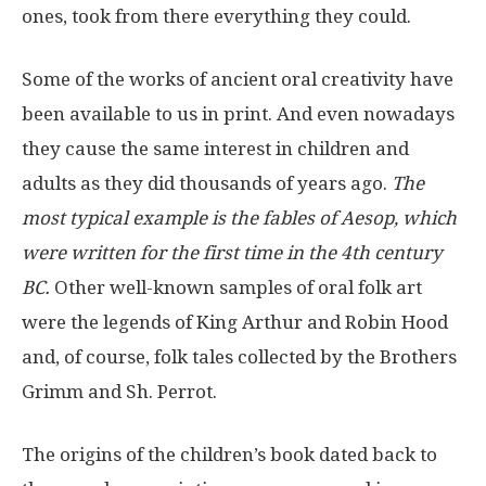
ones, took from there everything they could.
Some of the works of ancient oral creativity have
been available to us in print. And even nowadays
they cause the same interest in children and
adults as they did thousands of years ago.
The
most typical example is the fables of Aesop, which
were written for the first time in the 4th century
BC.
Other well-known samples of oral folk art
were the legends of King Arthur and Robin Hood
and, of course, folk tales collected by the Brothers
Grimm and Sh. Perrot.
The origins of the children’s book dated back to