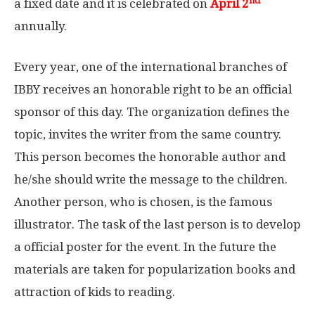
nd
a fixed date and it is celebrated on
April 2
annually.
Every year, one of the international branches of
IBBY receives an honorable right to be an official
sponsor of this day. The organization defines the
topic, invites the writer from the same country.
This person becomes the honorable author and
he/she should write the message to the children.
Another person, who is chosen, is the famous
illustrator. The task of the last person is to develop
a official poster for the event. In the future the
materials are taken for popularization books and
attraction of kids to reading.