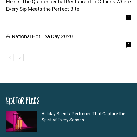
Eliksir: The Quintessential Restaurant in Gdansk Where
Every Sip Meets the Perfect Bite
0
☕ National Hot Tea Day 2020
0
EDITOR PICKS
Holiday Scents: Perfumes That Capture the
Spirit of Every Season