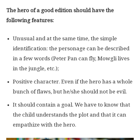
The hero of a good edition should have the
following features:
Unusual and at the same time, the simple
identification: the personage can be described
in a few words (Peter Pan can fly, Mowgli lives
in the jungle, etc.);
Positive character. Even if the hero has a whole
bunch of flaws, but he/she should not be evil.
It should contain a goal. We have to know that
the child understands the plot and that it can
empathize with the hero.