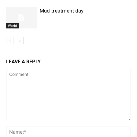
Mud treatment day
World
LEAVE A REPLY