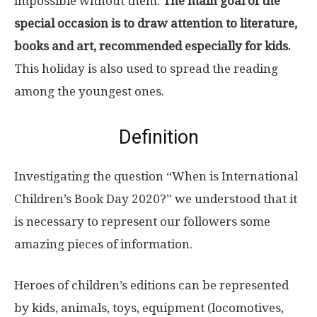
impossible without them.
The main goal of the
special occasion is to draw attention to literature,
books and art, recommended especially for kids.
This holiday is also used to spread the reading
among the youngest ones.
Definition
Investigating the question “When is International
Children’s Book Day 2020?” we understood that it
is necessary to represent our followers some
amazing pieces of information.
Heroes of children’s editions can be represented
by kids, animals, toys, equipment (locomotives,