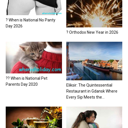
? When is National No Panty
Day 2026
? Orthodox New Year in 2026
?? When is National Pet
Parents Day 2020
Eliksir: The Quintessential
Restaurant in Gdansk Where
Every Sip Meets the...