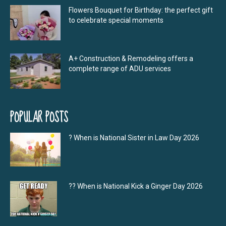
Flowers Bouquet for Birthday: the perfect gift
to celebrate special moments
A+ Construction & Remodeling offers a
complete range of ADU services
POPULAR POSTS
? When is National Sister in Law Day 2026
?‍? When is National Kick a Ginger Day 2026