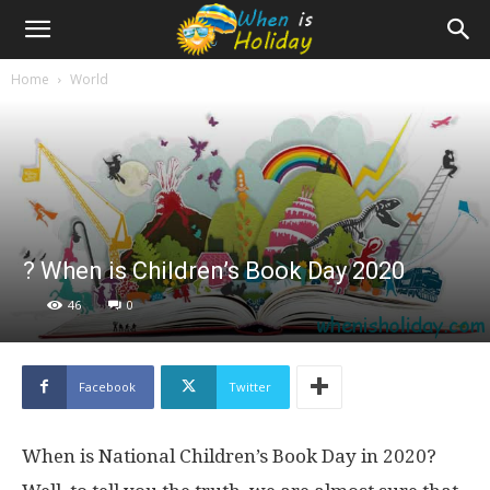
Home
World
? When is Children’s Book Day 2020
46
0
Facebook
Twitter
When is National Children’s Book Day in 2020?