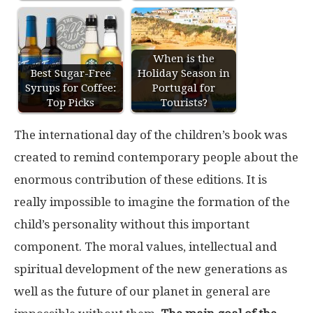
When is the
Best Sugar-Free
Holiday Season in
Syrups for Coffee:
Portugal for
Top Picks
Tourists?
The international day of the children’s book was
created to remind contemporary people about the
enormous contribution of these editions. It is
really impossible to imagine the formation of the
child’s personality without this important
component. The moral values, intellectual and
spiritual development of the new generations as
well as the future of our planet in general are