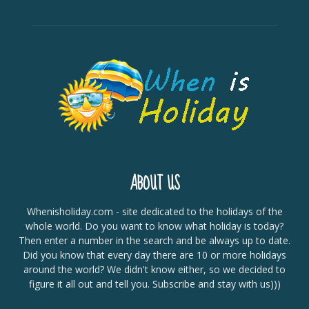
ABOUT US
Whenisholiday.com - site dedicated to the holidays of the
whole world. Do you want to know what holiday is today?
Then enter a number in the search and be always up to date.
Did you know that every day there are 10 or more holidays
around the world? We didn't know either, so we decided to
figure it all out and tell you. Subscribe and stay with us)))