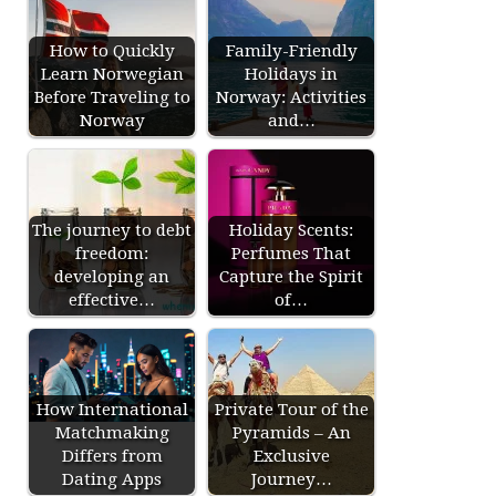
How to Quickly
Family-Friendly
Learn Norwegian
Holidays in
Before Traveling to
Norway: Activities
Norway
and…
The journey to debt
Holiday Scents:
freedom:
Perfumes That
developing an
Capture the Spirit
effective…
of…
How International
Private Tour of the
Matchmaking
Pyramids – An
Differs from
Exclusive
Dating Apps
Journey…