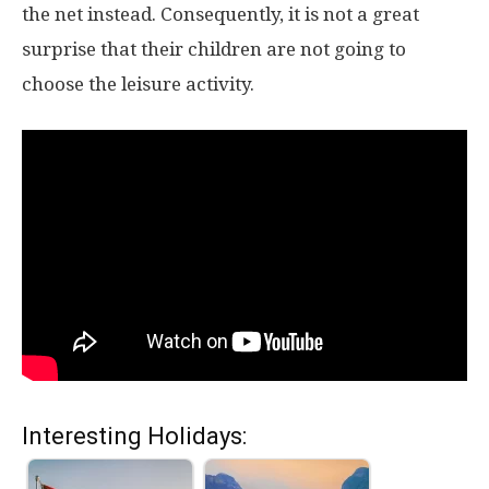
the net instead. Consequently, it is not a great
surprise that their children are not going to
choose the leisure activity.
Interesting Holidays: