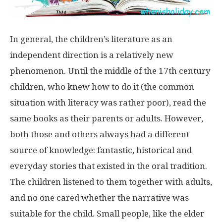
In general, the children’s literature as an
independent direction is a relatively new
phenomenon. Until the middle of the 17th century
children, who knew how to do it (the common
situation with literacy was rather poor), read the
same books as their parents or adults. However,
both those and others always had a different
source of knowledge: fantastic, historical and
everyday stories that existed in the oral tradition.
The children listened to them together with adults,
and no one cared whether the narrative was
suitable for the child. Small people, like the elder