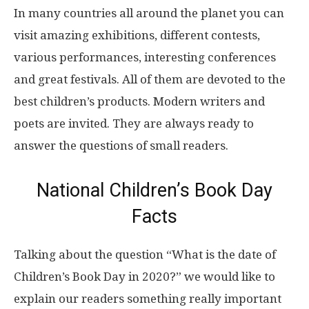
In many countries all around the planet you can
visit amazing exhibitions, different contests,
various performances, interesting conferences
and great festivals. All of them are devoted to the
best children’s products. Modern writers and
poets are invited. They are always ready to
answer the questions of small readers.
National Children’s Book Day
Facts
Talking about the question “What is the date of
Children’s Book Day in 2020?” we would like to
explain our readers something really important