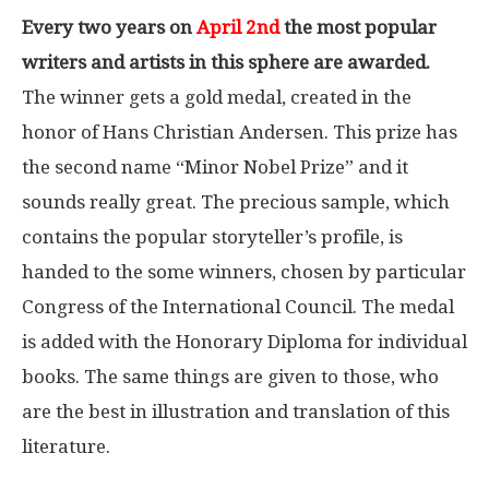
Every two years on
April 2nd
the most popular
writers and artists in this sphere are awarded.
The winner gets a gold medal, created in the
honor of Hans Christian Andersen. This prize has
the second name “Minor Nobel Prize” and it
sounds really great. The precious sample, which
contains the popular storyteller’s profile, is
handed to the some winners, chosen by particular
Congress of the International Council. The medal
is added with the Honorary Diploma for individual
books. The same things are given to those, who
are the best in illustration and translation of this
literature.