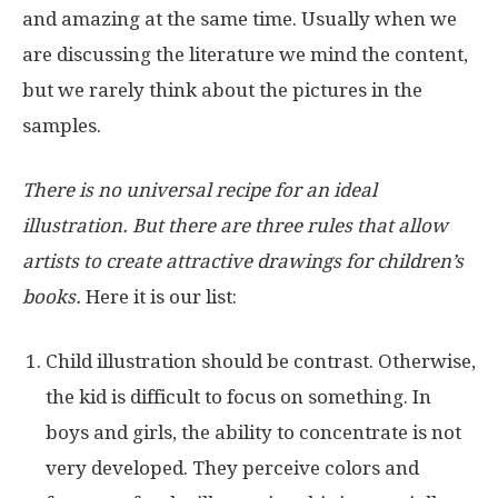
and amazing at the same time. Usually when we
are discussing the literature we mind the content,
but we rarely think about the pictures in the
samples.
There is no universal recipe for an ideal
illustration. But there are three rules that allow
artists to create attractive drawings for children’s
books.
Here it is our list:
Child illustration should be contrast. Otherwise,
the kid is difficult to focus on something. In
boys and girls, the ability to concentrate is not
very developed. They perceive colors and