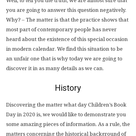
Well, to tell you the truth, we are almost sure that
you are going to answer this question negatively.
Why? – The matter is that the practice shows that
most part of contemporary people has never
heard about the existence of this special occasion
in modern calendar. We find this situation to be
an unfair one that is why today we are going to
discover it in as many details as we can.
History
Discovering the matter what day Children’s Book
Day in 2020 is, we would like to demonstrate you
some amazing pieces of information. As a rule, the
matters concerning the historical background of