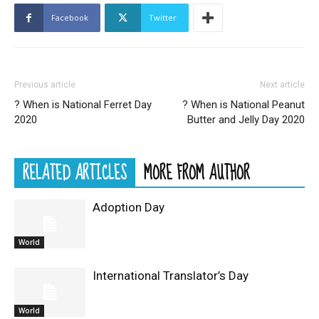
Facebook
Twitter
Previous article
Next article
? When is National Ferret Day
? When is National Peanut
2020
Butter and Jelly Day 2020
RELATED ARTICLES
MORE FROM AUTHOR
Adoption Day
World
International Translator’s Day
World