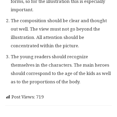
forms, so for the illustration this is especially
important.
The composition should be clear and thought
out well. The view must not go beyond the
illustration. All attention should be
concentrated within the picture.
The young readers should recognize
themselves in the characters. The main heroes
should correspond to the age of the kids as well
as to the proportions of the body.
Post Views:
719