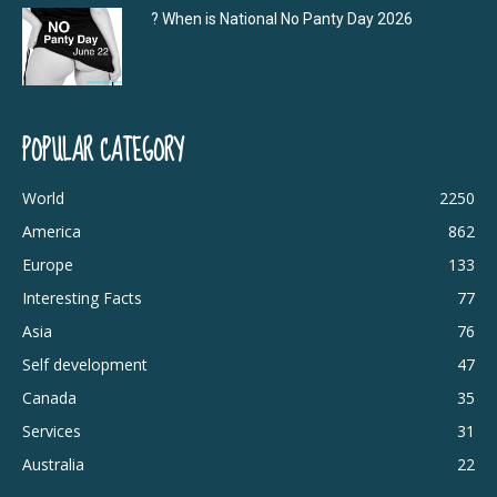
? When is National No Panty Day 2026
POPULAR CATEGORY
World
2250
America
862
Europe
133
Interesting Facts
77
Asia
76
Self development
47
Canada
35
Services
31
Australia
22