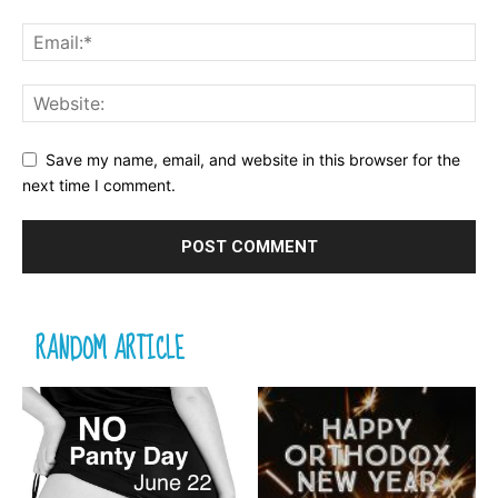
Save my name, email, and website in this browser for the
next time I comment.
RANDOM ARTICLE