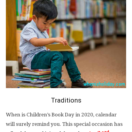
Traditions
When is Children’s Book Day in 2020, calendar
will surely remind you. This special occasion has