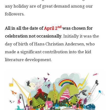
any holiday are of great demand among our
followers.
nd
All in all the date of
April 2
was chosen for
celebration not occasionally
. Initially it was the
day of birth of Hans Christian Andersen, who
made a significant contribution into the kid
literature development.