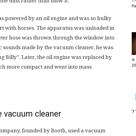
 the dust rather than blow it.
??
Pa
was powered by an oil engine and was so bulky
cart with horses. The apparatus was unloaded in
-meter hose was thrown through the window into
tic sounds made by the vacuum cleaner, he was
ng Billy”. Later, the oil engine was replaced by
☕ 
20
much more compact and went into mass
?
he vacuum cleaner
Company, founded by Booth, used a vacuum