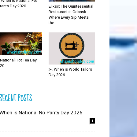
 When is National Pet
rents Day 2020
Eliksir: The Quintessential
Restaurant in Gdansk
Where Every Sip Meets
the...
National Hot Tea Day
20
✂️ When is World Tailors
Day 2026
RECENT POSTS
 When is National No Panty Day 2026
1