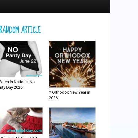
RANDOM ARTICLE
When is National No
nty Day 2026
? Orthodox New Year in
2026