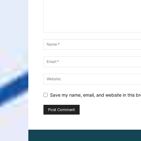
Save my name, email, and website in this br