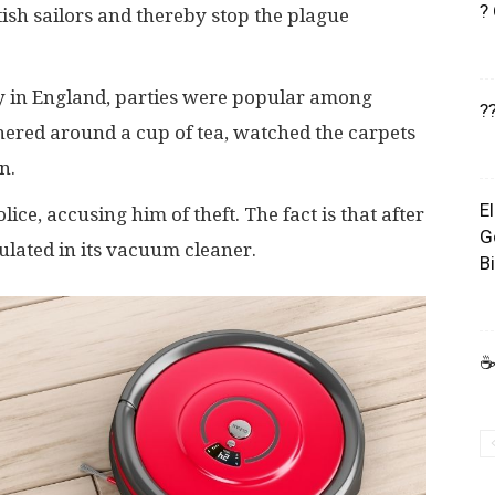
?
tish sailors and thereby stop the plague
ry in England, parties were popular among
?
hered around a cup of tea, watched the carpets
n.
E
ce, accusing him of theft. The fact is that after
G
ulated in its vacuum cleaner.
B
☕