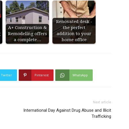
Renovated desk -
A+ Construction &
the perfect
g
Remodeling offers
addition to your
a complete…
home office
Twitter
Pinterest
WhatsApp
Next article
International Day Against Drug Abuse and Illicit
Trafficking