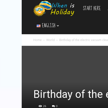
START HERE
WhenIsHoliday.c
ENGLISH
Home
World
Birthday of the electric vacuum cle
Birthday of the
26
0