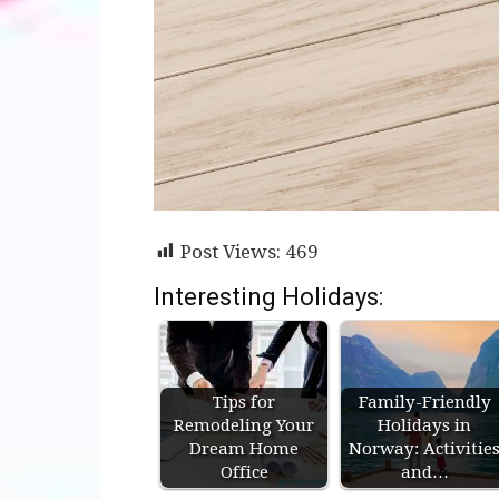
Post Views:
469
Interesting Holidays:
Tips for
Family-Friendly
Remodeling Your
Holidays in
Dream Home
Norway: Activitie
Office
and…