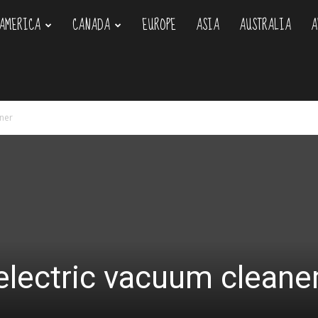
AMERICA
CANADA
EUROPE
ASIA
AUSTRALIA
A
om
aner
 electric vacuum cleane