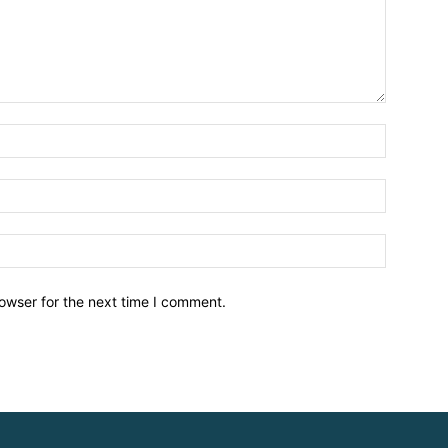
owser for the next time I comment.