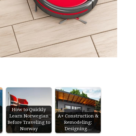
How to Quickly
Learn Norwegian
A+ Construction &
s
Before Traveling to
Remodeling:
Norway
Designing…