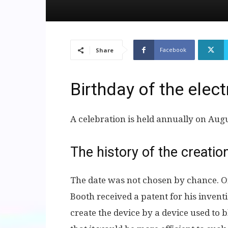
Facebook
Share
Birthday of the elec
A celebration is held annually on Aug
The history of the creati
The date was not chosen by chance. On
Booth received a patent for his invent
create the device by a device used to b