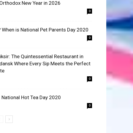
 Orthodox New Year in 2026
0
? When is National Pet Parents Day 2020
0
liksir: The Quintessential Restaurant in
dansk Where Every Sip Meets the Perfect
ite
0
 National Hot Tea Day 2020
0