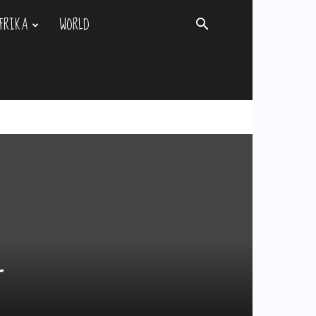
FRIKA
WORLD
r