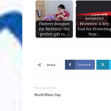
Antidetect
Flowers Bouquet
Browsers: A Key
for Birthday: the
Tool for Protectin
perfect gift to…
Your…
Facebook
Share
Previous article
World Rhino Day