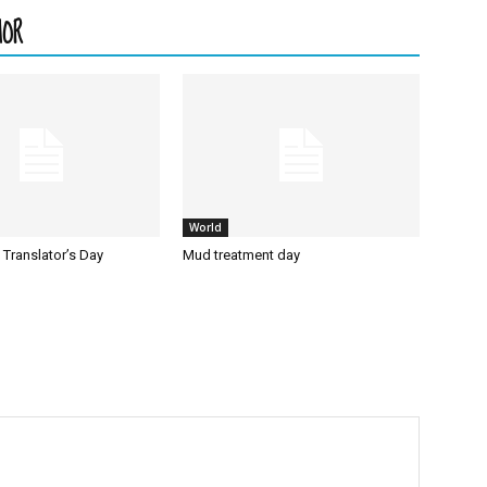
HOR
World
l Translator’s Day
Mud treatment day