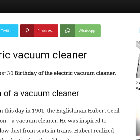
Twitter
Pinterest
WhatsApp
tric vacuum cleaner
ust 30
Birthday of the electric vacuum cleaner
.
? 
Pa
on of a vacuum cleaner
 this day in 1901, the Englishman Hubert Cecil
ion – a vacuum cleaner. He was inspired to
low dust from seats in trains. Hubert realized