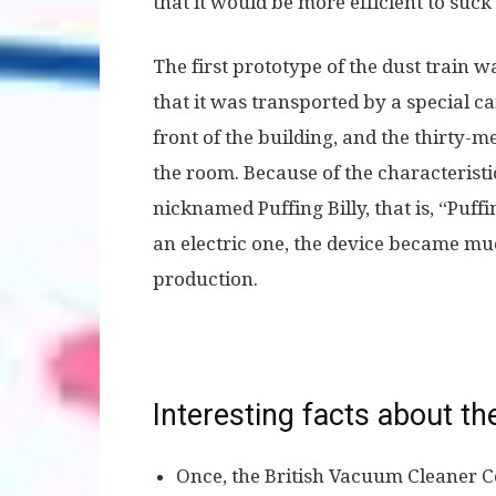
that it would be more efficient to suck
The first prototype of the dust train 
that it was transported by a special 
front of the building, and the thirty
the room. Because of the characteris
nicknamed Puffing Billy, that is, “Puffi
an electric one, the device became 
production.
Interesting facts about t
Once, the British Vacuum Cleaner 