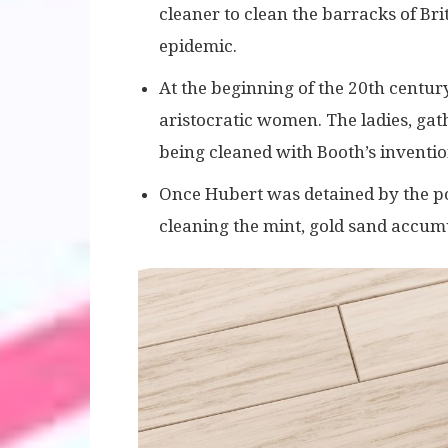
cleaner to clean the barracks of Bri
epidemic.
At the beginning of the 20th centu
aristocratic women. The ladies, gat
being cleaned with Booth’s inventio
Once Hubert was detained by the poli
cleaning the mint, gold sand accum