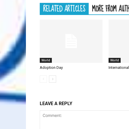
RELATED ARTICLES
MORE FROM AUT
World
World
Adoption Day
Internationa
LEAVE A REPLY