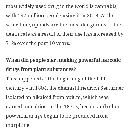
most widely used drug in the world is cannabis,
with 192 million people using it in 2018. At the
same time, opioids are the most dangerous — the
death rate as a result of their use has increased by
71% over the past 10 years.
When did people start making powerful narcotic
drugs from plant substances?
This happened at the beginning of the 19th
century – in 1804, the chemist Friedrich Sertürner
isolated an alkaloid from opium, which was
named morphine. In the 1870s, heroin and other
powerful drugs began to be produced from
morphine.