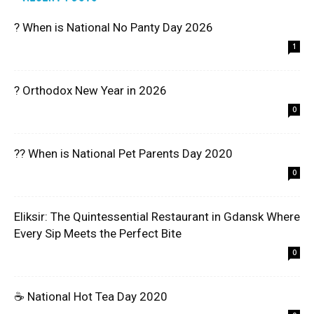
? When is National No Panty Day 2026
1
? Orthodox New Year in 2026
0
?? When is National Pet Parents Day 2020
0
Eliksir: The Quintessential Restaurant in Gdansk Where
Every Sip Meets the Perfect Bite
0
☕ National Hot Tea Day 2020