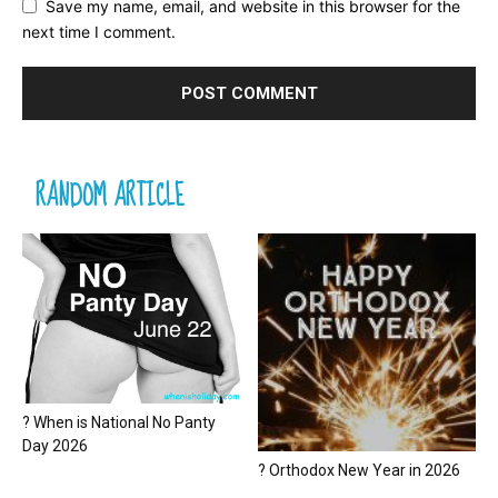
Save my name, email, and website in this browser for the
next time I comment.
RANDOM ARTICLE
? When is National No Panty
Day 2026
? Orthodox New Year in 2026