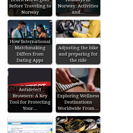
Before Traveling to
Norway: Activities
Norway
and…
How International
Matchmaking
Adjusting the bike
Differs from
and preparing for
Dating Apps
the ride
Antidetect
Browsers: A Key
Exploring Wellness
Tool for Protecting
Destinations
Your…
Worldwide From…