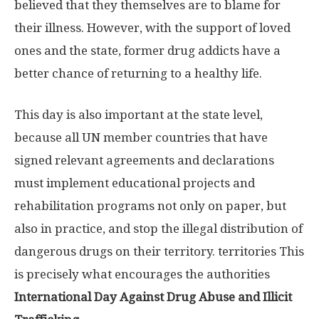
believed that they themselves are to blame for
their illness. However, with the support of loved
ones and the state, former drug addicts have a
better chance of returning to a healthy life.
This day is also important at the state level,
because all UN member countries that have
signed relevant agreements and declarations
must implement educational projects and
rehabilitation programs not only on paper, but
also in practice, and stop the illegal distribution of
dangerous drugs on their territory. territories This
is precisely what encourages the authorities
International Day Against Drug Abuse and Illicit