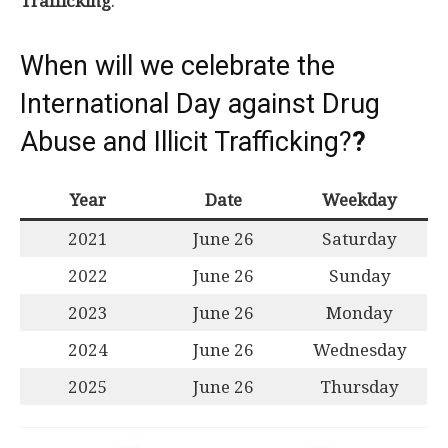
Trafficking
.
When will we celebrate the
International Day against Drug
Abuse and Illicit Trafficking?
?
Year
Date
Weekday
2021
June 26
Saturday
2022
June 26
Sunday
2023
June 26
Monday
2024
June 26
Wednesday
2025
June 26
Thursday