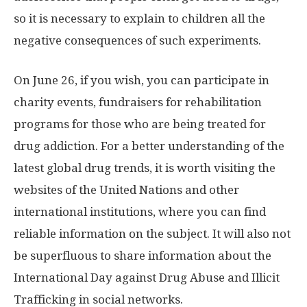
so it is necessary to explain to children all the
negative consequences of such experiments.
On June 26, if you wish, you can participate in
charity events, fundraisers for rehabilitation
programs for those who are being treated for
drug addiction. For a better understanding of the
latest global drug trends, it is worth visiting the
websites of the United Nations and other
international institutions, where you can find
reliable information on the subject. It will also not
be superfluous to share information about the
International Day against Drug Abuse and Illicit
Trafficking in social networks.