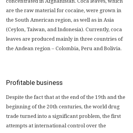
concentrated in Afghanistan. Coca leaves, which
are the raw material for cocaine, were grown in
the South American region, as well as in Asia
(Ceylon, Taiwan, and Indonesia). Currently, coca
leaves are produced mainly in three countries of
the Andean region – Colombia, Peru and Bolivia.
Profitable business
Despite the fact that at the end of the 19th and the
beginning of the 20th centuries, the world drug
trade turned into a significant problem, the first
attempts at international control over the