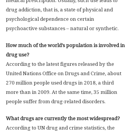
medical prescription. Usually, such use leads to
drug addiction, that is, a state of physical and
psychological dependence on certain
psychoactive substances – natural or synthetic.
How much of the world’s population is involved in
drug use?
According to the latest figures released by the
United Nations Office on Drugs and Crime, about
270 million people used drugs in 2018, a third
more than in 2009. At the same time, 35 million
people suffer from drug-related disorders.
What drugs are currently the most widespread?
According to UN drug and crime statistics, the