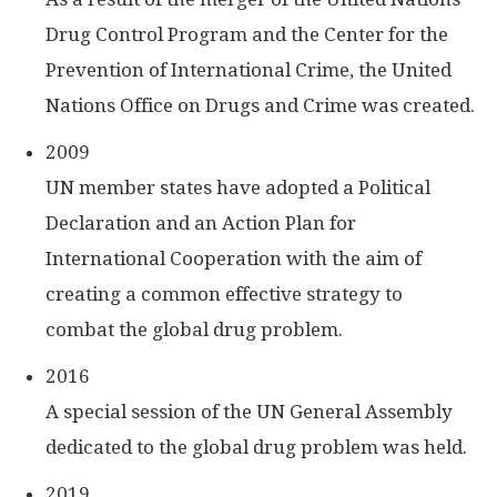
Drug Control Program and the Center for the
Prevention of International Crime, the United
Nations Office on Drugs and Crime was created.
2009
UN member states have adopted a Political
Declaration and an Action Plan for
International Cooperation with the aim of
creating a common effective strategy to
combat the global drug problem.
2016
A special session of the UN General Assembly
dedicated to the global drug problem was held.
2019