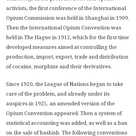
activists, the first conference of the International
Opium Commission was held in Shanghai in 1909.
Then the International Opium Convention was
held in The Hague in 1912, which for the first time
developed measures aimed at controlling the
production, import, export, trade and distribution
of cocaine, morphine and their derivatives.
Since 1920, the League of Nations began to take
care of the problem, and already under its
auspices in 1925, an amended version of the
Opium Convention appeared. Then a system of
statistical accounting was added, as well as a ban
on the sale of hashish. The following conventions