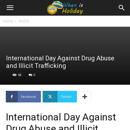
Home
World
International Day Against Drug Abuse
and Illicit Trafficking
68
0
Facebook
Twitter
International Day Against
Drug Abuse and Illicit