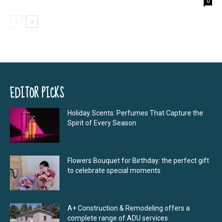
0
EDITOR PICKS
Holiday Scents: Perfumes That Capture the
Spirit of Every Season
Flowers Bouquet for Birthday: the perfect gift
to celebrate special moments
A+ Construction & Remodeling offers a
complete range of ADU services