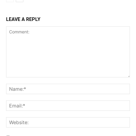
LEAVE A REPLY