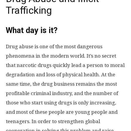
Trafficking
What day is it?
Drug abuse is one of the most dangerous
phenomena in the modern world. It’s no secret
that narcotic drugs quickly lead a person to moral
degradation and loss of physical health. At the
same time, the drug business remains the most
profitable criminal industry, and the number of
those who start using drugs is only increasing,
and most of these people are young people and
teenagers. In order to strengthen global
cooperation in solving this problem and raise