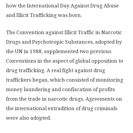
how the International Day Against Drug Abuse
and Illicit Trafficking was born.
The Convention against Illicit Traffic in Narcotic
Drugs and Psychotropic Substances, adopted by
the UN in 1988, supplemented two previous
Conventions in the aspect of global opposition to
drug trafficking. A real fight against drug
traffickers began, which consisted of monitoring
money laundering and confiscation of profits
from the trade in narcotic drugs. Agreements on
the international extradition of drug criminals
were also adopted.