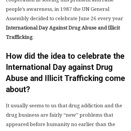
people’s awareness, in 1987 the UN General
Assembly decided to celebrate June 26 every year
International Day Against Drug Abuse and Illicit
Trafficking
.
How did the idea to celebrate the
International Day against Drug
Abuse and Illicit Trafficking come
about?
It usually seems to us that drug addiction and the
drug business are fairly “new” problems that
appeared before humanity no earlier than the