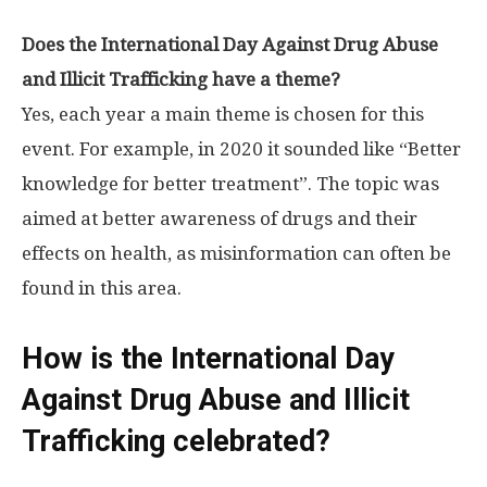
Does the International Day Against Drug Abuse
and Illicit Trafficking have a theme?
Yes, each year a main theme is chosen for this
event. For example, in 2020 it sounded like “Better
knowledge for better treatment”. The topic was
aimed at better awareness of drugs and their
effects on health, as misinformation can often be
found in this area.
How is the International Day
Against Drug Abuse and Illicit
Trafficking celebrated?