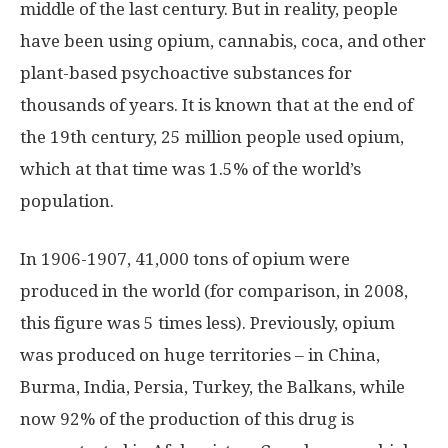
middle of the last century. But in reality, people
have been using opium, cannabis, coca, and other
plant-based psychoactive substances for
thousands of years. It is known that at the end of
the 19th century, 25 million people used opium,
which at that time was 1.5% of the world’s
population.
In 1906-1907, 41,000 tons of opium were
produced in the world (for comparison, in 2008,
this figure was 5 times less). Previously, opium
was produced on huge territories – in China,
Burma, India, Persia, Turkey, the Balkans, while
now 92% of the production of this drug is