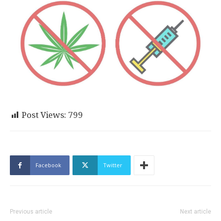
Post Views:
799
Facebook
Twitter
Previous article
Next article