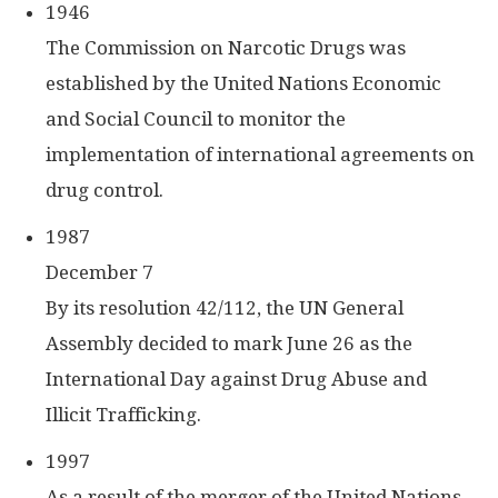
1946
The Commission on Narcotic Drugs was
established by the United Nations Economic
and Social Council to monitor the
implementation of international agreements on
drug control.
1987
December 7
By its resolution 42/112, the UN General
Assembly decided to mark June 26 as the
International Day against Drug Abuse and
Illicit Trafficking.
1997
As a result of the merger of the United Nations