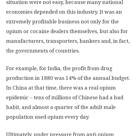
situation were not easy, because many national
economies depended on this industry. It was an
extremely profitable business not only for the
opium or cocaine dealers themselves, but also for
manufacturers, transporters, bankers and, in fact,
the governments of countries.
For example, for India, the profit from drug
production in 1880 was 14% of the annual budget.
In China at that time, there was a real opium
epidemic – tens of millions of Chinese had a bad
habit, and almost a quarter of the adult male
population used opium every day.
Ultimately, under pressure from anti-opium