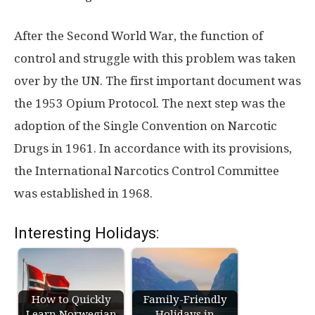
After the Second World War, the function of
control and struggle with this problem was taken
over by the UN. The first important document was
the 1953 Opium Protocol. The next step was the
adoption of the Single Convention on Narcotic
Drugs in 1961. In accordance with its provisions,
the International Narcotics Control Committee
was established in 1968.
Interesting Holidays:
How to Quickly
Family-Friendly
Learn Norwegian
Holidays in