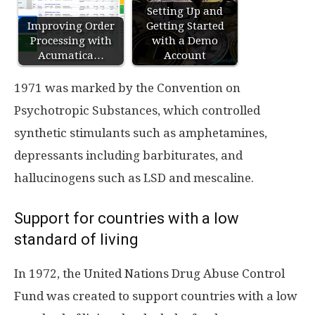
Setting Up and
Improving Order
Getting Started
Processing with
with a Demo
Acumatica…
Account
1971 was marked by the Convention on
Psychotropic Substances, which controlled
synthetic stimulants such as amphetamines,
depressants including barbiturates, and
hallucinogens such as LSD and mescaline.
Support for countries with a low
standard of living
In 1972, the United Nations Drug Abuse Control
Fund was created to support countries with a low