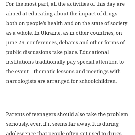
For the most part, all the activities of this day are
aimed at educating about the impact of drugs —
both on people’s health and on the state of society
as a whole. In Ukraine, as in other countries, on
June 26, conferences, debates and other forms of
public discussions take place. Educational
institutions traditionally pay special attention to
the event – thematic lessons and meetings with
narcologists are arranged for schoolchildren.
Parents of teenagers should also take the problem
seriously, even if it seems far away. It is during
adolescence that people often get used to drugs,