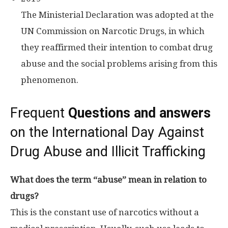
The Ministerial Declaration was adopted at the
UN Commission on Narcotic Drugs, in which
they reaffirmed their intention to combat drug
abuse and the social problems arising from this
phenomenon.
Frequent
Questions and answers
on the International Day Against
Drug Abuse and Illicit Trafficking
What does the term “abuse” mean in relation to
drugs?
This is the constant use of narcotics without a