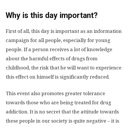
Why is this day important?
First of all, this day is important as an information
campaign for all people, especially for young
people. If a person receives a lot of knowledge
about the harmful effects of drugs from
childhood, the risk that he will want to experience
this effect on himself is significantly reduced.
This event also promotes greater tolerance
towards those who are being treated for drug
addiction. It is no secret that the attitude towards
these people in our society is quite negative – it is