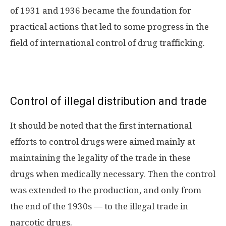
of 1931 and 1936 became the foundation for
practical actions that led to some progress in the
field of international control of drug trafficking.
Control of illegal distribution and trade
It should be noted that the first international
efforts to control drugs were aimed mainly at
maintaining the legality of the trade in these
drugs when medically necessary. Then the control
was extended to the production, and only from
the end of the 1930s — to the illegal trade in
narcotic drugs.