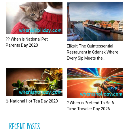
?? When is National Pet
Parents Day 2020
Eliksir: The Quintessential
Restaurant in Gdansk Where
Every Sip Meets the...
☕ National Hot Tea Day 2020
? When is Pretend To Be A
Time Traveler Day 2026
RECENT POSTS