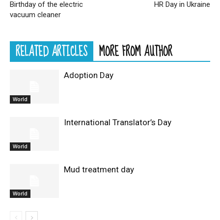
Birthday of the electric
HR Day in Ukraine
vacuum cleaner
RELATED ARTICLES
MORE FROM AUTHOR
Adoption Day
World
International Translator’s Day
World
Mud treatment day
World