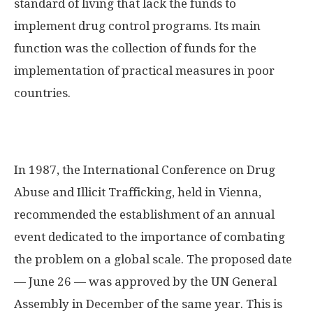
standard of living that lack the funds to
implement drug control programs. Its main
function was the collection of funds for the
implementation of practical measures in poor
countries.
In 1987, the International Conference on Drug
Abuse and Illicit Trafficking, held in Vienna,
recommended the establishment of an annual
event dedicated to the importance of combating
the problem on a global scale. The proposed date
— June 26 — was approved by the UN General
Assembly in December of the same year. This is