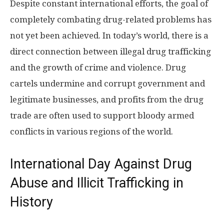
Despite constant international efforts, the goal of
completely combating drug-related problems has
not yet been achieved. In today’s world, there is a
direct connection between illegal drug trafficking
and the growth of crime and violence. Drug
cartels undermine and corrupt government and
legitimate businesses, and profits from the drug
trade are often used to support bloody armed
conflicts in various regions of the world.
International Day Against Drug
Abuse and Illicit Trafficking in
History