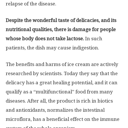
relapse of the disease.
Despite the wonderful taste of delicacies, and its
nutritional qualities, there is damage for people
whose body does not take lactose.
In such
patients, the dish may cause indigestion.
The benefits and harms of ice cream are actively
researched by scientists. Today they say that the
delicacy has a great healing potential, and it can
qualify as a “multifunctional” food from many
diseases. After all, the product is rich in biotics
and antioxidants, normalizes the intestinal
microflora, has a beneficial effect on the immune