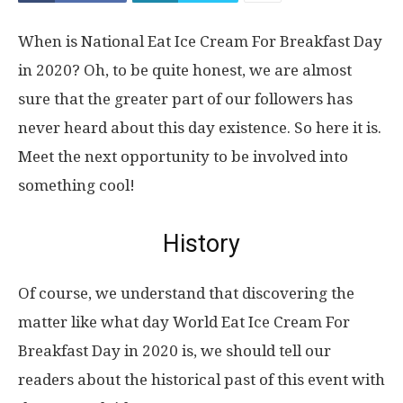
When is National Eat Ice Cream For Breakfast Day
in 2020? Oh, to be quite honest, we are almost
sure that the greater part of our followers has
never heard about this day existence. So here it is.
Meet the next opportunity to be involved into
something cool!
History
Of course, we understand that discovering the
matter like what day World Eat Ice Cream For
Breakfast Day in 2020 is, we should tell our
readers about the historical past of this event with