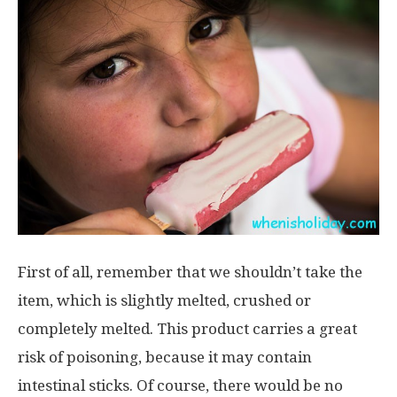
First of all, remember that we shouldn’t take the
item, which is slightly melted, crushed or
completely melted. This product carries a great
risk of poisoning, because it may contain
intestinal sticks. Of course, there would be no