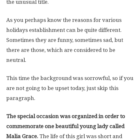
the unusual title.
As you perhaps know the reasons for various
holidays establishment can be quite different.
Sometimes they are funny, sometimes sad, but
there are those, which are considered to be
neutral.
This time the background was sorrowful, so if you
are not going to be upset today, just skip this
paragraph.
The special occasion was organized in order to
commemorate one beautiful young lady called
Malia Grace.
The life of this girl was short and