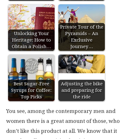
Private Tour of the
Unlocking Your
Pyramids – An
Heritage: How to
Exclusive
Obtain a Polish…
Journey…
Best Sugar-Free
Adjusting the bike
Syrups for Coffee:
and preparing for
Top Picks
the ride
You see, among the contemporary men and
women there is a great amount of those, who
don’t like this product at all. We know that it