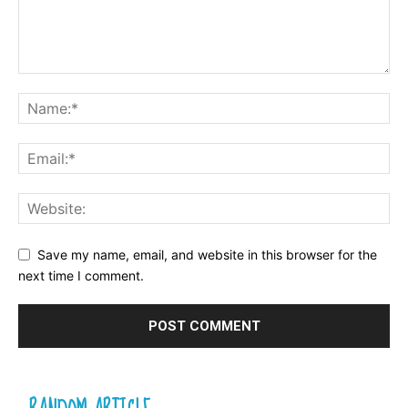
Save my name, email, and website in this browser for the
next time I comment.