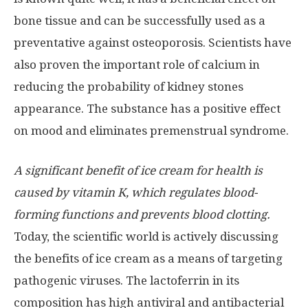
bone tissue and can be successfully used as a
preventative against osteoporosis. Scientists have
also proven the important role of calcium in
reducing the probability of kidney stones
appearance. The substance has a positive effect
on mood and eliminates premenstrual syndrome.
A significant benefit of ice cream for health is
caused by vitamin K, which regulates blood-
forming functions and prevents blood clotting.
Today, the scientific world is actively discussing
the benefits of ice cream as a means of targeting
pathogenic viruses. The lactoferrin in its
composition has high antiviral and antibacterial