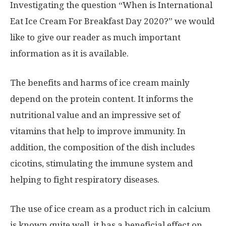
Investigating the question “When is International
Eat Ice Cream For Breakfast Day 2020?” we would
like to give our reader as much important
information as it is available.
The benefits and harms of ice cream mainly
depend on the protein content. It informs the
nutritional value and an impressive set of
vitamins that help to improve immunity. In
addition, the composition of the dish includes
cicotins, stimulating the immune system and
helping to fight respiratory diseases.
The use of ice cream as a product rich in calcium
is known quite well, it has a beneficial effect on