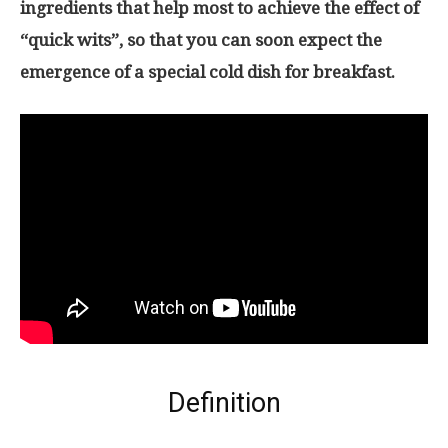
ingredients that help most to achieve the effect of
“quick wits”, so that you can soon expect the
emergence of a special cold dish for breakfast.
Definition