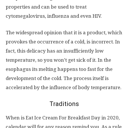
properties and can be used to treat
cytomegalovirus, influenza and even HIV.
The widespread opinion that it is a product, which
provokes the occurrence of a cold, is incorrect. In
fact, this delicacy has an insufficiently low
temperature, so you won’t get sick of it. In the
esophagus its melting happens too fast for the
development of the cold. The process itself is
accelerated by the influence of body temperature.
Traditions
When is Eat Ice Cream For Breakfast Day in 2020,
calendar will for any reason remind you. As a rule