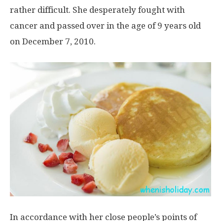
rather difficult. She desperately fought with
cancer and passed over in the age of 9 years old
on December 7, 2010.
In accordance with her close people’s points of