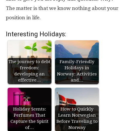
The matter is that we know nothing about your
position in life.
Interesting Holidays:
The journey to debt
Family-Friendly
freedom:
Holidays in
developing an
Norway: Activities
effective…
and…
Holiday Scents:
How to Quickly
Perfumes That
Learn Norwegian
Capture the Spirit
Before Traveling to
of…
Norway