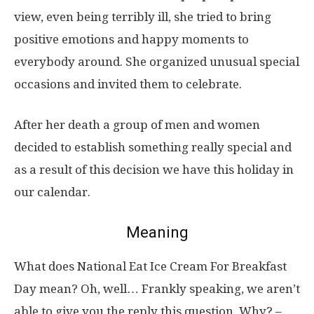
view, even being terribly ill, she tried to bring
positive emotions and happy moments to
everybody around. She organized unusual special
occasions and invited them to celebrate.
After her death a group of men and women
decided to establish something really special and
as a result of this decision we have this holiday in
our calendar.
Meaning
What does National Eat Ice Cream For Breakfast
Day mean? Oh, well… Frankly speaking, we aren’t
able to give you the reply this question. Why? –