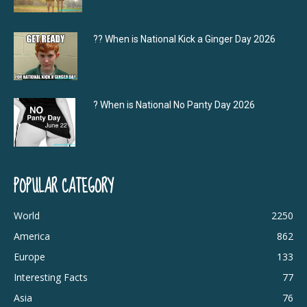
?‍? When is National Kick a Ginger Day 2026
? When is National No Panty Day 2026
POPULAR CATEGORY
World
2250
America
862
Europe
133
Interesting Facts
77
Asia
76