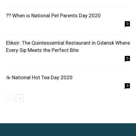
?? When is National Pet Parents Day 2020
0
Eliksir: The Quintessential Restaurant in Gdansk Where
Every Sip Meets the Perfect Bite
0
☕ National Hot Tea Day 2020
0