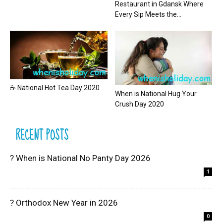
Restaurant in Gdansk Where
Every Sip Meets the...
☕ National Hot Tea Day 2020
When is National Hug Your
Crush Day 2020
RECENT POSTS
? When is National No Panty Day 2026
1
? Orthodox New Year in 2026
0