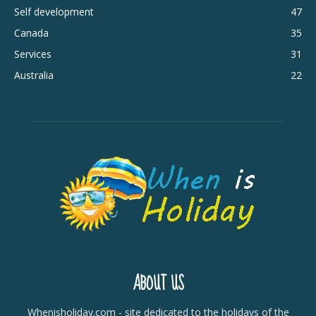
Self development
47
Canada
35
Services
31
Australia
22
ABOUT US
Whenisholiday.com - site dedicated to the holidays of the