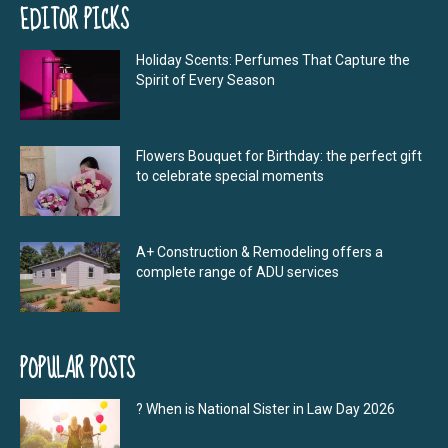
EDITOR PICKS
Holiday Scents: Perfumes That Capture the
Spirit of Every Season
Flowers Bouquet for Birthday: the perfect gift
to celebrate special moments
A+ Construction & Remodeling offers a
complete range of ADU services
POPULAR POSTS
? When is National Sister in Law Day 2026