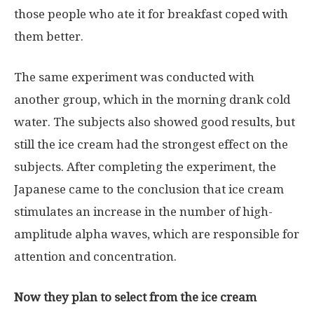
those people who ate it for breakfast coped with
them better.
The same experiment was conducted with
another group, which in the morning drank cold
water. The subjects also showed good results, but
still the ice cream had the strongest effect on the
subjects. After completing the experiment, the
Japanese came to the conclusion that ice cream
stimulates an increase in the number of high-
amplitude alpha waves, which are responsible for
attention and concentration.
Now they plan to select from the ice cream