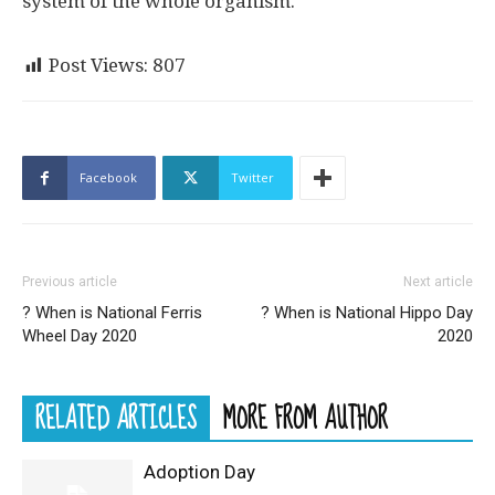
system of the whole organism.
Post Views:
807
Facebook
Twitter
Previous article
Next article
? When is National Ferris
? When is National Hippo Day
Wheel Day 2020
2020
RELATED ARTICLES
MORE FROM AUTHOR
Adoption Day