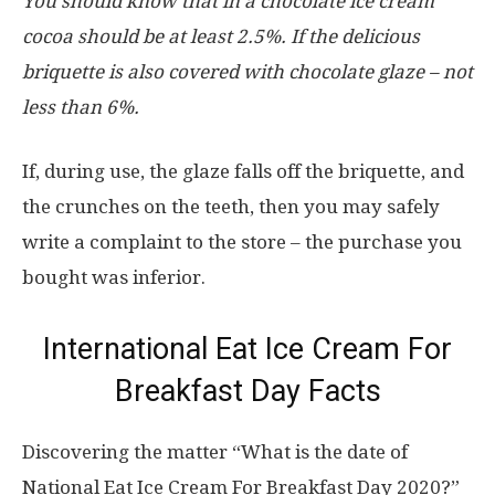
You should know that in a chocolate ice cream
cocoa should be at least 2.5%. If the delicious
briquette is also covered with chocolate glaze – not
less than 6%.
If, during use, the glaze falls off the briquette, and
the crunches on the teeth, then you may safely
write a complaint to the store – the purchase you
bought was inferior.
International Eat Ice Cream For
Breakfast Day Facts
Discovering the matter “What is the date of
National Eat Ice Cream For Breakfast Day 2020?”