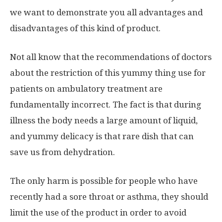
we want to demonstrate you all advantages and
disadvantages of this kind of product.
Not all know that the recommendations of doctors
about the restriction of this yummy thing use for
patients on ambulatory treatment are
fundamentally incorrect. The fact is that during
illness the body needs a large amount of liquid,
and yummy delicacy is that rare dish that can
save us from dehydration.
The only harm is possible for people who have
recently had a sore throat or asthma, they should
limit the use of the product in order to avoid