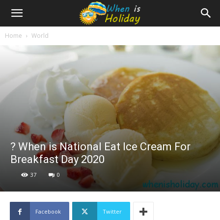
Home
World
? When is National Eat Ice Cream For
Breakfast Day 2020
37
0
Facebook
Twitter