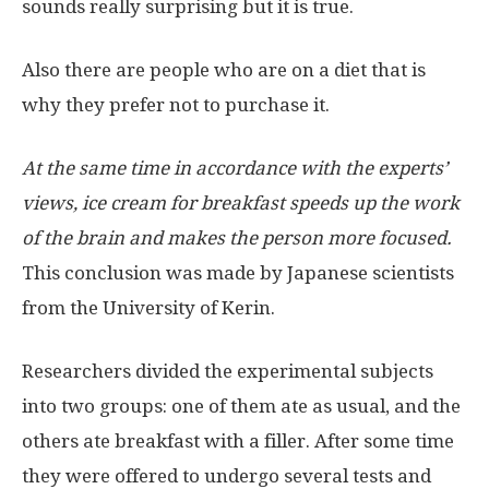
sounds really surprising but it is true.
Also there are people who are on a diet that is
why they prefer not to purchase it.
At the same time in accordance with the experts’
views, ice cream for breakfast speeds up the work
of the brain and makes the person more focused.
This conclusion was made by Japanese scientists
from the University of Kerin.
Researchers divided the experimental subjects
into two groups: one of them ate as usual, and the
others ate breakfast with a filler. After some time
they were offered to undergo several tests and