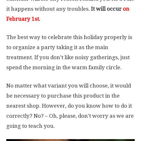
it happens without any troubles.
It will occur
on
February 1st
.
The best way to celebrate this holiday properly is
to organize a party taking it as the main
treatment. If you don’t like noisy gatherings, just
spend the morning in the warm family circle.
No matter what variant you will choose, it would
be necessary to purchase this product in the
nearest shop. However, do you know how to do it
correctly? No? – Oh, please, don’t worry as we are
going to teach you.