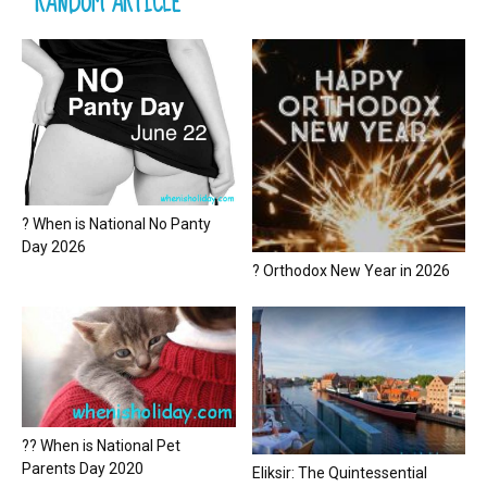
RANDOM ARTICLE
? When is National No Panty
Day 2026
? Orthodox New Year in 2026
?? When is National Pet
Parents Day 2020
Eliksir: The Quintessential