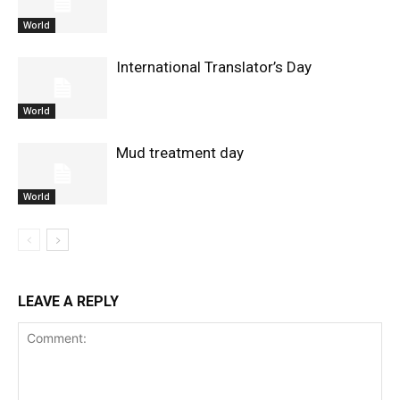
World
International Translator’s Day
World
Mud treatment day
World
LEAVE A REPLY