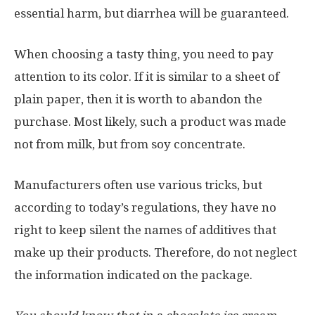
essential harm, but diarrhea will be guaranteed.
When choosing a tasty thing, you need to pay
attention to its color. If it is similar to a sheet of
plain paper, then it is worth to abandon the
purchase. Most likely, such a product was made
not from milk, but from soy concentrate.
Manufacturers often use various tricks, but
according to today’s regulations, they have no
right to keep silent the names of additives that
make up their products. Therefore, do not neglect
the information indicated on the package.