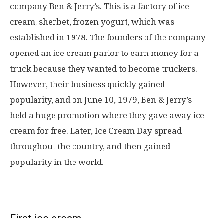
company Ben & Jerry’s. This is a factory of ice
cream, sherbet, frozen yogurt, which was
established in 1978. The founders of the company
opened an ice cream parlor to earn money for a
truck because they wanted to become truckers.
However, their business quickly gained
popularity, and on June 10, 1979, Ben & Jerry’s
held a huge promotion where they gave away ice
cream for free. Later, Ice Cream Day spread
throughout the country, and then gained
popularity in the world.