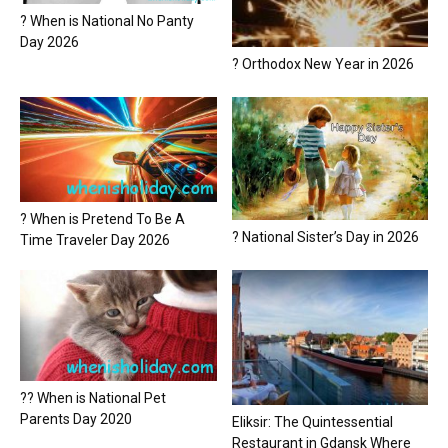
? When is National No Panty
Day 2026
? Orthodox New Year in 2026
? When is Pretend To Be A
? National Sister’s Day in 2026
Time Traveler Day 2026
?? When is National Pet
Parents Day 2020
Eliksir: The Quintessential
Restaurant in Gdansk Where