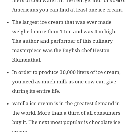
liters of cold water. In the refrigerator of 90% of
Americans you can find at least one ice cream.
The largest ice cream that was ever made
weighed more than 1 ton and was 4 m high.
The author and performer of this culinary
masterpiece was the English chef Heston
Blumenthal.
In order to produce 30,000 liters of ice cream,
you need as much milk as one cow can give
during its entire life.
Vanilla ice cream is in the greatest demand in
the world. More than a third of all consumers
buy it. The next most popular is chocolate ice
cream.