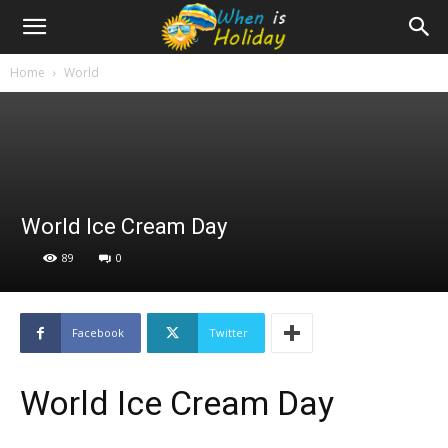
Home
World
World Ice Cream Day
89
0
Facebook
Twitter
World Ice Cream Day