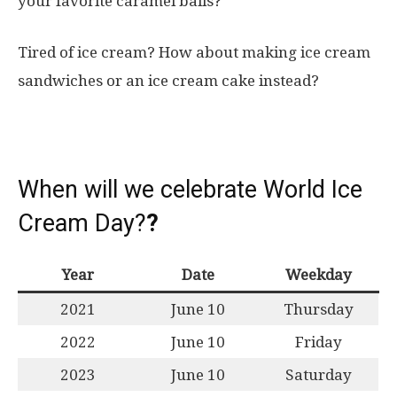
your favorite caramel balls?
Tired of ice cream? How about making ice cream
sandwiches or an ice cream cake instead?
When will we celebrate World Ice
Cream Day?
?
Year
Date
Weekday
2021
June 10
Thursday
2022
June 10
Friday
2023
June 10
Saturday