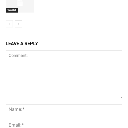
World
LEAVE A REPLY