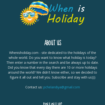
ABOUT US
Whenisholiday.com - site dedicated to the holidays of the
whole world. Do you want to know what holiday is today?
Then enter a number in the search and be always up to date.
Did you know that every day there are 10 or more holidays
around the world? We didn't know either, so we decided to
figure it all out and tell you. Subscribe and stay with us)))
Contact us:
pchelandiya@gmail.com