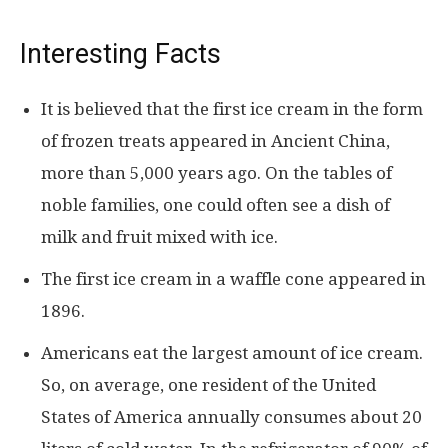
Interesting Facts
It is believed that the first ice cream in the form
of frozen treats appeared in Ancient China,
more than 5,000 years ago. On the tables of
noble families, one could often see a dish of
milk and fruit mixed with ice.
The first ice cream in a waffle cone appeared in
1896.
Americans eat the largest amount of ice cream.
So, on average, one resident of the United
States of America annually consumes about 20