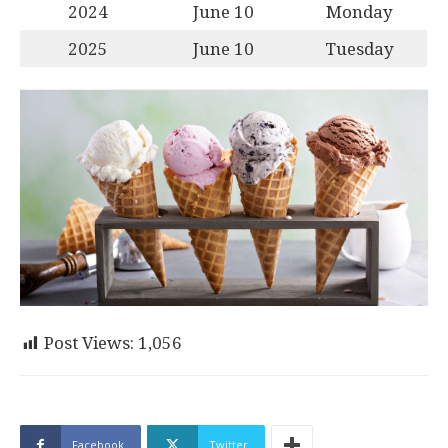
2024
June 10
Monday
2025
June 10
Tuesday
Post Views:
1,056
Facebook
Twitter