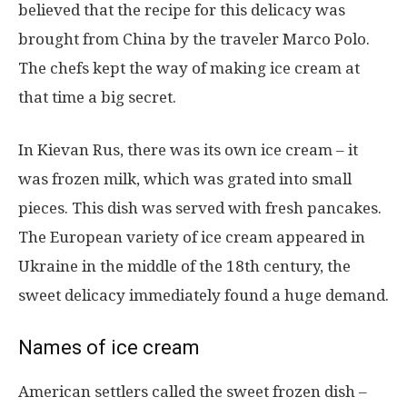
believed that the recipe for this delicacy was
brought from China by the traveler Marco Polo.
The chefs kept the way of making ice cream at
that time a big secret.
In Kievan Rus, there was its own ice cream – it
was frozen milk, which was grated into small
pieces. This dish was served with fresh pancakes.
The European variety of ice cream appeared in
Ukraine in the middle of the 18th century, the
sweet delicacy immediately found a huge demand.
Names of ice cream
American settlers called the sweet frozen dish –