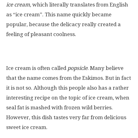
ice cream
, which literally translates from English
as “ice cream”. This name quickly became
popular, because the delicacy really created a
feeling of pleasant coolness.
Ice cream is often called
popsicle
. Many believe
that the name comes from the Eskimos. But in fact
it is not so. Although this people also has a rather
interesting recipe on the topic of ice cream, when
seal fat is mashed with frozen wild berries.
However, this dish tastes very far from delicious
sweet ice cream.