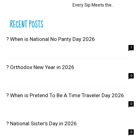
Every Sip Meets the...
RECENT POSTS
? When is National No Panty Day 2026
1
? Orthodox New Year in 2026
0
? When is Pretend To Be A Time Traveler Day 2026
0
? National Sister’s Day in 2026
0