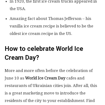
In 1920, the first ice cream trucks appeared in
the USA.
Amazing fact about Thomas Jefferson – his
vanilla ice cream recipe is believed to be the
oldest ice cream recipe in the US.
How to celebrate World Ice
Cream Day?
More and more often before the celebration of
June 10 as
World Ice Cream Day
cafes and
restaurants of Ukrainian cities join. After all, this
is a great marketing move to introduce the
residents of the city to your establishment. Find