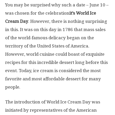
You may be surprised why such a date – June 10 –
was chosen for the celebration
it’s World Ice
Cream Day
. However, there is nothing surprising
in this. It was on this day in 1786 that mass sales
of the world-famous delicacy began on the
territory of the United States of America.
However, world cuisine could boast of exquisite
recipes for this incredible dessert long before this
event. Today, ice cream is considered the most
favorite and most affordable dessert for many
people.
The introduction of World Ice Cream Day was
initiated by representatives of the American