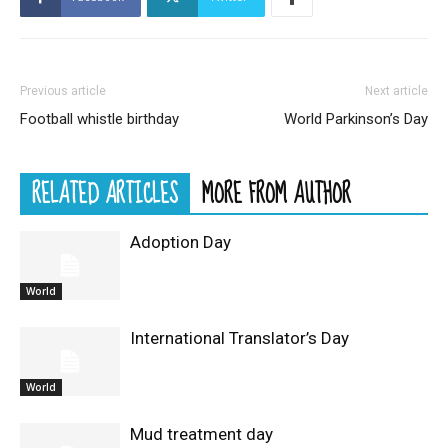
Previous article
Next article
Football whistle birthday
World Parkinson’s Day
RELATED ARTICLES
MORE FROM AUTHOR
Adoption Day
World
International Translator’s Day
World
Mud treatment day