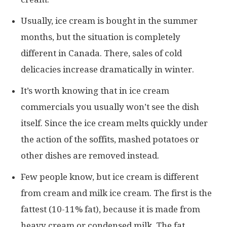
Usually, ice cream is bought in the summer
months, but the situation is completely
different in Canada. There, sales of cold
delicacies increase dramatically in winter.
It’s worth knowing that in ice cream
commercials you usually won’t see the dish
itself. Since the ice cream melts quickly under
the action of the soffits, mashed potatoes or
other dishes are removed instead.
Few people know, but ice cream is different
from cream and milk ice cream. The first is the
fattest (10-11% fat), because it is made from
heavy cream or condensed milk. The fat