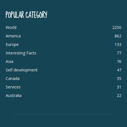
POPULAR CATEGORY
World
2250
America
862
Europe
133
Interesting Facts
77
Asia
76
Self development
47
Canada
35
Services
31
Australia
22