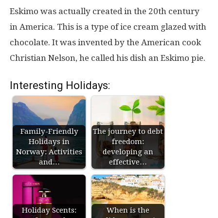
Eskimo was actually created in the 20th century
in America. This is a type of ice cream glazed with
chocolate. It was invented by the American cook
Christian Nelson, he called his dish an Eskimo pie.
Interesting Holidays:
Family-Friendly
The journey to debt
Holidays in
freedom:
Norway: Activities
developing an
and…
effective…
Holiday Scents:
When is the