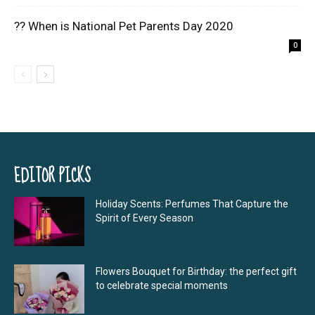
?? When is National Pet Parents Day 2020
0
EDITOR PICKS
Holiday Scents: Perfumes That Capture the
Spirit of Every Season
Flowers Bouquet for Birthday: the perfect gift
to celebrate special moments