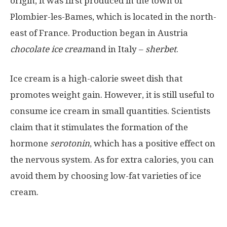
origin, it was first produced in the town of
Plombier-les-Bames, which is located in the north-
east of France. Production began in Austria
chocolate ice cream
and in Italy –
sherbet
.
Ice cream is a high-calorie sweet dish that
promotes weight gain. However, it is still useful to
consume ice cream in small quantities. Scientists
claim that it stimulates the formation of the
hormone
serotonin
, which has a positive effect on
the nervous system. As for extra calories, you can
avoid them by choosing low-fat varieties of ice
cream.