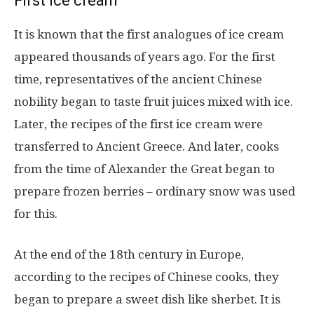
First ice cream
It is known that the first analogues of ice cream
appeared thousands of years ago. For the first
time, representatives of the ancient Chinese
nobility began to taste fruit juices mixed with ice.
Later, the recipes of the first ice cream were
transferred to Ancient Greece. And later, cooks
from the time of Alexander the Great began to
prepare frozen berries – ordinary snow was used
for this.
At the end of the 18th century in Europe,
according to the recipes of Chinese cooks, they
began to prepare a sweet dish like sherbet. It is