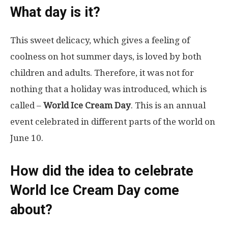
What day is it?
This sweet delicacy, which gives a feeling of
coolness on hot summer days, is loved by both
children and adults. Therefore, it was not for
nothing that a holiday was introduced, which is
called –
World Ice Cream Day
. This is an annual
event celebrated in different parts of the world on
June 10.
How did the idea to celebrate
World Ice Cream Day come
about?