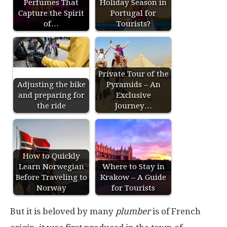
Perfumes That
Holiday Season in
Capture the Spirit
Portugal for
of…
Tourists?
Private Tour of the
Adjusting the bike
Pyramids – An
and preparing for
Exclusive
the ride
Journey…
How to Quickly
Learn Norwegian
Where to Stay in
Before Traveling to
Krakow – A Guide
Norway
for Tourists
But it is beloved by many
plumber
is of French