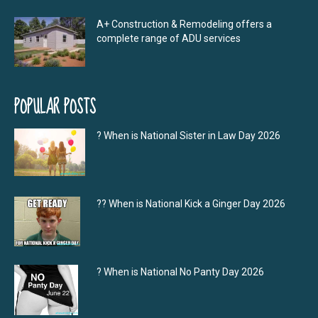
A+ Construction & Remodeling offers a
complete range of ADU services
POPULAR POSTS
? When is National Sister in Law Day 2026
?‍? When is National Kick a Ginger Day 2026
? When is National No Panty Day 2026