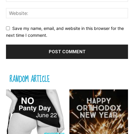
Save my name, email, and website in this browser for the
next time I comment.
RANDOM ARTICLE