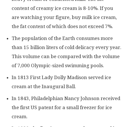
content of creamy ice cream is 8-10%. If you
are watching your figure, buy milk ice cream,
the fat content of which does not exceed 7%.
The population of the Earth consumes more
than 15 billion liters of cold delicacy every year.
This volume can be compared with the volume
of 7,000 Olympic-sized swimming pools.
In 1813 First Lady Dolly Madison served ice
cream at the Inaugural Ball.
In 1843, Philadelphian Nancy Johnson received
the first US patent for a small freezer for ice
cream.