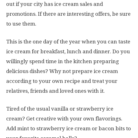
out if your city has ice cream sales and
promotions. If there are interesting offers, be sure
to use them.
This is the one day of the year when you can taste
ice cream for breakfast, lunch and dinner. Do you
willingly spend time in the kitchen preparing
delicious dishes? Why not prepare ice cream
according to your own recipe and treat your
relatives, friends and loved ones with it.
Tired of the usual vanilla or strawberry ice
cream? Get creative with your own flavorings.
Add mint to strawberry ice cream or bacon bits to