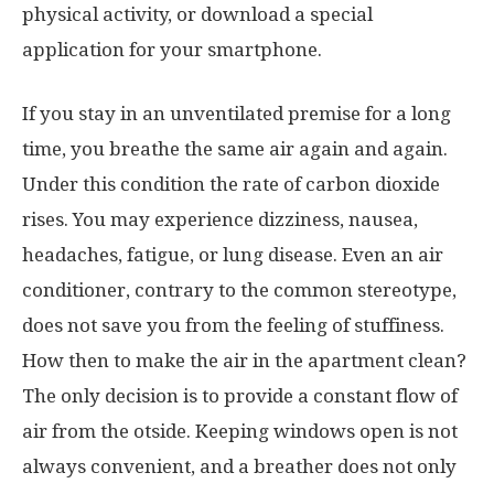
physical activity, or download a special
application for your smartphone.
If you stay in an unventilated premise for a long
time, you breathe the same air again and again.
Under this condition the rate of carbon dioxide
rises. You may experience dizziness, nausea,
headaches, fatigue, or lung disease. Even an air
conditioner, contrary to the common stereotype,
does not save you from the feeling of stuffiness.
How then to make the air in the apartment clean?
The only decision is to provide a constant flow of
air from the otside. Keeping windows open is not
always convenient, and a breather does not only