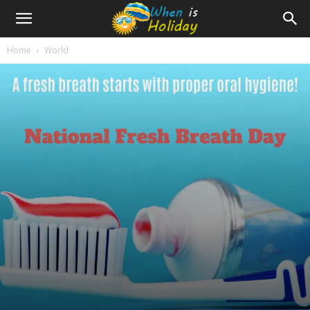
Home
World