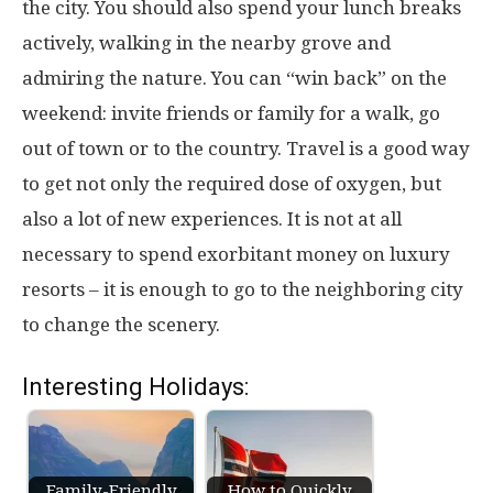
the city. You should also spend your lunch breaks
actively, walking in the nearby grove and
admiring the nature. You can “win back” on the
weekend: invite friends or family for a walk, go
out of town or to the country. Travel is a good way
to get not only the required dose of oxygen, but
also a lot of new experiences. It is not at all
necessary to spend exorbitant money on luxury
resorts – it is enough to go to the neighboring city
to change the scenery.
Interesting Holidays:
Family-Friendly
How to Quickly