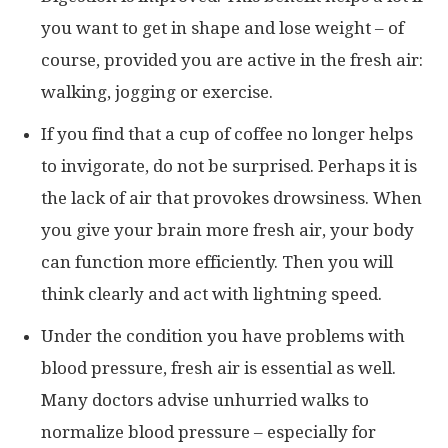
you want to get in shape and lose weight – of
course, provided you are active in the fresh air:
walking, jogging or exercise.
If you find that a cup of coffee no longer helps
to invigorate, do not be surprised. Perhaps it is
the lack of air that provokes drowsiness. When
you give your brain more fresh air, your body
can function more efficiently. Then you will
think clearly and act with lightning speed.
Under the condition you have problems with
blood pressure, fresh air is essential as well.
Many doctors advise unhurried walks to
normalize blood pressure – especially for