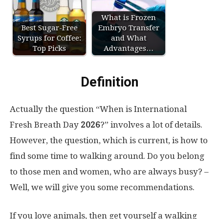
What is Frozen
Best Sugar-Free
Embryo Transfer
Syrups for Coffee:
and What
Top Picks
Advantages…
Definition
Actually the question “When is International
Fresh Breath Day
2026
?” involves a lot of details.
However, the question, which is current, is how to
find some time to walking around. Do you belong
to those men and women, who are always busy? –
Well, we will give you some recommendations.
If you love animals, then get yourself a walking