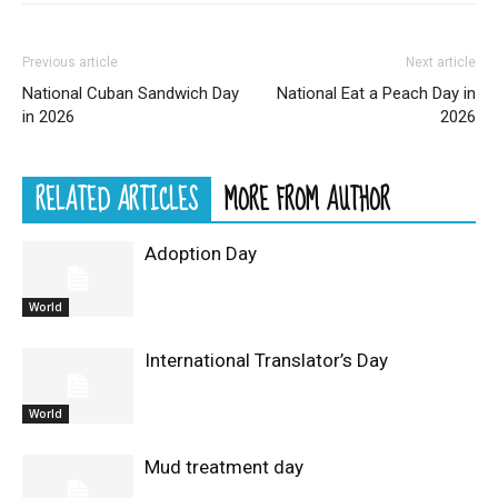
Previous article
Next article
National Cuban Sandwich Day
National Eat a Peach Day in
in 2026
2026
RELATED ARTICLES
MORE FROM AUTHOR
Adoption Day
World
International Translator’s Day
World
Mud treatment day