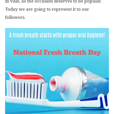
in vain, as the occasion deserves to be popular.
Today we are going to represent it to our
followers.