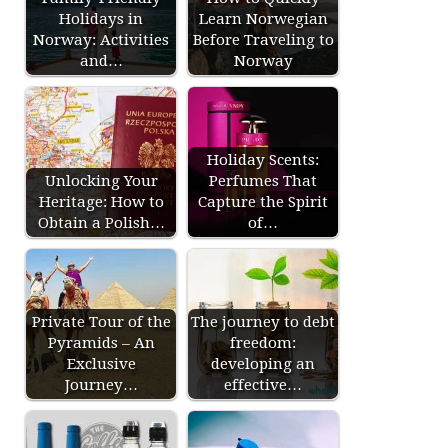
Holidays in
Learn Norwegian
Norway: Activities
Before Traveling to
and…
Norway
Holiday Scents:
Unlocking Your
Perfumes That
Heritage: How to
Capture the Spirit
Obtain a Polish…
of…
Private Tour of the
The journey to debt
Pyramids – An
freedom:
Exclusive
developing an
Journey…
effective…