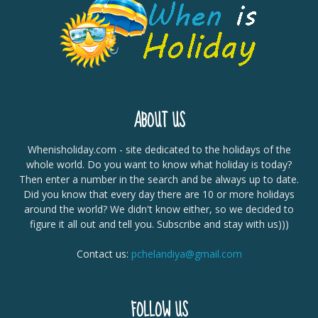
ABOUT US
Whenisholiday.com - site dedicated to the holidays of the
whole world. Do you want to know what holiday is today?
Then enter a number in the search and be always up to date.
Did you know that every day there are 10 or more holidays
around the world? We didn't know either, so we decided to
figure it all out and tell you. Subscribe and stay with us)))
Contact us:
pchelandiya@gmail.com
FOLLOW US