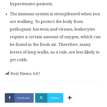
hypertensive patients.
The immune system is strengthened when you
are walking. To protect the body from
pathogenic bacteria and viruses, leukocytes
require a certain amount of oxygen, which can
be found in the fresh air. Therefore, many
lovers of long walks, as a rule, are less likely to
get colds.
Post Views:
647
Facebook
Twitter