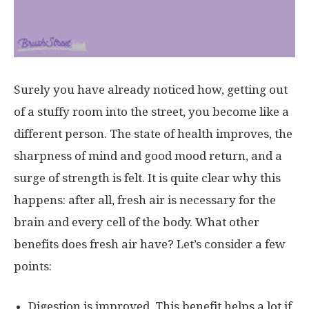
Surely you have already noticed how, getting out
of a stuffy room into the street, you become like a
different person. The state of health improves, the
sharpness of mind and good mood return, and a
surge of strength is felt. It is quite clear why this
happens: after all, fresh air is necessary for the
brain and every cell of the body. What other
benefits does fresh air have? Let’s consider a few
points:
Digestion is improved. This benefit helps a lot if