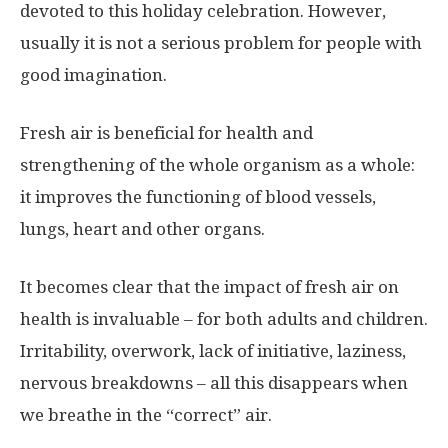
devoted to this holiday celebration. However,
usually it is not a serious problem for people with
good imagination.
Fresh air is beneficial for health and
strengthening of the whole organism as a whole:
it improves the functioning of blood vessels,
lungs, heart and other organs.
It becomes clear that the impact of fresh air on
health is invaluable – for both adults and children.
Irritability, overwork, lack of initiative, laziness,
nervous breakdowns – all this disappears when
we breathe in the “correct” air.