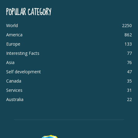
POPULAR CATEGORY
World
2250
America
862
Europe
133
Interesting Facts
77
Asia
76
Self development
47
Canada
35
Services
31
Australia
22