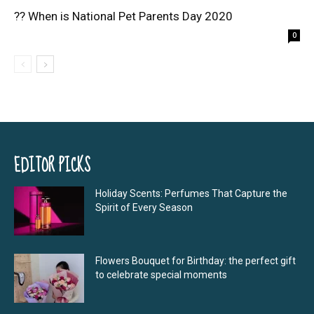
?? When is National Pet Parents Day 2020
0
EDITOR PICKS
Holiday Scents: Perfumes That Capture the
Spirit of Every Season
Flowers Bouquet for Birthday: the perfect gift
to celebrate special moments