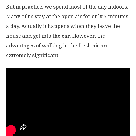
But in practice, we spend most of the day indoors.
Many of us stay at the open air for only 5 minutes
a day. Actually it happens when they leave the
house and get into the car. However, the
advantages of walking in the fresh air are
extremely significant.