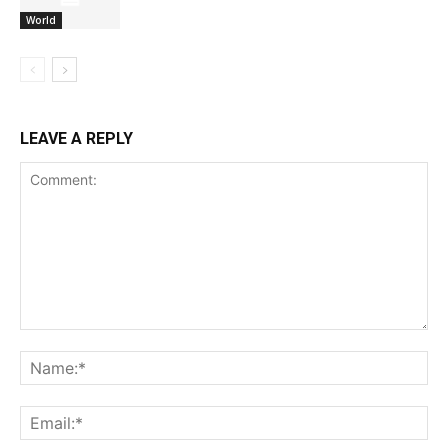
World
LEAVE A REPLY