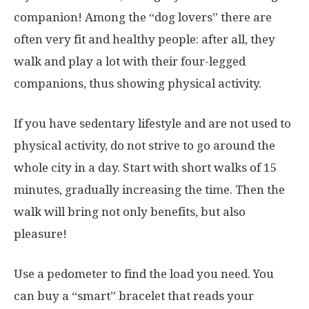
companion! Among the “dog lovers” there are
often very fit and healthy people: after all, they
walk and play a lot with their four-legged
companions, thus showing physical activity.
If you have sedentary lifestyle and are not used to
physical activity, do not strive to go around the
whole city in a day. Start with short walks of 15
minutes, gradually increasing the time. Then the
walk will bring not only benefits, but also
pleasure!
Use a pedometer to find the load you need. You
can buy a “smart” bracelet that reads your