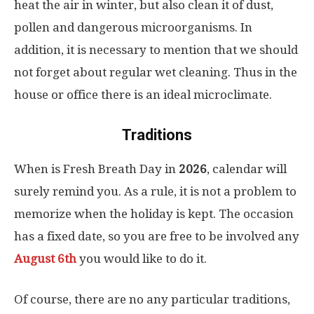
heat the air in winter, but also clean it of dust,
pollen and dangerous microorganisms. In
addition, it is necessary to mention that we should
not forget about regular wet cleaning. Thus in the
house or office there is an ideal microclimate.
Traditions
When is Fresh Breath Day in
2026
, calendar will
surely remind you. As a rule, it is not a problem to
memorize when the holiday is kept. The occasion
has a fixed date, so you are free to be involved any
August 6th
you would like to do it.
Of course, there are no any particular traditions,