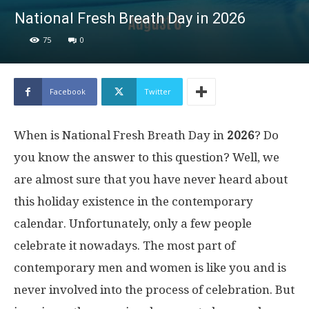
National Fresh Breath Day in 2026
75
0
Facebook
Twitter
When is National Fresh Breath Day in
2026
? Do
you know the answer to this question? Well, we
are almost sure that you have never heard about
this holiday existence in the contemporary
calendar. Unfortunately, only a few people
celebrate it nowadays. The most part of
contemporary men and women is like you and is
never involved into the process of celebration. But