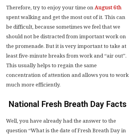
Therefore, try to enjoy your time on
August 6th
spent walking and get the most out of it. This can
be difficult, because sometimes we feel that we
should not be distracted from important work on
the promenade. But it is very important to take at
least five-minute breaks from work and “air out”.
This usually helps to regain the same
concentration of attention and allows you to work
much more efficiently.
National Fresh Breath Day Facts
Well, you have already had the answer to the
question “What is the date of Fresh Breath Day in