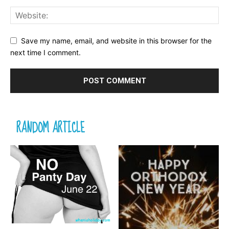
Save my name, email, and website in this browser for the
next time I comment.
RANDOM ARTICLE