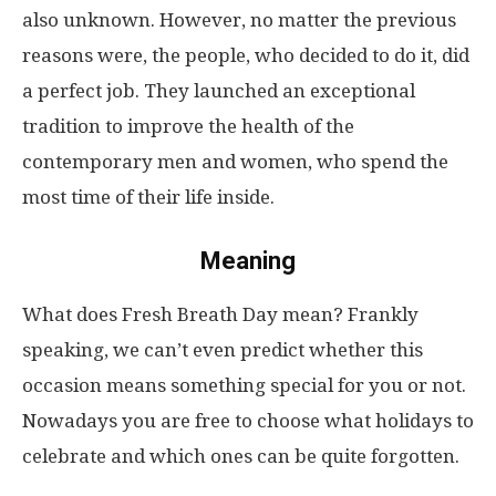
also unknown. However, no matter the previous
reasons were, the people, who decided to do it, did
a perfect job. They launched an exceptional
tradition to improve the health of the
contemporary men and women, who spend the
most time of their life inside.
Meaning
What does Fresh Breath Day mean? Frankly
speaking, we can’t even predict whether this
occasion means something special for you or not.
Nowadays you are free to choose what holidays to
celebrate and which ones can be quite forgotten.