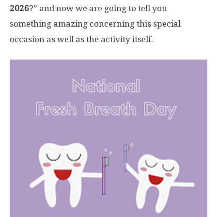
2026
?” and now we are going to tell you
something amazing concerning this special
occasion as well as the activity itself.