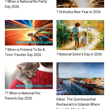
? When is National No Panty
Day 2026
? Orthodox New Year in 2026
? When is Pretend To Be A
? National Sister’s Day in 2026
Time Traveler Day 2026
?? When is National Pet
Parents Day 2020
Eliksir: The Quintessential
Restaurant in Gdansk Where