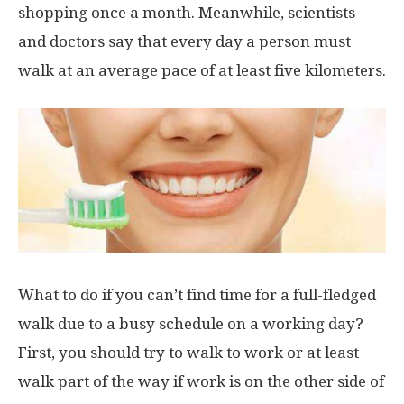
shopping once a month. Meanwhile, scientists
and doctors say that every day a person must
walk at an average pace of at least five kilometers.
What to do if you can’t find time for a full-fledged
walk due to a busy schedule on a working day?
First, you should try to walk to work or at least
walk part of the way if work is on the other side of