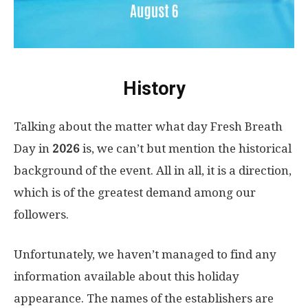
History
Talking about the matter what day Fresh Breath
Day in
2026
is, we can’t but mention the historical
background of the event. All in all, it is a direction,
which is of the greatest demand among our
followers.
Unfortunately, we haven’t managed to find any
information available about this holiday
appearance. The names of the establishers are