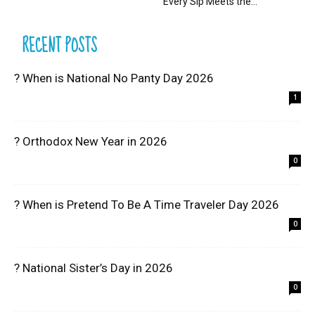
Every Sip Meets the...
RECENT POSTS
? When is National No Panty Day 2026
1
? Orthodox New Year in 2026
0
? When is Pretend To Be A Time Traveler Day 2026
0
? National Sister’s Day in 2026
0