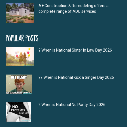
A+ Construction & Remodeling offers a
complete range of ADU services
POPULAR POSTS
? When is National Sister in Law Day 2026
?‍? When is National Kick a Ginger Day 2026
? When is National No Panty Day 2026