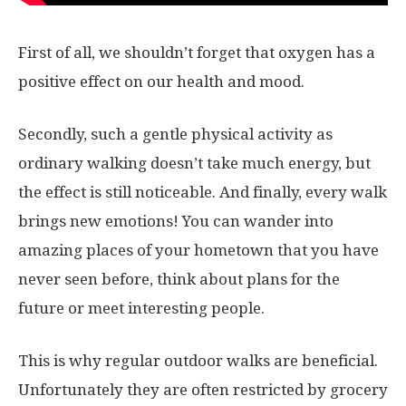
First of all, we shouldn’t forget that oxygen has a
positive effect on our health and mood.
Secondly, such a gentle physical activity as
ordinary walking doesn’t take much energy, but
the effect is still noticeable. And finally, every walk
brings new emotions! You can wander into
amazing places of your hometown that you have
never seen before, think about plans for the
future or meet interesting people.
This is why regular outdoor walks are beneficial.
Unfortunately they are often restricted by grocery