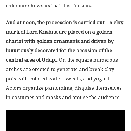
calendar shows us that it is Tuesday.
And at noon, the procession is carried out – a clay
murti of Lord Krishna are placed on a golden
chariot with golden ornaments and driven by
luxuriously decorated for the occasion of the
central area of Udupi.
On the square numerous
arches are erected to generate and break clay
pots with colored water, sweets, and yogurt.
Actors organize pantomime, disguise themselves
in costumes and masks and amuse the audience.