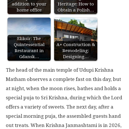
addition to your
Heritage: How to
home office
Obtain a Polish…
Eliksir: The
Quintessential
A+ Construction &
Restaurant in
Remodeling:
Gdansk…
Designing…
The head of the main temple of Udupi Krishna
Matham observes a complete fast on this day, but
at night, when the moon rises, bathes and holds a
special puja to Sri Krishna, during which the Lord
offers a variety of sweets. The next day, after a
special morning puja, the assembled guests hand
out treats. When Krishna Janmashtami is in 2026,