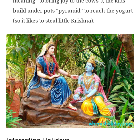
meaning “to bring joy to the cows”), the kids
build under pots “pyramid” to reach the yogurt
(so it likes to steal little Krishna).