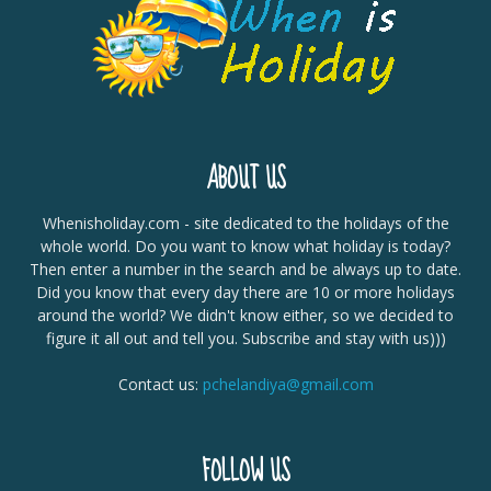
ABOUT US
Whenisholiday.com - site dedicated to the holidays of the
whole world. Do you want to know what holiday is today?
Then enter a number in the search and be always up to date.
Did you know that every day there are 10 or more holidays
around the world? We didn't know either, so we decided to
figure it all out and tell you. Subscribe and stay with us)))
Contact us:
pchelandiya@gmail.com
FOLLOW US