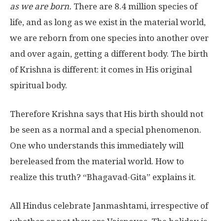
as we are born.
There are 8.4 million species of
life, and as long as we exist in the material world,
we are reborn from one species into another over
and over again, getting a different body. The birth
of Krishna is different: it comes in His original
spiritual body.
Therefore Krishna says that His birth should not
be seen as a normal and a special phenomenon.
One who understands this immediately will
bereleased from the material world. How to
realize this truth? “Bhagavad-Gita” explains it.
All Hindus celebrate Janmashtami, irrespective of