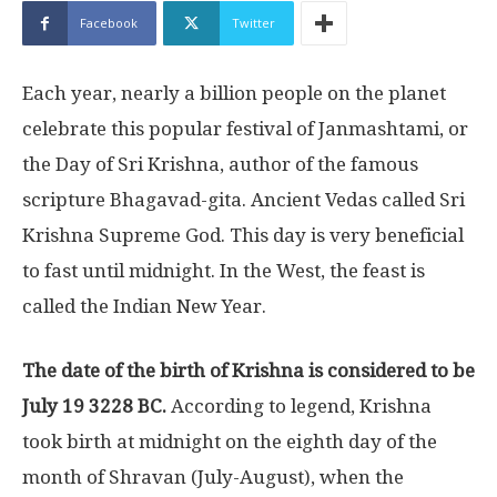
Facebook
Twitter
Each year, nearly a billion people on the planet
celebrate this popular festival of Janmashtami, or
the Day of Sri Krishna, author of the famous
scripture Bhagavad-gita. Ancient Vedas called Sri
Krishna Supreme God. This day is very beneficial
to fast until midnight. In the West, the feast is
called the Indian New Year.
The date of the birth of Krishna is considered to be
July 19 3228 BC.
According to legend, Krishna
took birth at midnight on the eighth day of the
month of Shravan (July-August), when the