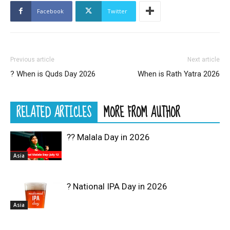
Facebook
Twitter
Previous article
Next article
? When is Quds Day 2026
When is Rath Yatra 2026
RELATED ARTICLES
MORE FROM AUTHOR
?? Malala Day in 2026
Asia
? National IPA Day in 2026
Asia