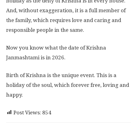
holiday as the deity of Krishna is in every house.
And, without exaggeration, it is a full member of
the family, which requires love and caring and
responsible people in the same.
Now you know what the date of Krishna
Janmashtami is in 2026.
Birth of Krishna is the unique event. This is a
holiday of the soul, which forever free, loving and
happy.
Post Views:
854