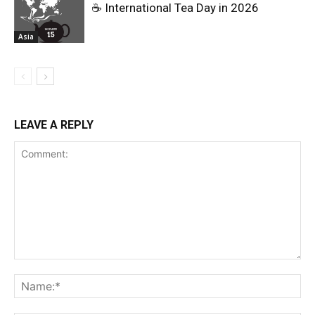
☕ International Tea Day in 2026
Asia
LEAVE A REPLY