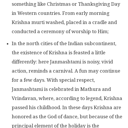
something like Christmas or Thanksgiving Day
in Western countries. From early morning
Krishna murti washed, placed in a cradle and
conducted a ceremony of worship to Him;
In the north cities of the Indian subcontinent,
the existence of Krishna is feasted a little
differently: here Janmashtami is noisy, vivid
action, reminds a carnival. A fun may continue
for a few days. With special respect,
Janmashtami is celebrated in Mathura and
Vrindavan, where, according to legend, Krishna
passed his childhood. In these days Krishna are
honored as the God of dance, but because of the
principal element of the holiday is the