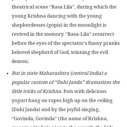
theatrical scene “Rasa Lila”, during which the
young Krishna dancing with the young
shepherdesses (gopis) in the moonlight is
revived in the memory. “Rasa-Lila” resurrect
before the eyes of the spectator’s funny pranks
beloved shepherd of God, winning the evil
demon;
But in state Maharashtra (central India) a
popular custom of “Dahi Janda” dramatizes the
little tricks of Krishna.
Pots with delicious
yogurt hang on ropes high up on the ceiling
(Dahi Janda) and by the joyful singing,
“Govinda, Govinda” (the name of Krishna,