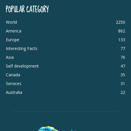
POPULAR CATEGORY
World
2250
America
862
Europe
133
Interesting Facts
77
Asia
76
Self development
47
Canada
35
Services
31
Australia
22