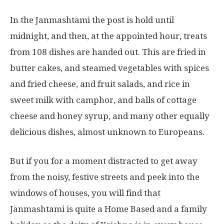
In the Janmashtami the post is hold until
midnight, and then, at the appointed hour, treats
from 108 dishes are handed out. This are fried in
butter cakes, and steamed vegetables with spices
and fried cheese, and fruit salads, and rice in
sweet milk with camphor, and balls of cottage
cheese and honey syrup, and many other equally
delicious dishes, almost unknown to Europeans.
But if you for a moment distracted to get away
from the noisy, festive streets and peek into the
windows of houses, you will find that
Janmashtami is quite a Home Based and a family