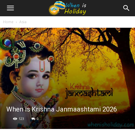
Home
Asia
When is Krishna Janmaashtami 2026
123
0