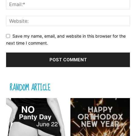
Save my name, email, and website in this browser for the
next time I comment.
RANDOM ARTICLE