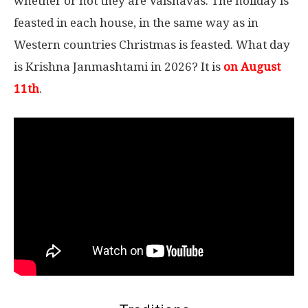
whether or not they are Vaisnavas. The holiday is
feasted in each house, in the same way as in
Western countries Christmas is feasted. What day
is Krishna Janmashtami in 2026? It is
on August
11th
.