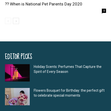
?? When is National Pet Parents Day 2020
0
EDITOR PICKS
Holiday Scents: Perfumes That Capture the
Spirit of Every Season
Flowers Bouquet for Birthday: the perfect gift
to celebrate special moments