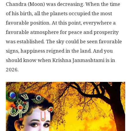
Chandra (Moon) was decreasing. When the time
of his birth, all the planets occupied the most
favorable position. At this point, everywhere a
favorable atmosphere for peace and prosperity
was established. The sky could be seen favorable
signs, happiness reigned in the land. And you
should know when Krishna Janmashtami is in
2026.