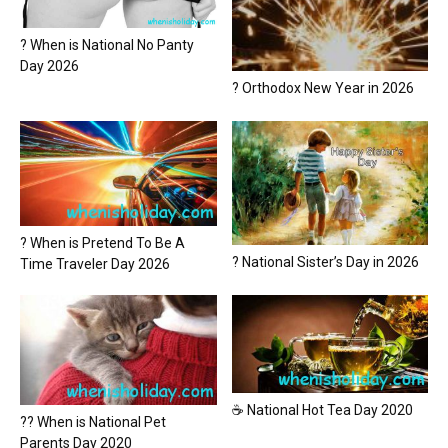
? When is National No Panty
Day 2026
? Orthodox New Year in 2026
? When is Pretend To Be A
? National Sister’s Day in 2026
Time Traveler Day 2026
☕ National Hot Tea Day 2020
?? When is National Pet
Parents Day 2020