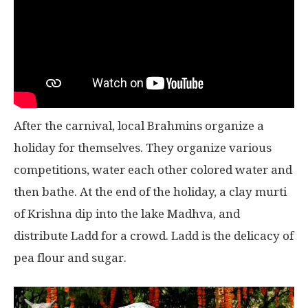
After the carnival, local Brahmins organize a
holiday for themselves. They organize various
competitions, water each other colored water and
then bathe. At the end of the holiday, a clay murti
of Krishna dip into the lake Madhva, and
distribute Ladd for a crowd. Ladd is the delicacy of
pea flour and sugar.