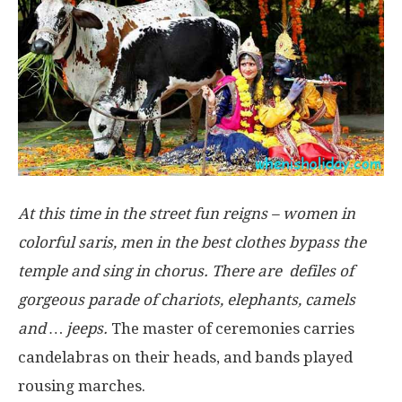
At this time in the street fun reigns – women in
colorful saris, men in the best clothes bypass the
temple and sing in chorus. There are defiles of
gorgeous parade of chariots, elephants, camels
and … jeeps.
The master of ceremonies carries
candelabras on their heads, and bands played
rousing marches.