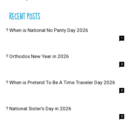
RECENT POSTS
? When is National No Panty Day 2026
1
? Orthodox New Year in 2026
0
? When is Pretend To Be A Time Traveler Day 2026
0
? National Sister’s Day in 2026
0