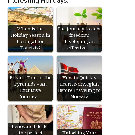
Interesting Holidays:
When is the
The journey to debt
Holiday Season in
freedom:
Portugal for
developing an
Tourists?
effective…
Private Tour of the
How to Quickly
Pyramids – An
Learn Norwegian
Exclusive
Before Traveling to
Journey…
Norway
Renovated desk -
the perfect
Unlocking Your