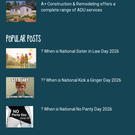
A+ Construction & Remodeling offers a
complete range of ADU services
POPULAR POSTS
? When is National Sister in Law Day 2026
?‍? When is National Kick a Ginger Day 2026
? When is National No Panty Day 2026