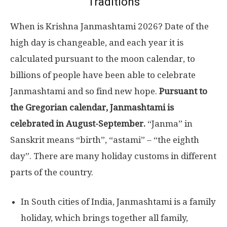
Traditions
When is Krishna Janmashtami 2026? Date of the
high day is changeable, and each year it is
calculated pursuant to the moon calendar, to
billions of people have been able to celebrate
Janmashtami and so find new hope.
Pursuant to
the Gregorian calendar, Janmashtami is
celebrated in August-September.
“Janma” in
Sanskrit means “birth”, “astami” – “the eighth
day”. There are many holiday customs in different
parts of the country.
In South cities of India, Janmashtami is a family
holiday, which brings together all family,