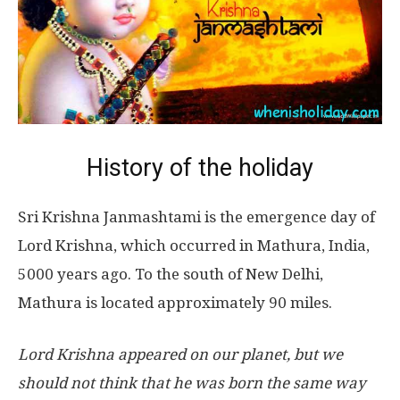
History of the holiday
Sri Krishna Janmashtami is the emergence day of
Lord Krishna, which occurred in Mathura, India,
5000 years ago. To the south of New Delhi,
Mathura is located approximately 90 miles.
Lord Krishna appeared on our planet, but we
should not think that he was born the same way