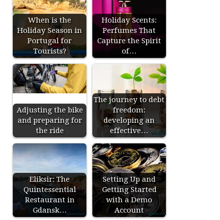
When is the
Holiday Scents:
Holiday Season in
Perfumes That
Portugal for
Capture the Spirit
Tourists?
of…
The journey to debt
Adjusting the bike
freedom:
and preparing for
developing an
the ride
effective…
Eliksir: The
Setting Up and
Quintessential
Getting Started
Restaurant in
with a Demo
Gdansk…
Account