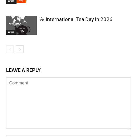
Asia
☕ International Tea Day in 2026
Asia
LEAVE A REPLY