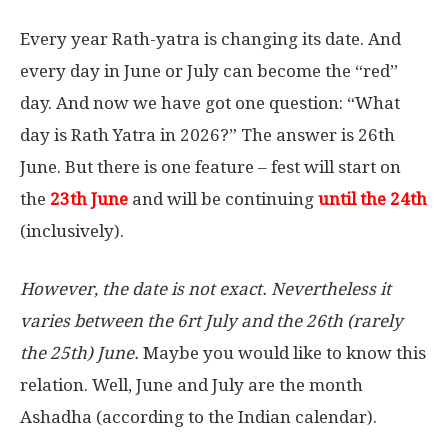
Every year Rath-yatra is changing its date. And
every day in June or July can become the “red”
day. And now we have got one question: “What
day is Rath Yatra in 2026?” The answer is 26th
June. But there is one feature – fest will start on
the
23th June
and will be continuing
until the 24th
(inclusively).
However, the date is not exact. Nevertheless it
varies between the 6rt July and the 26th (rarely
the 25th) June.
Maybe you would like to know this
relation. Well, June and July are the month
Ashadha (according to the Indian calendar).