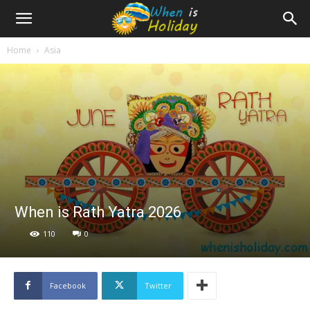
Home
Asia
When is Rath Yatra 2026
110
0
Facebook
Twitter