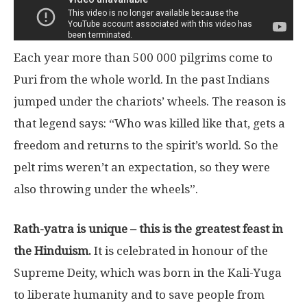
Each year more than 500 000 pilgrims come to
Puri from the whole world. In the past Indians
jumped under the chariots’ wheels. The reason is
that legend says: “Who was killed like that, gets a
freedom and returns to the spirit’s world. So the
pelt rims weren’t an expectation, so they were
also throwing under the wheels”.
Rath-yatra is unique – this is the greatest feast in
the Hinduism.
It is celebrated in honour of the
Supreme Deity, which was born in the Kali-Yuga
to liberate humanity and to save people from