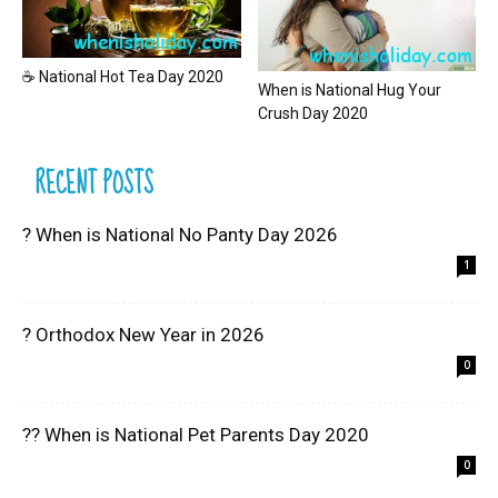
☕ National Hot Tea Day 2020
When is National Hug Your
Crush Day 2020
RECENT POSTS
? When is National No Panty Day 2026
1
? Orthodox New Year in 2026
0
?? When is National Pet Parents Day 2020
0