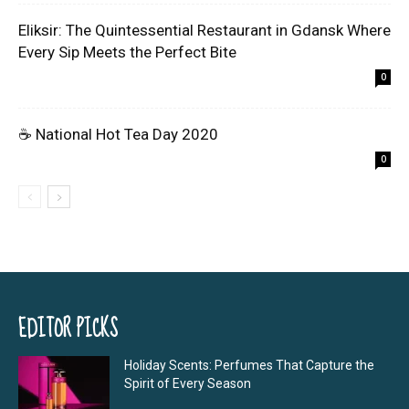
Eliksir: The Quintessential Restaurant in Gdansk Where
Every Sip Meets the Perfect Bite
0
☕ National Hot Tea Day 2020
0
EDITOR PICKS
Holiday Scents: Perfumes That Capture the
Spirit of Every Season