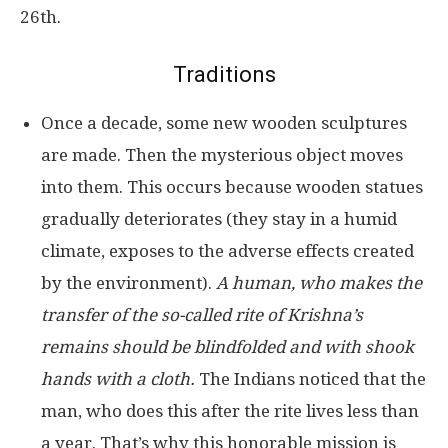
26th.
Traditions
Once a decade, some new wooden sculptures
are made. Then the mysterious object moves
into them. This occurs because wooden statues
gradually deteriorates (they stay in a humid
climate, exposes to the adverse effects created
by the environment).
A human, who makes the
transfer of the so-called rite of Krishna’s
remains should be blindfolded and with shook
hands with a cloth.
The Indians noticed that the
man, who does this after the rite lives less than
a year. That’s why this honorable mission is