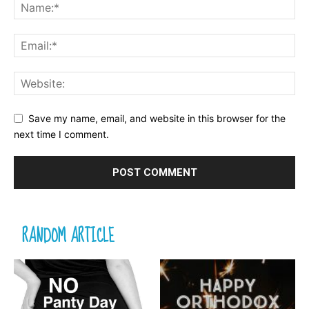
Save my name, email, and website in this browser for the
next time I comment.
RANDOM ARTICLE