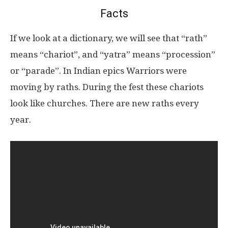
Facts
If we look at a dictionary, we will see that “rath”
means “chariot”, and “yatra” means “procession”
or “parade”. In Indian epics Warriors were
moving by raths. During the fest these chariots
look like churches. There are new raths every
year.