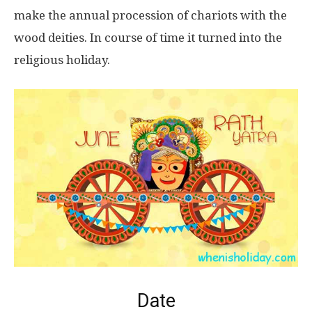
make the annual procession of chariots with the
wood deities. In course of time it turned into the
religious holiday.
Date