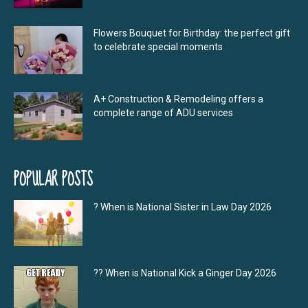
Flowers Bouquet for Birthday: the perfect gift
to celebrate special moments
A+ Construction & Remodeling offers a
complete range of ADU services
POPULAR POSTS
? When is National Sister in Law Day 2026
?‍? When is National Kick a Ginger Day 2026