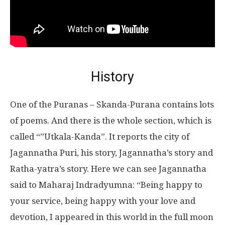
History
One of the Puranas – Skanda-Purana contains lots
of poems. And there is the whole section, which is
called “”Utkala-Kanda”. It reports the city of
Jagannatha Puri, his story, Jagannatha’s story and
Ratha-yatra’s story. Here we can see Jagannatha
said to Maharaj Indradyumna: “Being happy to
your service, being happy with your love and
devotion, I appeared in this world in the full moon