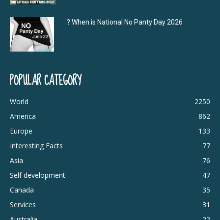
? When is National No Panty Day 2026
POPULAR CATEGORY
World
2250
America
862
Europe
133
Interesting Facts
77
Asia
76
Self development
47
Canada
35
Services
31
Australia
22