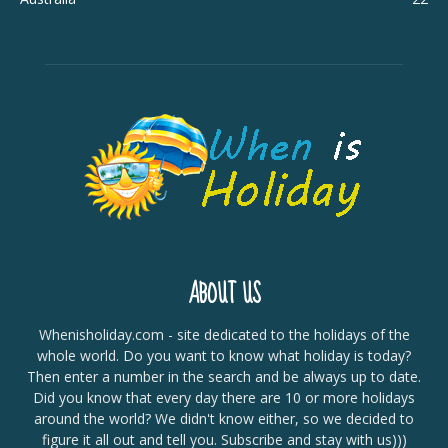
ABOUT US
Whenisholiday.com - site dedicated to the holidays of the
whole world. Do you want to know what holiday is today?
Then enter a number in the search and be always up to date.
Did you know that every day there are 10 or more holidays
around the world? We didn't know either, so we decided to
figure it all out and tell you. Subscribe and stay with us)))