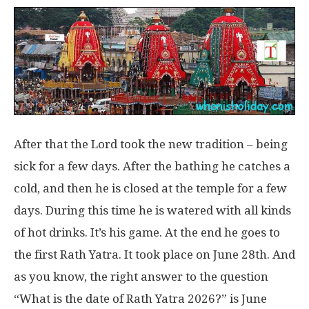
After that the Lord took the new tradition – being
sick for a few days. After the bathing he catches a
cold, and then he is closed at the temple for a few
days. During this time he is watered with all kinds
of hot drinks. It’s his game. At the end he goes to
the first Rath Yatra. It took place on June 28th. And
as you know, the right answer to the question
“What is the date of Rath Yatra 2026?” is June