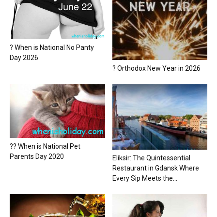
? When is National No Panty
Day 2026
? Orthodox New Year in 2026
?? When is National Pet
Parents Day 2020
Eliksir: The Quintessential
Restaurant in Gdansk Where
Every Sip Meets the...