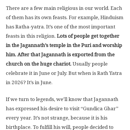
There are a few main religious in our world. Each
of them has its own feasts. For example, Hinduism
has Ratha-yatra. It’s one of the most important
feasts in this religion.
Lots of people get together
in the Jagannath’s temple in the Puri and worship
him. After that Jagannath is exported from the
church on the huge chariot.
Usually people
celebrate it in June or July. But when is Rath Yatra
in 2026? It’s in June.
If we turn to legends, we’ll know that Jagannath
has expressed his desire to visit “Gundica Ghar”
every year. It’s not strange, because it is his
birthplace. To fulfill his will, people decided to