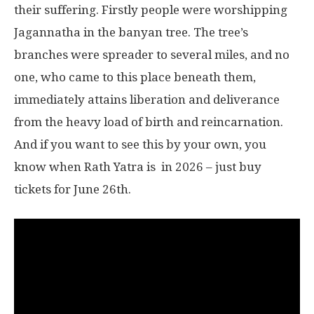
their suffering. Firstly people were worshipping
Jagannatha in the banyan tree. The tree’s
branches were spreader to several miles, and no
one, who came to this place beneath them,
immediately attains liberation and deliverance
from the heavy load of birth and reincarnation.
And if you want to see this by your own, you
know when Rath Yatra is in 2026 – just buy
tickets for June 26th.