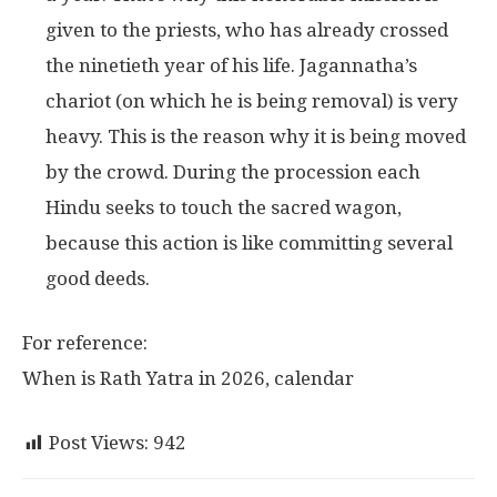
given to the priests, who has already crossed
the ninetieth year of his life. Jagannatha’s
chariot (on which he is being removal) is very
heavy. This is the reason why it is being moved
by the crowd. During the procession each
Hindu seeks to touch the sacred wagon,
because this action is like committing several
good deeds.
For reference:
When is Rath Yatra in 2026, calendar
Post Views:
942