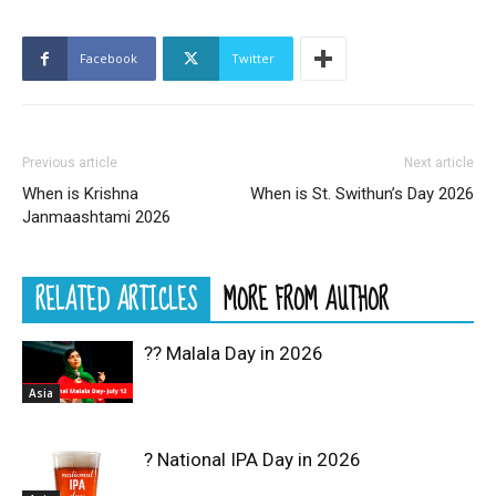
Facebook
Twitter
Previous article
Next article
When is Krishna
When is St. Swithun’s Day 2026
Janmaashtami 2026
RELATED ARTICLES
MORE FROM AUTHOR
?? Malala Day in 2026
Asia
? National IPA Day in 2026