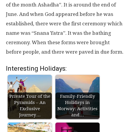
of the month Ashadha”. It is around the end of
June. And when God appeared before he was
established, there were the first ceremony which
name was “Snana Yatra”. It was the bathing
ceremony. When these forms were brought
before people, and there were paved in due form.
Interesting Holidays:
Private Tour of the
Family-Friendly
Pyramids – An
Holidays in
Exclusive
Norway: Activities
Journey…
and…