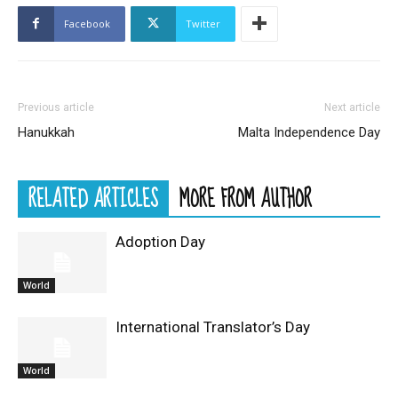
Facebook
Twitter
Previous article
Next article
Hanukkah
Malta Independence Day
RELATED ARTICLES
MORE FROM AUTHOR
Adoption Day
World
International Translator’s Day
World