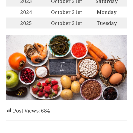
2023
October 21st
Saturday
2024
October 21st
Monday
2025
October 21st
Tuesday
Post Views:
684