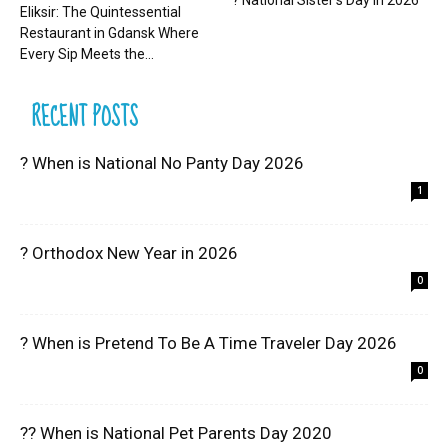
? National Sister’s Day in 2026
Eliksir: The Quintessential
Restaurant in Gdansk Where
Every Sip Meets the...
RECENT POSTS
? When is National No Panty Day 2026
1
? Orthodox New Year in 2026
0
? When is Pretend To Be A Time Traveler Day 2026
0
?? When is National Pet Parents Day 2020