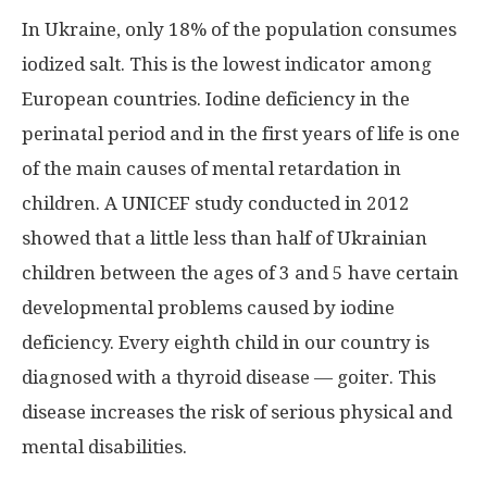
In Ukraine, only 18% of the population consumes
iodized salt. This is the lowest indicator among
European countries. Iodine deficiency in the
perinatal period and in the first years of life is one
of the main causes of mental retardation in
children. A UNICEF study conducted in 2012
showed that a little less than half of Ukrainian
children between the ages of 3 and 5 have certain
developmental problems caused by iodine
deficiency. Every eighth child in our country is
diagnosed with a thyroid disease — goiter. This
disease increases the risk of serious physical and
mental disabilities.