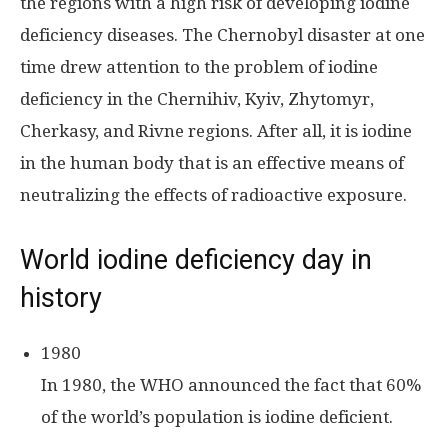
the regions with a high risk of developing iodine
deficiency diseases. The Chernobyl disaster at one
time drew attention to the problem of iodine
deficiency in the Chernihiv, Kyiv, Zhytomyr,
Cherkasy, and Rivne regions. After all, it is iodine
in the human body that is an effective means of
neutralizing the effects of radioactive exposure.
World iodine deficiency day in
history
1980
In 1980, the WHO announced the fact that 60%
of the world’s population is iodine deficient.