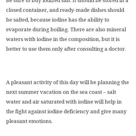
Be sure to buy iodized salt. It should be stored in a
closed container, and ready-made dishes should
be salted, because iodine has the ability to
evaporate during boiling. There are also mineral
waters with iodine in the composition, but it is
better to use them only after consulting a doctor.
A pleasant activity of this day will be planning the
next summer vacation on the sea coast – salt
water and air saturated with iodine will help in
the fight against iodine deficiency and give many
pleasant emotions.