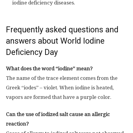
iodine deficiency diseases.
Frequently asked questions and
answers about World Iodine
Deficiency Day
What does the word “iodine” mean?
The name of the trace element comes from the
Greek “iodes” – violet. When iodine is heated,
vapors are formed that have a purple color.
Can the use of iodized salt cause an allergic
reaction?