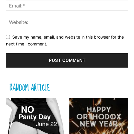
Save my name, email, and website in this browser for the
next time I comment.
RANDOM ARTICLE