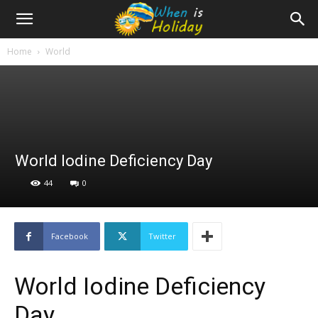
Home
World
World Iodine Deficiency Day
44
0
Facebook
Twitter
World Iodine Deficiency
Day