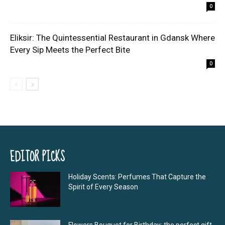
0
Eliksir: The Quintessential Restaurant in Gdansk Where
Every Sip Meets the Perfect Bite
0
EDITOR PICKS
Holiday Scents: Perfumes That Capture the
Spirit of Every Season