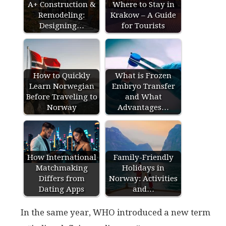
A+ Construction &
Where to Stay in
Remodeling:
Krakow – A Guide
Designing…
for Tourists
How to Quickly
What is Frozen
Learn Norwegian
Embryo Transfer
Before Traveling to
and What
Norway
Advantages…
How International
Family-Friendly
Matchmaking
Holidays in
Differs from
Norway: Activities
Dating Apps
and…
In the same year, WHO introduced a new term