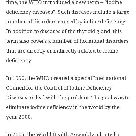
time, the WHO introduced a new term – “iodine
deficiency diseases”. Such diseases include a large
number of disorders caused by iodine deficiency.
In addition to diseases of the thyroid gland, this
term also covers a number of hormonal disorders
that are directly or indirectly related to iodine
deficiency.
In 1990, the WHO created a special International
Council for the Control of Iodine Deficiency
Diseases to deal with the problem. The goal was to
eliminate iodine deficiency in the world by the
year 2000.
In 2005, the World Health Assembly adopted a