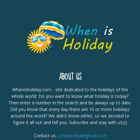
ABOUT US
Whenisholiday.com - site dedicated to the holidays of the
whole world. Do you want to know what holiday is today?
Then enter a number in the search and be always up to date.
Did you know that every day there are 10 or more holidays
around the world? We didn't know either, so we decided to
figure it all out and tell you. Subscribe and stay with us)))
Contact us:
pchelandiya@gmail.com