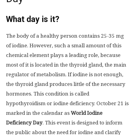
What day is it?
The body of a healthy person contains 25-35 mg
of iodine. However, such a small amount of this
chemical element plays a leading role, because
most of it is located in the thyroid gland, the main
regulator of metabolism. If iodine is not enough,
the thyroid gland produces little of the necessary
hormones. This condition is called
hypothyroidism or iodine deficiency. October 21 is
marked in the calendar as
World Iodine
Deficiency Day
. This event is designed to inform
the public about the need for iodine and clarify