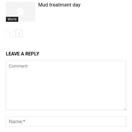
Mud treatment day
World
LEAVE A REPLY