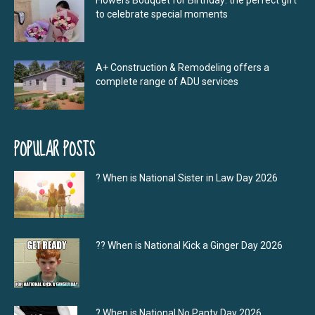
Flowers Bouquet for Birthday: the perfect gift
to celebrate special moments
A+ Construction & Remodeling offers a
complete range of ADU services
POPULAR POSTS
? When is National Sister in Law Day 2026
?‍? When is National Kick a Ginger Day 2026
? When is National No Panty Day 2026