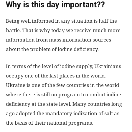
Why is this day important?
?
Being well informed in any situation is half the
battle. That is why today we receive much more
information from mass information sources
about the problem of iodine deficiency.
In terms of the level of iodine supply, Ukrainians
occupy one of the last places in the world.
Ukraine is one of the few countries in the world
where there is still no program to combat iodine
deficiency at the state level. Many countries long
ago adopted the mandatory iodization of salt as
the basis of their national programs.