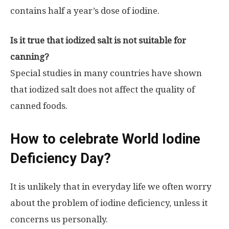
contains half a year’s dose of iodine.
Is it true that iodized salt is not suitable for
canning?
Special studies in many countries have shown
that iodized salt does not affect the quality of
canned foods.
How to celebrate World Iodine
Deficiency Day?
It is unlikely that in everyday life we ​​often worry
about the problem of iodine deficiency, unless it
concerns us personally.