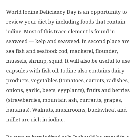
World Iodine Deficiency Day is an opportunity to
review your diet by including foods that contain
iodine. Most of this trace element is found in
seaweed — kelp and seaweed. In second place are
sea fish and seafood: cod, mackerel, flounder,
mussels, shrimp, squid. It will also be useful to use
capsules with fish oil. Iodine also contains dairy
products, vegetables (tomatoes, carrots, radishes,
onions, garlic, beets, eggplants), fruits and berries
(strawberries, mountain ash, currants, grapes,
bananas). Walnuts, mushrooms, buckwheat and
millet are rich in iodine.