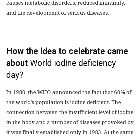
causes metabolic disorders, reduced immunity,
and the development of serious diseases.
How the idea to celebrate came
about
World iodine deficiency
day?
In 1980, the WHO announced the fact that 60% of
the world’s population is iodine deficient. The
connection between the insufficient level of iodine
in the body and a number of diseases provoked by
it was finally established only in 1983. At the same