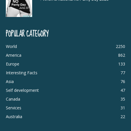
POPULAR CATEGORY
World
2250
America
862
Europe
133
Interesting Facts
77
Asia
76
Self development
47
Canada
35
Services
31
Australia
22