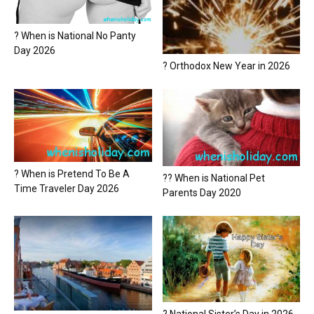
? When is National No Panty
Day 2026
? Orthodox New Year in 2026
? When is Pretend To Be A
?? When is National Pet
Time Traveler Day 2026
Parents Day 2020