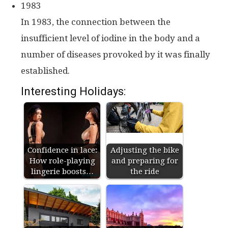
1983
In 1983, the connection between the
insufficient level of iodine in the body and a
number of diseases provoked by it was finally
established.
Interesting Holidays:
Confidence in lace:
Adjusting the bike
How role-playing
and preparing for
lingerie boosts…
the ride