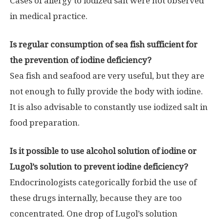
Cases of allergy to iodized salt were not observed
in medical practice.
Is regular consumption of sea fish sufficient for
the prevention of iodine deficiency?
Sea fish and seafood are very useful, but they are
not enough to fully provide the body with iodine.
It is also advisable to constantly use iodized salt in
food preparation.
Is it possible to use alcohol solution of iodine or
Lugol’s solution to prevent iodine deficiency?
Endocrinologists categorically forbid the use of
these drugs internally, because they are too
concentrated. One drop of Lugol’s solution