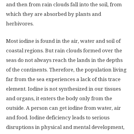
and then from rain clouds fall into the soil, from
which they are absorbed by plants and
herbivores.
Most iodine is found in the air, water and soil of
coastal regions. But rain clouds formed over the
seas do not always reach the lands in the depths
of the continents. Therefore, the population living
far from the sea experiences a lack of this trace
element. Iodine is not synthesized in our tissues
and organs, it enters the body only from the
outside. A person can get iodine from water, air
and food. Iodine deficiency leads to serious
disruptions in physical and mental development,