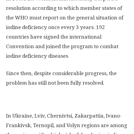
resolution according to which member states of
the WHO must report on the general situation of
iodine deficiency once every 3 years. 192
countries have signed the international
Convention and joined the program to combat
iodine deficiency diseases
Since then, despite considerable progress, the
problem has still not been fully resolved.
In Ukraine, Lviv, Chernivtsi, Zakarpattia, Ivano-
Frankivsk, Ternopil, and Volyn regions are among