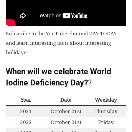
Subscribe to the YouTube channel DAY TODAY
and learn interesting facts about interesting
holidays!
When will we celebrate World
Iodine Deficiency Day?
?
Year
Date
Weekday
2021
October 21st
Thursday
2022
October 21st
Friday