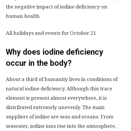
the negative impact of iodine deficiency on
human health.
All holidays and events for October 21
Why does iodine deficiency
occur in the body?
About a third of humanity lives in conditions of
natural iodine deficiency. Although this trace
element is present almost everywhere, it is
distributed extremely unevenly. The main
suppliers of iodine are seas and oceans. From
seawater, iodine ions rise into the atmosphere,