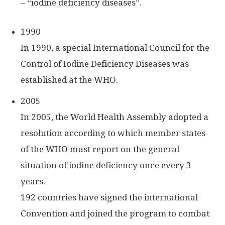
– “iodine deficiency diseases”.
1990
In 1990, a special International Council for the
Control of Iodine Deficiency Diseases was
established at the WHO.
2005
In 2005, the World Health Assembly adopted a
resolution according to which member states
of the WHO must report on the general
situation of iodine deficiency once every 3
years.
192 countries have signed the international
Convention and joined the program to combat