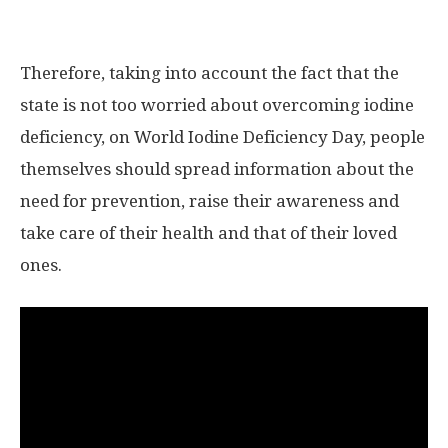
Therefore, taking into account the fact that the
state is not too worried about overcoming iodine
deficiency, on World Iodine Deficiency Day, people
themselves should spread information about the
need for prevention, raise their awareness and
take care of their health and that of their loved
ones.