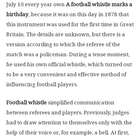
July 10 every year own
A football whistle marks a
birthday
, because it was on this day in 1878 that
this instrument was used for the first time in Great
Britain. The details are unknown, but there is a
version according to which the referee of the
match was a policeman. During a tense moment,
he used his own official whistle, which turned out
to be a very convenient and effective method of
influencing football players.
Football whistle
simplified communication
between referees and players. Previously, judges
had to draw attention to themselves only with the
help of their voice or, for example, a bell. At first,