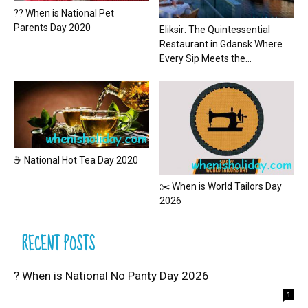
?? When is National Pet
Parents Day 2020
Eliksir: The Quintessential
Restaurant in Gdansk Where
Every Sip Meets the...
☕ National Hot Tea Day 2020
✂️ When is World Tailors Day
2026
RECENT POSTS
? When is National No Panty Day 2026
1