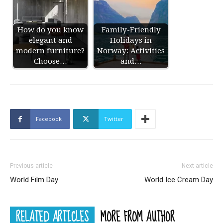
How do you know
Family-Friendly
elegant and
Holidays in
modern furniture?
Norway: Activities
Choose…
and…
Facebook
Twitter
Previous article
Next article
World Film Day
World Ice Cream Day
RELATED ARTICLES
MORE FROM AUTHOR