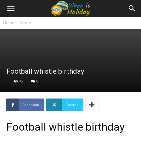
Home
World
Football whistle birthday
43
0
Facebook
Twitter
Football whistle birthday