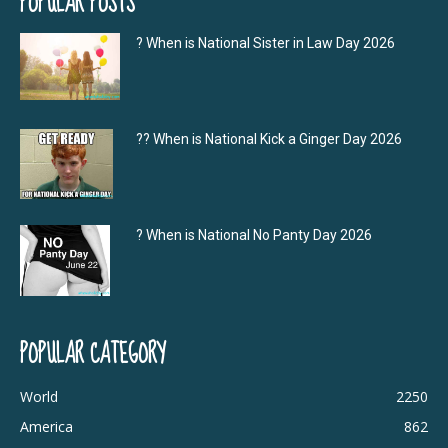
POPULAR POSTS
? When is National Sister in Law Day 2026
?‍? When is National Kick a Ginger Day 2026
? When is National No Panty Day 2026
POPULAR CATEGORY
World
2250
America
862