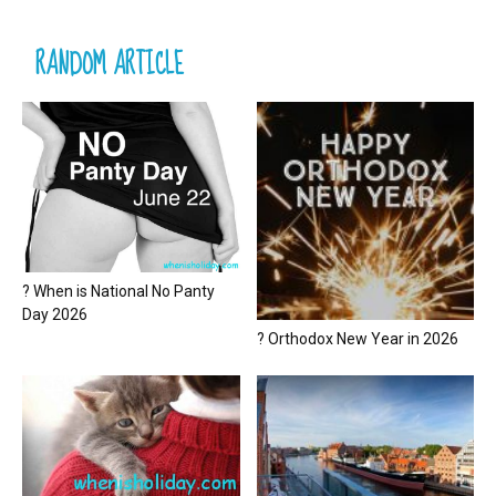
RANDOM ARTICLE
? When is National No Panty
Day 2026
? Orthodox New Year in 2026