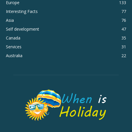
Europe
133
Interesting Facts
77
Asia
76
Self development
47
Canada
35
Services
31
Australia
22