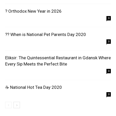
? Orthodox New Year in 2026
0
?? When is National Pet Parents Day 2020
0
Eliksir: The Quintessential Restaurant in Gdansk Where
Every Sip Meets the Perfect Bite
0
☕ National Hot Tea Day 2020
0