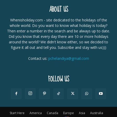
ABOUT US
Whenisholiday.com - site dedicated to the holidays of the
whole world. Do you want to know what holiday is today?
Then enter a number in the search and be always up to date.
Did you know that every day there are 10 or more holidays
around the world? We didn't know either, so we decided to
figure it all out and tell you. Subscribe and stay with us)))
Contact us:
pchelandiya@gmail.com
FOLLOW US
Start Here
America
Canada
Europe
Asia
Australia