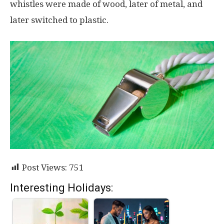
whistles were made of wood, later of metal, and
later switched to plastic.
Post Views:
751
Interesting Holidays: