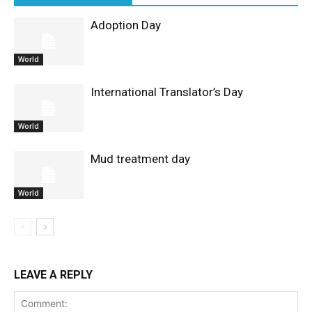
Adoption Day
World
International Translator’s Day
World
Mud treatment day
World
LEAVE A REPLY