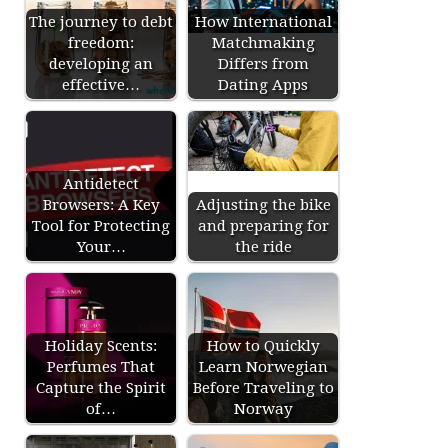
The journey to debt
How International
freedom:
Matchmaking
developing an
Differs from
effective…
Dating Apps
Antidetect
Browsers: A Key
Adjusting the bike
Tool for Protecting
and preparing for
Your…
the ride
Holiday Scents:
How to Quickly
Perfumes That
Learn Norwegian
Capture the Spirit
Before Traveling to
of…
Norway