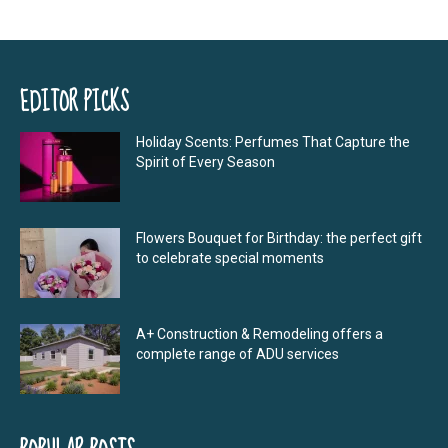
EDITOR PICKS
Holiday Scents: Perfumes That Capture the
Spirit of Every Season
Flowers Bouquet for Birthday: the perfect gift
to celebrate special moments
A+ Construction & Remodeling offers a
complete range of ADU services