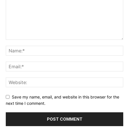
Save my name, email, and website in this browser for the
next time I comment.