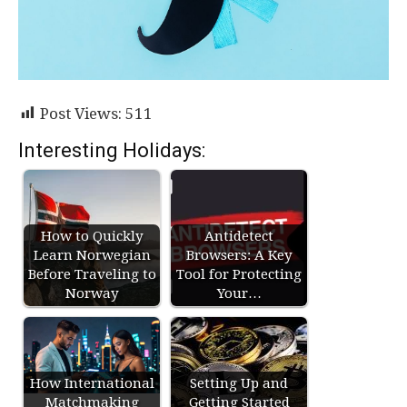
Post Views:
511
Interesting Holidays:
How to Quickly
Antidetect
Learn Norwegian
Browsers: A Key
Before Traveling to
Tool for Protecting
Norway
Your…
How International
Setting Up and
Matchmaking
Getting Started