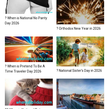
? When is National No Panty
Day 2026
? Orthodox New Year in 2026
? When is Pretend To Be A
? National Sister’s Day in 2026
Time Traveler Day 2026