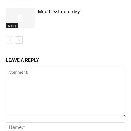
Mud treatment day
World
LEAVE A REPLY