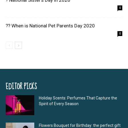
? National Sister’s Day in 2026
0
?? When is National Pet Parents Day 2020
0
EDITOR PICKS
Holiday Scents: Perfumes That Capture the
Spirit of Every Season
Flowers Bouquet for Birthday: the perfect gift