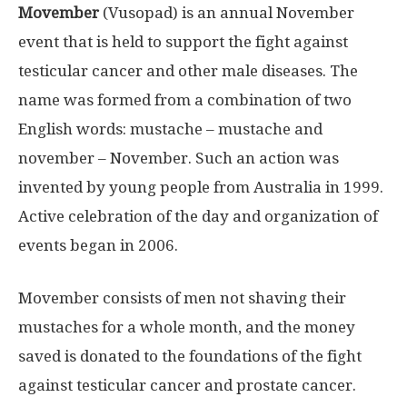
Movember
(Vusopad) is an annual November
event that is held to support the fight against
testicular cancer and other male diseases. The
name was formed from a combination of two
English words: mustache – mustache and
november – November. Such an action was
invented by young people from Australia in 1999.
Active celebration of the day and organization of
events began in 2006.
Movember consists of men not shaving their
mustaches for a whole month, and the money
saved is donated to the foundations of the fight
against testicular cancer and prostate cancer.