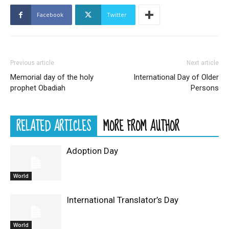
Facebook
Twitter
Previous article
Next article
Memorial day of the holy
International Day of Older
prophet Obadiah
Persons
RELATED ARTICLES
MORE FROM AUTHOR
Adoption Day
World
International Translator’s Day
World