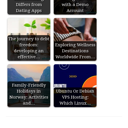
Differs from
with a Demo
Dating Apps
Account
The journey to debt
freedom:
Exploring Wellness
developing an
Destinations
effective…
Worldwide From…
Family-Friendly
Holidays in
Ubuntu Or Debian
Norway: Activities
VPS Hosting:
and…
Which Linux…