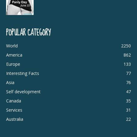
POPULAR CATEGORY
World
2250
America
862
Europe
133
Interesting Facts
77
Asia
76
Self development
47
Canada
35
Services
31
Australia
22