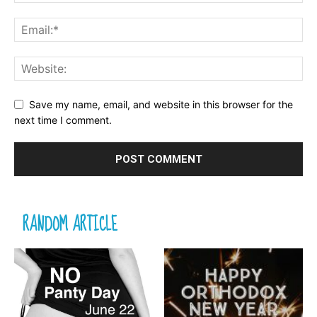
Save my name, email, and website in this browser for the
next time I comment.
RANDOM ARTICLE