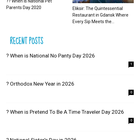
?? When is National Pet
Parents Day 2020
Eliksir: The Quintessential
Restaurant in Gdansk Where
Every Sip Meets the...
RECENT POSTS
? When is National No Panty Day 2026
1
? Orthodox New Year in 2026
0
? When is Pretend To Be A Time Traveler Day 2026
0