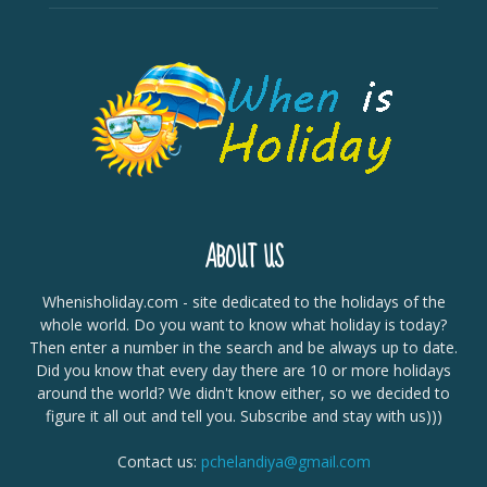
ABOUT US
Whenisholiday.com - site dedicated to the holidays of the
whole world. Do you want to know what holiday is today?
Then enter a number in the search and be always up to date.
Did you know that every day there are 10 or more holidays
around the world? We didn't know either, so we decided to
figure it all out and tell you. Subscribe and stay with us)))
Contact us:
pchelandiya@gmail.com