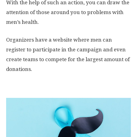
With the help of such an action, you can draw the
attention of those around you to problems with
men’s health.
Organizers have a website where men can
register to participate in the campaign and even
create teams to compete for the largest amount of
donations.