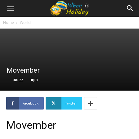
Home
World
Movember
22
0
Facebook
Twitter
Movember