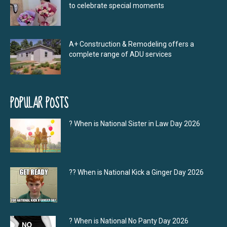
to celebrate special moments
A+ Construction & Remodeling offers a
complete range of ADU services
POPULAR POSTS
? When is National Sister in Law Day 2026
?‍? When is National Kick a Ginger Day 2026
? When is National No Panty Day 2026