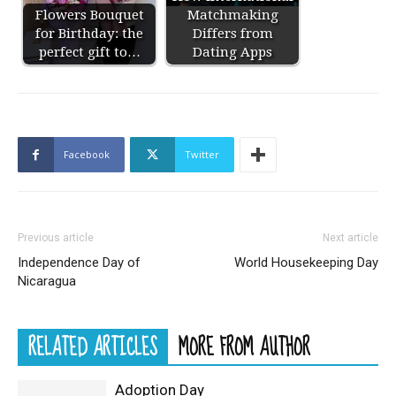
Flowers Bouquet
Matchmaking
for Birthday: the
Differs from
perfect gift to…
Dating Apps
Facebook
Twitter
Previous article
Next article
Independence Day of
World Housekeeping Day
Nicaragua
RELATED ARTICLES
MORE FROM AUTHOR
Adoption Day