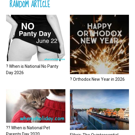
RANDOM ARTICLE
? When is National No Panty
Day 2026
? Orthodox New Year in 2026
?? When is National Pet
Parents Day 2020