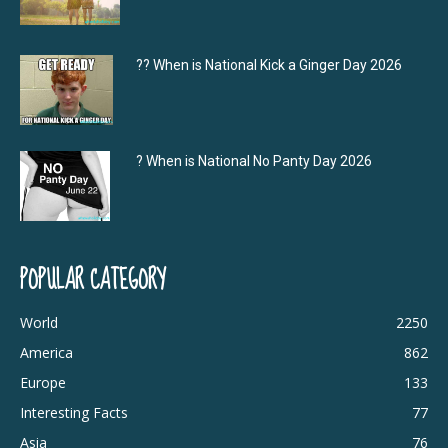
?‍? When is National Kick a Ginger Day 2026
? When is National No Panty Day 2026
POPULAR CATEGORY
World
2250
America
862
Europe
133
Interesting Facts
77
Asia
76