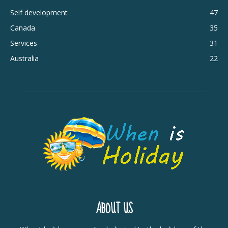
Self development
47
Canada
35
Services
31
Australia
22
ABOUT US