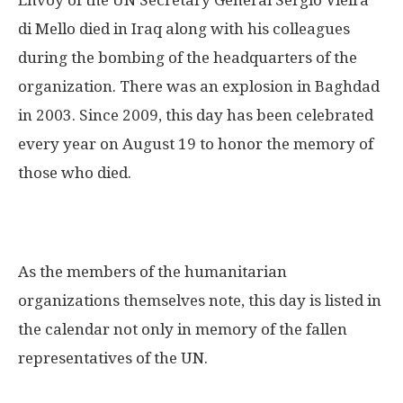
di Mello died in Iraq along with his colleagues
during the bombing of the headquarters of the
organization. There was an explosion in Baghdad
in 2003. Since 2009, this day has been celebrated
every year on August 19 to honor the memory of
those who died.
As the members of the humanitarian
organizations themselves note, this day is listed in
the calendar not only in memory of the fallen
representatives of the UN.