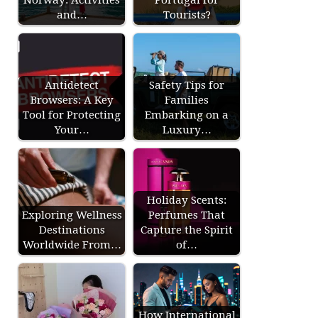
and…
Tourists?
Antidetect
Safety Tips for
Browsers: A Key
Families
Tool for Protecting
Embarking on a
Your…
Luxury…
Holiday Scents:
Exploring Wellness
Perfumes That
Destinations
Capture the Spirit
Worldwide From…
of…
How International