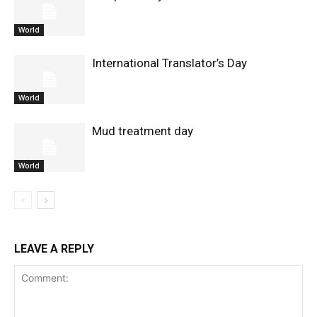
World
International Translator’s Day
World
Mud treatment day
World
LEAVE A REPLY