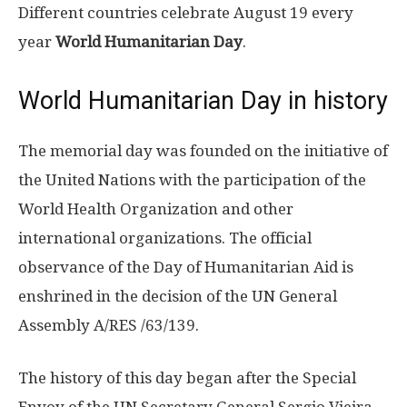
Different countries celebrate August 19 every
year
World Humanitarian Day
.
World Humanitarian Day in history
The memorial day was founded on the initiative of
the United Nations with the participation of the
World Health Organization and other
international organizations. The official
observance of the Day of Humanitarian Aid is
enshrined in the decision of the UN General
Assembly A/RES /63/139.
The history of this day began after the Special
Envoy of the UN Secretary General Sergio Vieira