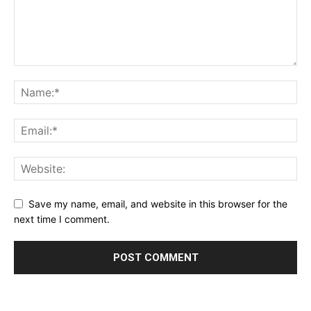
Save my name, email, and website in this browser for the
next time I comment.