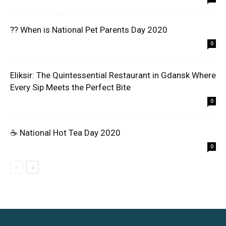
?? When is National Pet Parents Day 2020
0
Eliksir: The Quintessential Restaurant in Gdansk Where
Every Sip Meets the Perfect Bite
0
☕ National Hot Tea Day 2020
0