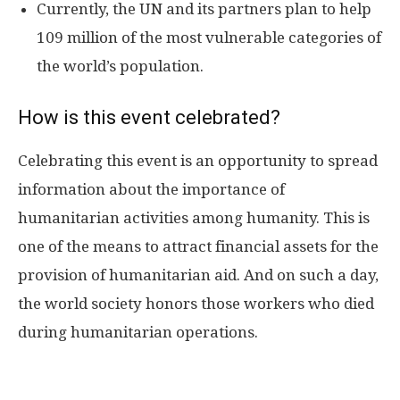
Currently, the UN and its partners plan to help
109 million of the most vulnerable categories of
the world’s population.
How is this event celebrated?
Celebrating this event is an opportunity to spread
information about the importance of
humanitarian activities among humanity. This is
one of the means to attract financial assets for the
provision of humanitarian aid. And on such a day,
the world society honors those workers who died
during humanitarian operations.