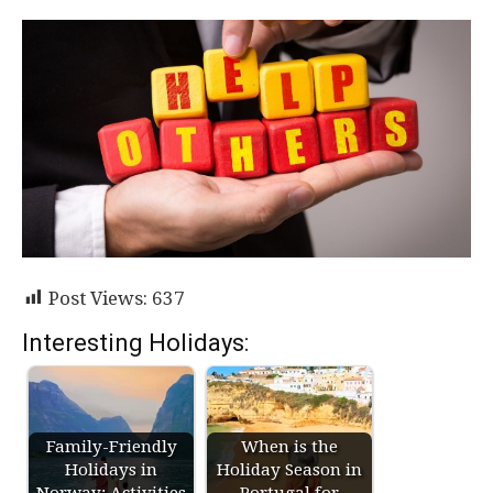
Post Views:
637
Interesting Holidays:
Family-Friendly
When is the
Holidays in
Holiday Season in
Norway: Activities
Portugal for