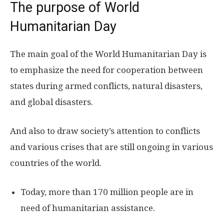
The purpose of World
Humanitarian Day
The main goal of the World Humanitarian Day is
to emphasize the need for cooperation between
states during armed conflicts, natural disasters,
and global disasters.
And also to draw society’s attention to conflicts
and various crises that are still ongoing in various
countries of the world.
Today, more than 170 million people are in
need of humanitarian assistance.