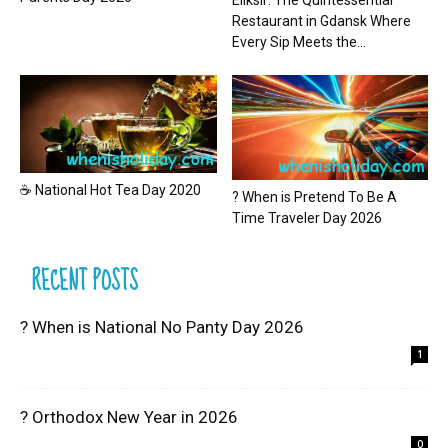
Eliksir: The Quintessential
Restaurant in Gdansk Where
Every Sip Meets the...
☕ National Hot Tea Day 2020
? When is Pretend To Be A
Time Traveler Day 2026
RECENT POSTS
? When is National No Panty Day 2026
1
? Orthodox New Year in 2026
0