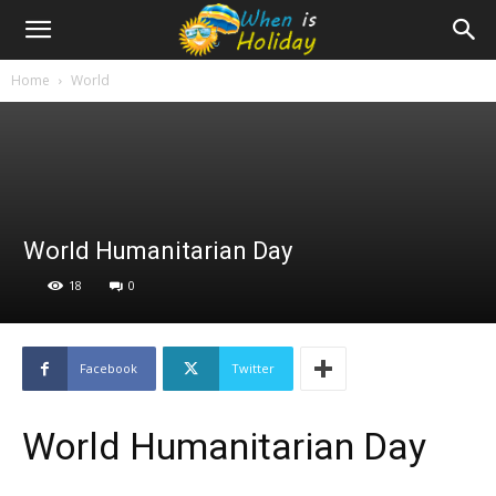
Home
World
World Humanitarian Day
18
0
Facebook
Twitter
World Humanitarian Day