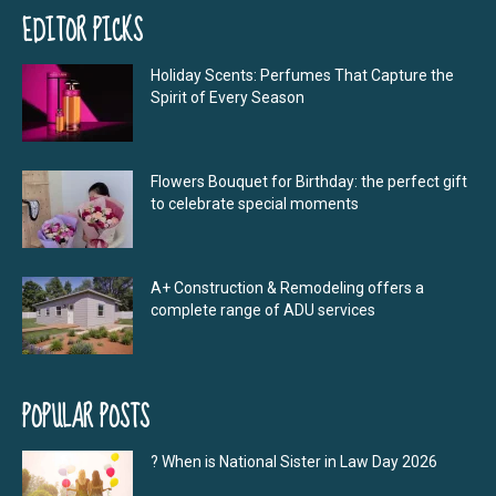
EDITOR PICKS
Holiday Scents: Perfumes That Capture the
Spirit of Every Season
Flowers Bouquet for Birthday: the perfect gift
to celebrate special moments
A+ Construction & Remodeling offers a
complete range of ADU services
POPULAR POSTS
? When is National Sister in Law Day 2026