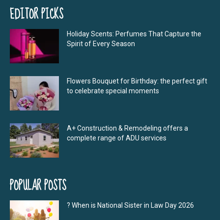
EDITOR PICKS
Holiday Scents: Perfumes That Capture the
Spirit of Every Season
Flowers Bouquet for Birthday: the perfect gift
to celebrate special moments
A+ Construction & Remodeling offers a
complete range of ADU services
POPULAR POSTS
? When is National Sister in Law Day 2026