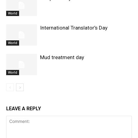
World
International Translator’s Day
World
Mud treatment day
World
LEAVE A REPLY