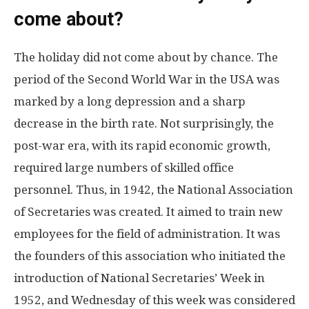
come about?
The holiday did not come about by chance. The
period of the Second World War in the USA was
marked by a long depression and a sharp
decrease in the birth rate. Not surprisingly, the
post-war era, with its rapid economic growth,
required large numbers of skilled office
personnel. Thus, in 1942, the National Association
of Secretaries was created. It aimed to train new
employees for the field of administration. It was
the founders of this association who initiated the
introduction of National Secretaries’ Week in
1952, and Wednesday of this week was considered