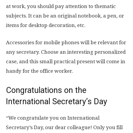
at work, you should pay attention to thematic
subjects. It can be an original notebook, a pen, or
items for desktop decoration, etc.
Accessories for mobile phones will be relevant for
any secretary. Choose an interesting personalized
case, and this small practical present will come in
handy for the office worker.
Congratulations on the
International Secretary’s Day
“We congratulate you on International
Secretary’s Day, our dear colleague! Only you fill