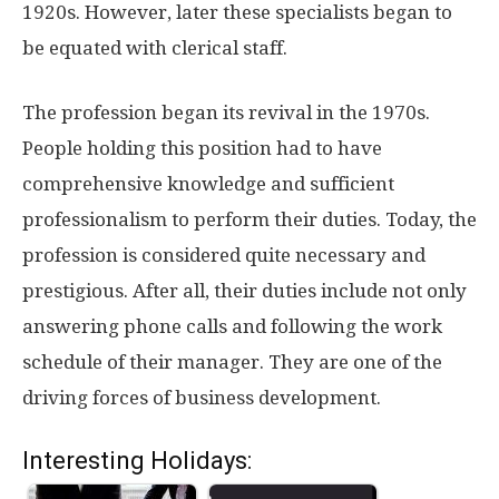
1920s. However, later these specialists began to
be equated with clerical staff.
The profession began its revival in the 1970s.
People holding this position had to have
comprehensive knowledge and sufficient
professionalism to perform their duties. Today, the
profession is considered quite necessary and
prestigious. After all, their duties include not only
answering phone calls and following the work
schedule of their manager. They are one of the
driving forces of business development.
Interesting Holidays: