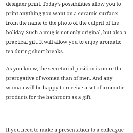
designer print. Today’s possibilities allow you to
print anything you want on a ceramic surface:
from the name to the photo of the culprit of the
holiday. Such a mug is not only original, but also a
practical gift. It will allow you to enjoy aromatic
tea during short breaks.
As you know, the secretarial position is more the
prerogative of women than of men. And any
woman will be happy to receive a set of aromatic
products for the bathroom as a gift.
If you need to make a presentation to a colleague