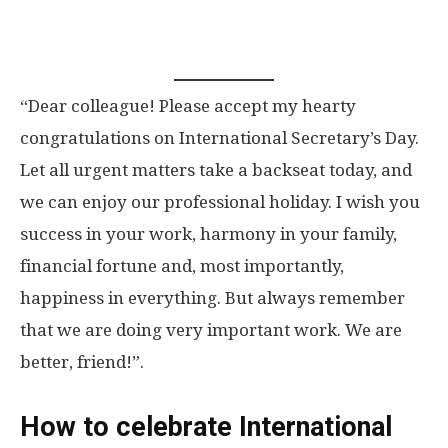
“Dear colleague! Please accept my hearty
congratulations on International Secretary’s Day.
Let all urgent matters take a backseat today, and
we can enjoy our professional holiday. I wish you
success in your work, harmony in your family,
financial fortune and, most importantly,
happiness in everything. But always remember
that we are doing very important work. We are
better, friend!”.
How to celebrate International