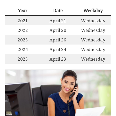
Year
Date
Weekday
2021
April 21
Wednesday
2022
April 20
Wednesday
2023
April 26
Wednesday
2024
April 24
Wednesday
2025
April 23
Wednesday