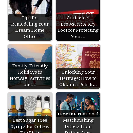
Tips for
Antidetect
Remodeling Your
Browsers: A Key
Dream Home
Tool for Protecting
Office
Your…
Family-Friendly
Holidays in
Unlocking Your
Norway: Activities
Heritage: How to
and…
Obtain a Polish…
How International
Best Sugar-Free
Matchmaking
Syrups for Coffee:
Differs from
Top Picks
Dating Apps