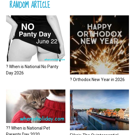
RANDOM ARTICLE
? When is National No Panty
Day 2026
? Orthodox New Year in 2026
?? When is National Pet
Parents Day 2020