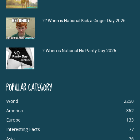
?‍? When is National Kick a Ginger Day 2026
? When is National No Panty Day 2026
POPULAR CATEGORY
World
2250
America
862
Europe
133
Interesting Facts
77
Asia
76