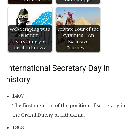
Web Scraping with
Private Tour of the
Selenium -
Pyramids – An
everything you
Exclusive
need to knowv
Journey…
International Secretary Day in
history
1407
The first mention of the position of secretary in
the Grand Duchy of Lithuania.
1868