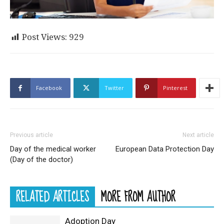
Post Views:
929
Facebook
Twitter
Pinterest
Previous article
Next article
Day of the medical worker
European Data Protection Day
(Day of the doctor)
RELATED ARTICLES
MORE FROM AUTHOR
Adoption Day