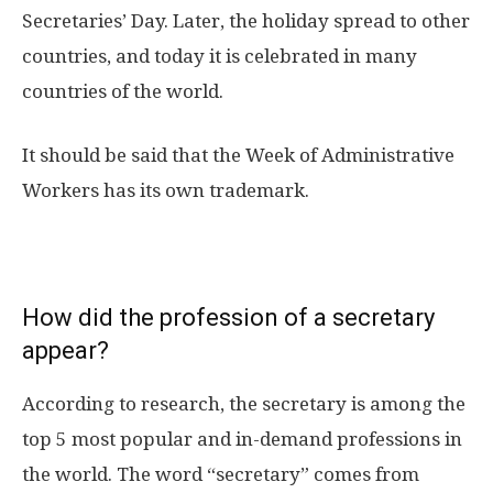
Secretaries’ Day. Later, the holiday spread to other
countries, and today it is celebrated in many
countries of the world.
It should be said that the Week of Administrative
Workers has its own trademark.
How did the profession of a secretary
appear?
According to research, the secretary is among the
top 5 most popular and in-demand professions in
the world. The word “secretary” comes from