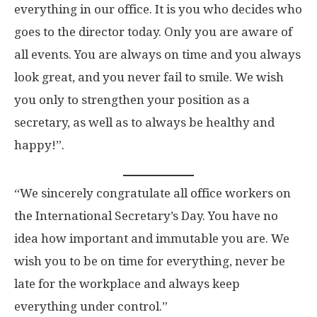
everything in our office. It is you who decides who
goes to the director today. Only you are aware of
all events. You are always on time and you always
look great, and you never fail to smile. We wish
you only to strengthen your position as a
secretary, as well as to always be healthy and
happy!”.
“We sincerely congratulate all office workers on
the International Secretary’s Day. You have no
idea how important and immutable you are. We
wish you to be on time for everything, never be
late for the workplace and always keep
everything under control.”