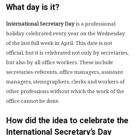
What day is it?
International Secretary Day
is a professional
holiday celebrated every year on the Wednesday
of the last full week in April. This date is not
official, but it is celebrated not only by secretaries,
but also by all office workers. These include
secretaries-referents, office managers, assistant
managers, stenographers, clerks and workers of
other professions without which the work of the
office cannot be done.
How did the idea to celebrate the
International Secretary’s Day