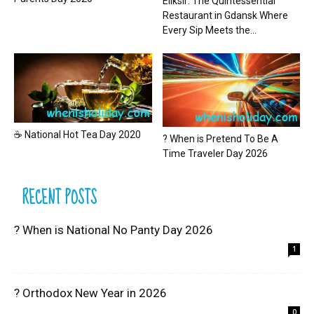
Eliksir: The Quintessential
Restaurant in Gdansk Where
Every Sip Meets the...
☕ National Hot Tea Day 2020
? When is Pretend To Be A
Time Traveler Day 2026
RECENT POSTS
? When is National No Panty Day 2026
1
? Orthodox New Year in 2026
0