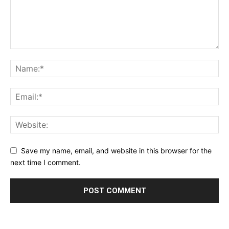
Save my name, email, and website in this browser for the
next time I comment.