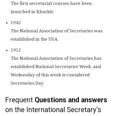
The first secretarial courses have been
launched in Kharkiv.
1942
The National Association of Secretaries was
established in the USA.
1952
The National Association of Secretaries has
established National Secretaries Week, and
Wednesday of this week is considered
Secretaries Day.
Frequent
Questions and answers
on the International Secretary’s