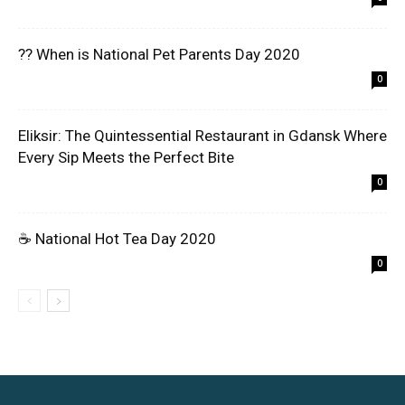
?? When is National Pet Parents Day 2020
0
Eliksir: The Quintessential Restaurant in Gdansk Where
Every Sip Meets the Perfect Bite
0
☕ National Hot Tea Day 2020
0