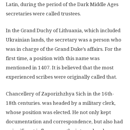
Latin, during the period of the Dark Middle Ages
secretaries were called trustees.
In the Grand Duchy of Lithuania, which included
Ukrainian lands, the secretary was a person who
was in charge of the Grand Duke’s affairs. For the
first time, a position with this name was
mentioned in 1407. It is believed that the most
experienced scribes were originally called that.
Chancellery of Zaporizhzhya Sich in the 16th-
18th centuries. was headed by a military clerk,
whose position was elected. He not only kept
documentation and correspondence, but also had