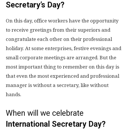
Secretary’s Day?
On this day, office workers have the opportunity
to receive greetings from their superiors and
congratulate each other on their professional
holiday. At some enterprises, festive evenings and
small corporate meetings are arranged. But the
most important thing to remember on this day is
that even the most experienced and professional
manager is without a secretary, like without
hands.
When will we celebrate
International Secretary Day
?