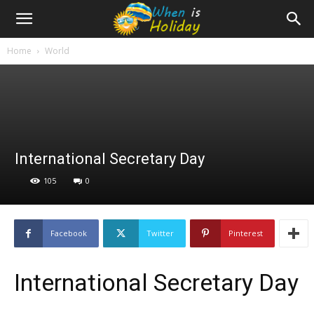
Home
World
International Secretary Day
105
0
Facebook
Twitter
Pinterest
International Secretary Day