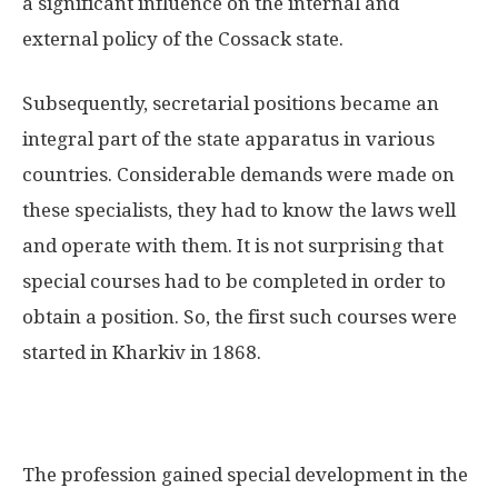
a significant influence on the internal and
external policy of the Cossack state.
Subsequently, secretarial positions became an
integral part of the state apparatus in various
countries. Considerable demands were made on
these specialists, they had to know the laws well
and operate with them. It is not surprising that
special courses had to be completed in order to
obtain a position. So, the first such courses were
started in Kharkiv in 1868.
The profession gained special development in the