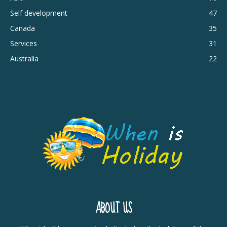
Self development
47
Canada
35
Services
31
Australia
22
ABOUT US