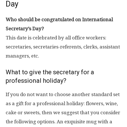
Day
Who should be congratulated on International
Secretary’s Day?
This date is celebrated by all office workers:
secretaries, secretaries-referents, clerks, assistant
managers, etc.
What to give the secretary for a
professional holiday?
If you do not want to choose another standard set
as a gift for a professional holiday: flowers, wine,
cake or sweets, then we suggest that you consider
the following options. An exquisite mug with a