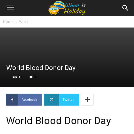
Home
World
World Blood Donor Day
15
0
Facebook
Twitter
World Blood Donor Day