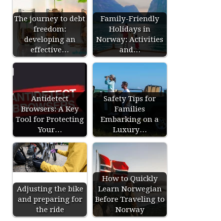
The journey to debt
Family-Friendly
freedom:
Holidays in
developing an
Norway: Activities
effective…
and…
Antidetect
Safety Tips for
Browsers: A Key
Families
Tool for Protecting
Embarking on a
Your…
Luxury…
How to Quickly
Adjusting the bike
Learn Norwegian
and preparing for
Before Traveling to
the ride
Norway