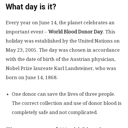
What day is it?
Every year on June 14, the planet celebrates an
important event –
World Blood Donor Day
. This
holiday was established by the United Nations on
May 23, 2005. The day was chosen in accordance
with the date of birth of the Austrian physician,
Nobel Prize laureate Karl Landsteiner, who was
born on June 14, 1868.
One donor can save the lives of three people.
The correct collection and use of donor blood is
completely safe and not complicated.