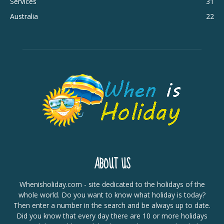
Services
31
Australia
22
ABOUT US
Whenisholiday.com - site dedicated to the holidays of the
whole world. Do you want to know what holiday is today?
Then enter a number in the search and be always up to date.
Did you know that every day there are 10 or more holidays