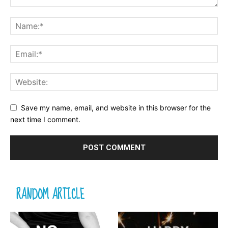
Save my name, email, and website in this browser for the
next time I comment.
RANDOM ARTICLE