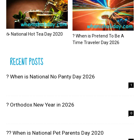
☕ National Hot Tea Day 2020
? When is Pretend To Be A
Time Traveler Day 2026
RECENT POSTS
? When is National No Panty Day 2026
1
? Orthodox New Year in 2026
0
?? When is National Pet Parents Day 2020