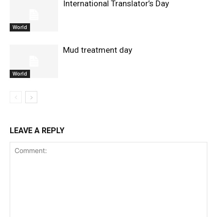
International Translator’s Day
World
Mud treatment day
World
LEAVE A REPLY