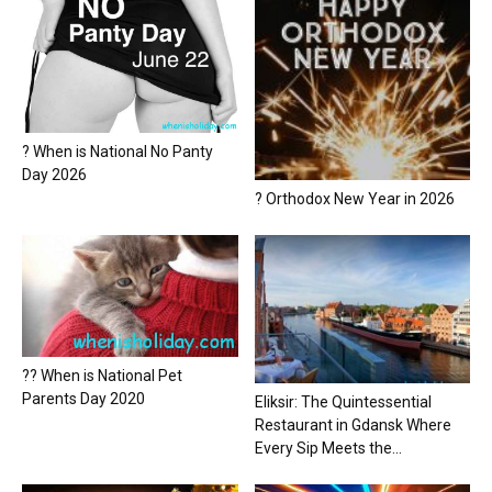
? When is National No Panty
Day 2026
? Orthodox New Year in 2026
?? When is National Pet
Parents Day 2020
Eliksir: The Quintessential
Restaurant in Gdansk Where
Every Sip Meets the...