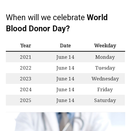
When will we celebrate
World
Blood Donor Day?
Year
Date
Weekday
2021
June 14
Monday
2022
June 14
Tuesday
2023
June 14
Wednesday
2024
June 14
Friday
2025
June 14
Saturday