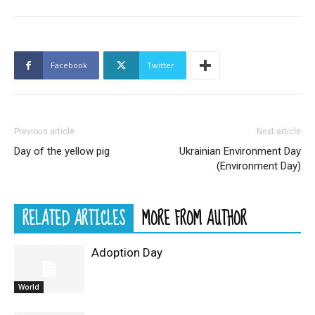
Facebook
Twitter
Previous article
Next article
Day of the yellow pig
Ukrainian Environment Day
(Environment Day)
RELATED ARTICLES
MORE FROM AUTHOR
Adoption Day
World