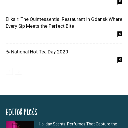
0
Eliksir: The Quintessential Restaurant in Gdansk Where
Every Sip Meets the Perfect Bite
0
☕ National Hot Tea Day 2020
0
EDITOR PICKS
Holiday Scents: Perfumes That Capture the