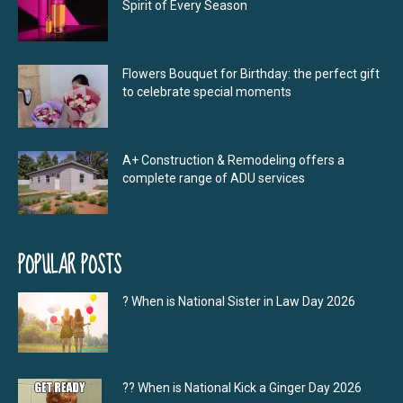
Spirit of Every Season
Flowers Bouquet for Birthday: the perfect gift
to celebrate special moments
A+ Construction & Remodeling offers a
complete range of ADU services
POPULAR POSTS
? When is National Sister in Law Day 2026
?‍? When is National Kick a Ginger Day 2026