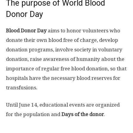
The purpose of World Blood
Donor Day
Blood Donor Day
aims to honor volunteers who
donate their own blood free of charge, develop
donation programs, involve society in voluntary
donation, raise awareness of humanity about the
importance of regular free blood donation, so that
hospitals have the necessary blood reserves for
transfusions.
Until June 14, educational events are organized
for the population and
Days of the donor
.