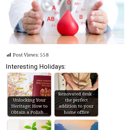
Post Views:
558
Interesting Holidays:
Renovated desk -
Unlocking Your
the perfect
Heritage: How to
addition to your
Obtain a Polish…
home office