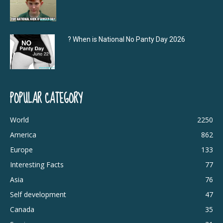
? When is National No Panty Day 2026
POPULAR CATEGORY
World
2250
America
862
Europe
133
Interesting Facts
77
Asia
76
Self development
47
Canada
35