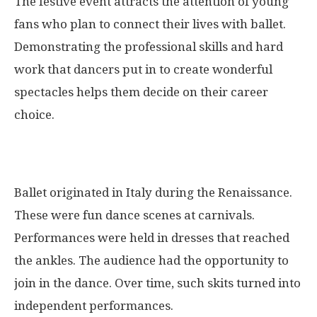
The festive event attracts the attention of young
fans who plan to connect their lives with ballet.
Demonstrating the professional skills and hard
work that dancers put in to create wonderful
spectacles helps them decide on their career
choice.
Ballet originated in Italy during the Renaissance.
These were fun dance scenes at carnivals.
Performances were held in dresses that reached
the ankles. The audience had the opportunity to
join in the dance. Over time, such skits turned into
independent performances.