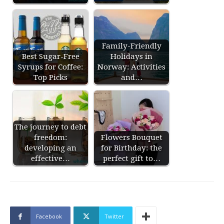
Family-Friendly
Best Sugar-Free
Holidays in
Syrups for Coffee:
Norway: Activities
Top Picks
and…
The journey to debt
freedom:
Flowers Bouquet
developing an
for Birthday: the
effective…
perfect gift to…
Facebook
Twitter