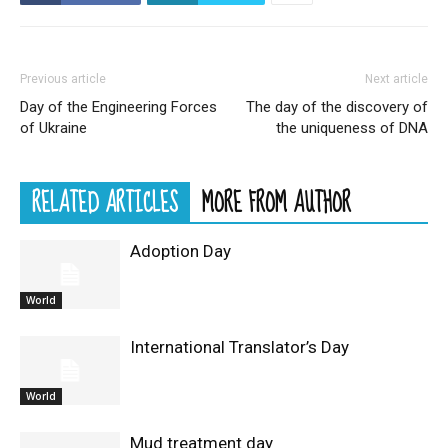
Previous article
Next article
Day of the Engineering Forces
The day of the discovery of
of Ukraine
the uniqueness of DNA
RELATED ARTICLES
MORE FROM AUTHOR
Adoption Day
World
International Translator’s Day
World
Mud treatment day