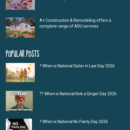
A+ Construction & Remodeling offers a
complete range of ADU services
POPULAR POSTS
? When is National Sister in Law Day 2026
?‍? When is National Kick a Ginger Day 2026
? When is National No Panty Day 2026