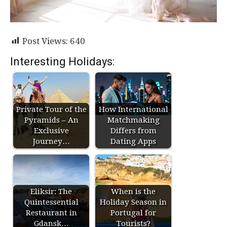
Post Views:
640
Interesting Holidays:
Private Tour of the
How International
Pyramids – An
Matchmaking
Exclusive
Differs from
Journey…
Dating Apps
Eliksir: The
When is the
Quintessential
Holiday Season in
Restaurant in
Portugal for
Gdansk…
Tourists?