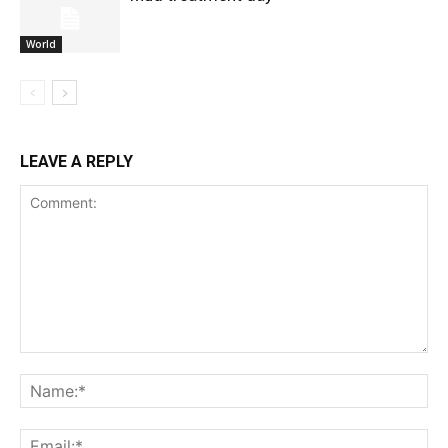
World
LEAVE A REPLY