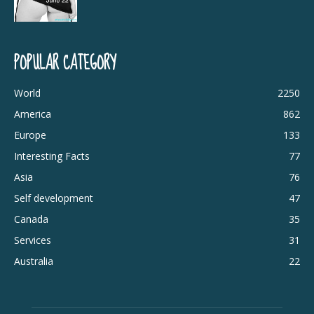
POPULAR CATEGORY
World
2250
America
862
Europe
133
Interesting Facts
77
Asia
76
Self development
47
Canada
35
Services
31
Australia
22