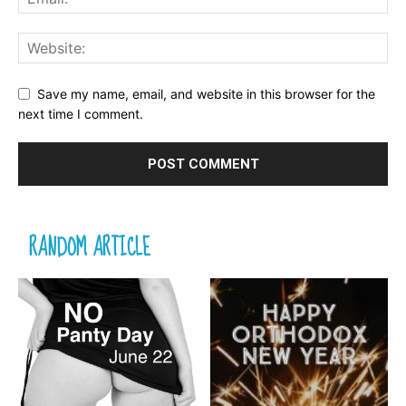
Save my name, email, and website in this browser for the
next time I comment.
RANDOM ARTICLE