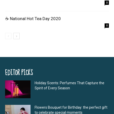
0
☕ National Hot Tea Day 2020
0
EDITOR PICKS
Holiday Scents: Perfumes That Capture the
Spirit of Every Season
Flowers Bouquet for Birthday: the perfect gift
to celebrate special moments