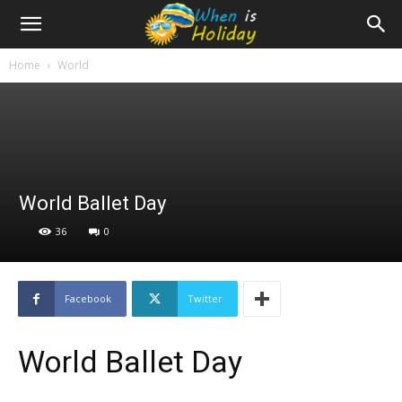
Home
World
World Ballet Day
36
0
Facebook
Twitter
World Ballet Day