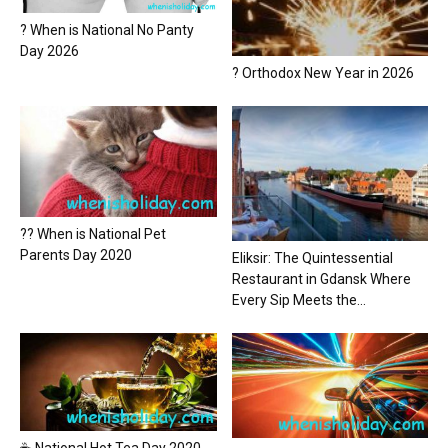
? When is National No Panty
Day 2026
? Orthodox New Year in 2026
?? When is National Pet
Parents Day 2020
Eliksir: The Quintessential
Restaurant in Gdansk Where
Every Sip Meets the...