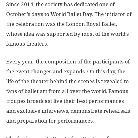
Since 2014, the society has dedicated one of
October’s days to World Ballet Day. The initiator of
the celebration was the London Royal Ballet,
whose idea was supported by most of the world’s
famous theaters.
Every year, the composition of the participants of
the event changes and expands. On this day, the
life of the theater behind the scenes is revealed to
fans of ballet art from all over the world. Famous
troupes broadcast live their best performances
and exclusive interviews, demonstrate rehearsals
and preparation for performances.