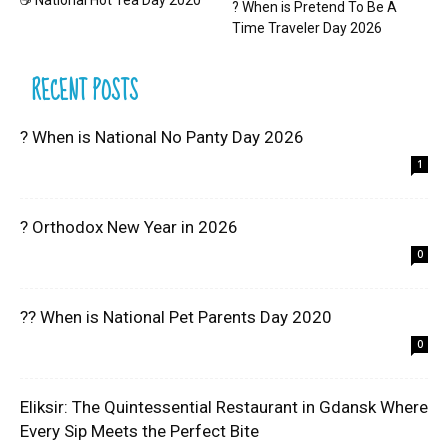
☕ National Hot Tea Day 2020
? When is Pretend To Be A
Time Traveler Day 2026
RECENT POSTS
? When is National No Panty Day 2026
1
? Orthodox New Year in 2026
0
?? When is National Pet Parents Day 2020
0
Eliksir: The Quintessential Restaurant in Gdansk Where
Every Sip Meets the Perfect Bite