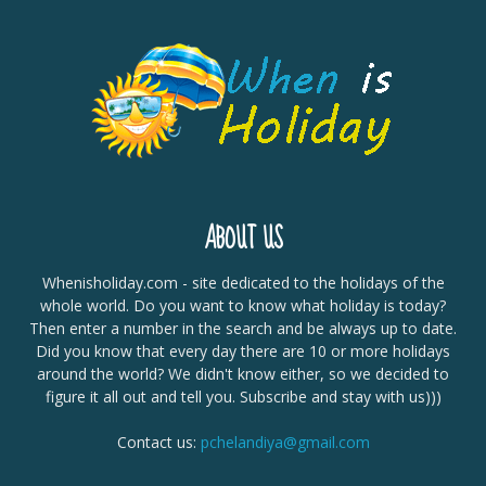
ABOUT US
Whenisholiday.com - site dedicated to the holidays of the
whole world. Do you want to know what holiday is today?
Then enter a number in the search and be always up to date.
Did you know that every day there are 10 or more holidays
around the world? We didn't know either, so we decided to
figure it all out and tell you. Subscribe and stay with us)))
Contact us:
pchelandiya@gmail.com