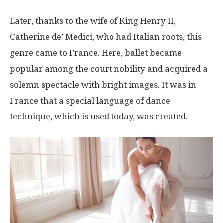
Later, thanks to the wife of King Henry II,
Catherine de’ Medici, who had Italian roots, this
genre came to France. Here, ballet became
popular among the court nobility and acquired a
solemn spectacle with bright images. It was in
France that a special language of dance
technique, which is used today, was created.