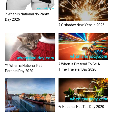
? When is National No Panty
Day 2026
? Orthodox New Year in 2026
? When is Pretend To Be A
?? When is National Pet
Time Traveler Day 2026
Parents Day 2020
☕ National Hot Tea Day 2020