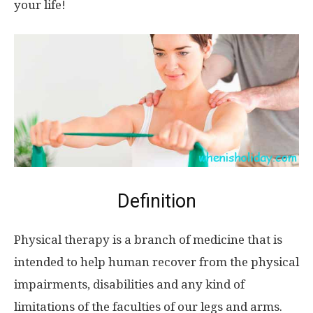
your life!
Definition
Physical therapy is a branch of medicine that is
intended to help human recover from the physical
impairments, disabilities and any kind of
limitations of the faculties of our legs and arms.