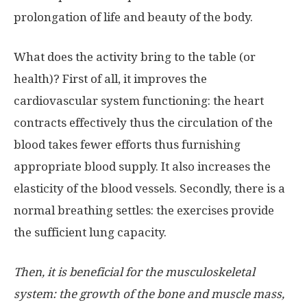
prolongation of life and beauty of the body.
What does the activity bring to the table (or
health)? First of all, it improves the
cardiovascular system functioning: the heart
contracts effectively thus the circulation of the
blood takes fewer efforts thus furnishing
appropriate blood supply. It also increases the
elasticity of the blood vessels. Secondly, there is a
normal breathing settles: the exercises provide
the sufficient lung capacity.
Then, it is beneficial for the musculoskeletal
system: the growth of the bone and muscle mass,