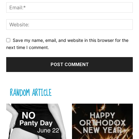
Save my name, email, and website in this browser for the
next time I comment.
RANDOM ARTICLE