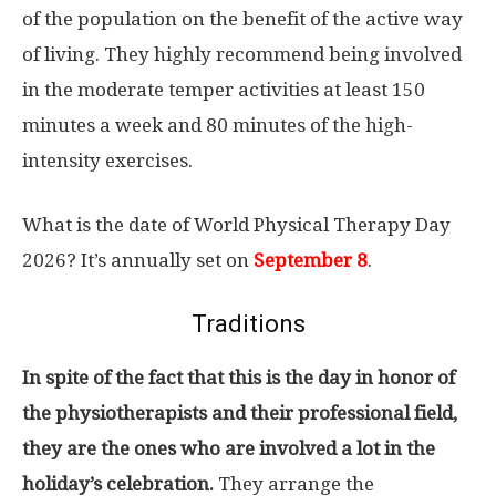
of the population on the benefit of the active way
of living. They highly recommend being involved
in the moderate temper activities at least 150
minutes a week and 80 minutes of the high-
intensity exercises.
What is the date of World Physical Therapy Day
2026? It’s annually set on
September 8
.
Traditions
In spite of the fact that this is the day in honor of
the physiotherapists and their professional field,
they are the ones who are involved a lot in the
holiday’s celebration.
They arrange the