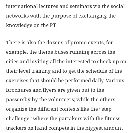
international lectures and seminars via the social
networks with the purpose of exchanging the
knowledge on the PT.
There is also the dozens of promo events, for
example, the theme buses running across the
cities and inviting all the interested to check up on
their level training and to get the schedule of the
exercises that should be performed daily. Various
brochures and flyers are given out to the
passersby by the volunteers; while the others
organize the different contests like the “step
challenge” where the partakers with the fitness
trackers on hand compete in the biggest amount