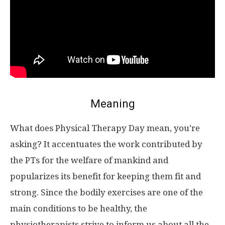
Meaning
What does Physical Therapy Day mean, you’re
asking? It accentuates the work contributed by
the PTs for the welfare of mankind and
popularizes its benefit for keeping them fit and
strong. Since the bodily exercises are one of the
main conditions to be healthy, the
physiotherapists strive to inform us about all the