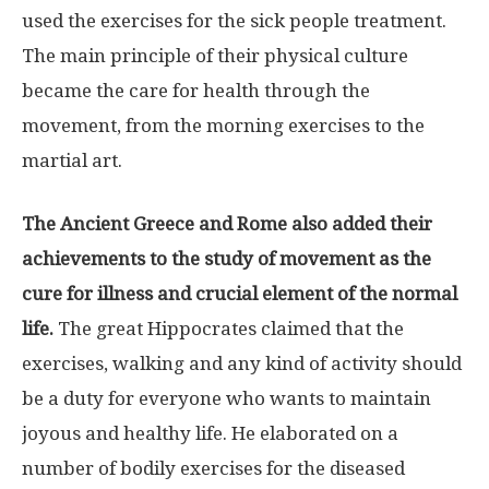
used the exercises for the sick people treatment.
The main principle of their physical culture
became the care for health through the
movement, from the morning exercises to the
martial art.
The Ancient Greece and Rome also added their
achievements to the study of movement as the
cure for illness and crucial element of the normal
life.
The great Hippocrates claimed that the
exercises, walking and any kind of activity should
be a duty for everyone who wants to maintain
joyous and healthy life. He elaborated on a
number of bodily exercises for the diseased