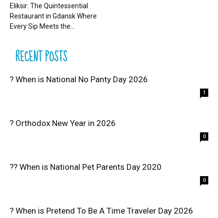
Eliksir: The Quintessential
Restaurant in Gdansk Where
Every Sip Meets the...
RECENT POSTS
? When is National No Panty Day 2026
1
? Orthodox New Year in 2026
0
?? When is National Pet Parents Day 2020
0
? When is Pretend To Be A Time Traveler Day 2026