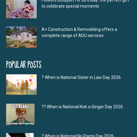
Flowers Bouquet for Birthday: the perfect gift
to celebrate special moments
A+ Construction & Remodeling offers a
complete range of ADU services
POPULAR POSTS
? When is National Sister in Law Day 2026
?‍? When is National Kick a Ginger Day 2026
? When is National No Panty Day 2026