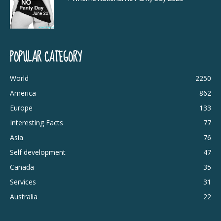
POPULAR CATEGORY
World
2250
America
862
Europe
133
Interesting Facts
77
Asia
76
Self development
47
Canada
35
Services
31
Australia
22