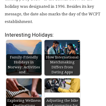
holiday was designated in 1996. Besides its key
message, the date also marks the day of the WCPT
establishment.
Interesting Holidays:
Family-Friendly
How International
Holidays in
Matchmaking
Norway: Activities
Differs from
and…
Dating Apps
Exploring Wellness
Adjusting the bike
Destinations
and preparing for