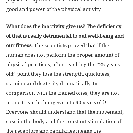
good and power of the physical activity.
What does the inactivity give us? The deficiency
of that is really detrimental to out well-being and
our fitness.
The scientists proved that if the
human does not perform the proper amount of
physical practices, after reaching the “25 years
old” point they lose the strength, quickness,
stamina and dexterity dramatically. In
comparison with the trained ones, they are not
prone to such changes up to 60 years old!
Everyone should understand that the movement,
ease in the body and the constant stimulation of
the receptors and capillaries means the