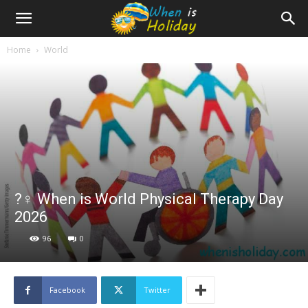
Home
World
?‍♀️ When is World Physical Therapy Day
2026
96
0
Facebook
Twitter