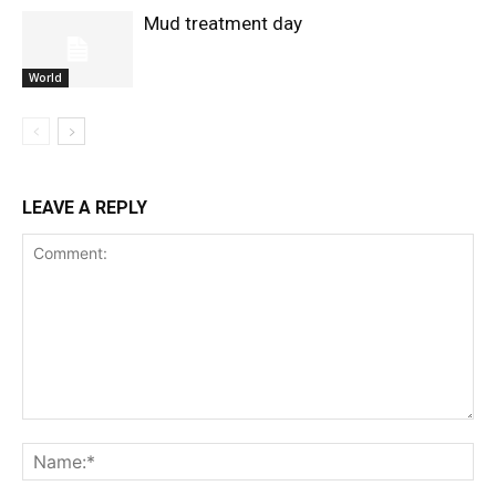
Mud treatment day
World
LEAVE A REPLY