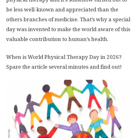
be less well-known and appreciated than the
others branches of medicine. That’s why a special
day was invented to make the world aware of this
valuable contribution to human’s health.
When is World Physical Therapy Day in 2026?
Spare the article several minutes and find out!