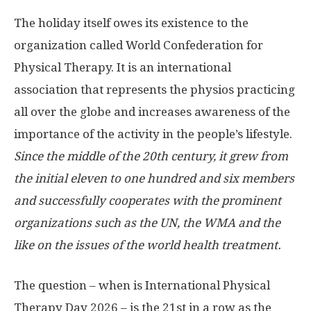
The holiday itself owes its existence to the
organization called World Confederation for
Physical Therapy. It is an international
association that represents the physios practicing
all over the globe and increases awareness of the
importance of the activity in the people’s lifestyle.
Since the middle of the 20th century, it grew from
the initial eleven to one hundred and six members
and successfully cooperates with the prominent
organizations such as the UN, the WMA and the
like on the issues of the world health treatment.
The question – when is International Physical
Therapy Day 2026 – is the 21st in a row as the