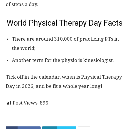
of steps a day.
World Physical Therapy Day Facts
There are around 310,000 of practicing PTs in
the world;
Another term for the physio is kinesiologist.
Tick off in the calendar, when is Physical Therapy
Day in 2026, and be fit a whole year long!
Post Views:
896