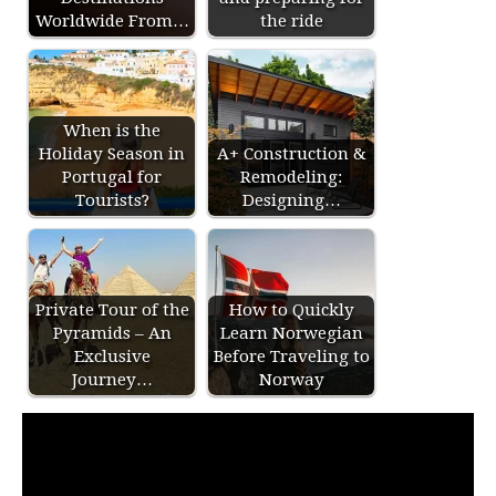
Worldwide From…
the ride
When is the
Holiday Season in
A+ Construction &
Portugal for
Remodeling:
Tourists?
Designing…
Private Tour of the
How to Quickly
Pyramids – An
Learn Norwegian
Exclusive
Before Traveling to
Journey…
Norway