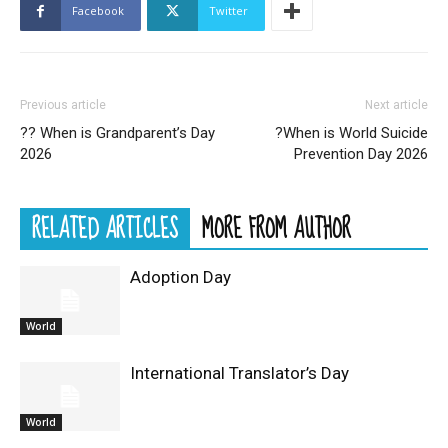
Facebook
Twitter
Previous article
Next article
?? When is Grandparent’s Day
?When is World Suicide
2026
Prevention Day 2026
RELATED ARTICLES
MORE FROM AUTHOR
Adoption Day
World
International Translator’s Day
World