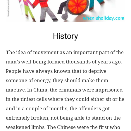
History
The idea of movement as an important part of the
man’s well-being formed thousands of years ago.
People have always known that to deprive
someone of energy, they should make them
inactive. In China, the criminals were imprisoned
in the tiniest cells where they could either sit or lie
and in a couple of months, the offenders got
extremely broken, not being able to stand on the
weakened limbs. The Chinese were the first who