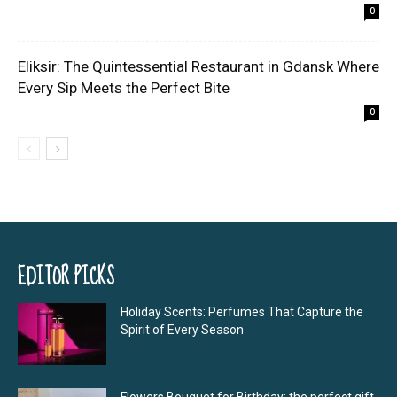
0
Eliksir: The Quintessential Restaurant in Gdansk Where
Every Sip Meets the Perfect Bite
0
EDITOR PICKS
Holiday Scents: Perfumes That Capture the
Spirit of Every Season