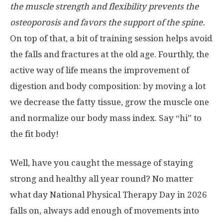
the muscle strength and flexibility prevents the
osteoporosis and favors the support of the spine.
On top of that, a bit of training session helps avoid
the falls and fractures at the old age. Fourthly, the
active way of life means the improvement of
digestion and body composition: by moving a lot
we decrease the fatty tissue, grow the muscle one
and normalize our body mass index. Say “hi” to
the fit body!
Well, have you caught the message of staying
strong and healthy all year round? No matter
what day National Physical Therapy Day in 2026
falls on, always add enough of movements into