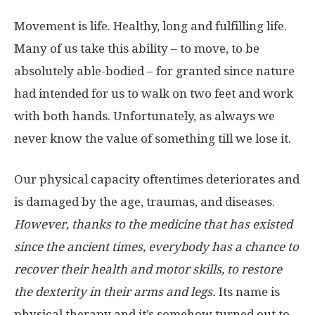
Movement is life. Healthy, long and fulfilling life.
Many of us take this ability – to move, to be
absolutely able-bodied – for granted since nature
had intended for us to walk on two feet and work
with both hands. Unfortunately, as always we
never know the value of something till we lose it.
Our physical capacity oftentimes deteriorates and
is damaged by the age, traumas, and diseases.
However, thanks to the medicine that has existed
since the ancient times, everybody has a chance to
recover their health and motor skills, to restore
the dexterity in their arms and legs.
Its name is
physical therapy and it’s somehow turned out to