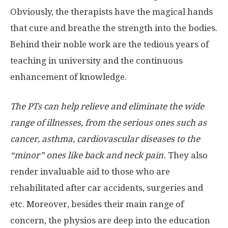
Obviously, the therapists have the magical hands
that cure and breathe the strength into the bodies.
Behind their noble work are the tedious years of
teaching in university and the continuous
enhancement of knowledge.
The PTs can help relieve and eliminate the wide
range of illnesses, from the serious ones such as
cancer, asthma, cardiovascular diseases to the
“minor” ones like back and neck pain.
They also
render invaluable aid to those who are
rehabilitated after car accidents, surgeries and
etc. Moreover, besides their main range of
concern, the physios are deep into the education