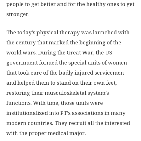
people to get better and for the healthy ones to get
stronger.
The today’s physical therapy was launched with
the century that marked the beginning of the
world wars. During the Great War, the US
government formed the special units of women
that took care of the badly injured servicemen
and helped them to stand on their own feet,
restoring their musculoskeletal system’s
functions. With time, those units were
institutionalized into PT’s associations in many
modern countries. They recruit all the interested
with the proper medical major.