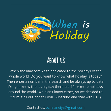
ABOUT US
Whenisholiday.com - site dedicated to the holidays of the
whole world. Do you want to know what holiday is today?
Then enter a number in the search and be always up to date.
Did you know that every day there are 10 or more holidays
around the world? We didn't know either, so we decided to
figure it all out and tell you. Subscribe and stay with us)))
Contact us:
pchelandiya@gmail.com