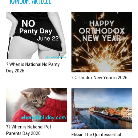
RANDOM ARTICLE
? When is National No Panty
Day 2026
? Orthodox New Year in 2026
?? When is National Pet
Parents Day 2020
Eliksir: The Quintessential