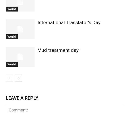
World
International Translator’s Day
World
Mud treatment day
World
LEAVE A REPLY