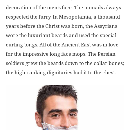
decoration of the men’s face. The nomads always
respected the furry. In Mesopotamia, a thousand
years before the Christ was born, the Assyrians
wore the luxuriant beards and used the special
curling tongs. All of the Ancient East was in love
for the impressive long face mops. The Persian
soldiers grew the beards down to the collar bones;
the high-ranking dignitaries had it to the chest.