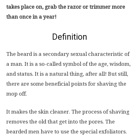
takes place on, grab the razor or trimmer more
than once in a year!
Definition
The beard is a secondary sexual characteristic of
a man. It is a so-called symbol of the age, wisdom,
and status. It is a natural thing, after all! But still,
there are some beneficial points for shaving the
mop off.
It makes the skin cleaner. The process of shaving
removes the old that get into the pores. The
bearded men have to use the special exfoliators.