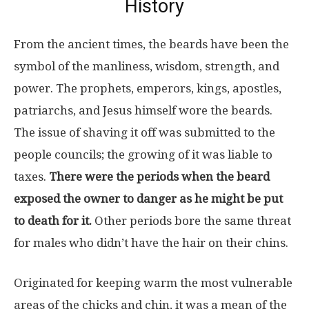
History
From the ancient times, the beards have been the
symbol of the manliness, wisdom, strength, and
power. The prophets, emperors, kings, apostles,
patriarchs, and Jesus himself wore the beards.
The issue of shaving it off was submitted to the
people councils; the growing of it was liable to
taxes.
There were the periods when the beard
exposed the owner to danger as he might be put
to death for it.
Other periods bore the same threat
for males who didn’t have the hair on their chins.
Originated for keeping warm the most vulnerable
areas of the chicks and chin, it was a mean of the