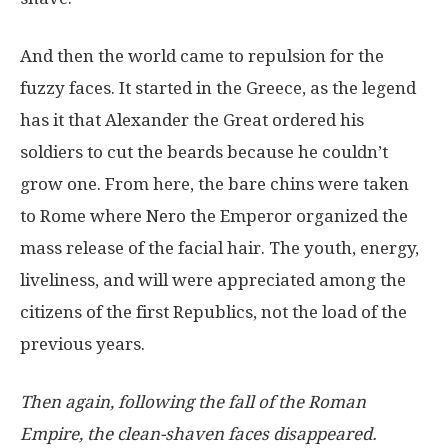
And then the world came to repulsion for the
fuzzy faces. It started in the Greece, as the legend
has it that Alexander the Great ordered his
soldiers to cut the beards because he couldn’t
grow one. From here, the bare chins were taken
to Rome where Nero the Emperor organized the
mass release of the facial hair. The youth, energy,
liveliness, and will were appreciated among the
citizens of the first Republics, not the load of the
previous years.
Then again, following the fall of the Roman
Empire, the clean-shaven faces disappeared.