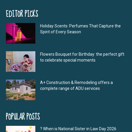
EDITOR PICKS
Holiday Scents: Perfumes That Capture the
Spirit of Every Season
Flowers Bouquet for Birthday: the perfect gift
to celebrate special moments
A+ Construction & Remodeling offers a
complete range of ADU services
POPULAR POSTS
? When is National Sister in Law Day 2026