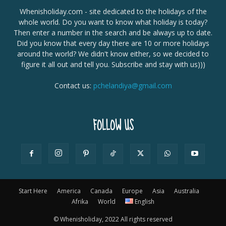
Whenisholiday.com - site dedicated to the holidays of the
whole world. Do you want to know what holiday is today?
Then enter a number in the search and be always up to date.
Did you know that every day there are 10 or more holidays
around the world? We didn't know either, so we decided to
figure it all out and tell you. Subscribe and stay with us)))
Contact us:
pchelandiya@gmail.com
FOLLOW US
Start Here
America
Canada
Europe
Asia
Australia
Afrika
World
English
© Whenisholiday, 2022 All rights reserved