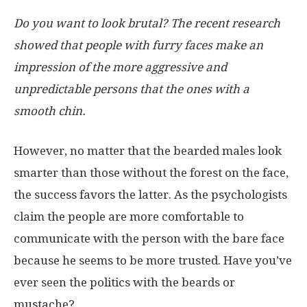
Do you want to look brutal? The recent research
showed that people with furry faces make an
impression of the more aggressive and
unpredictable persons that the ones with a
smooth chin.
However, no matter that the bearded males look
smarter than those without the forest on the face,
the success favors the latter. As the psychologists
claim the people are more comfortable to
communicate with the person with the bare face
because he seems to be more trusted. Have you’ve
ever seen the politics with the beards or
mustache?