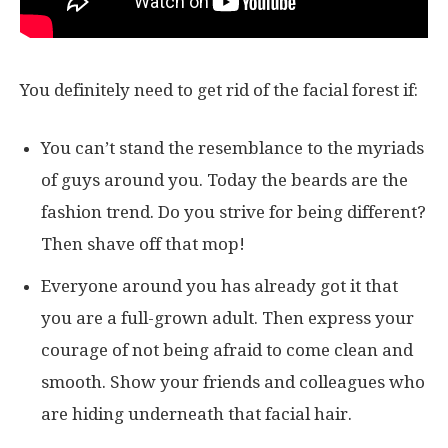
You definitely need to get rid of the facial forest if:
You can’t stand the resemblance to the myriads
of guys around you. Today the beards are the
fashion trend. Do you strive for being different?
Then shave off that mop!
Everyone around you has already got it that
you are a full-grown adult. Then express your
courage of not being afraid to come clean and
smooth. Show your friends and colleagues who
are hiding underneath that facial hair.