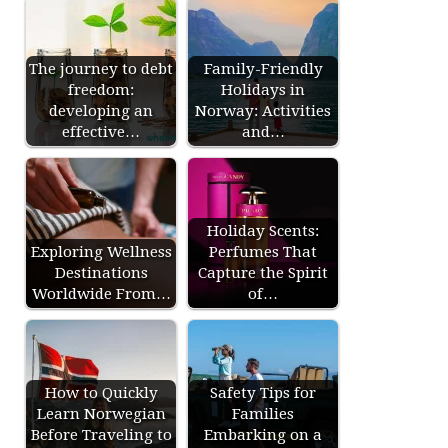
The journey to debt
Family-Friendly
freedom:
Holidays in
developing an
Norway: Activities
effective…
and…
Holiday Scents:
Exploring Wellness
Perfumes That
Destinations
Capture the Spirit
Worldwide From…
of…
How to Quickly
Safety Tips for
Learn Norwegian
Families
Before Traveling to
Embarking on a