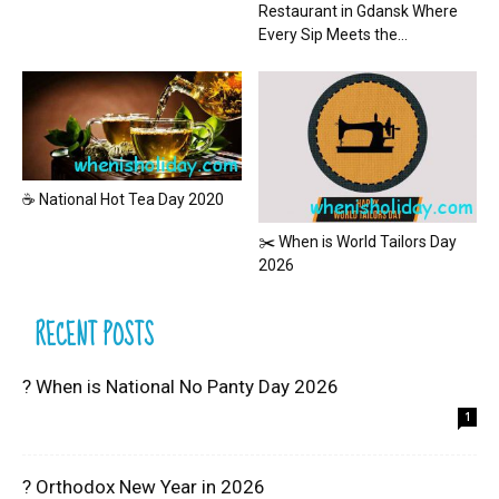
Restaurant in Gdansk Where
Every Sip Meets the...
☕ National Hot Tea Day 2020
✂️ When is World Tailors Day
2026
RECENT POSTS
? When is National No Panty Day 2026
1
? Orthodox New Year in 2026