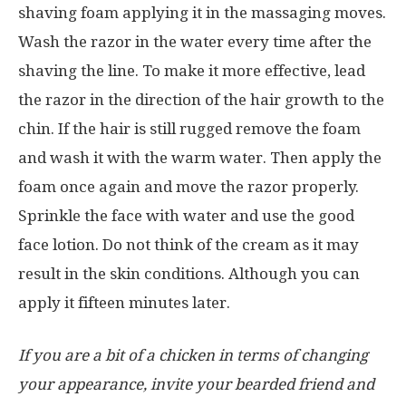
shaving foam applying it in the massaging moves.
Wash the razor in the water every time after the
shaving the line. To make it more effective, lead
the razor in the direction of the hair growth to the
chin. If the hair is still rugged remove the foam
and wash it with the warm water. Then apply the
foam once again and move the razor properly.
Sprinkle the face with water and use the good
face lotion. Do not think of the cream as it may
result in the skin conditions. Although you can
apply it fifteen minutes later.
If you are a bit of a chicken in terms of changing
your appearance, invite your bearded friend and