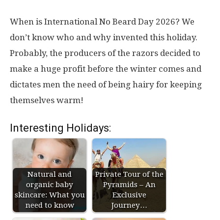
When is International No Beard Day 2026? We
don’t know who and why invented this holiday.
Probably, the producers of the razors decided to
make a huge profit before the winter comes and
dictates men the need of being hairy for keeping
themselves warm!
Interesting Holidays:
Natural and
Private Tour of the
organic baby
Pyramids – An
skincare: What you
Exclusive
need to know
Journey…