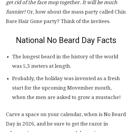
get rid of the face mop together. It will be much
funnier!
Or, how about the mass party called Chin
Bare Hair Gone party? Think of the invitees.
National No Beard Day Facts
The longest beard in the history of the world
was 5,3 meters at length.
Probably, the holiday was invented as a fresh
start for the upcoming Movember mouth,
when the men are asked to grow a mustache!
Carve a space on your calendar, when is No Beard
Day in 2026, and be sure to get the razor in