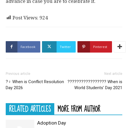
advance in case you are to celebrate it.
Post Views:
924
Facebook
Twitter
Pinterest
Previous article
Next article
?‍♀️ When is Conflict Resolution
??‍???‍???‍???‍???‍??‍? When is
Day 2026
World Students’ Day 2021
RELATED ARTICLES
MORE FROM AUTHOR
Adoption Day