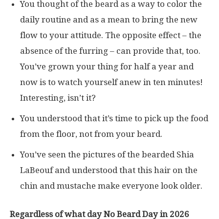
You thought of the beard as a way to color the
daily routine and as a mean to bring the new
flow to your attitude. The opposite effect – the
absence of the furring – can provide that, too.
You’ve grown your thing for half a year and
now is to watch yourself anew in ten minutes!
Interesting, isn’t it?
You understood that it’s time to pick up the food
from the floor, not from your beard.
You’ve seen the pictures of the bearded Shia
LaBeouf and understood that this hair on the
chin and mustache make everyone look older.
Regardless of what day No Beard Day in 2026