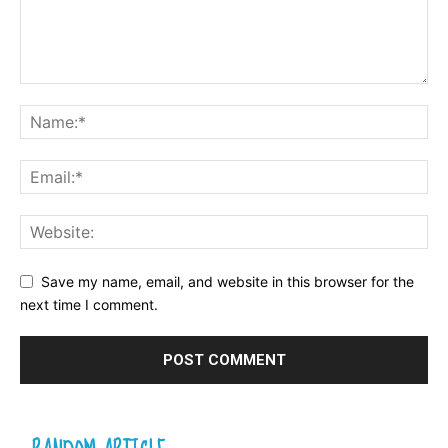
Save my name, email, and website in this browser for the
next time I comment.