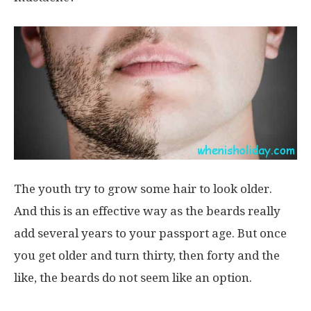
The youth try to grow some hair to look older.
And this is an effective way as the beards really
add several years to your passport age. But once
you get older and turn thirty, then forty and the
like, the beards do not seem like an option.