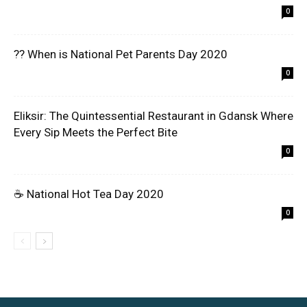
0
?? When is National Pet Parents Day 2020
0
Eliksir: The Quintessential Restaurant in Gdansk Where
Every Sip Meets the Perfect Bite
0
☕ National Hot Tea Day 2020
0