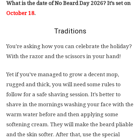
What is the date of No Beard Day 2026? It’s set on
October 18
.
Traditions
You’re asking how you can celebrate the holiday?
With the razor and the scissors in your hand!
Yet if you’ve managed to grow a decent mop,
rugged and thick, you will need some rules to
follow for a safe shaving session. It’s better to
shave in the mornings washing your face with the
warm water before and then applying some
softening cream. They will make the beard pliable
and the skin softer. After that, use the special