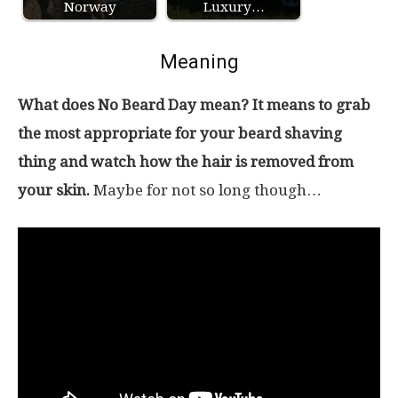
Norway
Luxury…
Meaning
What does No Beard Day mean? It means to grab
the most appropriate for your beard shaving
thing and watch how the hair is removed from
your skin.
Maybe for not so long though…