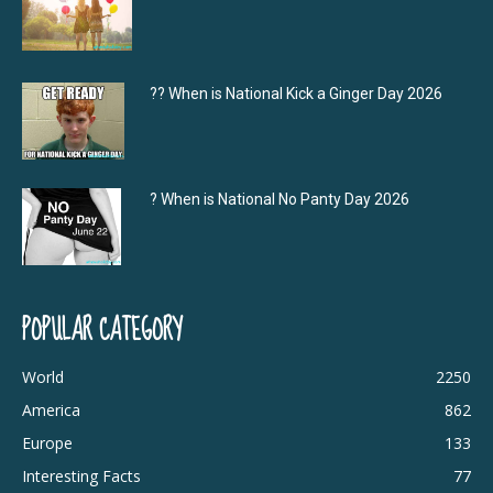
?‍? When is National Kick a Ginger Day 2026
? When is National No Panty Day 2026
POPULAR CATEGORY
World
2250
America
862
Europe
133
Interesting Facts
77