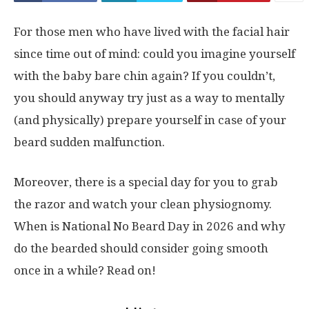
For those men who have lived with the facial hair
since time out of mind: could you imagine yourself
with the baby bare chin again? If you couldn’t,
you should anyway try just as a way to mentally
(and physically) prepare yourself in case of your
beard sudden malfunction.
Moreover, there is a special day for you to grab
the razor and watch your clean physiognomy.
When is National No Beard Day in 2026 and why
do the bearded should consider going smooth
once in a while? Read on!