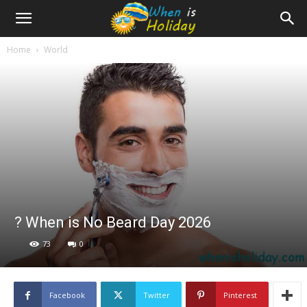
Home
World
? When is No Beard Day 2026
73
0
Facebook
Twitter
Pinterest