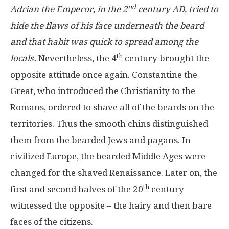
nd
Adrian the Emperor, in the 2
century AD, tried to
hide the flaws of his face underneath the beard
and that habit was quick to spread among the
th
locals.
Nevertheless, the 4
century brought the
opposite attitude once again. Constantine the
Great, who introduced the Christianity to the
Romans, ordered to shave all of the beards on the
territories. Thus the smooth chins distinguished
them from the bearded Jews and pagans. In
civilized Europe, the bearded Middle Ages were
changed for the shaved Renaissance. Later on, the
th
first and second halves of the 20
century
witnessed the opposite – the hairy and then bare
faces of the citizens.