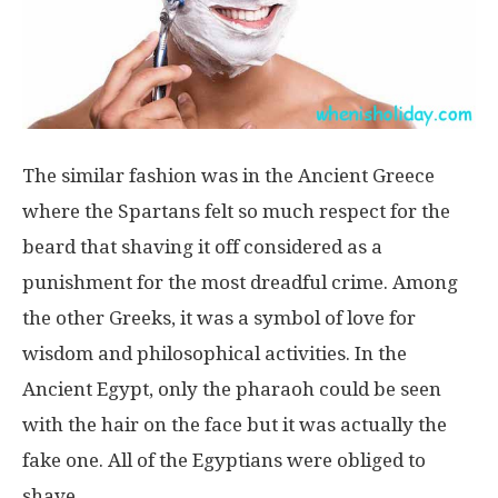
The similar fashion was in the Ancient Greece
where the Spartans felt so much respect for the
beard that shaving it off considered as a
punishment for the most dreadful crime. Among
the other Greeks, it was a symbol of love for
wisdom and philosophical activities. In the
Ancient Egypt, only the pharaoh could be seen
with the hair on the face but it was actually the
fake one. All of the Egyptians were obliged to
shave.