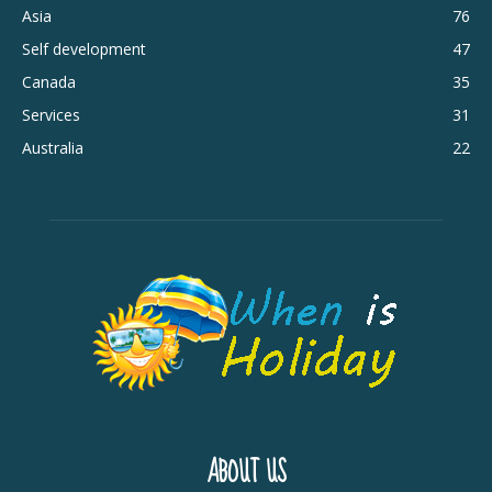
Asia
76
Self development
47
Canada
35
Services
31
Australia
22
ABOUT US