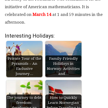
initiative of American mathematicians. It is
celebrated on
March 14
at 1 and 59 minutes in the
afternoon.
Interesting Holidays:
Private Tour of the
Family-Friendly
Pyramids – An
Holidays in
Exclusive
Norway: Activities
Journey…
and…
The journey to debt
How to Quickly
freedom:
Learn Norwegian
developing an
Before Traveling to