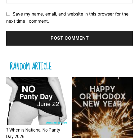
Save my name, email, and website in this browser for the
next time I comment.
RANDOM ARTICLE
? When is National No Panty
Day 2026