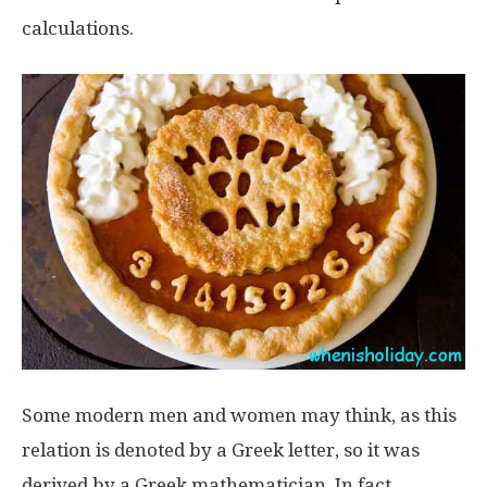
calculations.
Some modern men and women may think, as this
relation is denoted by a Greek letter, so it was
derived by a Greek mathematician. In fact,