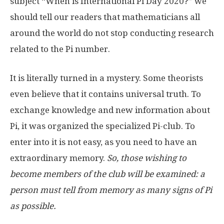
subject “When is International Pi Day 2020?” we
should tell our readers that mathematicians all
around the world do not stop conducting research
related to the Pi number.
It is literally turned in a mystery. Some theorists
even believe that it contains universal truth. To
exchange knowledge and new information about
Pi, it was organized the specialized Pi-club. To
enter into it is not easy, as you need to have an
extraordinary memory.
So, those wishing to
become members of the club will be examined: a
person must tell from memory as many signs of Pi
as possible.