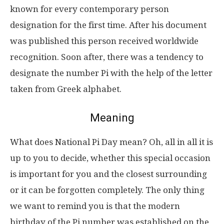
known for every contemporary person
designation for the first time. After his document
was published this person received worldwide
recognition. Soon after, there was a tendency to
designate the number Pi with the help of the letter
taken from Greek alphabet.
Meaning
What does National Pi Day mean? Oh, all in all it is
up to you to decide, whether this special occasion
is important for you and the closest surrounding
or it can be forgotten completely. The only thing
we want to remind you is that the modern
birthday of the Pi number was established on the