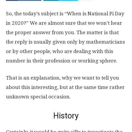
So, the today’s subject is “When is National Pi Day
in 2020?” We are almost sure that we won’t hear
the proper answer from you. The matter is that
the reply is usually given only by mathematicians
or by other people, who are dealing with this
number in their profession or working sphere.
That is an explanation, why we want to tell you
about this interesting, but at the same time rather
unknown special occasion.
History