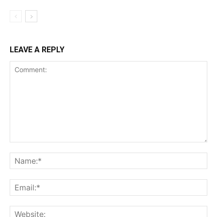
LEAVE A REPLY