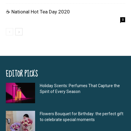
☕ National Hot Tea Day 2020
0
EDITOR PICKS
Holiday Scents: Perfumes That Capture the
Spirit of Every Season
Flowers Bouquet for Birthday: the perfect gift
to celebrate special moments