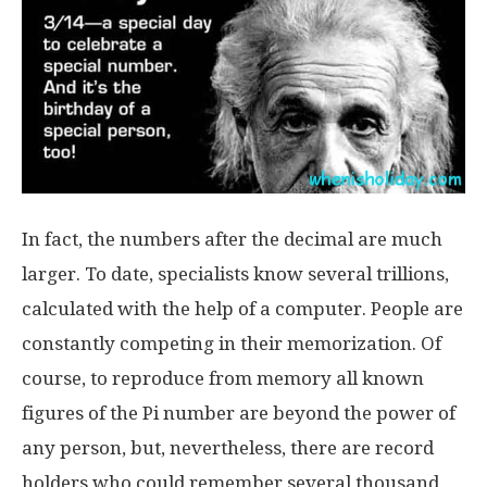
In fact, the numbers after the decimal are much
larger. To date, specialists know several trillions,
calculated with the help of a computer. People are
constantly competing in their memorization. Of
course, to reproduce from memory all known
figures of the Pi number are beyond the power of
any person, but, nevertheless, there are record
holders who could remember several thousand