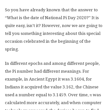
So you have already known that the answer to
“What is the date of National Pi Day 2020?” It is
quite easy, isn’t it? However, now we are going to
tell you something interesting about this special
occasion celebrated in the beginning of the
spring.
In different epochs and among different people,
the Pi number had different meanings. For
example, in Ancient Egypt it was 3.1604, for
Indians it acquired the value 3.162, the Chinese
used a number equal to 3.1459. Over time, π was
calculated more accurately, and when computer