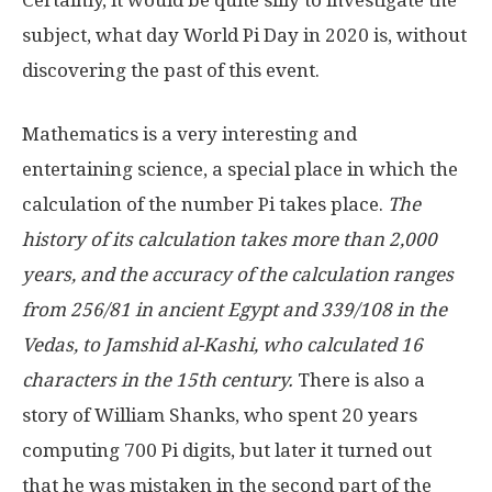
Certainly, it would be quite silly to investigate the
subject, what day World Pi Day in 2020 is, without
discovering the past of this event.
Mathematics is a very interesting and
entertaining science, a special place in which the
calculation of the number Pi takes place.
The
history of its calculation takes more than 2,000
years, and the accuracy of the calculation ranges
from 256/81 in ancient Egypt and 339/108 in the
Vedas, to Jamshid al-Kashi, who calculated 16
characters in the 15th century.
There is also a
story of William Shanks, who spent 20 years
computing 700 Pi digits, but later it turned out
that he was mistaken in the second part of the