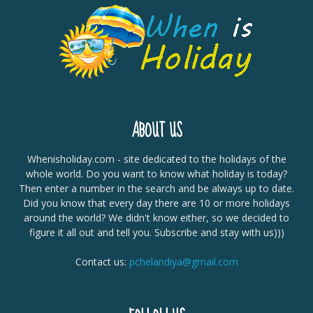
ABOUT US
Whenisholiday.com - site dedicated to the holidays of the
whole world. Do you want to know what holiday is today?
Then enter a number in the search and be always up to date.
Did you know that every day there are 10 or more holidays
around the world? We didn't know either, so we decided to
figure it all out and tell you. Subscribe and stay with us)))
Contact us:
pchelandiya@gmail.com