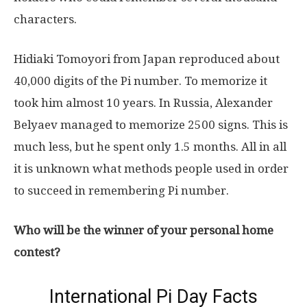
characters.
Hidiaki Tomoyori from Japan reproduced about
40,000 digits of the Pi number. To memorize it
took him almost 10 years. In Russia, Alexander
Belyaev managed to memorize 2500 signs. This is
much less, but he spent only 1.5 months. All in all
it is unknown what methods people used in order
to succeed in remembering Pi number.
Who will be the winner of your personal home
contest?
International Pi Day Facts