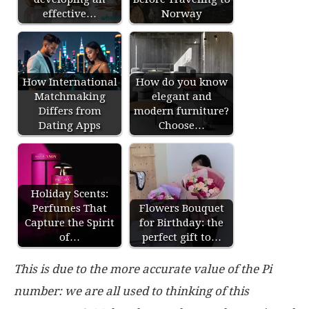
effective…
Norway
How International
How do you know
Matchmaking
elegant and
Differs from
modern furniture?
Dating Apps
Choose…
Holiday Scents:
Perfumes That
Flowers Bouquet
Capture the Spirit
for Birthday: the
of…
perfect gift to…
This is due to the more accurate value of the Pi
number: we are all used to thinking of this