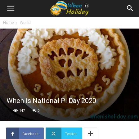
Home
World
When is National Pi Day 2020
147
0
Facebook
Twitter