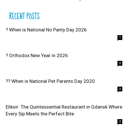
RECENT POSTS
? When is National No Panty Day 2026
1
? Orthodox New Year in 2026
0
?? When is National Pet Parents Day 2020
0
Eliksir: The Quintessential Restaurant in Gdansk Where
Every Sip Meets the Perfect Bite
0