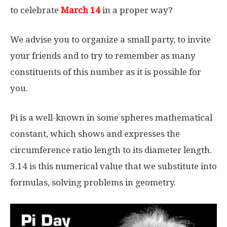
to celebrate
March 14
in a proper way?
We advise you to organize a small party, to invite
your friends and to try to remember as many
constituents of this number as it is possible for
you.
Pi is a well-known in some spheres mathematical
constant, which shows and expresses the
circumference ratio length to its diameter length.
3.14 is this numerical value that we substitute into
formulas, solving problems in geometry.