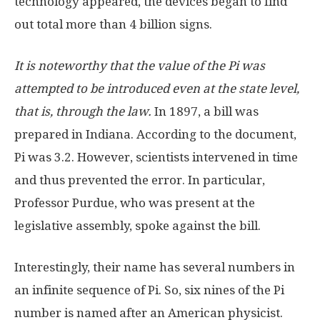
technology appeared, the devices began to find
out total more than 4 billion signs.
It is noteworthy that the value of the Pi was
attempted to be introduced even at the state level,
that is, through the law.
In 1897, a bill was
prepared in Indiana. According to the document,
Pi was 3.2. However, scientists intervened in time
and thus prevented the error. In particular,
Professor Purdue, who was present at the
legislative assembly, spoke against the bill.
Interestingly, their name has several numbers in
an infinite sequence of Pi. So, six nines of the Pi
number is named after an American physicist.