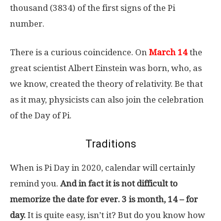
thousand (3834) of the first signs of the Pi
number.
There is a curious coincidence. On
March 14
the
great scientist Albert Einstein was born, who, as
we know, created the theory of relativity. Be that
as it may, physicists can also join the celebration
of the Day of Pi.
Traditions
When is Pi Day in 2020, calendar will certainly
remind you.
And in fact it is not difficult to
memorize the date for ever. 3 is month, 14 – for
day.
It is quite easy, isn’t it? But do you know how