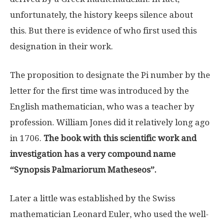
unfortunately, the history keeps silence about
this. But there is evidence of who first used this
designation in their work.
The proposition to designate the Pi number by the
letter for the first time was introduced by the
English mathematician, who was a teacher by
profession. William Jones did it relatively long ago
in 1706.
The book with this scientific work and
investigation has a very compound name
“Synopsis Palmariorum Matheseos”.
Later a little was established by the Swiss
mathematician Leonard Euler, who used the well-