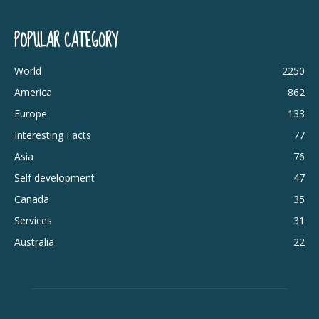
POPULAR CATEGORY
World
2250
America
862
Europe
133
Interesting Facts
77
Asia
76
Self development
47
Canada
35
Services
31
Australia
22