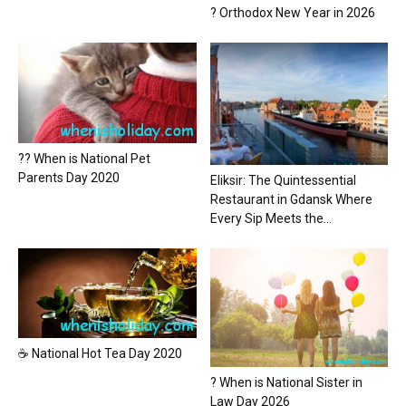
? Orthodox New Year in 2026
?? When is National Pet
Parents Day 2020
Eliksir: The Quintessential
Restaurant in Gdansk Where
Every Sip Meets the...
☕ National Hot Tea Day 2020
? When is National Sister in
Law Day 2026