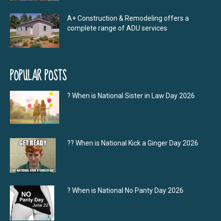
A+ Construction & Remodeling offers a
complete range of ADU services
POPULAR POSTS
? When is National Sister in Law Day 2026
?‍? When is National Kick a Ginger Day 2026
? When is National No Panty Day 2026