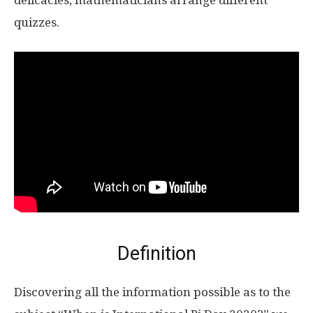
delicacies, mathematicians arrange different
quizzes.
Definition
Discovering all the information possible as to the