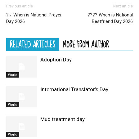
Previous article
Next article
?‍♀️ When is National Prayer
?‍??‍? When is National
Day 2026
Bestfriend Day 2026
RELATED ARTICLES
MORE FROM AUTHOR
Adoption Day
World
International Translator’s Day
World
Mud treatment day
World