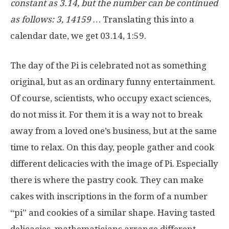
constant as 3.14, but the number can be continued
as follows: 3, 14159 …
Translating this into a
calendar date, we get 03.14, 1:59.
The day of the Pi is celebrated not as something
original, but as an ordinary funny entertainment.
Of course, scientists, who occupy exact sciences,
do not miss it. For them it is a way not to break
away from a loved one’s business, but at the same
time to relax. On this day, people gather and cook
different delicacies with the image of Pi. Especially
there is where the pastry cook. They can make
cakes with inscriptions in the form of a number
“pi” and cookies of a similar shape. Having tasted