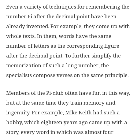
Even a variety of techniques for remembering the
number Pi after the decimal point have been
already invented. For example, they come up with
whole texts. In them, words have the same
number of letters as the corresponding figure
after the decimal point. To further simplify the
memorization of such a long number, the
specialists compose verses on the same principle.
Members of the Pi-club often have fun in this way,
but at the same time they train memory and
ingenuity. For example, Mike Keith had such a
hobby, which eighteen years ago came up with a
story, every word in which was almost four