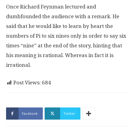
Once Richard Feynman lectured and
dumbfounded the audience with a remark. He
said that he would like to learn by heart the
numbers of Pi to six nines only in order to say six
times “nine” at the end of the story, hinting that
his meaning is rational. Whereas in fact it is
irrational.
Post Views:
684
Facebook
Twitter