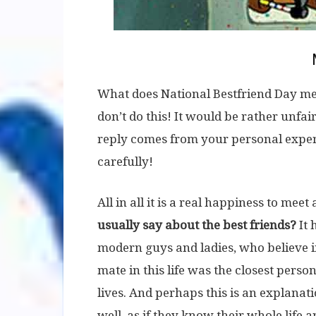
What does National Bestfriend Day mea
don’t do this! It would be rather unfair
reply comes from your personal experie
carefully!
All in all it is a real happiness to meet
usually say about the best friends?
It 
modern guys and ladies, who believe in 
mate in this life was the closest perso
lives. And perhaps this is an explana
well, as if they know their whole life a