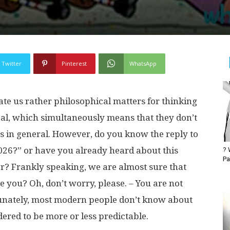
Twitter
Pinterest
WhatsApp
ate us rather philosophical matters for thinking
al, which simultaneously means that they don’t
s in general. However, do you know the reply to
026?” or have you already heard about this
? 
Pa
r? Frankly speaking, we are almost sure that
e you? Oh, don’t worry, please. – You are not
unately, most modern people don’t know about
sidered to be more or less predictable.