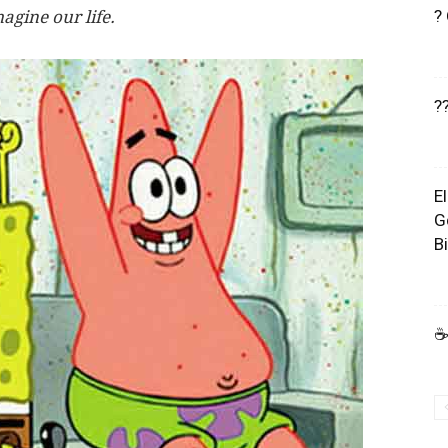
?
agine our life.
?
E
G
B
☕