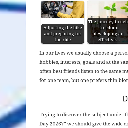
The journey to deb
Adjusting the bike
freedom:
and preparing for
developing an
the ride
effective…
In our lives we usually choose a pers
hobbies, interests, goals and at the s
often best friends listen to the same m
for one team, but one prefers thin blo
D
Trying to discover the subject under t
Day 2026?” we should give the wide defi