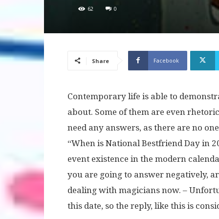
62
0
Facebook
Share
Contemporary life is able to demonstr
about. Some of them are even rhetoric
need any answers, as there are no one
“When is National Bestfriend Day in 2
event existence in the modern calenda
you are going to answer negatively, ar
dealing with magicians now. – Unfort
this date, so the reply, like this is con