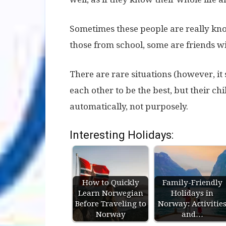
Sometimes these people are really kn
those from school, some are friends wit
There are rare situations (however, it
each other to be the best, but their chi
automatically, not purposely.
Interesting Holidays:
How to Quickly
Family-Friendly
Learn Norwegian
Holidays in
Before Traveling to
Norway: Activitie
Norway
and…