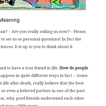
Meaning
n? – Are you really asking us now? – Please,
 to set us so personal questions! In fact the
nces. It is up to you to think about it
 and to have a true friend in life.
How do people
happens in quite different ways in fact. – Some
life after death, really believe that the best
n or even a beloved partner in one of the past
tion, why good friends understand each other
nd even a little more.