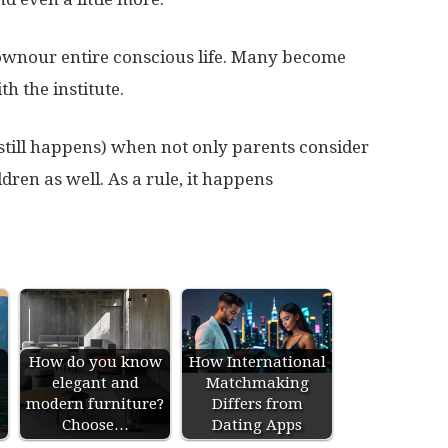
ownour entire conscious life. Many become
h the institute.
 still happens) when not only parents consider
ldren as well. As a rule, it happens
How do you know
How International
elegant and
Matchmaking
s
modern furniture?
Differs from
Choose…
Dating Apps