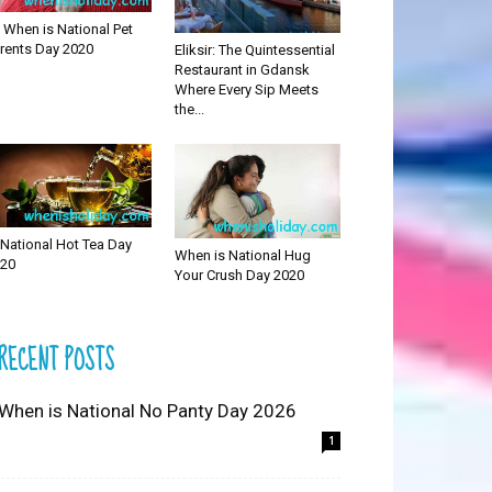
 When is National Pet
rents Day 2020
Eliksir: The Quintessential
Restaurant in Gdansk
Where Every Sip Meets
the...
National Hot Tea Day
When is National Hug
20
Your Crush Day 2020
RECENT POSTS
 When is National No Panty Day 2026
1