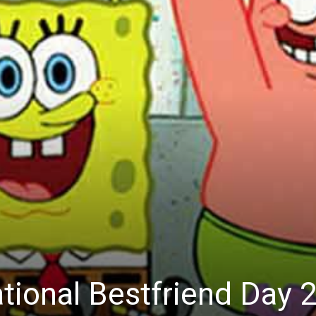
National Bestfriend Day 