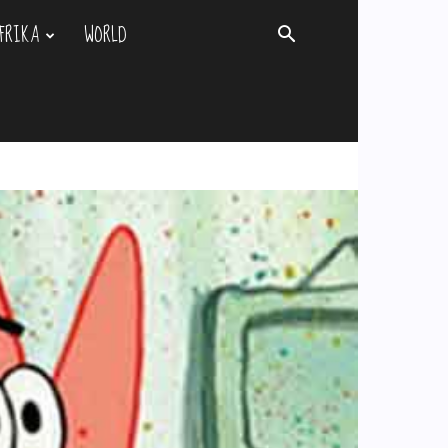
FRIKA
WORLD