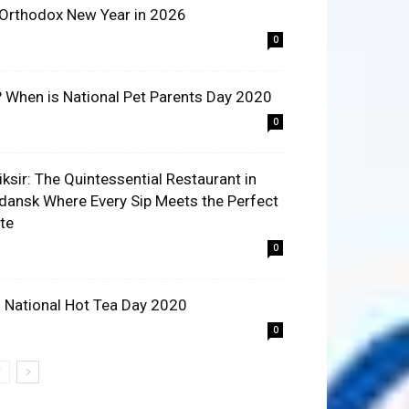
 Orthodox New Year in 2026
0
? When is National Pet Parents Day 2020
0
liksir: The Quintessential Restaurant in
dansk Where Every Sip Meets the Perfect
ite
0
 National Hot Tea Day 2020
0