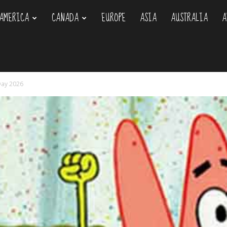
AMERICA
CANADA
EUROPE
ASIA
AUSTRALIA
A
om
 Day 2026