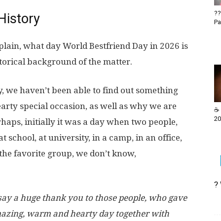
??
History
Pa
explain, what day World Bestfriend Day in 2026 is
storical background of the matter.
, we haven’t been able to find out something
hearty special occasion, as well as why we are
☕ 
20
rhaps, initially it was a day when two people,
school, at university, in a camp, in an office,
f the favorite group, we don’t know,
?
 say a huge thank you to those people, who gave
amazing, warm and hearty day together with