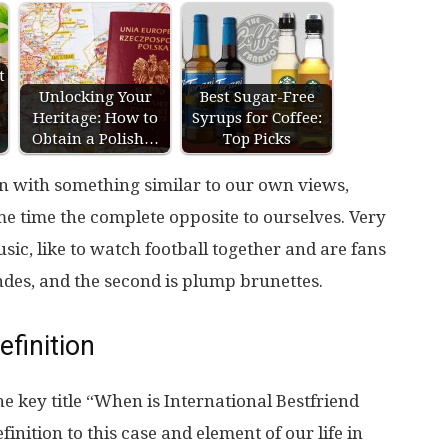
t
Unlocking Your
Best Sugar-Free
Heritage: How to
Syrups for Coffee:
Obtain a Polish…
Top Picks
on with something similar to our own views,
ame time the complete opposite to ourselves. Very
usic, like to watch football together and are fans
ndes, and the second is plump brunettes.
efinition
he key title “When is International Bestfriend
nition to this case and element of our life in