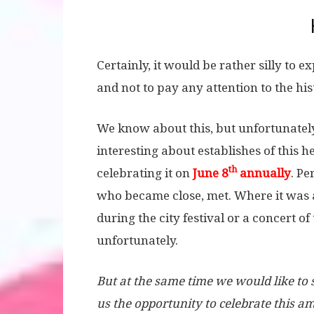
Certainly, it would be rather silly to 
and not to pay any attention to the hi
We know about this, but unfortunately
interesting about establishes of this 
th
celebrating it on
June 8
annually
. Pe
who became close, met. Where it was at 
during the city festival or a concert o
unfortunately.
But at the same time we would like to
us the opportunity to celebrate this 