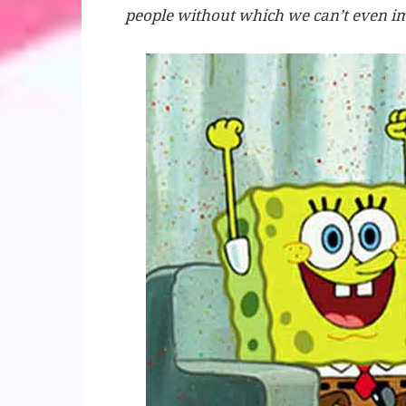
people without which we can’t even im