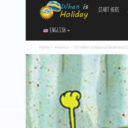
START HERE
WhenIsHoliday.c
ENGLISH
Home
America
?‍??‍? When is National Bestfriend