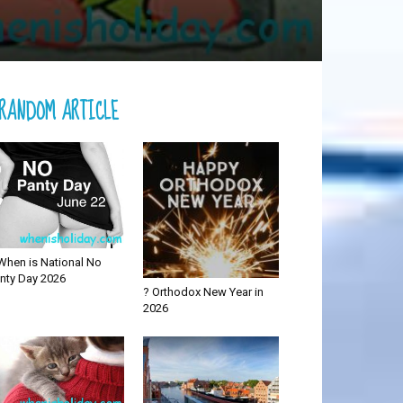
RANDOM ARTICLE
When is National No
nty Day 2026
? Orthodox New Year in
2026