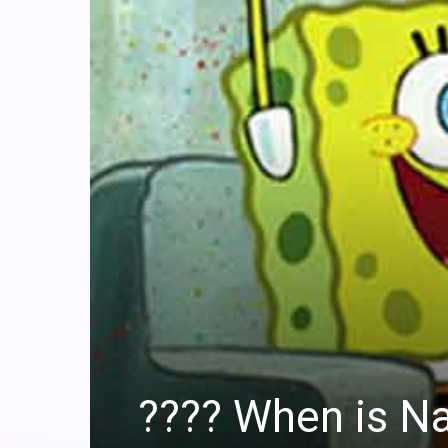
?‍??‍? When is 