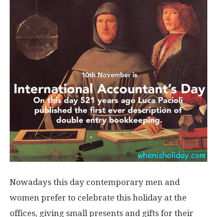
Nowadays this day contemporary men and
women prefer to celebrate this holiday at the
offices, giving small presents and gifts for their