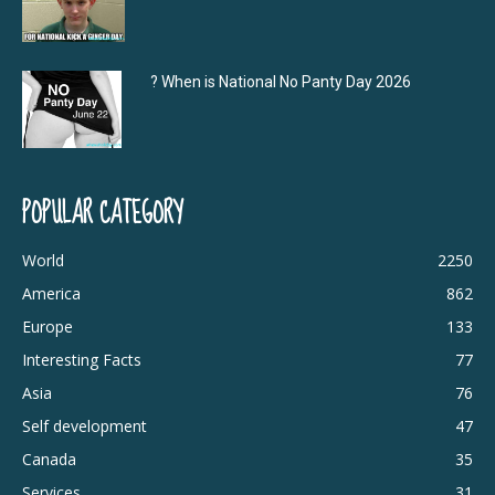
? When is National No Panty Day 2026
POPULAR CATEGORY
World
2250
America
862
Europe
133
Interesting Facts
77
Asia
76
Self development
47
Canada
35
Services
31