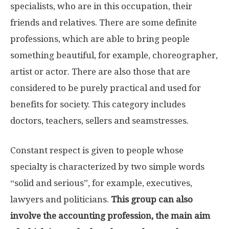
specialists, who are in this occupation, their
friends and relatives. There are some definite
professions, which are able to bring people
something beautiful, for example, choreographer,
artist or actor. There are also those that are
considered to be purely practical and used for
benefits for society. This category includes
doctors, teachers, sellers and seamstresses.
Constant respect is given to people whose
specialty is characterized by two simple words
“solid and serious”, for example, executives,
lawyers and politicians.
This group can also
involve the accounting profession, the main aim