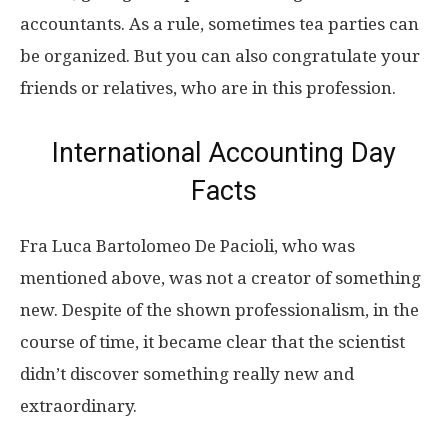
accountants. As a rule, sometimes tea parties can
be organized. But you can also congratulate your
friends or relatives, who are in this profession.
International Accounting Day
Facts
Fra Luca Bartolomeo De Pacioli, who was
mentioned above, was not a creator of something
new. Despite of the shown professionalism, in the
course of time, it became clear that the scientist
didn’t discover something really new and
extraordinary.