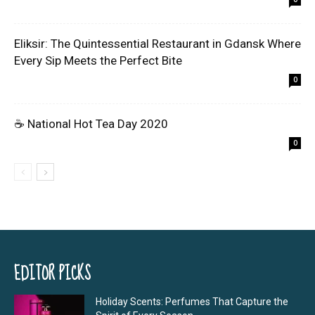
Eliksir: The Quintessential Restaurant in Gdansk Where
Every Sip Meets the Perfect Bite
0
☕ National Hot Tea Day 2020
0
EDITOR PICKS
Holiday Scents: Perfumes That Capture the