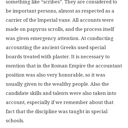
something like “scribes”. They are considered to
be important persons, almost as respected as a
carrier of the Imperial vane. All accounts were
made on papyrus scrolls, and the process itself
was given emergency attention. At conducting
accounting the ancient Greeks used special
boards treated with plaster. It is necessary to
mention that in the Roman Empire the accountant
position was also very honorable, so it was
usually given to the wealthy people. Also the
candidate skills and talents were also taken into
account, especially if we remember about that
fact that the discipline was taught in special
schools.