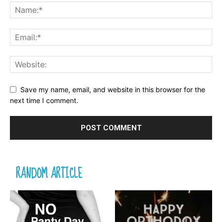
Save my name, email, and website in this browser for the
next time I comment.
RANDOM ARTICLE