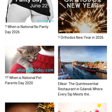
? When is National No Panty
Day 2026
? Orthodox New Year in 2026
?? When is National Pet
Parents Day 2020
Eliksir: The Quintessential
Restaurant in Gdansk Where
Every Sip Meets the...