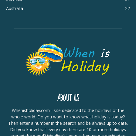
Australia
22
ABOUT US
Whenisholiday.com - site dedicated to the holidays of the
whole world. Do you want to know what holiday is today?
Then enter a number in the search and be always up to date.
Did you know that every day there are 10 or more holidays
around the world? We didn't know either, so we decided to