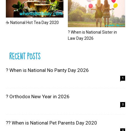
☕ National Hot Tea Day 2020
? When is National Sister in
Law Day 2026
RECENT POSTS
? When is National No Panty Day 2026
1
? Orthodox New Year in 2026
0
?? When is National Pet Parents Day 2020
0