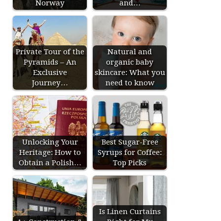
Norway
and…
Private Tour of the
Natural and
Pyramids – An
organic baby
Exclusive
skincare: What you
Journey…
need to know
Unlocking Your
Best Sugar-Free
Heritage: How to
Syrups for Coffee:
Obtain a Polish…
Top Picks
Is Linen Curtains