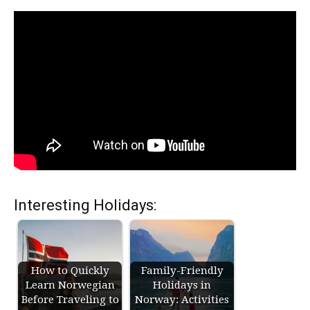
Interesting Holidays:
How to Quickly
Family-Friendly
Learn Norwegian
Holidays in
Before Traveling to
Norway: Activities