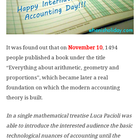
It was found out that on
November 10
, 1494
people published a book under the title
“Everything about arithmetic, geometry and
proportions”, which became later a real
foundation on which the modern accounting
theory is built.
In a single mathematical treatise Luca Pacioli was
able to introduce the interested audience the basic
technological nuances of accounting until the