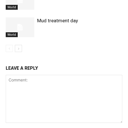
World
Mud treatment day
World
LEAVE A REPLY