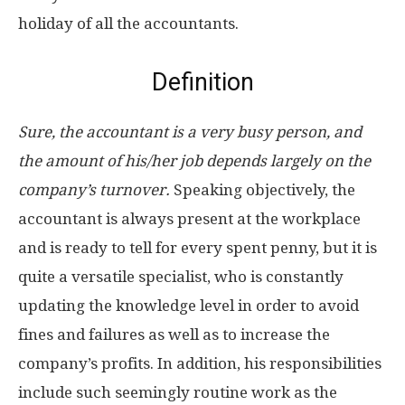
holiday of all the accountants.
Definition
Sure, the accountant is a very busy person, and
the amount of his/her job depends largely on the
company’s turnover.
Speaking objectively, the
accountant is always present at the workplace
and is ready to tell for every spent penny, but it is
quite a versatile specialist, who is constantly
updating the knowledge level in order to avoid
fines and failures as well as to increase the
company’s profits. In addition, his responsibilities
include such seemingly routine work as the