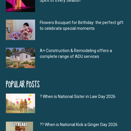
Spirit of Every Season
Flowers Bouquet for Birthday: the perfect gift
to celebrate special moments
A+ Construction & Remodeling offers a
complete range of ADU services
POPULAR POSTS
? When is National Sister in Law Day 2026
?‍? When is National Kick a Ginger Day 2026