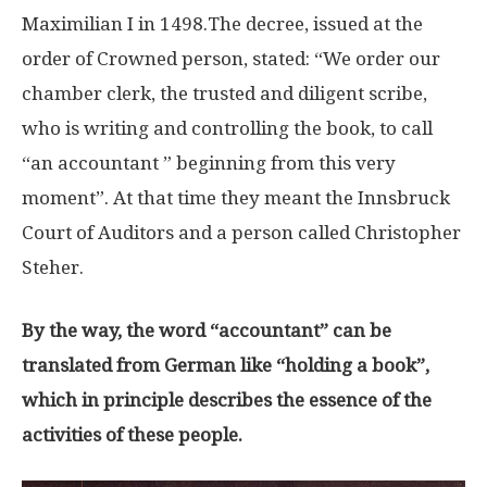
Maximilian I in 1498.The decree, issued at the
order of Crowned person, stated: “We order our
chamber clerk, the trusted and diligent scribe,
who is writing and controlling the book, to call
“an accountant ” beginning from this very
moment”. At that time they meant the Innsbruck
Court of Auditors and a person called Christopher
Steher.
By the way, the word “accountant” can be
translated from German like “holding a book”,
which in principle describes the essence of the
activities of these people.