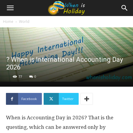
Home
World
? When is International Accounting Day
2026
77
0
Facebook
Twitter
When is Accounting Day in 2026? That is the
questing, which can be answered only by