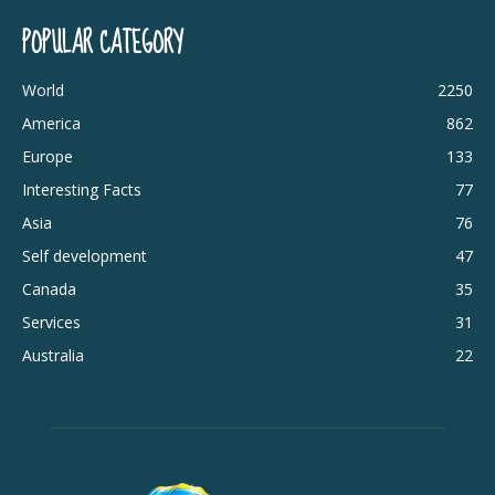
POPULAR CATEGORY
World
2250
America
862
Europe
133
Interesting Facts
77
Asia
76
Self development
47
Canada
35
Services
31
Australia
22