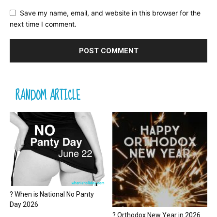
Save my name, email, and website in this browser for the
next time I comment.
RANDOM ARTICLE
? When is National No Panty
Day 2026
? Orthodox New Year in 2026