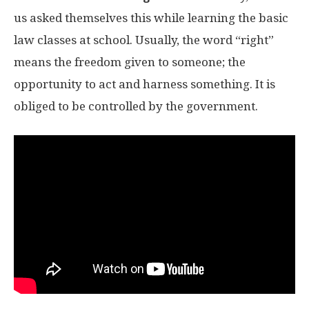
us asked themselves this while learning the basic
law classes at school. Usually, the word “right”
means the freedom given to someone; the
opportunity to act and harness something. It is
obliged to be controlled by the government.