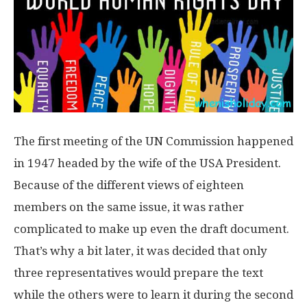
The first meeting of the UN Commission happened
in 1947 headed by the wife of the USA President.
Because of the different views of eighteen
members on the same issue, it was rather
complicated to make up even the draft document.
That’s why a bit later, it was decided that only
three representatives would prepare the text
while the others were to learn it during the second