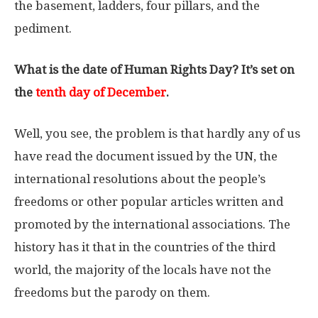
the basement, ladders, four pillars, and the
pediment.
What is the date of Human Rights Day? It’s set on
the
tenth day of December
.
Well, you see, the problem is that hardly any of us
have read the document issued by the UN, the
international resolutions about the people’s
freedoms or other popular articles written and
promoted by the international associations. The
history has it that in the countries of the third
world, the majority of the locals have not the
freedoms but the parody on them.