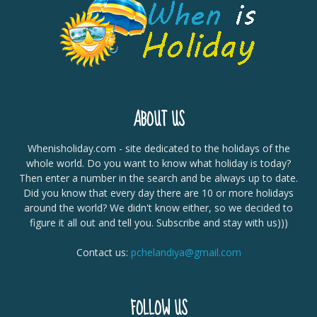
ABOUT US
Whenisholiday.com - site dedicated to the holidays of the
whole world. Do you want to know what holiday is today?
Then enter a number in the search and be always up to date.
Did you know that every day there are 10 or more holidays
around the world? We didn't know either, so we decided to
figure it all out and tell you. Subscribe and stay with us)))
Contact us:
pchelandiya@gmail.com
FOLLOW US