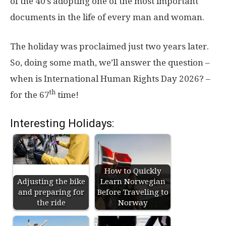
of the 40’s adopting one of the most important
documents in the life of every man and woman.
The holiday was proclaimed just two years later.
So, doing some math, we’ll answer the question –
when is International Human Rights Day 2026? –
th
for the 67
time!
Interesting Holidays:
How to Quickly
Adjusting the bike
Learn Norwegian
and preparing for
Before Traveling to
the ride
Norway