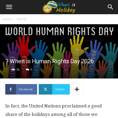
Home
World
? When is Human Rights Day 2026
55
0
Facebook
Twitter
In fact, the United Nations proclaimed a good
share of the holidays among all of those we