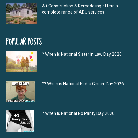
A+ Construction & Remodeling offers a
complete range of ADU services
POPULAR POSTS
? When is National Sister in Law Day 2026
?‍? When is National Kick a Ginger Day 2026
? When is National No Panty Day 2026