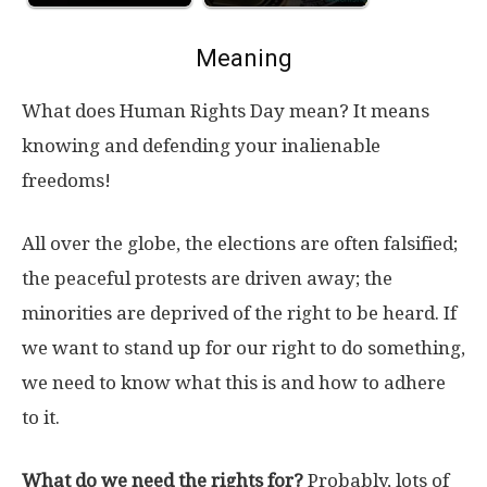
Meaning
What does Human Rights Day mean? It means
knowing and defending your inalienable
freedoms!
All over the globe, the elections are often falsified;
the peaceful protests are driven away; the
minorities are deprived of the right to be heard. If
we want to stand up for our right to do something,
we need to know what this is and how to adhere
to it.
What do we need the rights for?
Probably, lots of