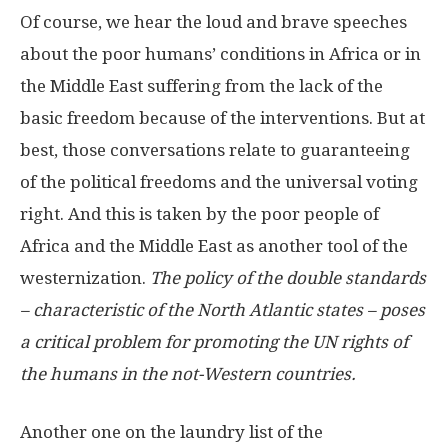
Of course, we hear the loud and brave speeches
about the poor humans’ conditions in Africa or in
the Middle East suffering from the lack of the
basic freedom because of the interventions. But at
best, those conversations relate to guaranteeing
of the political freedoms and the universal voting
right. And this is taken by the poor people of
Africa and the Middle East as another tool of the
westernization.
The policy of the double standards
– characteristic of the North Atlantic states – poses
a critical problem for promoting the UN rights of
the humans in the not-Western countries.
Another one on the laundry list of the