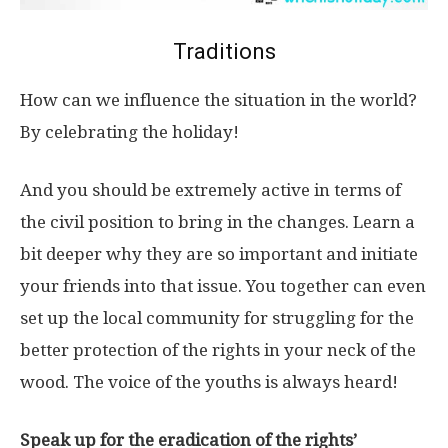
Traditions
How can we influence the situation in the world?
By celebrating the holiday!
And you should be extremely active in terms of
the civil position to bring in the changes. Learn a
bit deeper why they are so important and initiate
your friends into that issue. You together can even
set up the local community for struggling for the
better protection of the rights in your neck of the
wood. The voice of the youths is always heard!
Speak up for the eradication of the rights’