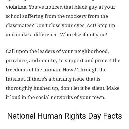
violation.
You’ve noticed that black guy at your
school suffering from the mockery from the
classmates? Don’t close your eyes. Act! Step up
and make a difference. Who else if not you?
Call upon the leaders of your neighborhood,
province, and country to support and protect the
freedoms of the human. How? Through the
Internet. If there’s a burning issue that is
thoroughly hushed up, don’t let it be silent. Make
it loud in the social networks of your town.
National Human Rights Day Facts