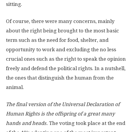
sitting.
Of course, there were many concerns, mainly
about the right being brought to the most basic
term such as the need for food, shelter, and
opportunity to work and excluding the no less
crucial ones such as the right to speak the opinion
freely and defend the political rights. In a nutshell,
the ones that distinguish the human from the
animal.
The final version of the Universal Declaration of
Human Rights is the offspring of a great many
hands and heads.
The voting took place at the end