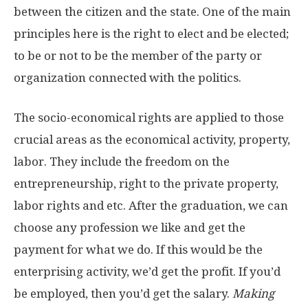
between the citizen and the state. One of the main
principles here is the right to elect and be elected;
to be or not to be the member of the party or
organization connected with the politics.
The socio-economical rights are applied to those
crucial areas as the economical activity, property,
labor. They include the freedom on the
entrepreneurship, right to the private property,
labor rights and etc. After the graduation, we can
choose any profession we like and get the
payment for what we do. If this would be the
enterprising activity, we’d get the profit. If you’d
be employed, then you’d get the salary.
Making