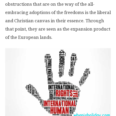
obstructions that are on the way of the all-
embracing adoptions of the freedoms is the liberal
and Christian canvas in their essence. Through
that point, they are seen as the expansion product
of the European lands.