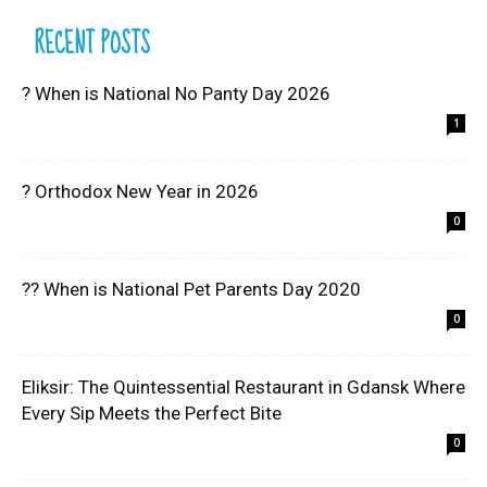
RECENT POSTS
? When is National No Panty Day 2026
1
? Orthodox New Year in 2026
0
?? When is National Pet Parents Day 2020
0
Eliksir: The Quintessential Restaurant in Gdansk Where
Every Sip Meets the Perfect Bite
0