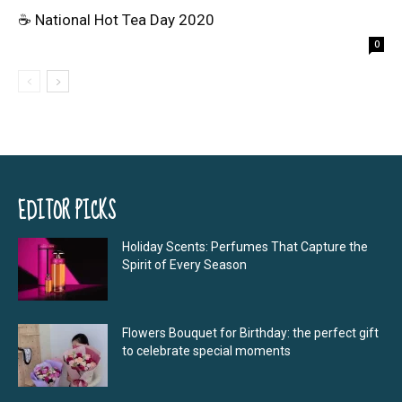
☕ National Hot Tea Day 2020
0
EDITOR PICKS
Holiday Scents: Perfumes That Capture the
Spirit of Every Season
Flowers Bouquet for Birthday: the perfect gift
to celebrate special moments