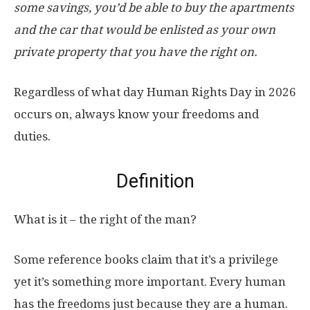
some savings, you’d be able to buy the apartments
and the car that would be enlisted as your own
private property that you have the right on.
Regardless of what day Human Rights Day in 2026
occurs on, always know your freedoms and
duties.
Definition
What is it – the right of the man?
Some reference books claim that it’s a privilege
yet it’s something more important. Every human
has the freedoms just because they are a human.