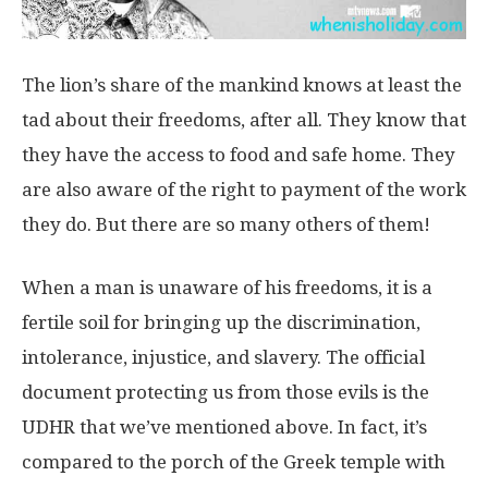
The lion’s share of the mankind knows at least the
tad about their freedoms, after all. They know that
they have the access to food and safe home. They
are also aware of the right to payment of the work
they do. But there are so many others of them!
When a man is unaware of his freedoms, it is a
fertile soil for bringing up the discrimination,
intolerance, injustice, and slavery. The official
document protecting us from those evils is the
UDHR that we’ve mentioned above. In fact, it’s
compared to the porch of the Greek temple with