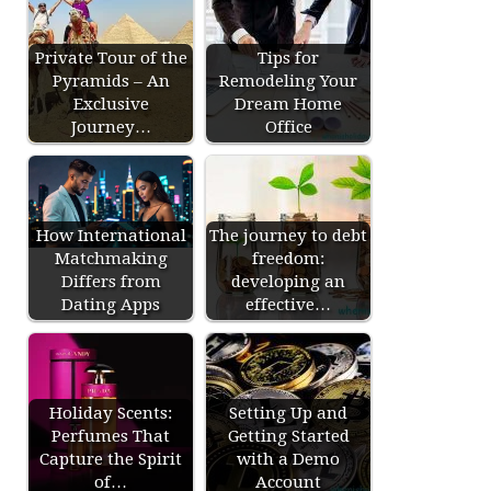
Private Tour of the
Tips for
Pyramids – An
Remodeling Your
Exclusive
Dream Home
Journey…
Office
How International
The journey to debt
Matchmaking
freedom:
Differs from
developing an
Dating Apps
effective…
Holiday Scents:
Setting Up and
Perfumes That
Getting Started
Capture the Spirit
with a Demo
of…
Account