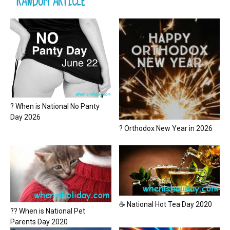
RANDOM ARTICLE
? When is National No Panty
Day 2026
? Orthodox New Year in 2026
☕ National Hot Tea Day 2020
?? When is National Pet
Parents Day 2020