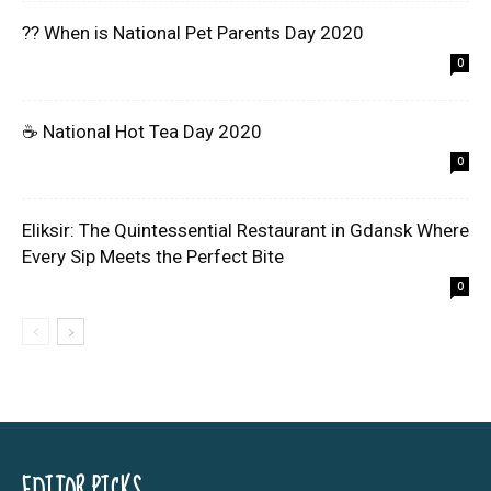
?? When is National Pet Parents Day 2020
0
☕ National Hot Tea Day 2020
0
Eliksir: The Quintessential Restaurant in Gdansk Where
Every Sip Meets the Perfect Bite
0
EDITOR PICKS