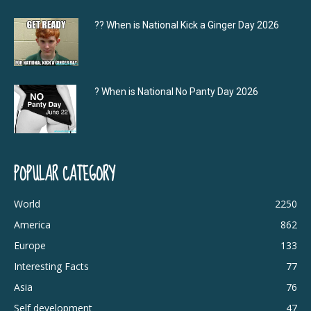
?‍? When is National Kick a Ginger Day 2026
? When is National No Panty Day 2026
POPULAR CATEGORY
World
2250
America
862
Europe
133
Interesting Facts
77
Asia
76
Self development
47