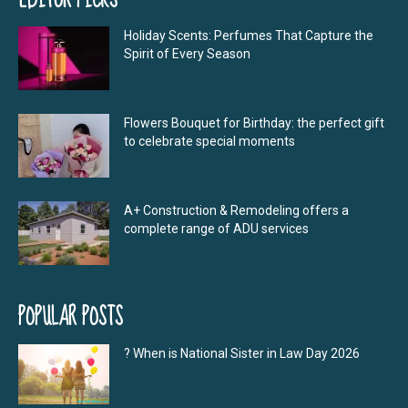
Holiday Scents: Perfumes That Capture the
Spirit of Every Season
Flowers Bouquet for Birthday: the perfect gift
to celebrate special moments
A+ Construction & Remodeling offers a
complete range of ADU services
POPULAR POSTS
? When is National Sister in Law Day 2026