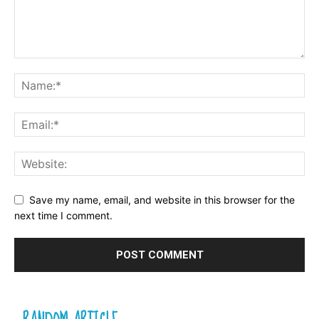
Save my name, email, and website in this browser for the
next time I comment.