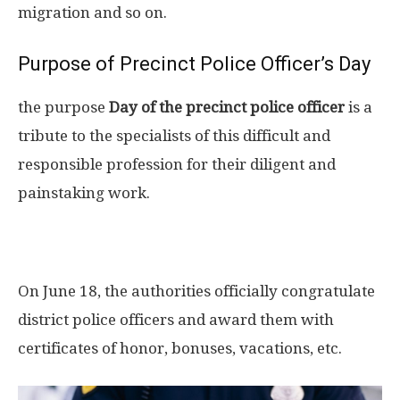
migration and so on.
Purpose of Precinct Police Officer’s Day
the purpose
Day of the precinct police officer
is a
tribute to the specialists of this difficult and
responsible profession for their diligent and
painstaking work.
On June 18, the authorities officially congratulate
district police officers and award them with
certificates of honor, bonuses, vacations, etc.