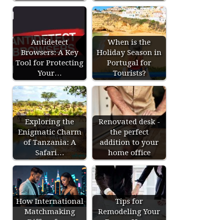
Antidetect
When is the
Browsers: A Key
Holiday Season in
Tool for Protecting
Portugal for
Your…
Tourists?
Exploring the
Renovated desk -
Enigmatic Charm
the perfect
of Tanzania: A
addition to your
Safari…
home office
How International
Tips for
Matchmaking
Remodeling Your