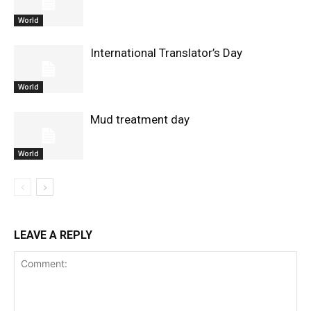
World
International Translator’s Day
World
Mud treatment day
World
LEAVE A REPLY