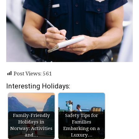
Post Views:
561
Interesting Holidays:
Family-Friendly
Safety Tips for
Holidays in
Families
Norway: Activities
Embarking on a
and…
Luxury…