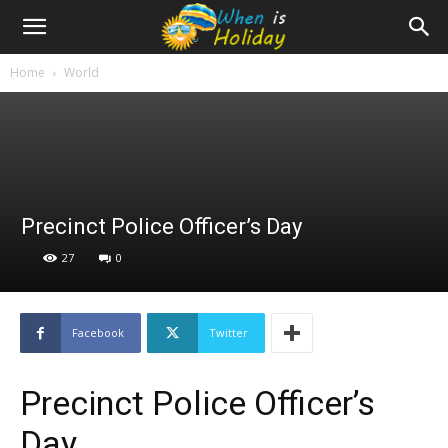
Home
World
Precinct Police Officer’s Day
27
0
Facebook
Twitter
Precinct Police Officer’s
Day