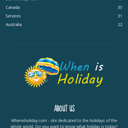
Canada
35
Services
31
Australia
22
ABOUT US
Whenisholiday.com - site dedicated to the holidays of the
whole world. Do you want to know what holiday is today?