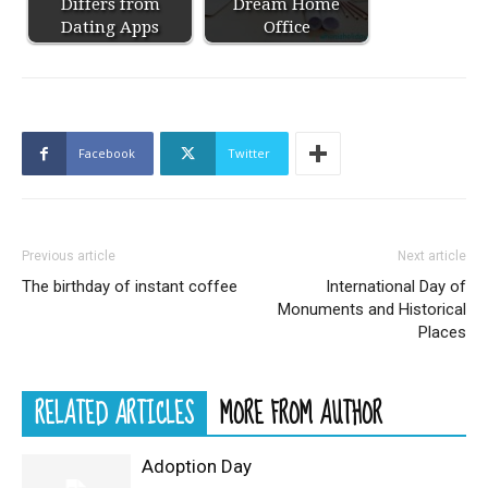
Differs from
Dream Home
Dating Apps
Office
Facebook
Twitter
Previous article
Next article
The birthday of instant coffee
International Day of
Monuments and Historical
Places
RELATED ARTICLES
MORE FROM AUTHOR
Adoption Day