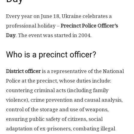
Every year on June 18, Ukraine celebrates a
professional holiday –
Precinct Police Officer’s
Day
. The event was started in 2004.
Who is a precinct officer?
District officer
is a representative of the National
Police at the precinct, whose duties include:
countering criminal acts (including family
violence), crime prevention and causal analysis,
control of the storage and use of weapons,
ensuring public safety of citizens, social
adaptation of ex-prisoners, combating illegal