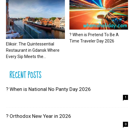
? When is Pretend To Be A
Time Traveler Day 2026
Eliksir: The Quintessential
Restaurant in Gdansk Where
Every Sip Meets the...
RECENT POSTS
? When is National No Panty Day 2026
1
? Orthodox New Year in 2026
0