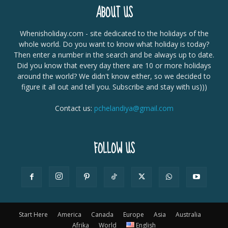
ABOUT US
Whenisholiday.com - site dedicated to the holidays of the
whole world. Do you want to know what holiday is today?
Then enter a number in the search and be always up to date.
Did you know that every day there are 10 or more holidays
around the world? We didn't know either, so we decided to
figure it all out and tell you. Subscribe and stay with us)))
Contact us:
pchelandiya@gmail.com
FOLLOW US
Start Here
America
Canada
Europe
Asia
Australia
Afrika
World
English