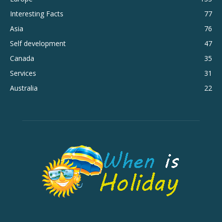
Interesting Facts
77
Asia
76
Self development
47
Canada
35
Services
31
Australia
22