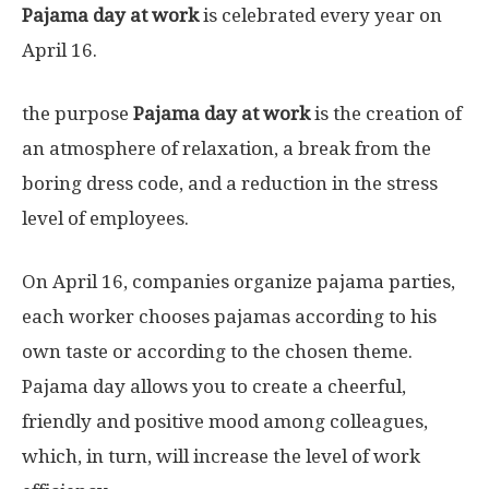
Pajama day at work
is celebrated every year on
April 16.
the purpose
Pajama day at work
is the creation of
an atmosphere of relaxation, a break from the
boring dress code, and a reduction in the stress
level of employees.
On April 16, companies organize pajama parties,
each worker chooses pajamas according to his
own taste or according to the chosen theme.
Pajama day allows you to create a cheerful,
friendly and positive mood among colleagues,
which, in turn, will increase the level of work