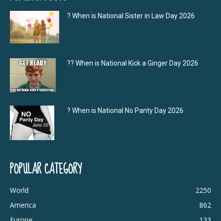
? When is National Sister in Law Day 2026
?‍? When is National Kick a Ginger Day 2026
? When is National No Panty Day 2026
POPULAR CATEGORY
World
2250
America
862
Europe
133