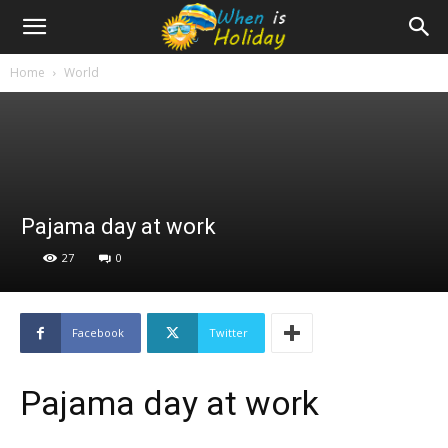
Home
World
Pajama day at work
27
0
Facebook
Twitter
Pajama day at work