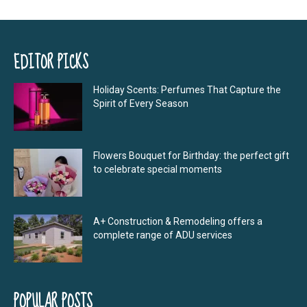
EDITOR PICKS
Holiday Scents: Perfumes That Capture the
Spirit of Every Season
Flowers Bouquet for Birthday: the perfect gift
to celebrate special moments
A+ Construction & Remodeling offers a
complete range of ADU services
POPULAR POSTS