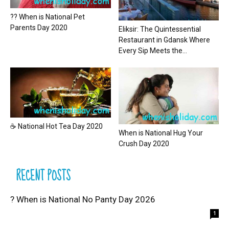
?? When is National Pet
Parents Day 2020
Eliksir: The Quintessential
Restaurant in Gdansk Where
Every Sip Meets the...
☕ National Hot Tea Day 2020
When is National Hug Your
Crush Day 2020
RECENT POSTS
? When is National No Panty Day 2026
1