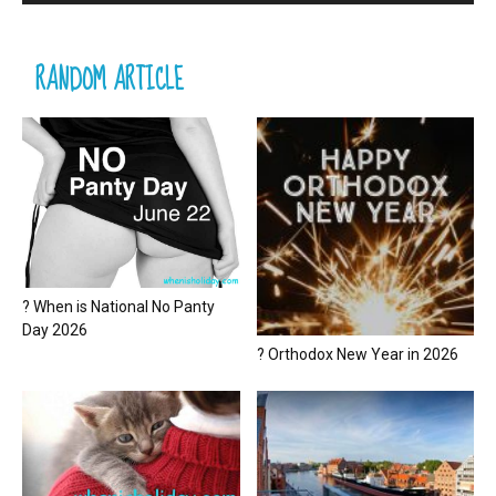
RANDOM ARTICLE
? When is National No Panty
Day 2026
? Orthodox New Year in 2026