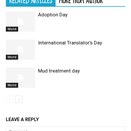
RELATED ARTICLES
MORE FROM AUTHOR
Adoption Day
World
International Translator’s Day
World
Mud treatment day
World
LEAVE A REPLY