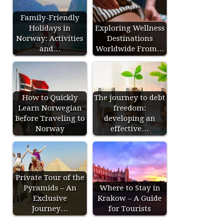
Family-Friendly
Holidays in
Exploring Wellness
Norway: Activities
Destinations
and…
Worldwide From…
How to Quickly
The journey to debt
Learn Norwegian
freedom:
Before Traveling to
developing an
Norway
effective…
Private Tour of the
Pyramids – An
Where to Stay in
Exclusive
Krakow – A Guide
Journey…
for Tourists