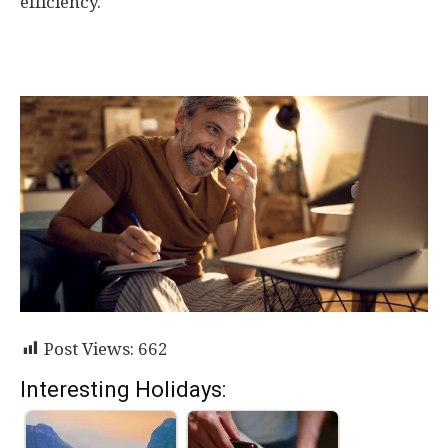
efficiency.
Post Views:
662
Interesting Holidays: