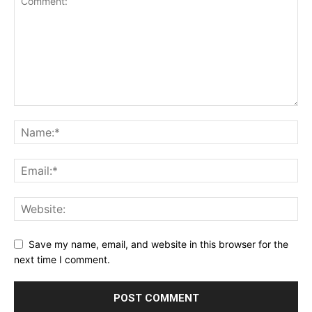
Save my name, email, and website in this browser for the
next time I comment.