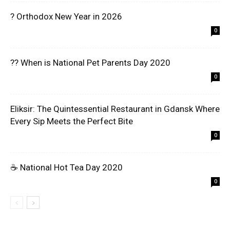
? Orthodox New Year in 2026
0
?? When is National Pet Parents Day 2020
0
Eliksir: The Quintessential Restaurant in Gdansk Where
Every Sip Meets the Perfect Bite
0
☕ National Hot Tea Day 2020
0