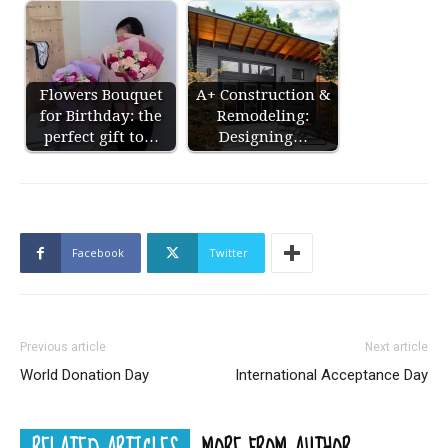
Flowers Bouquet
A+ Construction &
for Birthday: the
Remodeling:
perfect gift to…
Designing…
Facebook
Twitter
Previous article
Next article
World Donation Day
International Acceptance Day