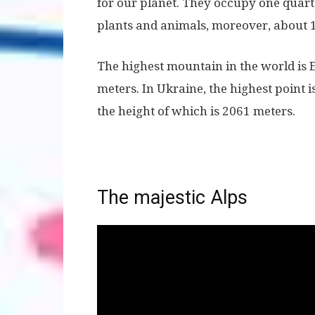
for our planet. They occupy one quarter
plants and animals, moreover, about 1
The highest mountain in the world is 
meters. In Ukraine, the highest point 
the height of which is 2061 meters.
The majestic Alps