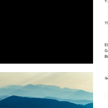
?
?
E
G
B
☕