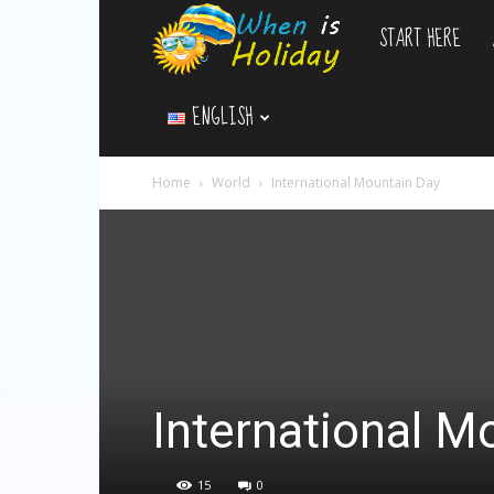
START HERE
WhenIsHoliday.c
ENGLISH
Home
World
International Mountain Day
International M
15
0