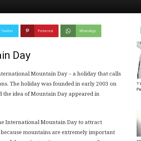
Twitter
Pinterest
WhatsApp
ain Day
nternational Mountain Day – a holiday that calls
ons. The holiday was founded in early 2003 on
? 
Pa
nd the idea of ​​Mountain Day appeared in
he International Mountain Day to attract
t, because mountains are extremely important