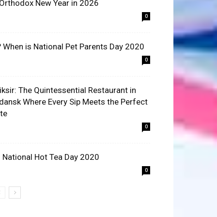
 Orthodox New Year in 2026
0
? When is National Pet Parents Day 2020
0
liksir: The Quintessential Restaurant in
dansk Where Every Sip Meets the Perfect
ite
0
 National Hot Tea Day 2020
0