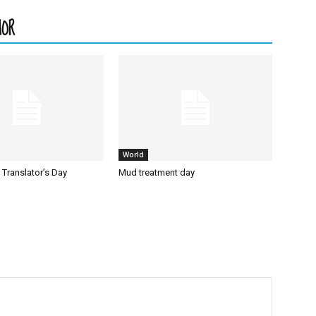
HOR
World
l Translator’s Day
Mud treatment day