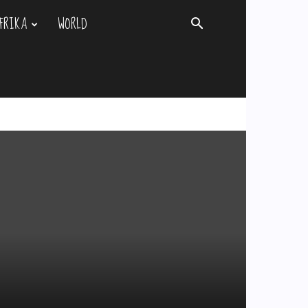
FRIKA
WORLD