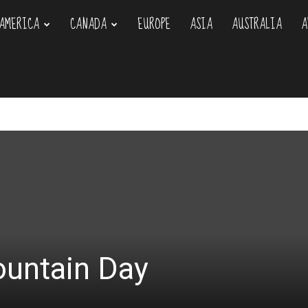
AMERICA
CANADA
EUROPE
ASIA
AUSTRALIA
A
om
ountain Day