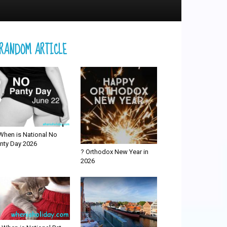
RANDOM ARTICLE
When is National No
nty Day 2026
? Orthodox New Year in
2026