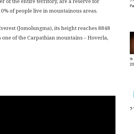
 of the entire territory, are a reserve for
??
Pa
0% of people live in mountainous areas.
Everest (Jomolungma), its height reaches 8848
is one of the Carpathian mountains – Hoverla,
☕ 
20
?