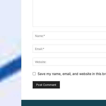
Save my name, email, and website in this br