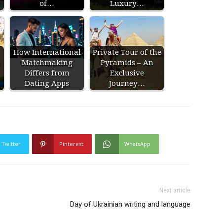
of…
Luxury…
How International
Private Tour of the
Matchmaking
Pyramids – An
Differs from
Exclusive
Dating Apps
Journey…
Twitter
Pinterest
WhatsApp
Next article
Day of Ukrainian writing and language