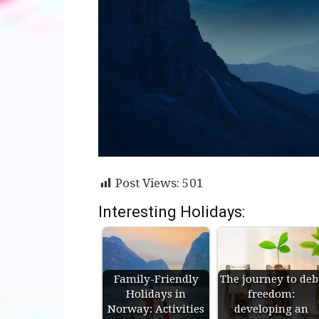
Post Views:
501
Interesting Holidays:
Family-Friendly
The journey to deb
Holidays in
freedom:
Norway: Activities
developing an