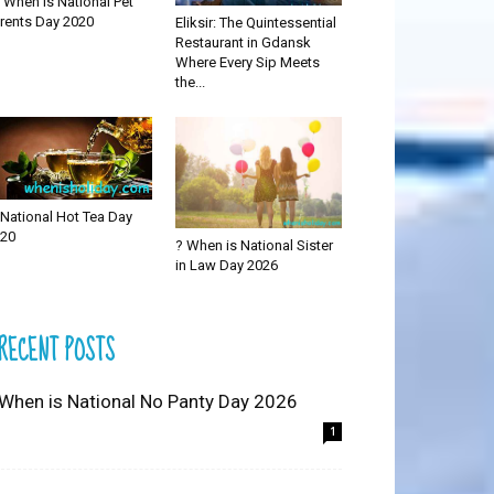
 When is National Pet
rents Day 2020
Eliksir: The Quintessential
Restaurant in Gdansk
Where Every Sip Meets
the...
National Hot Tea Day
20
? When is National Sister
in Law Day 2026
RECENT POSTS
 When is National No Panty Day 2026
1