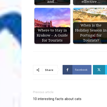
and…
effective…
When is the
Where to Stay in
Holiday Season in
Krakow – A Guide
Portugal for
for Tourists
Tourists?
Facebook
Share
Previous article
10 interesting facts about cats