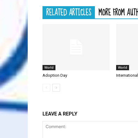
RELATED ARTICLES
MORE FROM AUT
World
World
Adoption Day
Internationa
LEAVE A REPLY