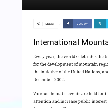
Facebook
Share
International Mount
Every year, the world celebrates the I
for the development of mountain regi
the initiative of the United Nations, a
December 2002.
Various thematic events are held for t
attention and increase public interes