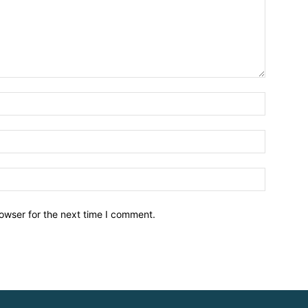
owser for the next time I comment.