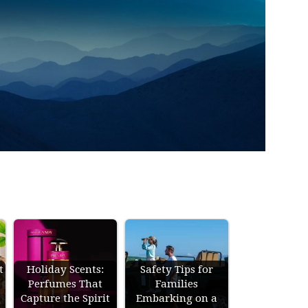
t
Holiday Scents:
Safety Tips for
Perfumes That
Families
Capture the Spirit
Embarking on a