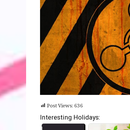
Post Views:
636
Interesting Holidays: