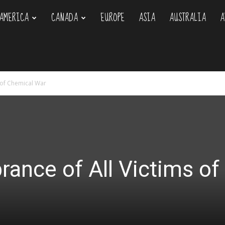
AMERICA
CANADA
EUROPE
ASIA
AUSTRALIA
A
om
 of Chemical War
ance of All Victims of