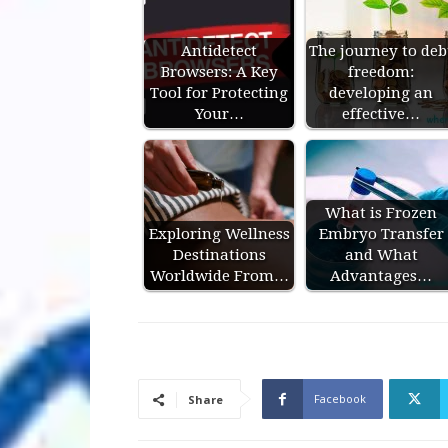
Antidetect
The journey to deb
Browsers: A Key
freedom:
Tool for Protecting
developing an
Your…
effective…
What is Frozen
Exploring Wellness
Embryo Transfer
Destinations
and What
Worldwide From…
Advantages…
Facebook
Share