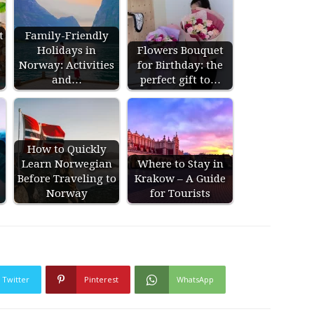
t
Family-Friendly
Holidays in
Flowers Bouquet
Norway: Activities
for Birthday: the
and…
perfect gift to…
How to Quickly
Learn Norwegian
Where to Stay in
Before Traveling to
Krakow – A Guide
Norway
for Tourists
Twitter
Pinterest
WhatsApp