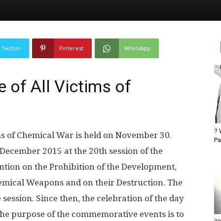
Twitter
Pinterest
WhatsApp
of All Victims of
? 
s of Chemical War is held on November 30.
Pa
December 2015 at the 20th session of the
ntion on the Prohibition of the Development,
hemical Weapons and on their Destruction. The
session. Since then, the celebration of the day
The purpose of the commemorative events is to