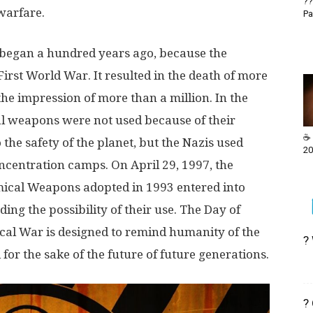
??
 warfare.
Pa
began a hundred years ago, because the
rst World War. It resulted in the death of more
e impression of more than a million. In the
l weapons were not used because of their
☕ 
the safety of the planet, but the Nazis used
20
oncentration camps. On April 29, 1997, the
mical Weapons adopted in 1993 entered into
ing the possibility of their use. The Day of
al War is designed to remind humanity of the
?
for the sake of the future of future generations.
?