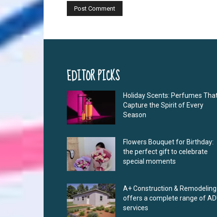
EDITOR PICKS
Holiday Scents: Perfumes Tha
Capture the Spirit of Every
Season
Flowers Bouquet for Birthday:
the perfect gift to celebrate
special moments
A+ Construction & Remodeling
offers a complete range of A
services