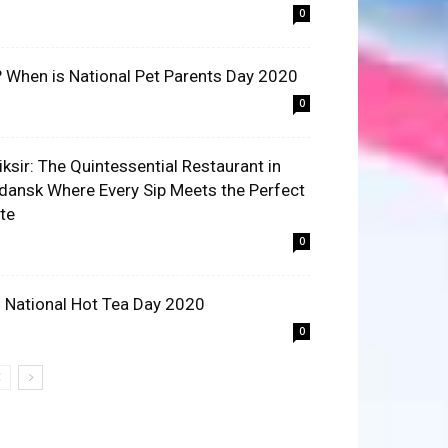
0
? When is National Pet Parents Day 2020
0
liksir: The Quintessential Restaurant in
dansk Where Every Sip Meets the Perfect
ite
0
 National Hot Tea Day 2020
0