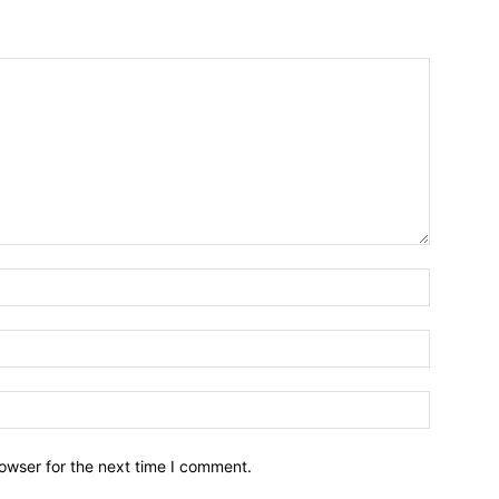
owser for the next time I comment.