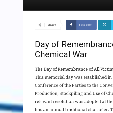
Facebook
Share
Day of Remembrance 
Chemical War
The Day of Remembrance of All Victim
This memorial day was established in 
Conference of the Parties to the Conve
Production, Stockpiling and Use of C
relevant resolution was adopted at the 
has an annual traditional character. 