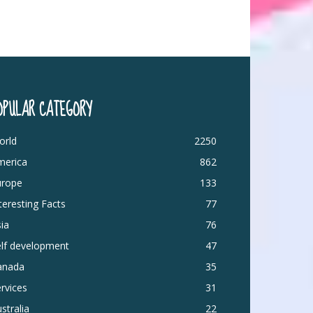
OPULAR CATEGORY
orld
2250
merica
862
urope
133
teresting Facts
77
ia
76
elf development
47
anada
35
rvices
31
stralia
22