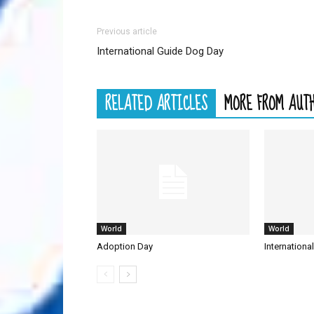
Previous article
International Guide Dog Day
RELATED ARTICLES
MORE FROM AUT
World
World
Adoption Day
Internationa