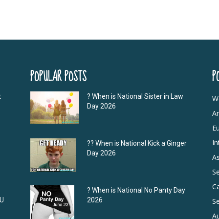
POPULAR POSTS
P
t
? When is National Sister in Law
W
Day 2026
A
E
In
?‍? When is National Kick a Ginger
Day 2026
As
S
C
? When is National No Panty Day
DU
2026
Se
Au