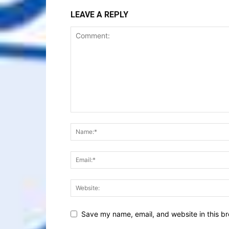
LEAVE A REPLY
Save my name, email, and website in this br