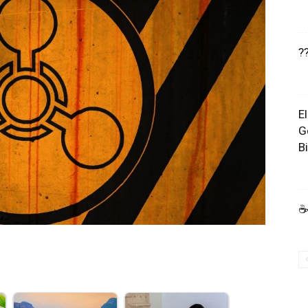
?
E
G
B
☕