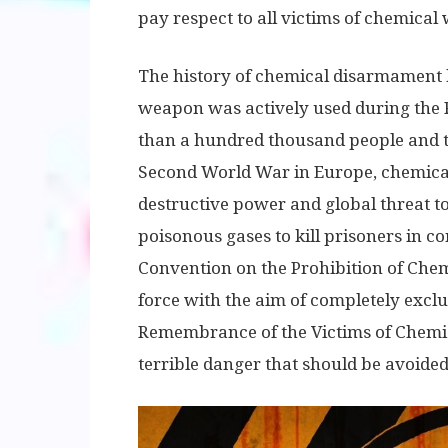
pay respect to all victims of chemical
The history of chemical disarmament 
weapon was actively used during the Fi
than a hundred thousand people and th
Second World War in Europe, chemica
destructive power and global threat to 
poisonous gases to kill prisoners in c
Convention on the Prohibition of Che
force with the aim of completely exclud
Remembrance of the Victims of Chemic
terrible danger that should be avoided 