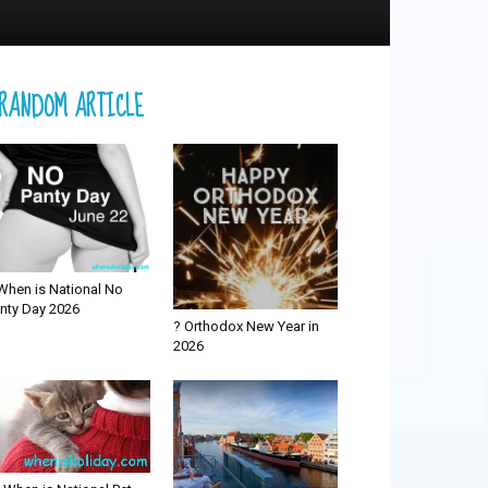
RANDOM ARTICLE
When is National No
nty Day 2026
? Orthodox New Year in
2026