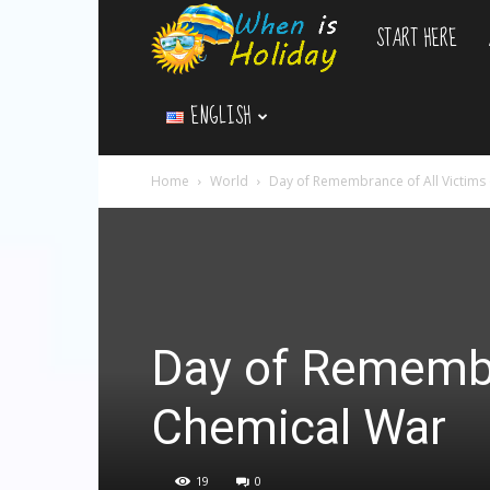
START HERE
WhenIsHoliday.c
ENGLISH
Home
World
Day of Remembrance of All Victims
Day of Remembr
Chemical War
19
0