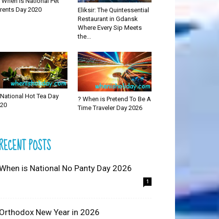
 When is National Pet
rents Day 2020
Eliksir: The Quintessential
Restaurant in Gdansk
Where Every Sip Meets
the...
National Hot Tea Day
? When is Pretend To Be A
20
Time Traveler Day 2026
RECENT POSTS
 When is National No Panty Day 2026
1
 Orthodox New Year in 2026