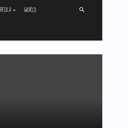
FRIKA
WORLD