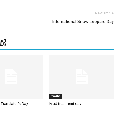
Next article
International Snow Leopard Day
HOR
World
l Translator’s Day
Mud treatment day