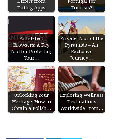
Differs from
Portugal for
Dating Apps
Tourists?
Antidetect
Private Tour of the
Browsers: A Key
Pyramids – An
Tool for Protecting
Exclusive
Your…
Journey…
Unlocking Your
Exploring Wellness
Heritage: How to
Destinations
Obtain a Polish…
Worldwide From…