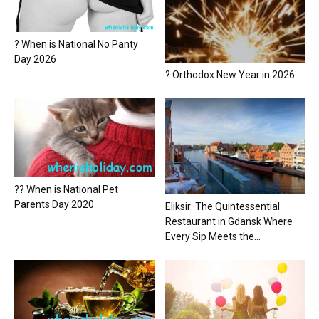
? When is National No Panty
Day 2026
? Orthodox New Year in 2026
?? When is National Pet
Parents Day 2020
Eliksir: The Quintessential
Restaurant in Gdansk Where
Every Sip Meets the...