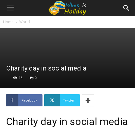
Home
World
Charity day in social media
15
0
Facebook
Twitter
Charity day in social media