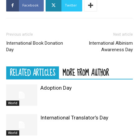
Facebook
Twitter
Previous article
Next article
International Book Donation
International Albinism
Day
Awareness Day
RELATED ARTICLES
MORE FROM AUTHOR
Adoption Day
World
International Translator’s Day
World