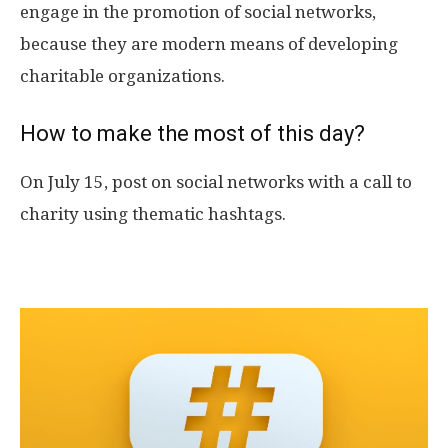
engage in the promotion of social networks,
because they are modern means of developing
charitable organizations.
How to make the most of this day?
On July 15, post on social networks with a call to
charity using thematic hashtags.