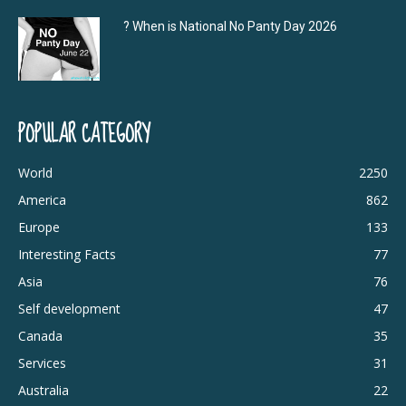
? When is National No Panty Day 2026
POPULAR CATEGORY
World
2250
America
862
Europe
133
Interesting Facts
77
Asia
76
Self development
47
Canada
35
Services
31
Australia
22