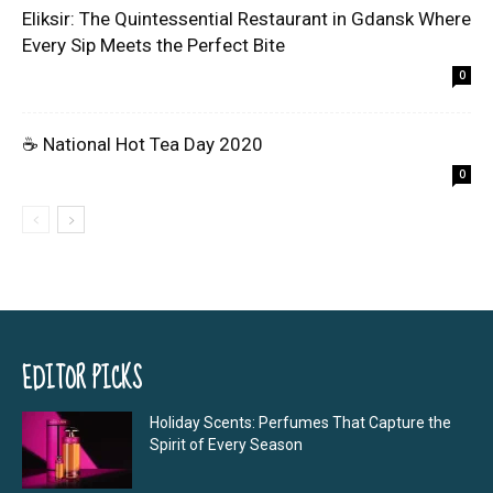
Eliksir: The Quintessential Restaurant in Gdansk Where
Every Sip Meets the Perfect Bite
0
☕ National Hot Tea Day 2020
0
EDITOR PICKS
Holiday Scents: Perfumes That Capture the
Spirit of Every Season