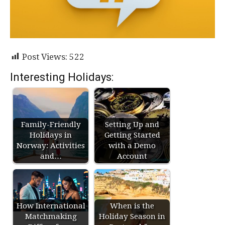
Post Views:
522
Interesting Holidays:
Family-Friendly
Setting Up and
Holidays in
Getting Started
Norway: Activities
with a Demo
and…
Account
How International
When is the
Matchmaking
Holiday Season in