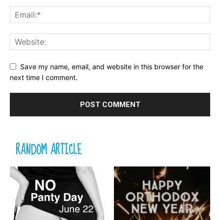
Save my name, email, and website in this browser for the
next time I comment.
RANDOM ARTICLE