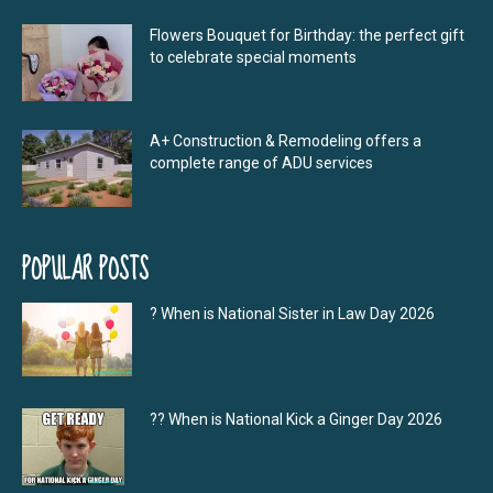
Flowers Bouquet for Birthday: the perfect gift
to celebrate special moments
A+ Construction & Remodeling offers a
complete range of ADU services
POPULAR POSTS
? When is National Sister in Law Day 2026
?‍? When is National Kick a Ginger Day 2026