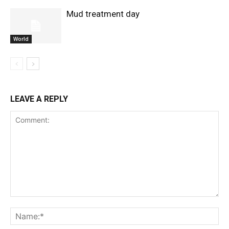
Mud treatment day
World
LEAVE A REPLY