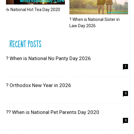
☕ National Hot Tea Day 2020
? When is National Sister in
Law Day 2026
RECENT POSTS
? When is National No Panty Day 2026
1
? Orthodox New Year in 2026
0
?? When is National Pet Parents Day 2020
0