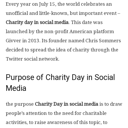
Every year on July 15, the world celebrates an
unofficial and little-known, but important event –
Charity day in social media
. This date was
launched by the non-profit American platform
Givver in 2013. Its founder named Chris Sommers
decided to spread the idea of ​​charity through the
Twitter social network.
Purpose of Charity Day in Social
Media
the purpose
Charity Day in social media
is to draw
people’s attention to the need for charitable
activities, to raise awareness of this topic, to