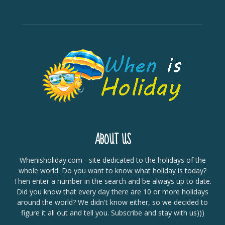
ABOUT US
Whenisholiday.com - site dedicated to the holidays of the
whole world. Do you want to know what holiday is today?
Then enter a number in the search and be always up to date.
Did you know that every day there are 10 or more holidays
around the world? We didn't know either, so we decided to
figure it all out and tell you. Subscribe and stay with us)))