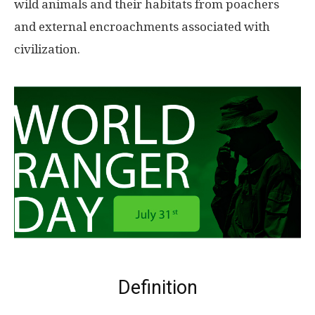
wild animals and their habitats from poachers
and external encroachments associated with
civilization.
Definition