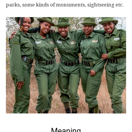
parks, some kinds of monuments, sightseeing etc.
Meaning