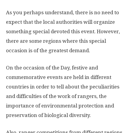
As you perhaps understand, there is no need to
expect that the local authorities will organize
something special devoted this event. However,
there are some regions where this special
occasion is of the greatest demand.
On the occasion of the Day, festive and
commemorative events are held in different
countries in order to tell about the peculiarities
and difficulties of the work of rangers, the
importance of environmental protection and
preservation of biological diversity.
Also, ranger competitions from different regions