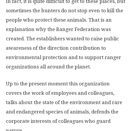
In fact, it is quite difficult to get to these places, but
sometimes the hunters do not stop even to kill the
people who protect these animals. That is an
explanation why the Ranger Federation was
created. The establishers wanted to raise public
awareness of the direction contribution to
environmental protection and to support ranger
organizations all around the planet.
Up to the present moment this organization
covers the work of employees and colleagues,
talks about the state of the environment and rare
and endangered species of animals, defends the
corporate interests of colleagues who guard
nature.