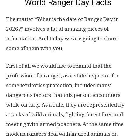
World Ranger Day Facts
The matter “What is the date of Ranger Day in
2026?” involves a lot of amazing pieces of
information. And today we are going to share
some of them with you.
First of all we would like to remind that the
profession of a ranger, as a state inspector for
some territories protection, includes many
dangerous factors that this person encounters
while on duty. As a rule, they are represented by
attacks of wild animals, fighting forest fires and
meeting with armed poachers. At the same time
modern rangers deal with injured animals on