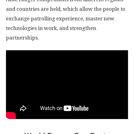
and countries are held, which allow the people to
exchange patrolling experience, master new
technologies in work, and strengthen
partnerships.