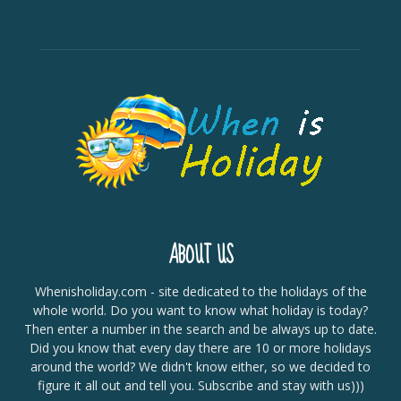
ABOUT US
Whenisholiday.com - site dedicated to the holidays of the
whole world. Do you want to know what holiday is today?
Then enter a number in the search and be always up to date.
Did you know that every day there are 10 or more holidays
around the world? We didn't know either, so we decided to
figure it all out and tell you. Subscribe and stay with us)))