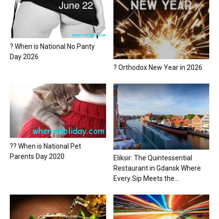
? When is National No Panty
Day 2026
? Orthodox New Year in 2026
?? When is National Pet
Parents Day 2020
Eliksir: The Quintessential
Restaurant in Gdansk Where
Every Sip Meets the...