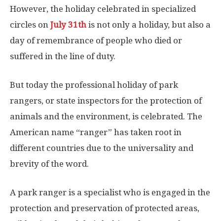
However, the holiday celebrated in specialized
circles on
July 31th
is not only a holiday, but also a
day of remembrance of people who died or
suffered in the line of duty.
But today the professional holiday of park
rangers, or state inspectors for the protection of
animals and the environment, is celebrated. The
American name “ranger” has taken root in
different countries due to the universality and
brevity of the word.
A park ranger is a specialist who is engaged in the
protection and preservation of protected areas,