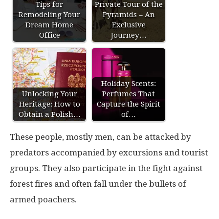
Tips for
Private Tour of the
Remodeling Your
Pyramids – An
Dream Home
Exclusive
Office
Journey…
Holiday Scents:
Unlocking Your
Perfumes That
Heritage: How to
Capture the Spirit
Obtain a Polish…
of…
These people, mostly men, can be attacked by
predators accompanied by excursions and tourist
groups. They also participate in the fight against
forest fires and often fall under the bullets of
armed poachers.