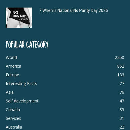
? When is National No Panty Day 2026
POPULAR CATEGORY
World
2250
America
862
Europe
133
Interesting Facts
77
Asia
76
Self development
47
Canada
35
Services
31
Australia
22