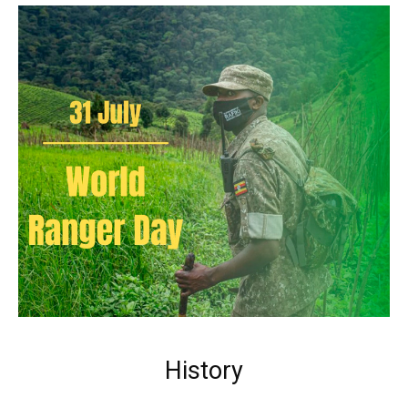
History