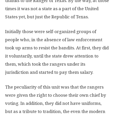
thanks to the Ranger of Texas. By the way, at those
times it was not a state as a part of the United
States yet, but just the Republic of Texas.
Initially those were self-organized groups of
people who, in the absence of law enforcement
took up arms to resist the bandits. At first, they did
it voluntarily, until the state drew attention to
them, which took the rangers under its
jurisdiction and started to pay them salary.
The peculiarity of this unit was that the rangers
were given the right to choose their own chief by
voting. In addition, they did not have uniforms,
but as a tribute to tradition, the even the modern