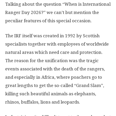
Talking about the question “When is International
Ranger Day 2026?” we can’t but mention the
peculiar features of this special occasion.
The IRF itself was created in 1992 by Scottish
specialists together with employees of worldwide
natural areas which need care and protection.
The reason for the unification was the tragic
events associated with the death of the rangers,
and especially in Africa, where poachers go to
great lengths to get the so-called “Grand Slam”,
killing such beautiful animals as elephants,
rhinos, buffalos, lions and leopards.