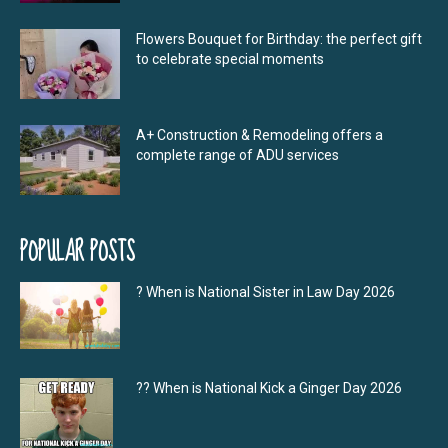
Flowers Bouquet for Birthday: the perfect gift
to celebrate special moments
A+ Construction & Remodeling offers a
complete range of ADU services
POPULAR POSTS
? When is National Sister in Law Day 2026
?‍? When is National Kick a Ginger Day 2026