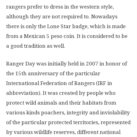
rangers prefer to dress in the western style,
although they are not required to. Nowadays
there is only the Lone Star badge, which is made
from a Mexican 5 peso coin. It is considered to be
a good tradition as well.
Ranger Day was initially held in 2007 in honor of
the 15th anniversary of the particular
International Federation of Rangers (IRF in
abbreviation). It was created by people who
protect wild animals and their habitats from
various kinds poachers, integrity and inviolability
of the particular protected territories, represented
by various wildlife reserves, different national