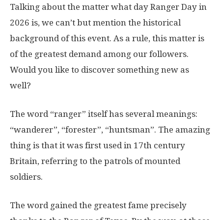
Talking about the matter what day Ranger Day in
2026 is, we can’t but mention the historical
background of this event. As a rule, this matter is
of the greatest demand among our followers.
Would you like to discover something new as
well?
The word “ranger” itself has several meanings:
“wanderer”, “forester”, “huntsman”. The amazing
thing is that it was first used in 17th century
Britain, referring to the patrols of mounted
soldiers.
The word gained the greatest fame precisely