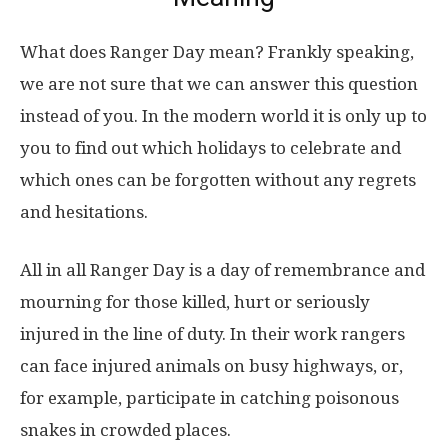
What does Ranger Day mean? Frankly speaking,
we are not sure that we can answer this question
instead of you. In the modern world it is only up to
you to find out which holidays to celebrate and
which ones can be forgotten without any regrets
and hesitations.
All in all Ranger Day is a day of remembrance and
mourning for those killed, hurt or seriously
injured in the line of duty. In their work rangers
can face injured animals on busy highways, or,
for example, participate in catching poisonous
snakes in crowded places.