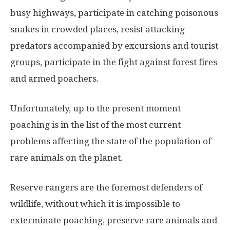
busy highways, participate in catching poisonous
snakes in crowded places, resist attacking
predators accompanied by excursions and tourist
groups, participate in the fight against forest fires
and armed poachers.
Unfortunately, up to the present moment
poaching is in the list of the most current
problems affecting the state of the population of
rare animals on the planet.
Reserve rangers are the foremost defenders of
wildlife, without which it is impossible to
exterminate poaching, preserve rare animals and