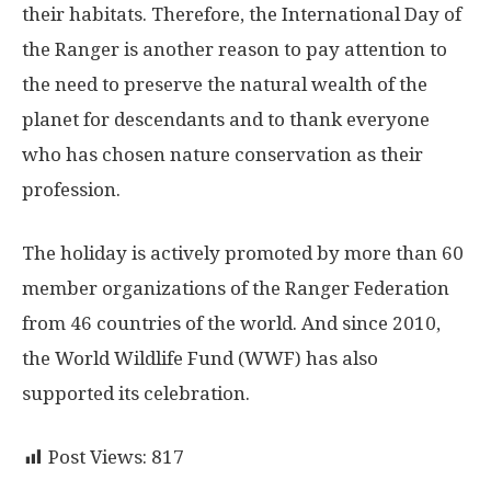
their habitats. Therefore, the International Day of
the Ranger is another reason to pay attention to
the need to preserve the natural wealth of the
planet for descendants and to thank everyone
who has chosen nature conservation as their
profession.
The holiday is actively promoted by more than 60
member organizations of the Ranger Federation
from 46 countries of the world. And since 2010,
the World Wildlife Fund (WWF) has also
supported its celebration.
Post Views:
817