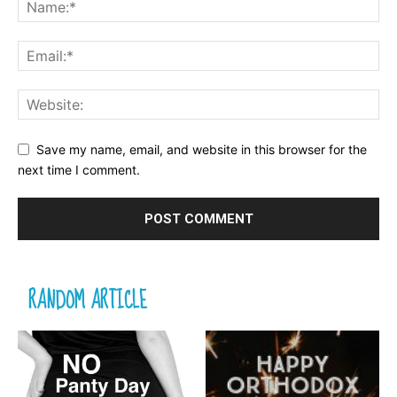
Save my name, email, and website in this browser for the
next time I comment.
RANDOM ARTICLE