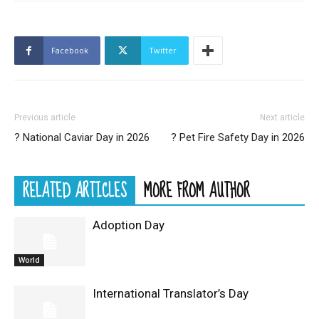
Facebook
Twitter
Previous article
Next article
? National Caviar Day in 2026
? Pet Fire Safety Day in 2026
RELATED ARTICLES
MORE FROM AUTHOR
Adoption Day
World
International Translator’s Day