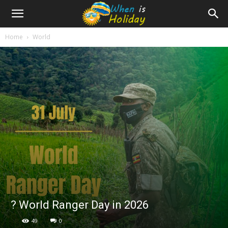
Home
World
?️ World Ranger Day in 2026
49
0