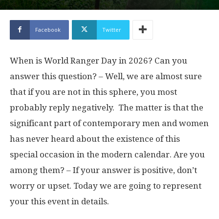
Facebook
Twitter
When is World Ranger Day in 2026? Can you
answer this question? – Well, we are almost sure
that if you are not in this sphere, you most
probably reply negatively. The matter is that the
significant part of contemporary men and women
has never heard about the existence of this
special occasion in the modern calendar. Are you
among them? – If your answer is positive, don’t
worry or upset. Today we are going to represent
your this event in details.