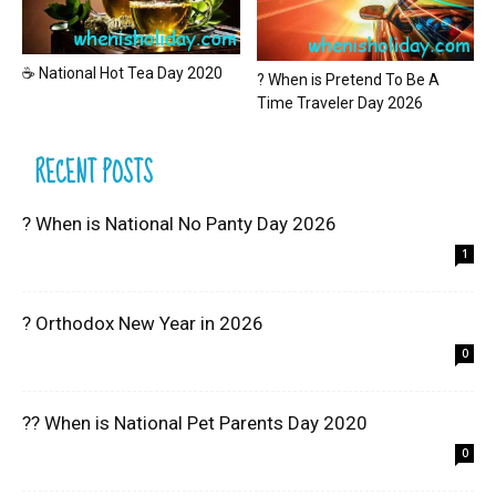
☕ National Hot Tea Day 2020
? When is Pretend To Be A
Time Traveler Day 2026
RECENT POSTS
? When is National No Panty Day 2026
1
? Orthodox New Year in 2026
0
?? When is National Pet Parents Day 2020
0