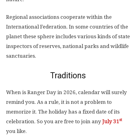
Regional associations cooperate within the
International Federation. In some countries of the
planet these sphere includes various kinds of state
inspectors of reserves, national parks and wildlife
sanctuaries.
Traditions
When is Ranger Day in 2026, calendar will surely
remind you. As a rule, it is not a problem to
memorize it. The holiday has a fixed date of its
st
celebration. So you are free to join any
July 31
you like.