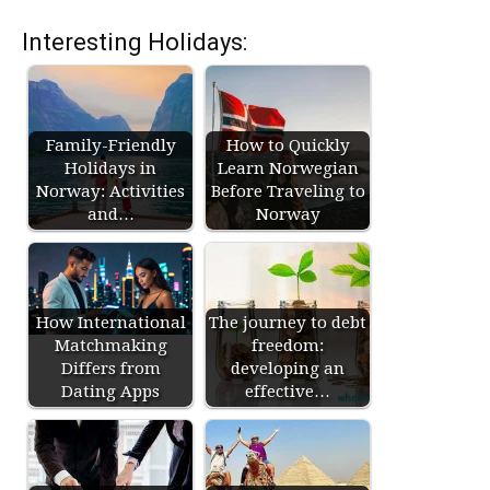
Interesting Holidays:
Family-Friendly
How to Quickly
Holidays in
Learn Norwegian
Norway: Activities
Before Traveling to
and…
Norway
How International
The journey to debt
Matchmaking
freedom:
Differs from
developing an
Dating Apps
effective…