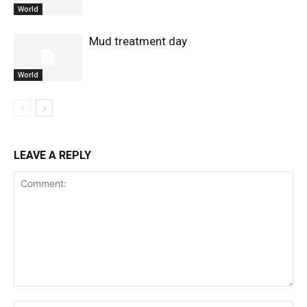
World
Mud treatment day
World
LEAVE A REPLY