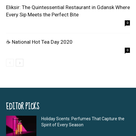
Eliksir: The Quintessential Restaurant in Gdansk Where
Every Sip Meets the Perfect Bite
0
☕ National Hot Tea Day 2020
0
EDITOR PICKS
Holiday Scents: Perfumes That Capture the
Spirit of Every Season