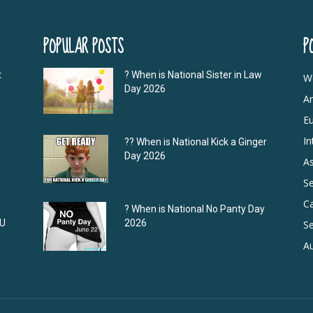
POPULAR POSTS
P
t
? When is National Sister in Law
W
Day 2026
A
E
In
?‍? When is National Kick a Ginger
Day 2026
As
S
C
? When is National No Panty Day
DU
2026
Se
Au