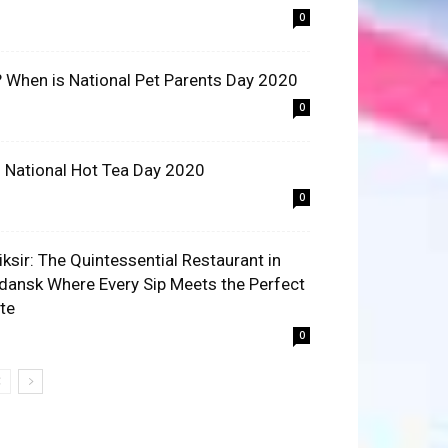
0
? When is National Pet Parents Day 2020
0
 National Hot Tea Day 2020
0
liksir: The Quintessential Restaurant in
dansk Where Every Sip Meets the Perfect
ite
0