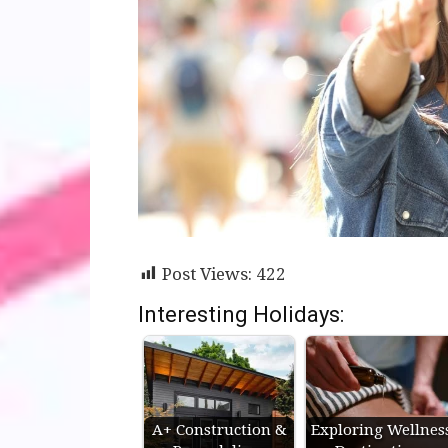
Post Views:
422
Interesting Holidays:
A+ Construction &
Exploring Wellnes