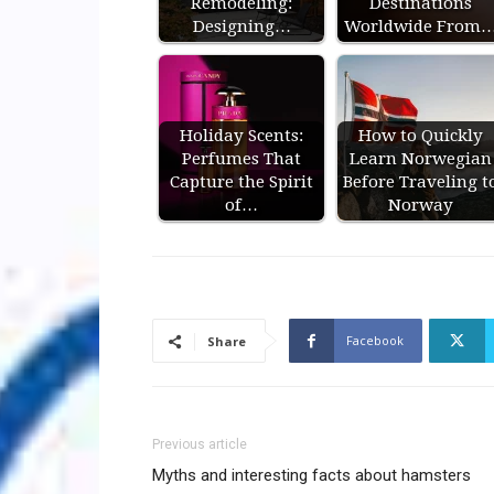
Remodeling:
Destinations
Designing…
Worldwide From
Holiday Scents:
How to Quickly
Perfumes That
Learn Norwegian
Capture the Spirit
Before Traveling t
of…
Norway
Facebook
Share
Previous article
Myths and interesting facts about hamsters