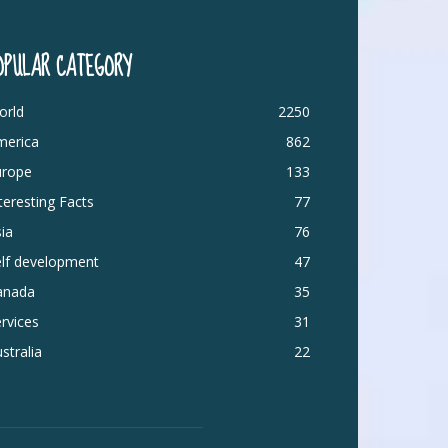
OPULAR CATEGORY
orld
2250
merica
862
urope
133
teresting Facts
77
ia
76
elf development
47
anada
35
rvices
31
stralia
22