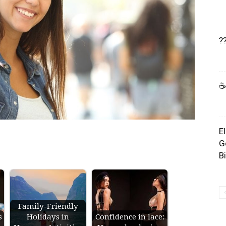
?
☕
E
G
B
Family-Friendly
s
Holidays in
Confidence in lace: