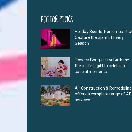
EDITOR PICKS
Holiday Scents: Perfumes Tha
Capture the Spirit of Every
Season
Flowers Bouquet for Birthday:
the perfect gift to celebrate
special moments
A+ Construction & Remodeling
offers a complete range of A
services