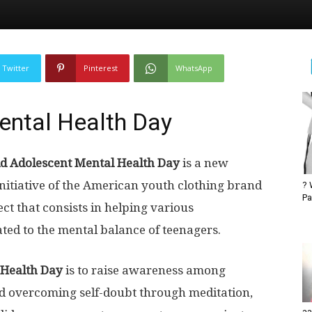
Twitter
Pinterest
WhatsApp
ental Health Day
d Adolescent Mental Health Day
is a new
initiative of the American youth clothing brand
? 
Pa
ct that consists in helping various
ated to the mental balance of teenagers.
 Health Day
is to raise awareness among
d overcoming self-doubt through meditation,