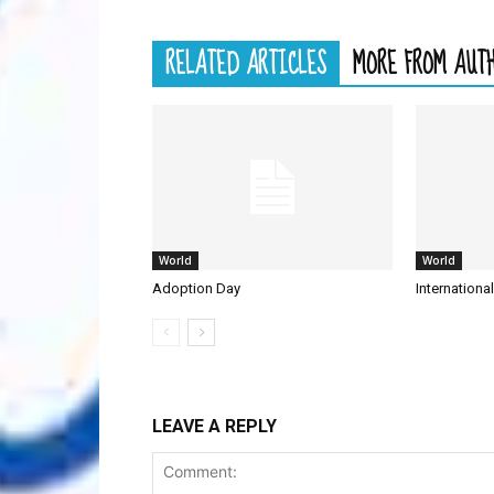
RELATED ARTICLES
MORE FROM AUT
World
World
Adoption Day
Internationa
LEAVE A REPLY