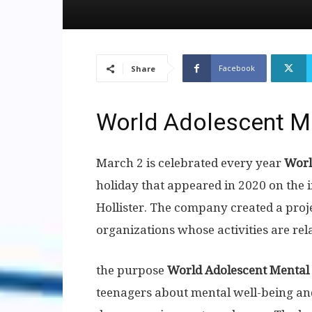
Facebook
Share
World Adolescent M
March 2 is celebrated every year
Worl
holiday that appeared in 2020 on the 
Hollister. The company created a proje
organizations whose activities are rel
the purpose
World Adolescent Mental
teenagers about mental well-being an