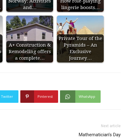
Norway: Activities
How role-playing
…
and…
lingerie boosts…
Private Tour of the
A+ Construction &
Pyramids – An
o
Remodeling offers
Exclusive
a complete…
Journey…
Twitter
Pinterest
WhatsApp
Next article
Mathematician’s Day