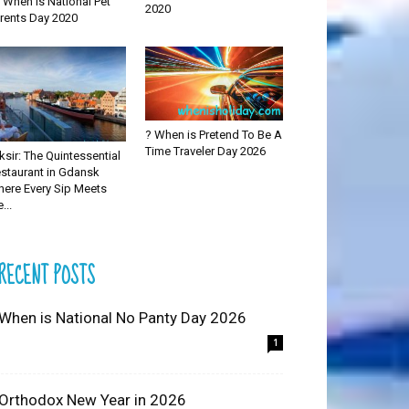
 When is National Pet
2020
rents Day 2020
? When is Pretend To Be A
Time Traveler Day 2026
iksir: The Quintessential
staurant in Gdansk
ere Every Sip Meets
...
RECENT POSTS
 When is National No Panty Day 2026
1
 Orthodox New Year in 2026