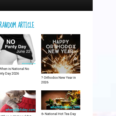
RANDOM ARTICLE
When is National No
nty Day 2026
? Orthodox New Year in
2026
☕ National Hot Tea Day