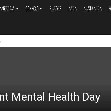
AMERICA
CANADA
EUROPE
ASIA
AUSTRALIA
A
om
y
nt Mental Health Day