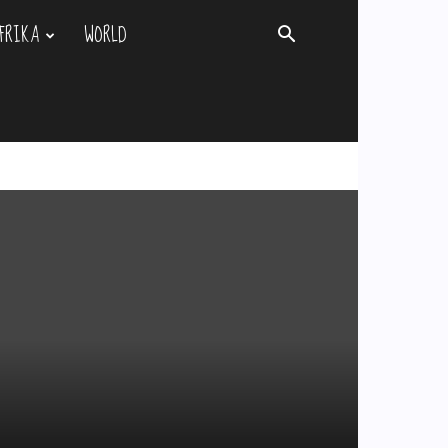
FRIKA
WORLD