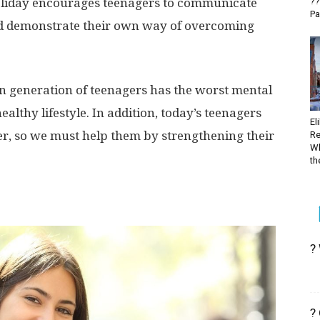
oliday encourages teenagers to communicate
??
Pa
nd demonstrate their own way of overcoming
n generation of teenagers has the worst mental
ealthy lifestyle. In addition, today’s teenagers
El
er, so we must help them by strengthening their
Re
Wh
the
?
?