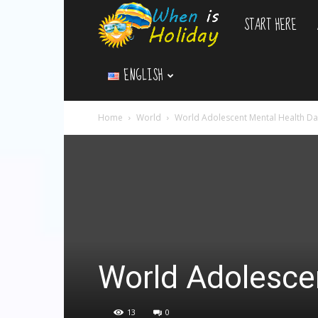
START HERE
WhenIsHoliday.c
ENGLISH
Home
World
World Adolescent Mental Health Da
World Adolesce
13
0