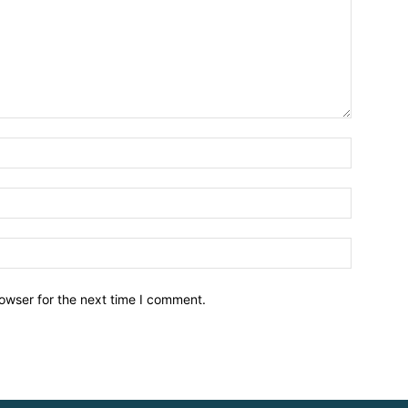
owser for the next time I comment.