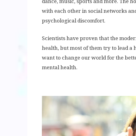
dance, music, sports and more. The h
with each other in social networks a
psychological discomfort.
Scientists have proven that the moder
health, but most of them try to lead a h
want to change our world for the bett
mental health.