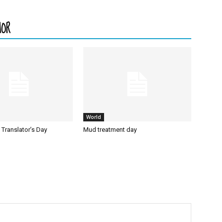
HOR
World
l Translator’s Day
Mud treatment day