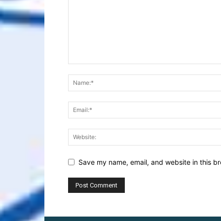
Save my name, email, and website in this br