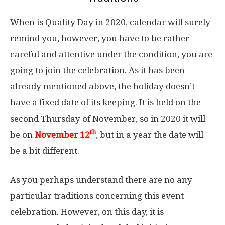
When is Quality Day in 2020, calendar will surely
remind you, however, you have to be rather
careful and attentive under the condition, you are
going to join the celebration. As it has been
already mentioned above, the holiday doesn’t
have a fixed date of its keeping. It is held on the
second Thursday of November, so in 2020 it will
th
be on
November 12
, but in a year the date will
be a bit different.
As you perhaps understand there are no any
particular traditions concerning this event
celebration. However, on this day, it is