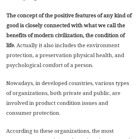
The concept of the positive features of any kind of
good is closely connected with what we call the
benefits of modern civilization, the condition of
life.
Actually it also includes the environment
protection, a preservation physical health, and
psychological comfort of a person.
Nowadays, in developed countries, various types
of organizations, both private and public, are
involved in product condition issues and
consumer protection.
According to these organizations, the most