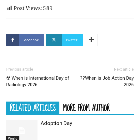
Post Views:
589
Facebook
Twitter
Previous article
Next article
☢️ When is International Day of
?‍?When is Job Action Day
Radiology 2026
2026
RELATED ARTICLES
MORE FROM AUTHOR
Adoption Day
World