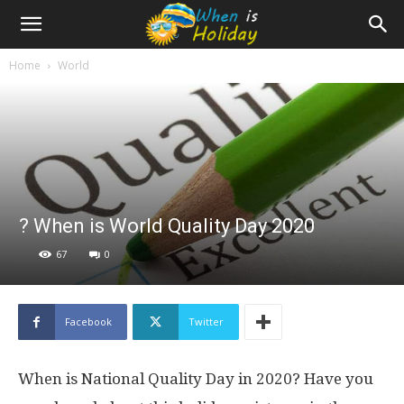
Home
World
? When is World Quality Day 2020
67
0
Facebook
Twitter
When is National Quality Day in 2020? Have you