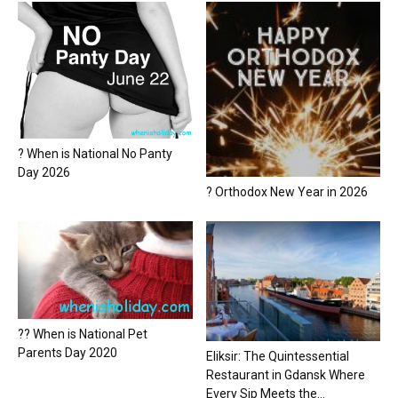
? When is National No Panty
Day 2026
? Orthodox New Year in 2026
?? When is National Pet
Parents Day 2020
Eliksir: The Quintessential
Restaurant in Gdansk Where
Every Sip Meets the...