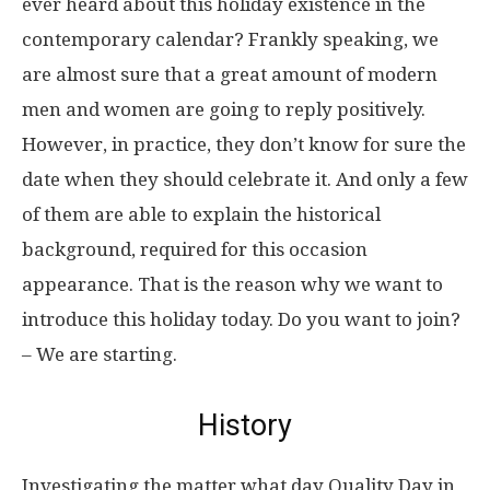
ever heard about this holiday existence in the
contemporary calendar? Frankly speaking, we
are almost sure that a great amount of modern
men and women are going to reply positively.
However, in practice, they don’t know for sure the
date when they should celebrate it. And only a few
of them are able to explain the historical
background, required for this occasion
appearance. That is the reason why we want to
introduce this holiday today. Do you want to join?
– We are starting.
History
Investigating the matter what day Quality Day in