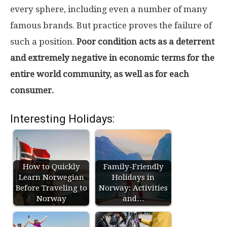
every sphere, including even a number of many
famous brands. But practice proves the failure of
such a position.
Poor condition acts as a deterrent
and extremely negative in economic terms for the
entire world community, as well as for each
consumer.
Interesting Holidays:
How to Quickly
Family-Friendly
Learn Norwegian
Holidays in
Before Traveling to
Norway: Activities
Norway
and…