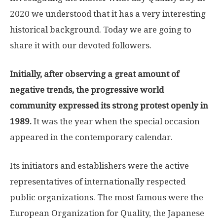
2020 we understood that it has a very interesting
historical background. Today we are going to
share it with our devoted followers.
Initially, after observing a great amount of
negative trends, the progressive world
community expressed its strong protest openly in
1989.
It was the year when the special occasion
appeared in the contemporary calendar.
Its initiators and establishers were the active
representatives of internationally respected
public organizations. The most famous were the
European Organization for Quality, the Japanese