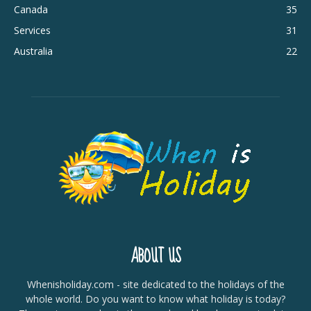
Canada
35
Services
31
Australia
22
ABOUT US
Whenisholiday.com - site dedicated to the holidays of the
whole world. Do you want to know what holiday is today?