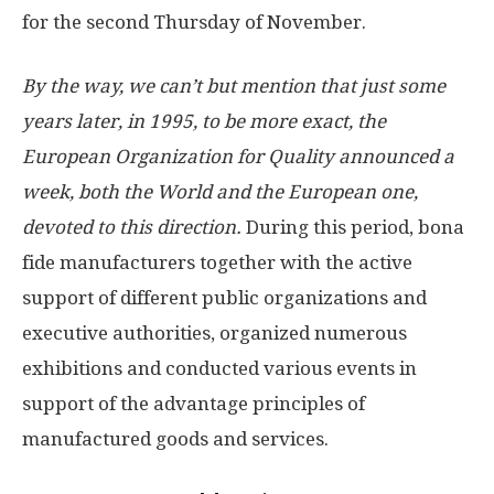
for the second Thursday of November.
By the way, we can’t but mention that just some
years later, in 1995, to be more exact, the
European Organization for Quality announced a
week, both the World and the European one,
devoted to this direction.
During this period, bona
fide manufacturers together with the active
support of different public organizations and
executive authorities, organized numerous
exhibitions and conducted various events in
support of the advantage principles of
manufactured goods and services.