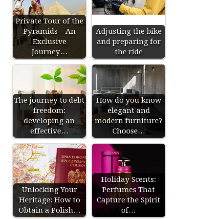
Private Tour of the
Pyramids – An
Adjusting the bike
Exclusive
and preparing for
Journey…
the ride
The journey to debt
How do you know
freedom:
elegant and
developing an
modern furniture?
effective…
Choose…
Holiday Scents:
Unlocking Your
Perfumes That
Heritage: How to
Capture the Spirit
Obtain a Polish…
of…