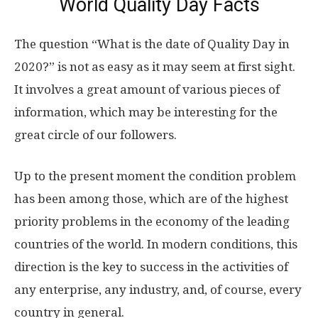
World Quality Day Facts
The question “What is the date of Quality Day in
2020?” is not as easy as it may seem at first sight.
It involves a great amount of various pieces of
information, which may be interesting for the
great circle of our followers.
Up to the present moment the condition problem
has been among those, which are of the highest
priority problems in the economy of the leading
countries of the world. In modern conditions, this
direction is the key to success in the activities of
any enterprise, any industry, and, of course, every
country in general.