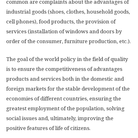
common are complaints about the advantages of
industrial goods (shoes, clothes, household goods,
cell phones), food products, the provision of
services (installation of windows and doors by
order of the consumer, furniture production, etc.).
The goal of the world policy in the field of quality
is to ensure the competitiveness of advantages
products and services both in the domestic and
foreign markets for the stable development of the
economies of different countries, ensuring the
greatest employment of the population, solving
social issues and, ultimately, improving the
positive features of life of citizens.