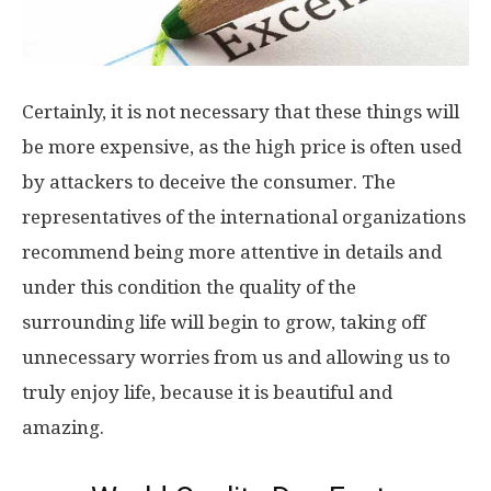
Certainly, it is not necessary that these things will
be more expensive, as the high price is often used
by attackers to deceive the consumer. The
representatives of the international organizations
recommend being more attentive in details and
under this condition the quality of the
surrounding life will begin to grow, taking off
unnecessary worries from us and allowing us to
truly enjoy life, because it is beautiful and
amazing.