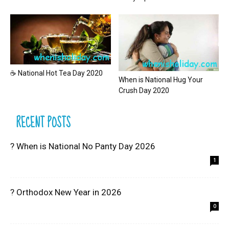
☕ National Hot Tea Day 2020
When is National Hug Your
Crush Day 2020
RECENT POSTS
? When is National No Panty Day 2026
1
? Orthodox New Year in 2026
0