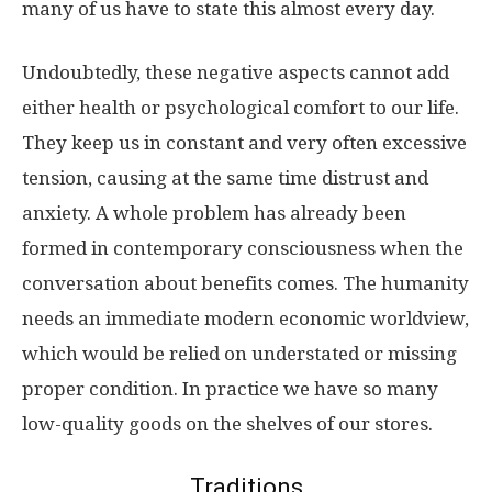
many of us have to state this almost every day.
Undoubtedly, these negative aspects cannot add
either health or psychological comfort to our life.
They keep us in constant and very often excessive
tension, causing at the same time distrust and
anxiety. A whole problem has already been
formed in contemporary consciousness when the
conversation about benefits comes. The humanity
needs an immediate modern economic worldview,
which would be relied on understated or missing
proper condition. In practice we have so many
low-quality goods on the shelves of our stores.
Traditions