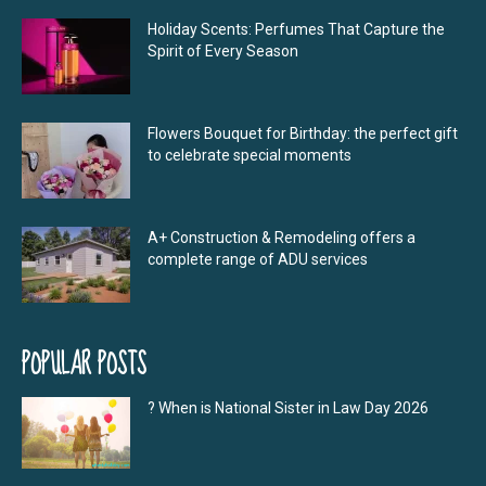
Holiday Scents: Perfumes That Capture the
Spirit of Every Season
Flowers Bouquet for Birthday: the perfect gift
to celebrate special moments
A+ Construction & Remodeling offers a
complete range of ADU services
POPULAR POSTS
? When is National Sister in Law Day 2026