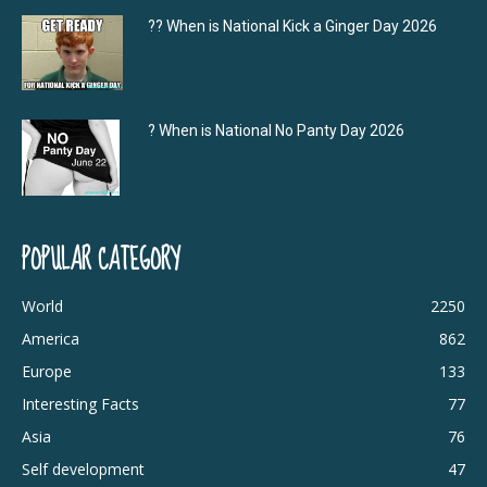
?‍? When is National Kick a Ginger Day 2026
? When is National No Panty Day 2026
POPULAR CATEGORY
World
2250
America
862
Europe
133
Interesting Facts
77
Asia
76
Self development
47