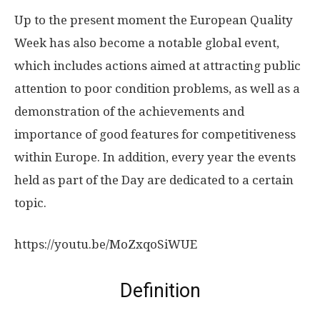
Up to the present moment the European Quality
Week has also become a notable global event,
which includes actions aimed at attracting public
attention to poor condition problems, as well as a
demonstration of the achievements and
importance of good features for competitiveness
within Europe. In addition, every year the events
held as part of the Day are dedicated to a certain
topic.
https://youtu.be/MoZxqoSiWUE
Definition