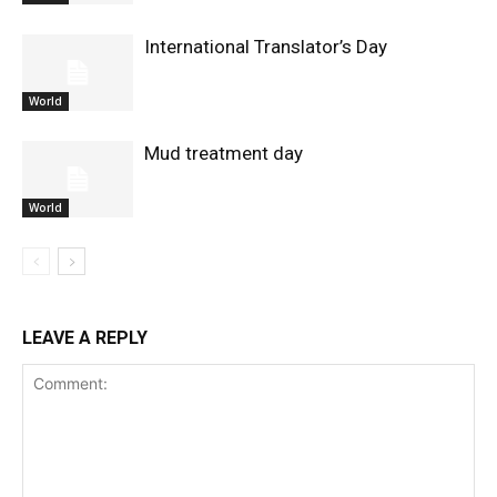
International Translator’s Day
World
Mud treatment day
World
LEAVE A REPLY