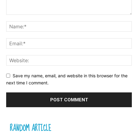
Save my name, email, and website in this browser for the
next time I comment.
RANDOM ARTICLE