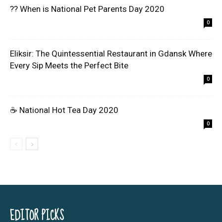
?? When is National Pet Parents Day 2020
0
Eliksir: The Quintessential Restaurant in Gdansk Where
Every Sip Meets the Perfect Bite
0
☕ National Hot Tea Day 2020
0
EDITOR PICKS