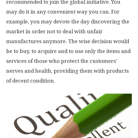
recommended to join the global initiative. You
may do it in any convenient way you can. For
example, you may devote the day discovering the
market in order not to deal with unfair
manufactures anymore. The wise decision would
be to buy, to acquire and to use only the items and
services of those who protect the customers’
nerves and health, providing them with products
of decent condition.