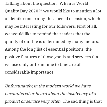
Talking about the question “When is World
Quality Day 2020?” we would like to mention a lot
of details concerning this special occasion, which
may be interesting for our followers. First of all,
we would like to remind the readers that the
quality of our life is determined by many factors.
Among the long list of essential positions, the
positive features of those goods and services that
we use daily or from time to time are of
considerable importance.
Unfortunately, in the modern world we have
encountered or heard about the insolvency of a
product or service very often.
The sad thing is that