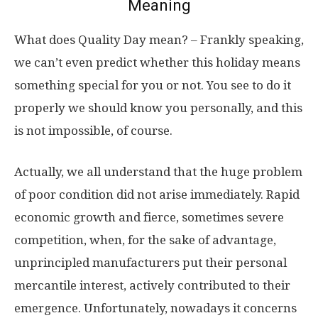
Meaning
What does Quality Day mean? – Frankly speaking,
we can’t even predict whether this holiday means
something special for you or not. You see to do it
properly we should know you personally, and this
is not impossible, of course.
Actually, we all understand that the huge problem
of poor condition did not arise immediately. Rapid
economic growth and fierce, sometimes severe
competition, when, for the sake of advantage,
unprincipled manufacturers put their personal
mercantile interest, actively contributed to their
emergence. Unfortunately, nowadays it concerns