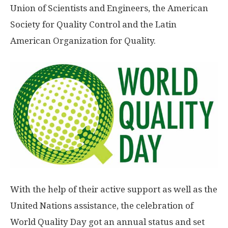
Union of Scientists and Engineers, the American
Society for Quality Control and the Latin
American Organization for Quality.
With the help of their active support as well as the
United Nations assistance, the celebration of
World Quality Day got an annual status and set