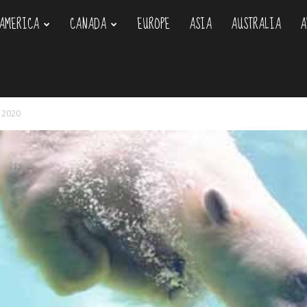
AMERICA
CANADA
EUROPE
ASIA
AUSTRALIA
A
om
y 2020