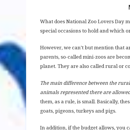
What does National Zoo Lovers Day mean
special occasions to hold and which on
However, we can’t but mention that a
parents, so-called mini-zoos are bec
planet. They are also called rural or c
The main difference between the rural 
animals represented there are allowed 
them, as a rule, is small. Basically, th
goats, pigeons, turkeys and pigs.
In addition, if the budget allows, you 