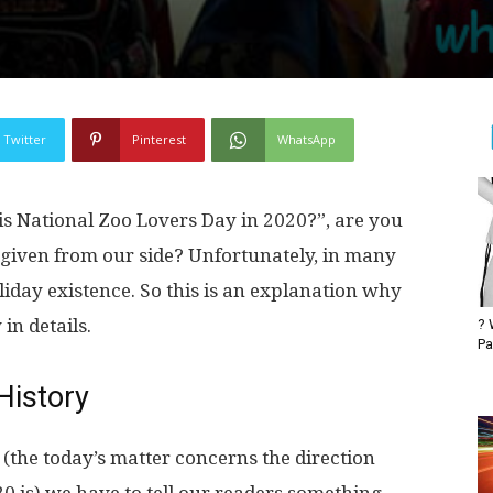
Twitter
Pinterest
WhatsApp
s National Zoo Lovers Day in 2020?”, are you
 given from our side? Unfortunately, in many
iday existence. So this is an explanation why
in details.
? 
Pa
History
 (the today’s matter concerns the direction