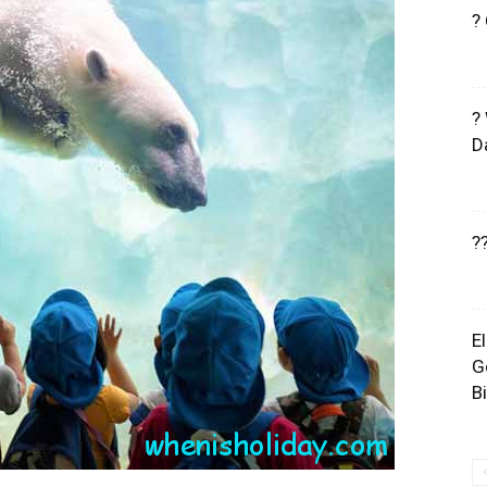
?
?
D
?
E
G
B