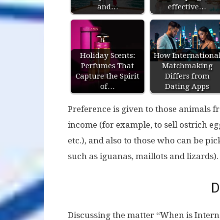
and…
effective…
Holiday Scents:
How Internationa
Perfumes That
Matchmaking
Capture the Spirit
Differs from
of…
Dating Apps
Preference is given to those animals fr
income (for example, to sell ostrich e
etc.), and also to those who can be pi
such as iguanas, maillots and lizards).
D
Discussing the matter “When is Intern