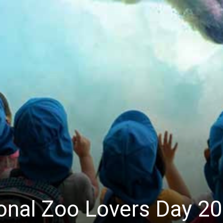
ional Zoo Lovers Day 2