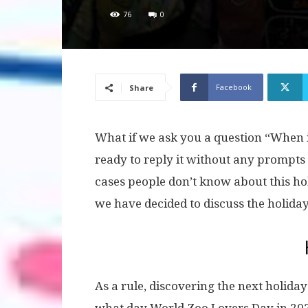
76
0
Facebook
Share
What if we ask you a question “When i
ready to reply it without any prompts
cases people don’t know about this hol
we have decided to discuss the holiday 
As a rule, discovering the next holiday