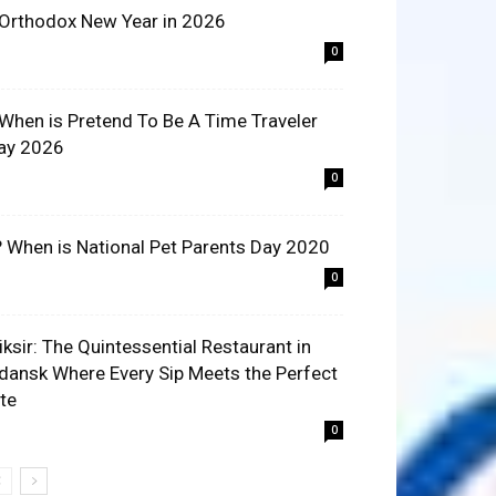
 Orthodox New Year in 2026
0
 When is Pretend To Be A Time Traveler
ay 2026
0
? When is National Pet Parents Day 2020
0
liksir: The Quintessential Restaurant in
dansk Where Every Sip Meets the Perfect
ite
0