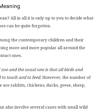
Meaning
? All in all it is only up to you to decide what
es can be quite forgotten.
mong the contemporary children and their
oming more and more popular all around the
ontact ones.
zoo and the usual one is that all birds and
to touch and to feed.
However, the number of
ese are rabbits, chickens, ducks, geese, sheep,
can also involve several cages with small wild