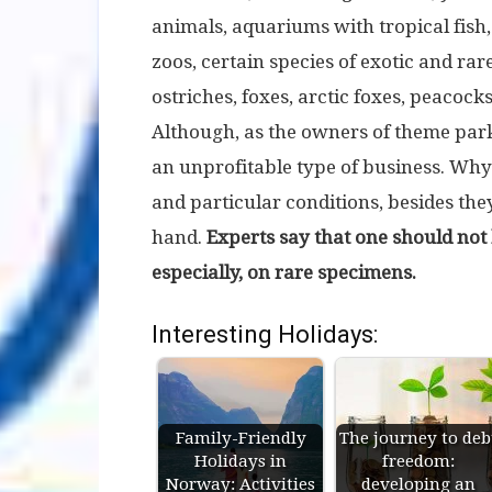
animals, aquariums with tropical fish,
zoos, certain species of exotic and ra
ostriches, foxes, arctic foxes, peacock
Although, as the owners of theme park
an unprofitable type of business. Why?
and particular conditions, besides the
hand.
Experts say that one should not
especially, on rare specimens.
Interesting Holidays:
Family-Friendly
The journey to deb
Holidays in
freedom:
Norway: Activities
developing an