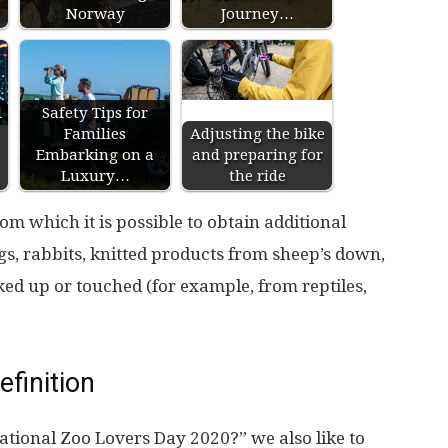
Norway
Journey…
l
Safety Tips for
Families
Adjusting the bike
Embarking on a
and preparing for
Luxury…
the ride
om which it is possible to obtain additional
ggs, rabbits, knitted products from sheep’s down,
cked up or touched (for example, from reptiles,
efinition
ational Zoo Lovers Day 2020?” we also like to