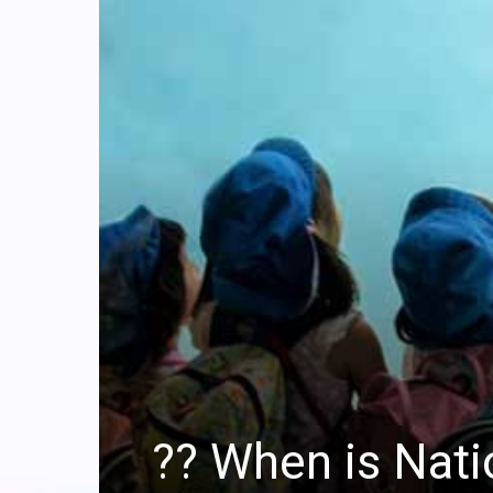
?? When is Nat