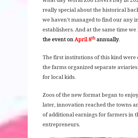
what day World Zoo Lovers Day in 2020
really special about the historical ba
we haven’t managed to find our any i
establishers. And at the same time w
th
the event on
April 8
annually
.
The first institutions of this kind wer
the farms organized separate aviaries
for local kids.
Zoos of the new format began to enjoy
later, innovation reached the towns an
of additional earnings for farmers in 
entrepreneurs.