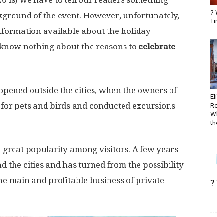
 is) we have to tell our readers something
? 
ckground of the event. However, unfortunately,
Ti
nformation available about the holiday
e know nothing about the reasons to
celebrate
e opened outside the cities, when the owners of
El
 for pets and birds and conducted excursions
Re
Wh
the
 great popularity among visitors. A few years
d the cities and has turned from the possibility
the main and profitable business of private
?