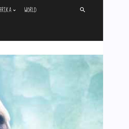
FRIKA
WORLD