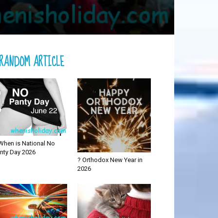
RANDOM ARTICLE
When is National No
nty Day 2026
? Orthodox New Year in
2026