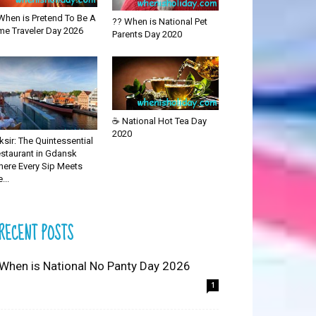
When is Pretend To Be A
?? When is National Pet
me Traveler Day 2026
Parents Day 2020
☕ National Hot Tea Day
2020
iksir: The Quintessential
staurant in Gdansk
ere Every Sip Meets
...
RECENT POSTS
 When is National No Panty Day 2026
1