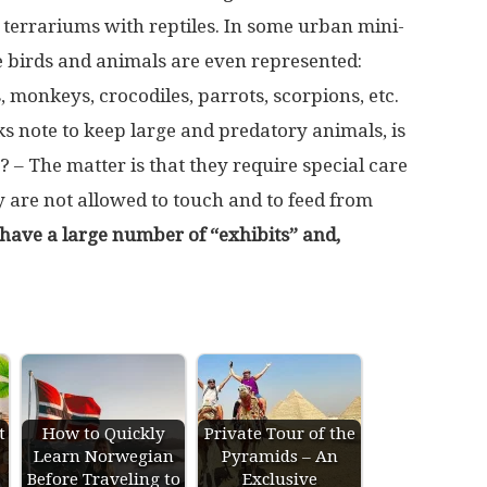
 terrariums with reptiles. In some urban mini-
re birds and animals are even represented:
s, monkeys, crocodiles, parrots, scorpions, etc.
s note to keep large and predatory animals, is
 – The matter is that they require special care
y are not allowed to touch and to feed from
 have a large number of “exhibits” and,
t
How to Quickly
Private Tour of the
Learn Norwegian
Pyramids – An
Before Traveling to
Exclusive