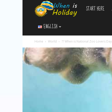
START HERE
WhenIsHoliday.c
ENGLISH
Home
World
?? When is National Zoo Lovers Da