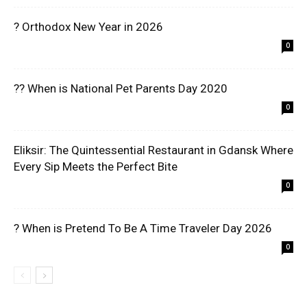
? Orthodox New Year in 2026
0
?? When is National Pet Parents Day 2020
0
Eliksir: The Quintessential Restaurant in Gdansk Where
Every Sip Meets the Perfect Bite
0
? When is Pretend To Be A Time Traveler Day 2026
0