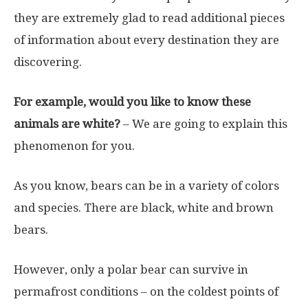
they are extremely glad to read additional pieces
of information about every destination they are
discovering.
For example, would you like to know these
animals are white?
– We are going to explain this
phenomenon for you.
As you know, bears can be in a variety of colors
and species. There are black, white and brown
bears.
However, only a polar bear can survive in
permafrost conditions – on the coldest points of