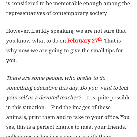
is considered to be memorable enough among the
representatives of contemporary society.
However, frankly speaking, we are not sure that
th
you know what to do on
February 27
. That is
why now we are going to give the small tips for
you.
There are some people, who prefer to do
something educative this day. Do you want to feel
yourself as a devoted teacher?
– It is quite possible
in this situation. – Find the images of these
animals, print them and to take to your office. You
see, this is a perfect chance to meet your friends,
colleagues or business partners with them.