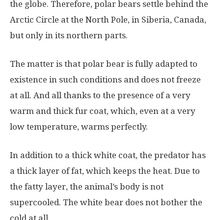
the globe. Therefore, polar bears settle behind the
Arctic Circle at the North Pole, in Siberia, Canada,
but only in its northern parts.
The matter is that polar bear is fully adapted to
existence in such conditions and does not freeze
at all. And all thanks to the presence of a very
warm and thick fur coat, which, even at a very
low temperature, warms perfectly.
In addition to a thick white coat, the predator has
a thick layer of fat, which keeps the heat. Due to
the fatty layer, the animal’s body is not
supercooled. The white bear does not bother the
cold at all.