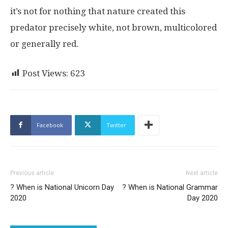
it’s not for nothing that nature created this
predator precisely white, not brown, multicolored
or generally red.
Post Views:
623
Facebook
Twitter
Previous article
Next article
? When is National Unicorn Day
? When is National Grammar
2020
Day 2020