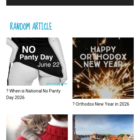
RANDOM ARTICLE
? When is National No Panty
Day 2026
? Orthodox New Year in 2026