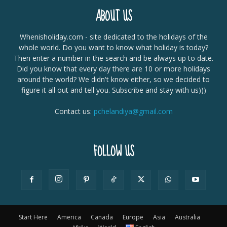
ABOUT US
Whenisholiday.com - site dedicated to the holidays of the
whole world. Do you want to know what holiday is today?
Then enter a number in the search and be always up to date.
Did you know that every day there are 10 or more holidays
around the world? We didn't know either, so we decided to
figure it all out and tell you. Subscribe and stay with us)))
Contact us:
pchelandiya@gmail.com
FOLLOW US
Start Here
America
Canada
Europe
Asia
Australia