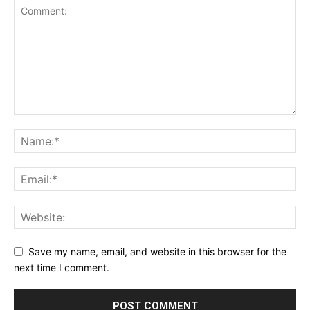
Save my name, email, and website in this browser for the
next time I comment.