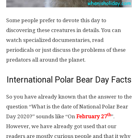
Some people prefer to devote this day to
discovering these creatures in details. You can
watch specialized documentaries, read
periodicals or just discuss the problems of these
predators all around the planet.
International Polar Bear Day Facts
So you have already known that the answer to the
question “What is the date of National Polar Bear
th
Day 2020?” sounds like “On
February 27
”.
However, we have already got used that our
readers are mostly curious people and that it why