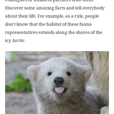
Discover some amazing facts and tell everybody
about their life. For example, as a rule, people
don’t know that the habitat of these fauna
representatives extends along the shores of the
icy Arctic.