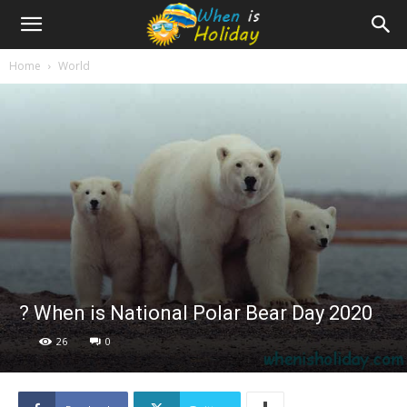
Home
World
? When is National Polar Bear Day 2020
26
0