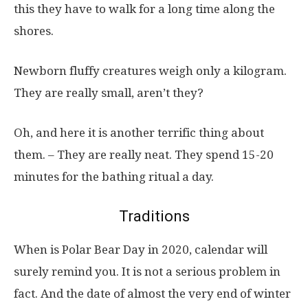
this they have to walk for a long time along the
shores.
Newborn fluffy creatures weigh only a kilogram.
They are really small, aren’t they?
Oh, and here it is another terrific thing about
them. – They are really neat. They spend 15-20
minutes for the bathing ritual a day.
Traditions
When is Polar Bear Day in 2020, calendar will
surely remind you. It is not a serious problem in
fact. And the date of almost the very end of winter