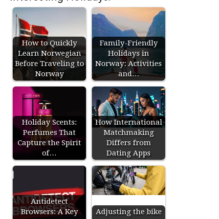
How to Quickly
Family-Friendly
Learn Norwegian
Holidays in
Before Traveling to
Norway: Activities
Norway
and…
Holiday Scents:
How International
Perfumes That
Matchmaking
Capture the Spirit
Differs from
of…
Dating Apps
Antidetect
Browsers: A Key
Adjusting the bike