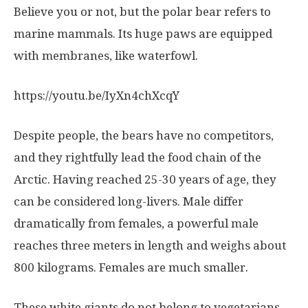
Believe you or not, but the polar bear refers to
marine mammals. Its huge paws are equipped
with membranes, like waterfowl.
https://youtu.be/IyXn4chXcqY
Despite people, the bears have no competitors,
and they rightfully lead the food chain of the
Arctic. Having reached 25-30 years of age, they
can be considered long-livers. Male differ
dramatically from females, a powerful male
reaches three meters in length and weighs about
800 kilograms. Females are much smaller.
These white giants do not belong to vegetarians.