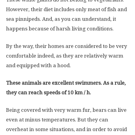
However, their diet includes only meat of fish and
sea pinnipeds. And, as you can understand, it
happens because of harsh living conditions.
By the way, their homes are considered to be very
comfortable indeed, as they are relatively warm
and equipped with a hood.
These animals are excellent swimmers. As a rule,
they can reach speeds of 10 km / h.
Being covered with very warm fur, bears can live
even at minus temperatures. But they can
overheat in some situations, and in order to avoid