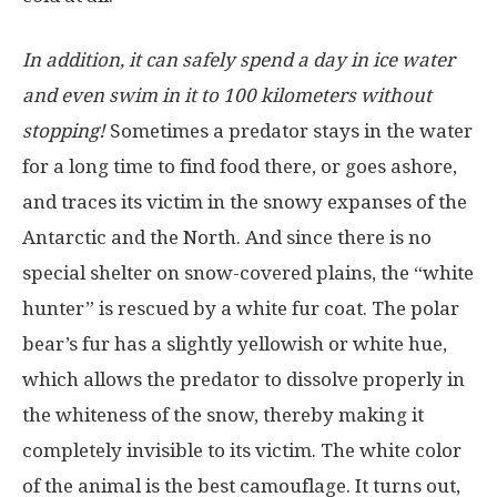
In addition, it can safely spend a day in ice water
and even swim in it to 100 kilometers without
stopping!
Sometimes a predator stays in the water
for a long time to find food there, or goes ashore,
and traces its victim in the snowy expanses of the
Antarctic and the North. And since there is no
special shelter on snow-covered plains, the “white
hunter” is rescued by a white fur coat. The polar
bear’s fur has a slightly yellowish or white hue,
which allows the predator to dissolve properly in
the whiteness of the snow, thereby making it
completely invisible to its victim. The white color
of the animal is the best camouflage. It turns out,