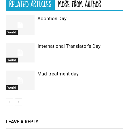
RELATED ARTICLES
MORE FROM AUTHOR
Adoption Day
World
International Translator’s Day
World
Mud treatment day
World
LEAVE A REPLY