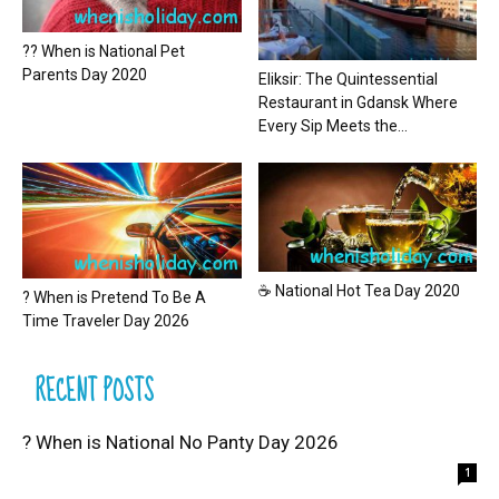
?? When is National Pet
Parents Day 2020
Eliksir: The Quintessential
Restaurant in Gdansk Where
Every Sip Meets the...
☕ National Hot Tea Day 2020
? When is Pretend To Be A
Time Traveler Day 2026
RECENT POSTS
? When is National No Panty Day 2026
1