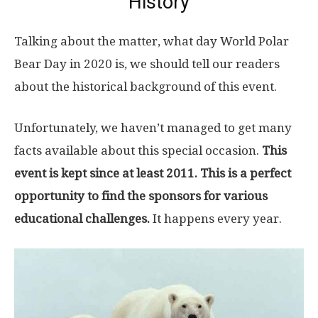
History
Talking about the matter, what day World Polar
Bear Day in 2020 is, we should tell our readers
about the historical background of this event.
Unfortunately, we haven’t managed to get many
facts available about this special occasion.
This
event is kept since at least 2011. This is a perfect
opportunity to find the sponsors for various
educational challenges.
It happens every year.