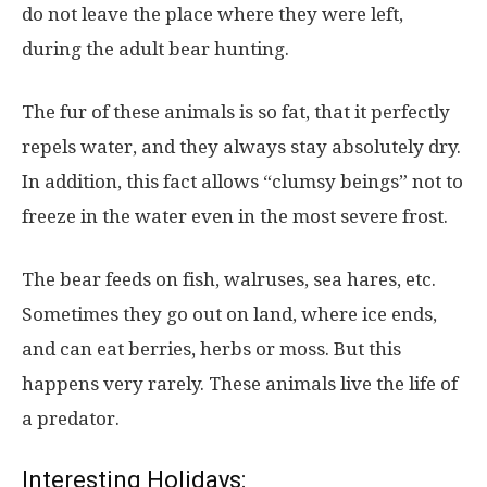
do not leave the place where they were left,
during the adult bear hunting.
The fur of these animals is so fat, that it perfectly
repels water, and they always stay absolutely dry.
In addition, this fact allows “clumsy beings” not to
freeze in the water even in the most severe frost.
The bear feeds on fish, walruses, sea hares, etc.
Sometimes they go out on land, where ice ends,
and can eat berries, herbs or moss. But this
happens very rarely. These animals live the life of
a predator.
Interesting Holidays: