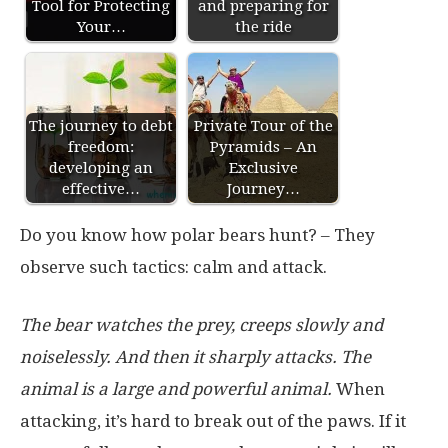
Tool for Protecting
and preparing for
Your…
the ride
The journey to debt
Private Tour of the
freedom:
Pyramids – An
developing an
Exclusive
effective…
Journey…
Do you know how polar bears hunt? – They
observe such tactics: calm and attack.
The bear watches the prey, creeps slowly and
noiselessly. And then it sharply attacks. The
animal is a large and powerful animal.
When
attacking, it’s hard to break out of the paws. If it