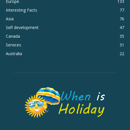
Europe
133
Interesting Facts
77
Asia
76
Self development
47
Canada
35
Services
31
Australia
22