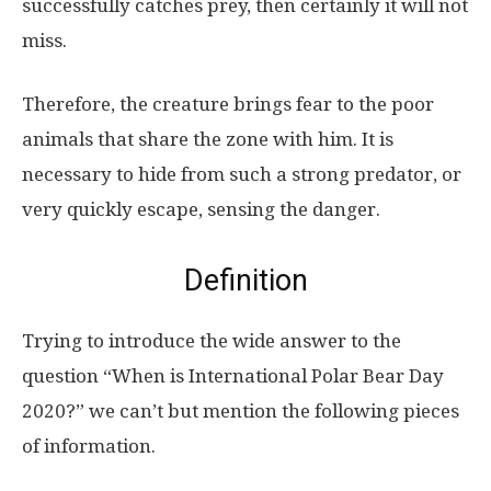
successfully catches prey, then certainly it will not
miss.
Therefore, the creature brings fear to the poor
animals that share the zone with him. It is
necessary to hide from such a strong predator, or
very quickly escape, sensing the danger.
Definition
Trying to introduce the wide answer to the
question “When is International Polar Bear Day
2020?” we can’t but mention the following pieces
of information.