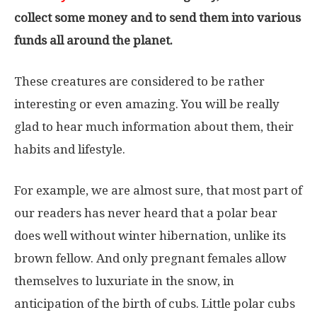
collect some money and to send them into various
funds all around the planet.
These creatures are considered to be rather
interesting or even amazing. You will be really
glad to hear much information about them, their
habits and lifestyle.
For example, we are almost sure, that most part of
our readers has never heard that a polar bear
does well without winter hibernation, unlike its
brown fellow. And only pregnant females allow
themselves to luxuriate in the snow, in
anticipation of the birth of cubs. Little polar cubs