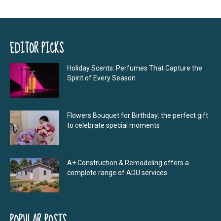
EDITOR PICKS
Holiday Scents: Perfumes That Capture the
Spirit of Every Season
Flowers Bouquet for Birthday: the perfect gift
to celebrate special moments
A+ Construction & Remodeling offers a
complete range of ADU services
POPULAR POSTS