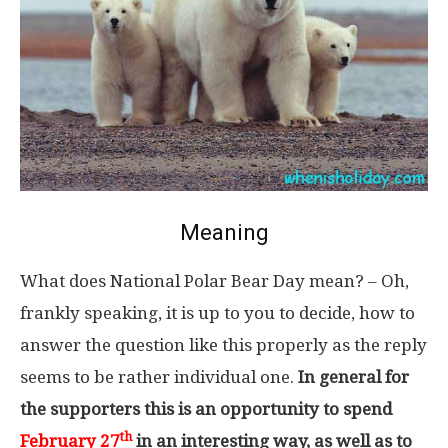
Meaning
What does National Polar Bear Day mean? – Oh,
frankly speaking, it is up to you to decide, how to
answer the question like this properly as the reply
seems to be rather individual one.
In general for
the supporters this is an opportunity to spend
th
February 27
in an interesting way, as well as to