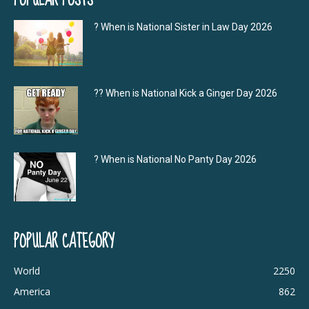
? When is National Sister in Law Day 2026
?‍? When is National Kick a Ginger Day 2026
? When is National No Panty Day 2026
POPULAR CATEGORY
World
2250
America
862