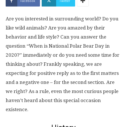
Facebook
Twitter
Are you interested in surrounding world? Do you
like wild animals? Are you amazed by their
behavior and life style? Can you answer the
question “When is National Polar Bear Day in
2020?” immediately or do you need some time for
thinking about? Frankly speaking, we are
expecting for positive reply as to the first matters
and a negative one – for the second section. Are
we right? As a rule, even the most curious people
haven’t heard about this special occasion
existence.