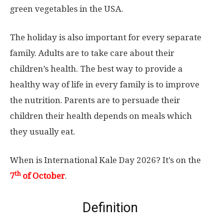
green vegetables in the USA.
The holiday is also important for every separate
family. Adults are to take care about their
children’s health. The best way to provide a
healthy way of life in every family is to improve
the nutrition. Parents are to persuade their
children their health depends on meals which
they usually eat.
When is International Kale Day 2026? It’s on the
th
7
of October
.
Definition