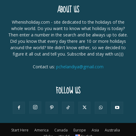
ABOUT US
Whenisholiday.com - site dedicated to the holidays of the
whole world. Do you want to know what holiday is today?
Then enter a number in the search and be always up to date.
Did you know that every day there are 10 or more holidays
around the world? We didn't know either, so we decided to
figure it all out and tell you. Subscribe and stay with us)))
Contact us:
pchelandiya@gmail.com
FOLLOW US
Start Here
America
Canada
Europe
Asia
Australia