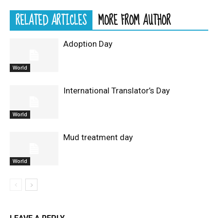
RELATED ARTICLES
MORE FROM AUTHOR
Adoption Day
World
International Translator’s Day
World
Mud treatment day
World