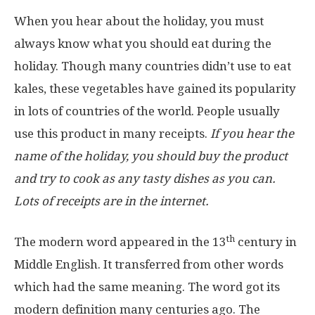
When you hear about the holiday, you must
always know what you should eat during the
holiday. Though many countries didn’t use to eat
kales, these vegetables have gained its popularity
in lots of countries of the world. People usually
use this product in many receipts.
If you hear the
name of the holiday, you should buy the product
and try to cook as any tasty dishes as you can.
Lots of receipts are in the internet.
th
The modern word appeared in the 13
century in
Middle English. It transferred from other words
which had the same meaning. The word got its
modern definition many centuries ago. The