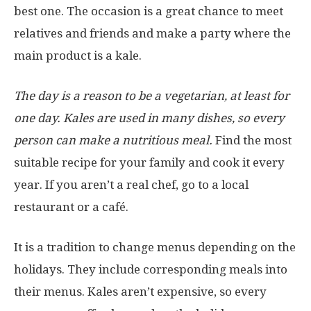
best one. The occasion is a great chance to meet
relatives and friends and make a party where the
main product is a kale.
The day is a reason to be a vegetarian, at least for
one day. Kales are used in many dishes, so every
person can make a nutritious meal.
Find the most
suitable recipe for your family and cook it every
year. If you aren’t a real chef, go to a local
restaurant or a café.
It is a tradition to change menus depending on the
holidays. They include corresponding meals into
their menus. Kales aren’t expensive, so every