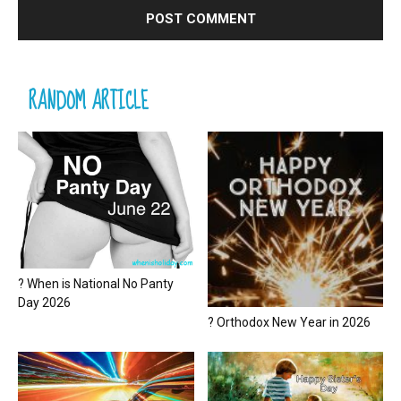
RANDOM ARTICLE
? When is National No Panty
Day 2026
? Orthodox New Year in 2026