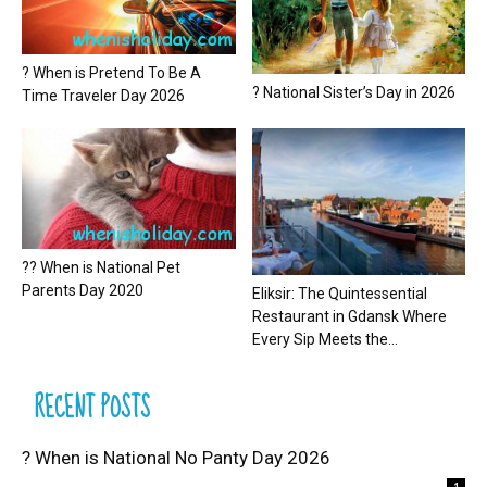
? When is Pretend To Be A
? National Sister’s Day in 2026
Time Traveler Day 2026
?? When is National Pet
Parents Day 2020
Eliksir: The Quintessential
Restaurant in Gdansk Where
Every Sip Meets the...
RECENT POSTS
? When is National No Panty Day 2026