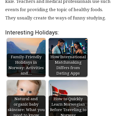
kale. Teachers and medical professionals use such
events for providing the topic of healthy foods.
They usually create the ways of funny studying.
Interesting Holidays:
Family-Friendly
How International
Holidays in
Matchmaking
Norway: Activities
Differs from
and…
Dating Apps
Natural and
How to Quickly
organic baby
Learn Norwegian
skincare: What you
Before Traveling to
need to know
Norway