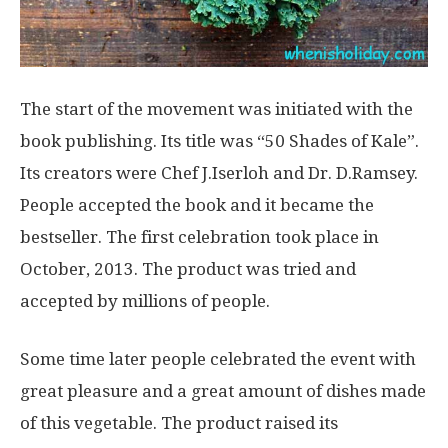
The start of the movement was initiated with the
book publishing. Its title was “50 Shades of Kale”.
Its creators were Chef J.Iserloh and Dr. D.Ramsey.
People accepted the book and it became the
bestseller. The first celebration took place in
October, 2013. The product was tried and
accepted by millions of people.
Some time later people celebrated the event with
great pleasure and a great amount of dishes made
of this vegetable. The product raised its