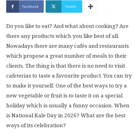
Facebook
Twitter
Do you like to eat? And what about cooking? Are
there any products which you like best of all.
Nowadays there are many cafés and restaurants
which propose a great number of meals to their
clients. The thing is that there is no need to visit
cafeterias to taste a favourite product. You can try
to make it yourself. One of the best ways to try a
new vegetable or fruit is to taste it on a special
holiday which is usually a funny occasion. When
is National Kale Day in 2026? What are the best
ways of its celebration?