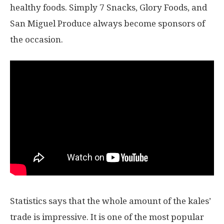
healthy foods. Simply 7 Snacks, Glory Foods, and
San Miguel Produce always become sponsors of
the occasion.
Statistics says that the whole amount of the kales’
trade is impressive. It is one of the most popular