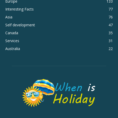
Europe
133
Interesting Facts
77
Asia
76
Self development
47
Canada
35
Services
31
Australia
22