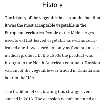
History
The history of the vegetable insists on the fact that
it was the most acceptable vegetable in the
European territories.
People of the Middle Ages
used to eat flat-leaved vegetable as well as curly-
leaved one. It was used not only as food but also a
medical product. In the 1500s the product was
brought to the North American continent. Russian
variant of the vegetable was traded in Canada and
later in the USA.
The tradition of celebrating this strange event
started in 2013. The occasion wasn’t invented as