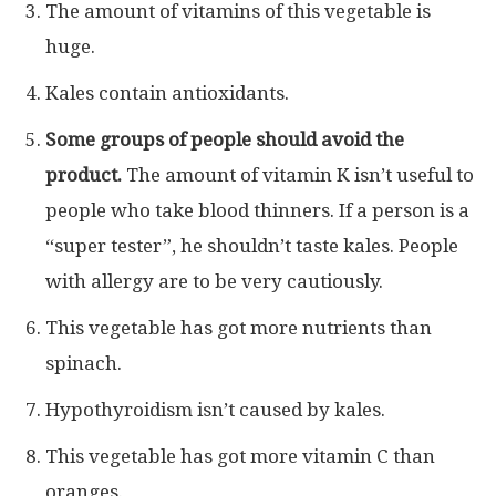
The amount of vitamins of this vegetable is
huge.
Kales contain antioxidants.
Some groups of people should avoid the
product.
The amount of vitamin K isn’t useful to
people who take blood thinners. If a person is a
“super tester”, he shouldn’t taste kales. People
with allergy are to be very cautiously.
This vegetable has got more nutrients than
spinach.
Hypothyroidism isn’t caused by kales.
This vegetable has got more vitamin C than
oranges.