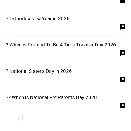
1
? Orthodox New Year in 2026
0
? When is Pretend To Be A Time Traveler Day 2026
0
? National Sister’s Day in 2026
0
?? When is National Pet Parents Day 2020
0