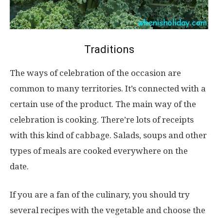
Traditions
The ways of celebration of the occasion are
common to many territories. It’s connected with a
certain use of the product. The main way of the
celebration is cooking. There’re lots of receipts
with this kind of cabbage. Salads, soups and other
types of meals are cooked everywhere on the
date.
If you are a fan of the culinary, you should try
several recipes with the vegetable and choose the