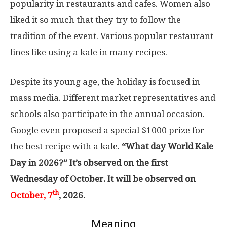
popularity in restaurants and cafes. Women also
liked it so much that they try to follow the
tradition of the event. Various popular restaurant
lines like using a kale in many recipes.
Despite its young age, the holiday is focused in
mass media. Different market representatives and
schools also participate in the annual occasion.
Google even proposed a special $1000 prize for
the best recipe with a kale.
“What day World Kale
Day in 2026?” It’s observed on the first
Wednesday of October. It will be observed on
th
October, 7
, 2026.
Meaning