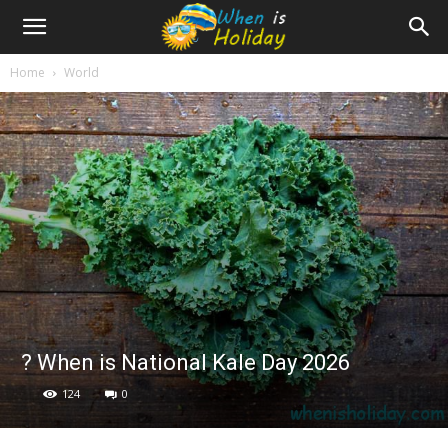
Home
World
? When is National Kale Day 2026
124
0