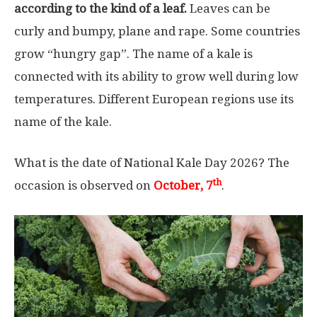
according to the kind of a leaf.
Leaves can be
curly and bumpy, plane and rape. Some countries
grow “hungry gap”. The name of a kale is
connected with its ability to grow well during low
temperatures. Different European regions use its
name of the kale.
What is the date of National Kale Day 2026? The
th
occasion is observed on
October, 7
.