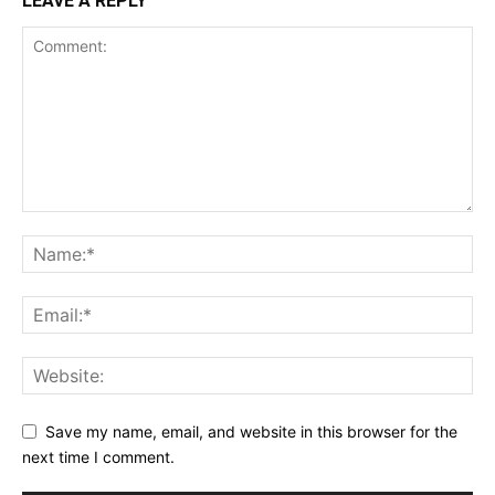
LEAVE A REPLY
Save my name, email, and website in this browser for the
next time I comment.