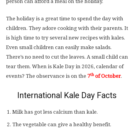
person can afford a meal on the holiday.
The holiday is a great time to spend the day with
children. They adore cooking with their parents. It
is high time to try several new recipes with kales.
Even small children can easily make salads.
There’s no need to cut the leaves. A small child can
tear them. When is Kale Day in 2026, calendar of
th
events? The observance is on the
7
of October
.
International Kale Day Facts
Milk has got less calcium than kale.
The vegetable can give a healthy benefit.