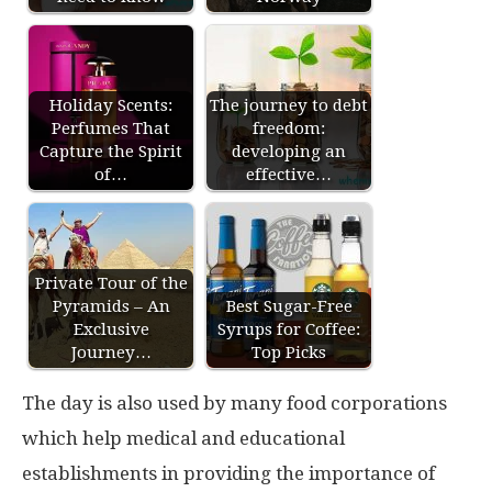
Holiday Scents:
The journey to debt
Perfumes That
freedom:
Capture the Spirit
developing an
of…
effective…
Private Tour of the
Pyramids – An
Best Sugar-Free
Exclusive
Syrups for Coffee:
Journey…
Top Picks
The day is also used by many food corporations
which help medical and educational
establishments in providing the importance of