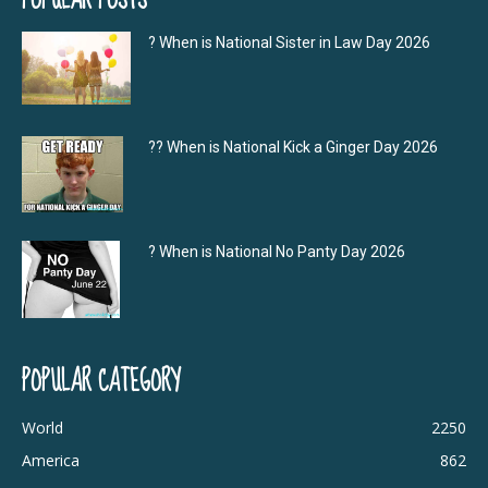
? When is National Sister in Law Day 2026
?‍? When is National Kick a Ginger Day 2026
? When is National No Panty Day 2026
POPULAR CATEGORY
World
2250
America
862