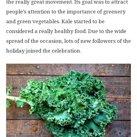
the really great movement. Its goal was to attract
people’s attention to the importance of greenery
and green vegetables. Kale started to be
considered a really healthy food. Due to the wide
spread of the occasion, lots of new followers of the
holiday joined the celebration.