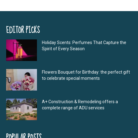
EDITOR PICKS
Holiday Scents: Perfumes That Capture the
Spirit of Every Season
Flowers Bouquet for Birthday: the perfect gift
to celebrate special moments
A+ Construction & Remodeling offers a
complete range of ADU services
POPULAR POSTS