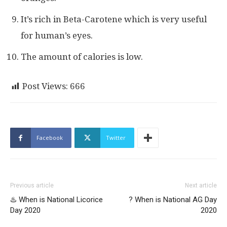
It’s rich in Beta-Carotene which is very useful
for human’s eyes.
The amount of calories is low.
Post Views:
666
Facebook
Twitter
Previous article
Next article
♨️ When is National Licorice
? When is National AG Day
Day 2020
2020