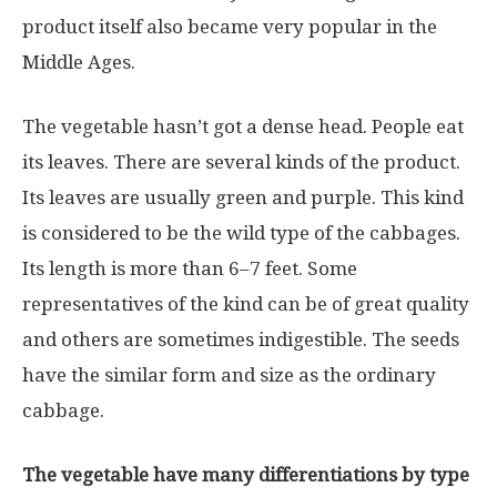
product itself also became very popular in the
Middle Ages.
The vegetable hasn’t got a dense head. People eat
its leaves. There are several kinds of the product.
Its leaves are usually green and purple. This kind
is considered to be the wild type of the cabbages.
Its length is more than 6–7 feet. Some
representatives of the kind can be of great quality
and others are sometimes indigestible. The seeds
have the similar form and size as the ordinary
cabbage.
The vegetable have many differentiations by type