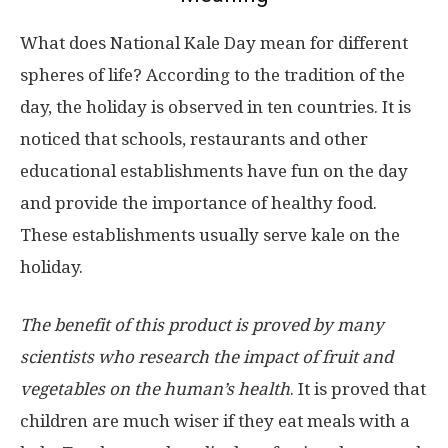
What does National Kale Day mean for different
spheres of life? According to the tradition of the
day, the holiday is observed in ten countries. It is
noticed that schools, restaurants and other
educational establishments have fun on the day
and provide the importance of healthy food.
These establishments usually serve kale on the
holiday.
The benefit of this product is proved by many
scientists who research the impact of fruit and
vegetables on the human’s health
. It is proved that
children are much wiser if they eat meals with a