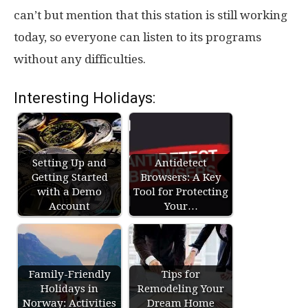
can’t but mention that this station is still working
today, so everyone can listen to its programs
without any difficulties.
Interesting Holidays:
Setting Up and
Antidetect
Getting Started
Browsers: A Key
with a Demo
Tool for Protecting
Account
Your…
Family-Friendly
Tips for
Holidays in
Remodeling Your
Norway: Activities
Dream Home