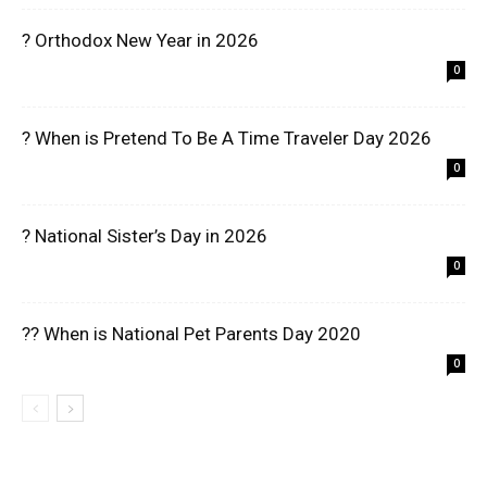
? Orthodox New Year in 2026
0
? When is Pretend To Be A Time Traveler Day 2026
0
? National Sister’s Day in 2026
0
?? When is National Pet Parents Day 2020
0