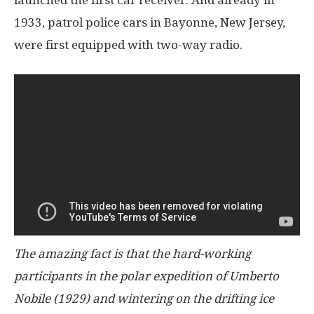
launched the first car receiver. And already in
1933, patrol police cars in Bayonne, New Jersey,
were first equipped with two-way radio.
The amazing fact is that the hard-working
participants in the polar expedition of Umberto
Nobile (1929) and wintering on the drifting ice