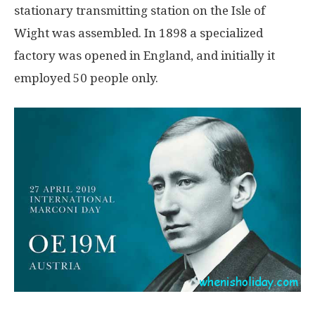
stationary transmitting station on the Isle of
Wight was assembled. In 1898 a specialized
factory was opened in England, and initially it
employed 50 people only.