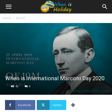
Home
World
When is International Marconi Day 2020
42
0
Facebook
Twitter