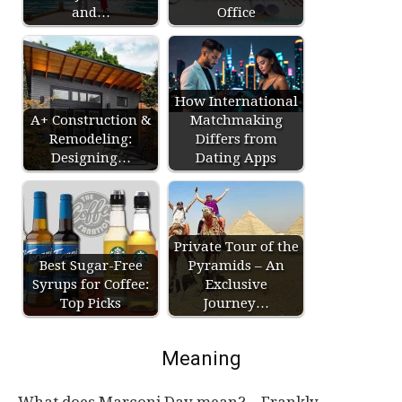
and…
Office
How International
A+ Construction &
Matchmaking
Remodeling:
Differs from
Designing…
Dating Apps
Private Tour of the
Best Sugar-Free
Pyramids – An
Syrups for Coffee:
Exclusive
Top Picks
Journey…
Meaning