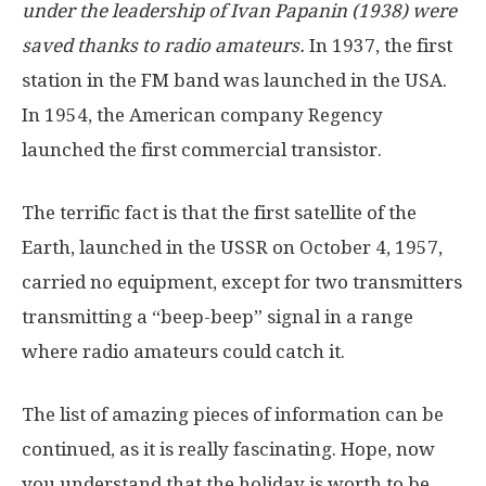
under the leadership of Ivan Papanin (1938) were
saved thanks to radio amateurs.
In 1937, the first
station in the FM band was launched in the USA.
In 1954, the American company Regency
launched the first commercial transistor.
The terrific fact is that the first satellite of the
Earth, launched in the USSR on October 4, 1957,
carried no equipment, except for two transmitters
transmitting a “beep-beep” signal in a range
where radio amateurs could catch it.
The list of amazing pieces of information can be
continued, as it is really fascinating. Hope, now
you understand that the holiday is worth to be