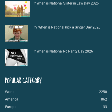
? When is National Sister in Law Day 2026
?‍? When is National Kick a Ginger Day 2026
? When is National No Panty Day 2026
POPULAR CATEGORY
World
2250
America
862
Europe
133