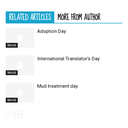
RELATED ARTICLES
MORE FROM AUTHOR
Adoption Day
World
International Translator’s Day
World
Mud treatment day
World