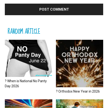
RANDOM ARTICLE
? When is National No Panty
Day 2026
? Orthodox New Year in 2026