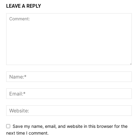
LEAVE A REPLY
Save my name, email, and website in this browser for the
next time I comment.