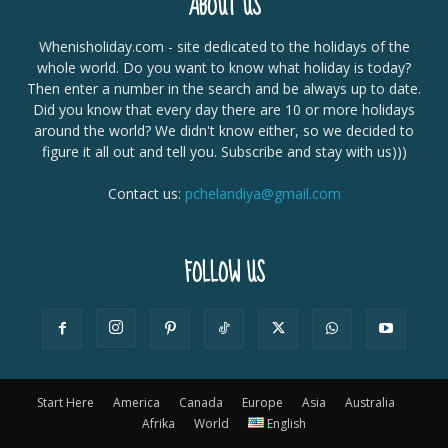
ABOUT US
Whenisholiday.com - site dedicated to the holidays of the
whole world. Do you want to know what holiday is today?
Then enter a number in the search and be always up to date.
Did you know that every day there are 10 or more holidays
around the world? We didn't know either, so we decided to
figure it all out and tell you. Subscribe and stay with us)))
Contact us:
pchelandiya@gmail.com
FOLLOW US
Start Here
America
Canada
Europe
Asia
Australia
Afrika
World
English