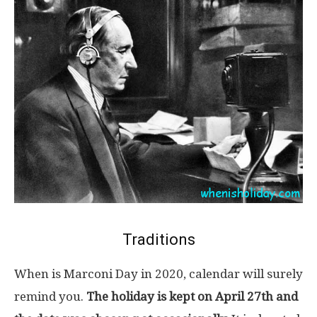
Traditions
When is Marconi Day in 2020, calendar will surely
remind you.
The holiday is kept on April 27th and