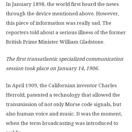
In January 1898, the world first heard the news
through the device mentioned above. However,
this piece of information was really sad. The
reporters told about a serious illness of the former
British Prime Minister William Gladstone.
The first transatlantic specialized communication
session took place on January 14, 1906.
In April 1909, the Californian inventor Charles
Herrold, patented a technology that allowed the
transmission of not only Morse code signals, but
also human voice and music. It was the moment,
when the term broadcasting was introduced to