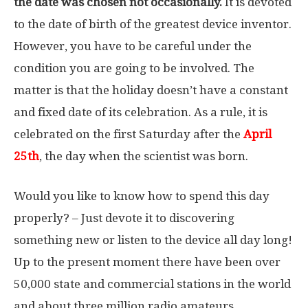
the date was chosen not occasionally.
It is devoted
to the date of birth of the greatest device inventor.
However, you have to be careful under the
condition you are going to be involved. The
matter is that the holiday doesn’t have a constant
and fixed date of its celebration. As a rule, it is
celebrated on the first Saturday after the
April
25th
, the day when the scientist was born.
Would you like to know how to spend this day
properly? – Just devote it to discovering
something new or listen to the device all day long!
Up to the present moment there have been over
50,000 state and commercial stations in the world
and about three million radio amateurs