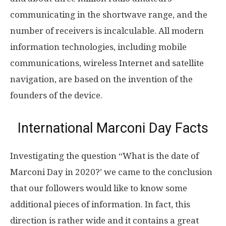
communicating in the shortwave range, and the
number of receivers is incalculable. All modern
information technologies, including mobile
communications, wireless Internet and satellite
navigation, are based on the invention of the
founders of the device.
International Marconi Day Facts
Investigating the question “What is the date of
Marconi Day in 2020?’ we came to the conclusion
that our followers would like to know some
additional pieces of information. In fact, this
direction is rather wide and it contains a great