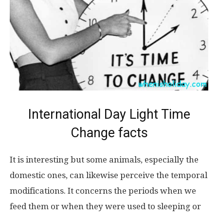
International Day Light Time
Change facts
It is interesting but some animals, especially the
domestic ones, can likewise perceive the temporal
modifications. It concerns the periods when we
feed them or when they were used to sleeping or