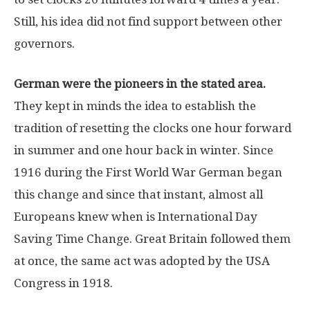
Still, his idea did not find support between other
governors.
German were the pioneers in the stated area.
They kept in minds the idea to establish the
tradition of resetting the clocks one hour forward
in summer and one hour back in winter. Since
1916 during the First World War German began
this change and since that instant, almost all
Europeans knew when is International Day
Saving Time Change. Great Britain followed them
at once, the same act was adopted by the USA
Congress in 1918.