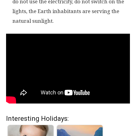
do not use the electricity, do not switch on the
lights, the Earth inhabitants are serving the
natural sunlight.
Interesting Holidays: