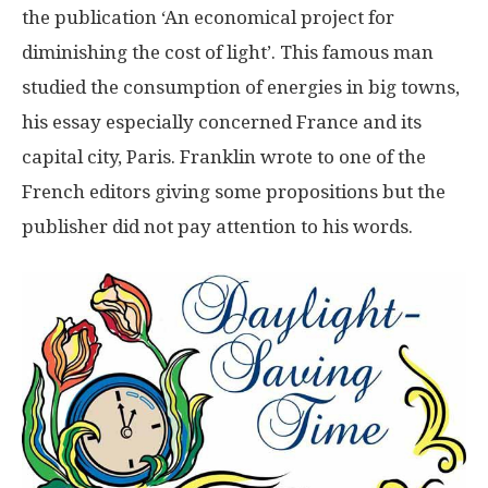
the publication ‘An economical project for
diminishing the cost of light’. This famous man
studied the consumption of energies in big towns,
his essay especially concerned France and its
capital city, Paris. Franklin wrote to one of the
French editors giving some propositions but the
publisher did not pay attention to his words.