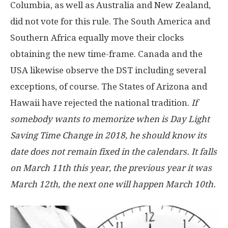
Columbia, as well as Australia and New Zealand,
did not vote for this rule. The South America and
Southern Africa equally move their clocks
obtaining the new time-frame. Canada and the
USA likewise observe the DST including several
exceptions, of course. The States of Arizona and
Hawaii have rejected the national tradition.
If
somebody wants to memorize when is Day Light
Saving Time Change in 2018, he should know its
date does not remain fixed in the calendars. It falls
on March 11th this year, the previous year it was
March 12th, the next one will happen March 10th.