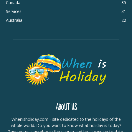
Canada
35
Services
31
Australia
22
ABOUT US
Whenisholiday.com - site dedicated to the holidays of the
whole world. Do you want to know what holiday is today?
Then enter a number in the search and be always up to date.