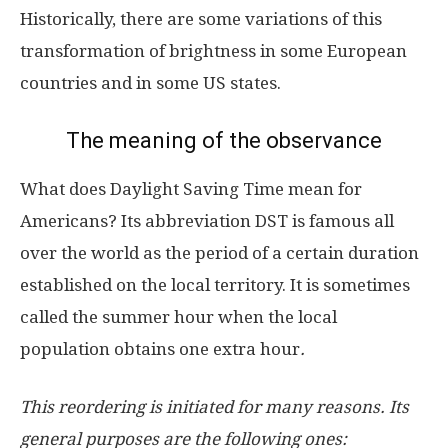
Historically, there are some variations of this
transformation of brightness in some European
countries and in some US states.
The meaning of the observance
What does Daylight Saving Time mean for
Americans? Its abbreviation DST is famous all
over the world as the period of a certain duration
established on the local territory. It is sometimes
called the summer hour when the local
population obtains one extra hour
.
This reordering is initiated for many reasons. Its
general purposes are the following ones: