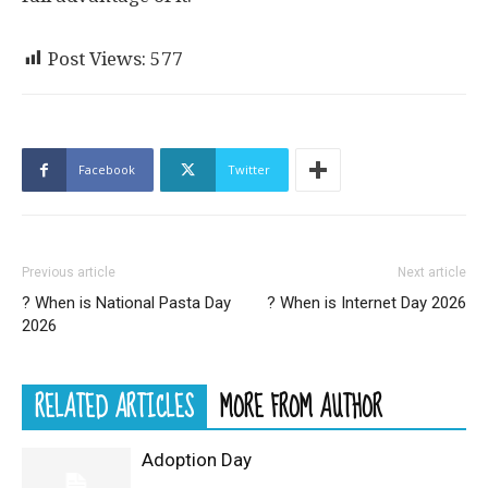
Post Views:
577
Facebook
Twitter
Previous article
Next article
? When is National Pasta Day
? When is Internet Day 2026
2026
RELATED ARTICLES
MORE FROM AUTHOR
Adoption Day