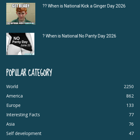
?‍? When is National Kick a Ginger Day 2026
? When is National No Panty Day 2026
POPULAR CATEGORY
World
2250
America
862
Europe
133
Interesting Facts
77
Asia
76
Self development
47