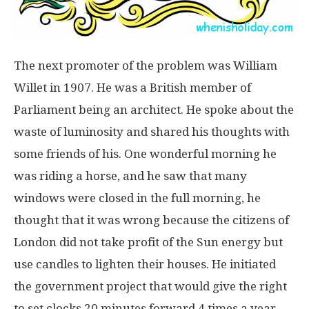
The next promoter of the problem was William
Willet in 1907. He was a British member of
Parliament being an architect. He spoke about the
waste of luminosity and shared his thoughts with
some friends of his. One wonderful morning he
was riding a horse, and he saw that many
windows were closed in the full morning, he
thought that it was wrong because the citizens of
London did not take profit of the Sun energy but
use candles to lighten their houses. He initiated
the government project that would give the right
to set clocks 20 minutes forward 4 times a year.