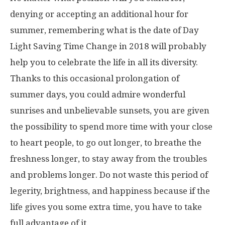
denying or accepting an additional hour for
summer, remembering what is the date of Day
Light Saving Time Change in 2018 will probably
help you to celebrate the life in all its diversity.
Thanks to this occasional prolongation of
summer days, you could admire wonderful
sunrises and unbelievable sunsets, you are given
the possibility to spend more time with your close
to heart people, to go out longer, to breathe the
freshness longer, to stay away from the troubles
and problems longer. Do not waste this period of
legerity, brightness, and happiness because if the
life gives you some extra time, you have to take
full advantage of it.