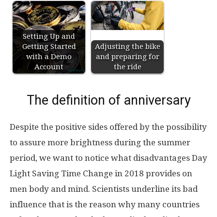
Setting Up and
Getting Started
Adjusting the bike
with a Demo
and preparing for
Account
the ride
The definition of anniversary
Despite the positive sides offered by the possibility
to assure more brightness during the summer
period, we want to notice what disadvantages Day
Light Saving Time Change in 2018 provides on
men body and mind. Scientists underline its bad
influence that is the reason why many countries