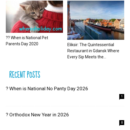
?? When is National Pet
Parents Day 2020
Eliksir: The Quintessential
Restaurant in Gdansk Where
Every Sip Meets the...
RECENT POSTS
? When is National No Panty Day 2026
1
? Orthodox New Year in 2026
0