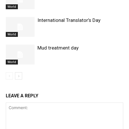
World
International Translator’s Day
World
Mud treatment day
World
LEAVE A REPLY