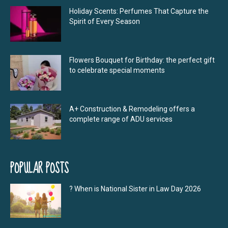
Holiday Scents: Perfumes That Capture the
Spirit of Every Season
Flowers Bouquet for Birthday: the perfect gift
to celebrate special moments
A+ Construction & Remodeling offers a
complete range of ADU services
POPULAR POSTS
? When is National Sister in Law Day 2026