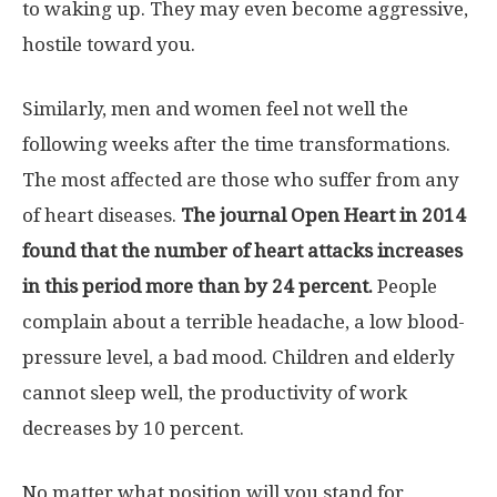
to waking up. They may even become aggressive,
hostile toward you.
Similarly, men and women feel not well the
following weeks after the time transformations.
The most affected are those who suffer from any
of heart diseases.
The journal Open Heart in 2014
found that the number of heart attacks increases
in this period more than by 24 percent.
People
complain about a terrible headache, a low blood-
pressure level, a bad mood. Children and elderly
cannot sleep well, the productivity of work
decreases by 10 percent.
No matter what position will you stand for,