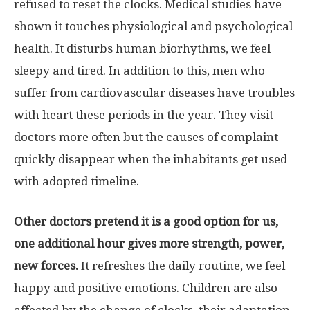
refused to reset the clocks. Medical studies have
shown it touches physiological and psychological
health. It disturbs human biorhythms, we feel
sleepy and tired. In addition to this, men who
suffer from cardiovascular diseases have troubles
with heart these periods in the year. They visit
doctors more often but the causes of complaint
quickly disappear when the inhabitants get used
with adopted timeline.
Other doctors pretend it is a good option for us,
one additional hour gives more strength, power,
new forces.
It refreshes the daily routine, we feel
happy and positive emotions. Children are also