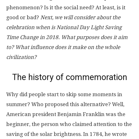
phenomenon? Is it the social need? At least, is it
good or bad?
Next, we will consider about the
celebration when is National Day Light Saving
Time Change in 2018. What purposes does it aim
to? What influence does it make on the whole
civilization?
The history of commemoration
Why did people start to skip some moments in
summer? Who proposed this alternative? Well,
American president Benjamin Franklin was the
beginner, the person who claimed attention to the
saving of the solar brightness. In 1784, he wrote