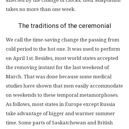
affected by the change of clocks, their adaptation
takes no more than one week.
The traditions of the ceremonial
We call the time-saving change the passing from
cold period to the hot one. It was used to perform
on April 1st. Besides, most world states accepted
the removing instant for the last weekend of
March. That was done because some medical
studies have shown that men easily accommodate
on weekends to these temporal metamorphoses.
As follows, most states in Europe except Russia
take advantage of bigger and warmer summer
time. Some parts of Saskatchewan and British