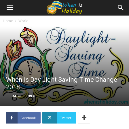
Home
World
When is Day Light Saving Time Change
2018
49
0
Facebook
Twitter