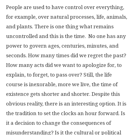
People are used to have control over everything,
for example, over natural processes, life, animals,
and plants. There is one thing what remains
uncontrolled and this is the time. No one has any
power to govern ages, centuries, minutes, and
seconds. How many times did we regret the past?
How many acts did we want to apologize for, to
explain, to forget, to pass over? Still, the life
course is inexorable, more we live, the time of
existence gets shorter and shorter. Despite this
obvious reality, there is an interesting option. It is
the tradition to set the clocks an hour forward. Is
it a decision to change the consequences of
misunderstanding? Is it the cultural or political