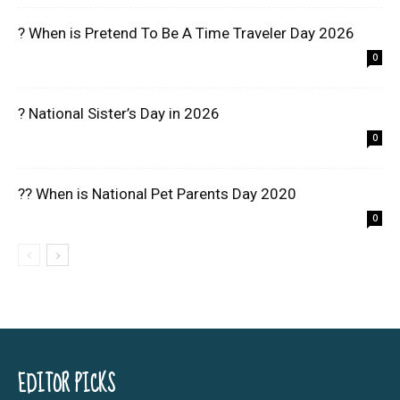
? When is Pretend To Be A Time Traveler Day 2026
0
? National Sister’s Day in 2026
0
?? When is National Pet Parents Day 2020
0
EDITOR PICKS