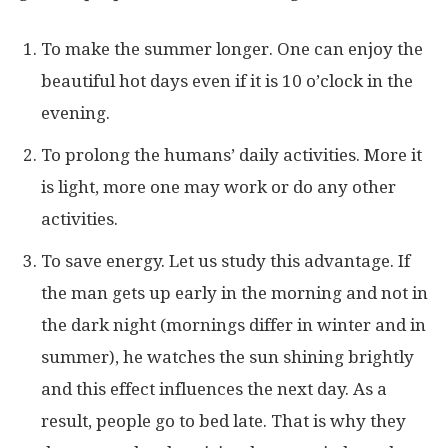
To make the summer longer. One can enjoy the
beautiful hot days even if it is 10 o’clock in the
evening.
To prolong the humans’ daily activities. More it
is light, more one may work or do any other
activities.
To save energy. Let us study this advantage. If
the man gets up early in the morning and not in
the dark night (mornings differ in winter and in
summer), he watches the sun shining brightly
and this effect influences the next day. As a
result, people go to bed late. That is why they