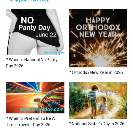
? When is National No Panty
Day 2026
? Orthodox New Year in 2026
? When is Pretend To Be A
? National Sister’s Day in 2026
Time Traveler Day 2026