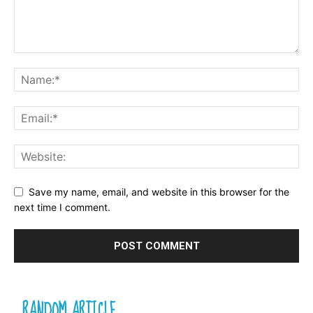
Save my name, email, and website in this browser for the
next time I comment.
RANDOM ARTICLE