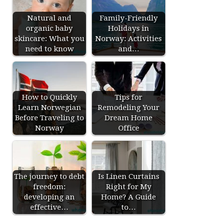
Natural and
Family-Friendly
organic baby
Holidays in
skincare: What you
Norway: Activities
need to know
and…
How to Quickly
Tips for
Learn Norwegian
Remodeling Your
Before Traveling to
Dream Home
Norway
Office
The journey to debt
Is Linen Curtains
freedom:
Right for My
developing an
Home? A Guide
effective…
to…