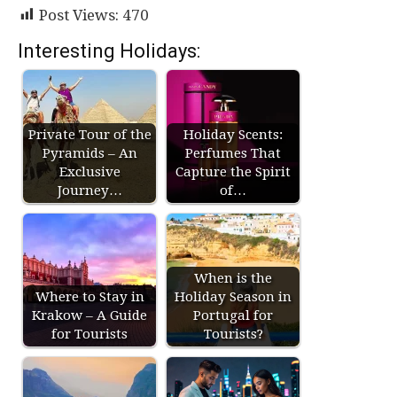
Post Views:
470
Interesting Holidays:
Private Tour of the
Holiday Scents:
Pyramids – An
Perfumes That
Exclusive
Capture the Spirit
Journey…
of…
When is the
Where to Stay in
Holiday Season in
Krakow – A Guide
Portugal for
for Tourists
Tourists?