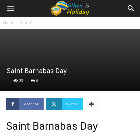
Home
World
Saint Barnabas Day
33
0
Facebook
Twitter
Saint Barnabas Day