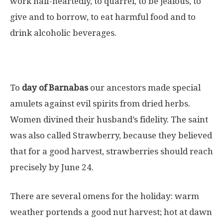
work half-heartedly, to quarrel, to be jealous, to
give and to borrow, to eat harmful food and to
drink alcoholic beverages.
To
day of Barnabas
our ancestors made special
amulets against evil spirits from dried herbs.
Women divined their husband’s fidelity. The saint
was also called Strawberry, because they believed
that for a good harvest, strawberries should reach
precisely by June 24.
There are several omens for the holiday: warm
weather portends a good nut harvest; hot at dawn