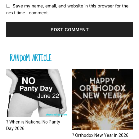
Save my name, email, and website in this browser for the
next time I comment.
RANDOM ARTICLE
? When is National No Panty
Day 2026
? Orthodox New Year in 2026