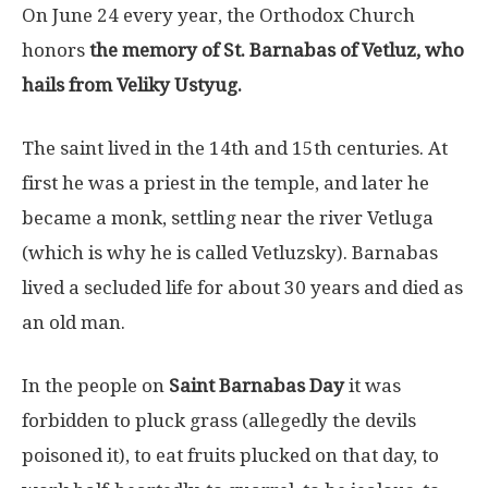
On June 24 every year, the Orthodox Church
honors
the memory of St. Barnabas of Vetluz, who
hails from Veliky Ustyug.
The saint lived in the 14th and 15th centuries. At
first he was a priest in the temple, and later he
became a monk, settling near the river Vetluga
(which is why he is called Vetluzsky). Barnabas
lived a secluded life for about 30 years and died as
an old man.
In the people on
Saint Barnabas Day
it was
forbidden to pluck grass (allegedly the devils
poisoned it), to eat fruits plucked on that day, to