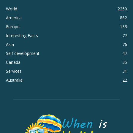
World
2250
America
862
Europe
133
Interesting Facts
77
Asia
76
Self development
47
Canada
35
Services
31
Australia
22