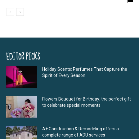
EDITOR PICKS
Holiday Scents: Perfumes That Capture the
Spirit of Every Season
Flowers Bouquet for Birthday: the perfect gift
to celebrate special moments
A+ Construction & Remodeling offers a
complete range of ADU services