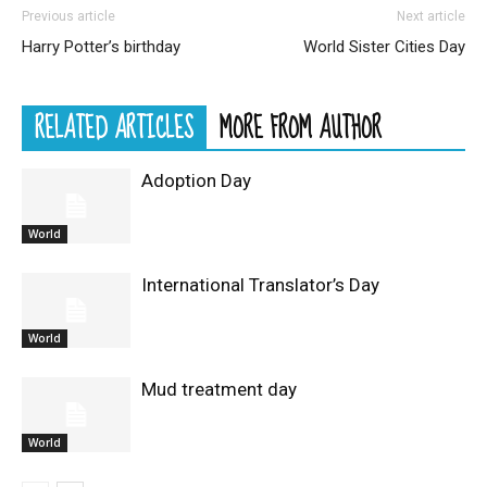
Previous article
Next article
Harry Potter’s birthday
World Sister Cities Day
RELATED ARTICLES
MORE FROM AUTHOR
Adoption Day
World
International Translator’s Day
World
Mud treatment day
World