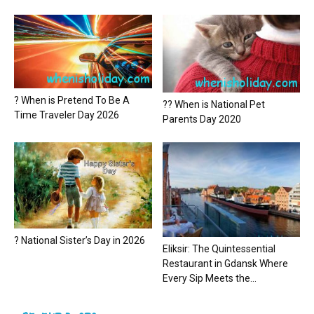
? When is Pretend To Be A
?? When is National Pet
Time Traveler Day 2026
Parents Day 2020
? National Sister’s Day in 2026
Eliksir: The Quintessential
Restaurant in Gdansk Where
Every Sip Meets the...