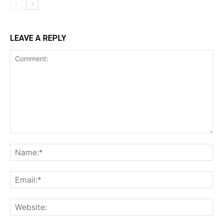
LEAVE A REPLY