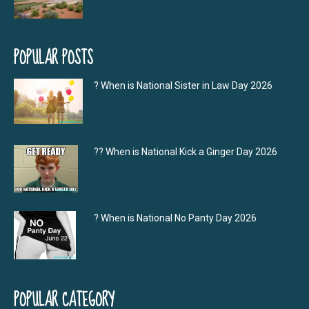
POPULAR POSTS
? When is National Sister in Law Day 2026
?‍? When is National Kick a Ginger Day 2026
? When is National No Panty Day 2026
POPULAR CATEGORY