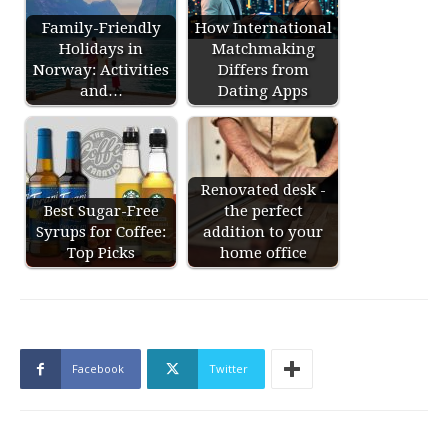
Family-Friendly
How International
Holidays in
Matchmaking
Norway: Activities
Differs from
and…
Dating Apps
Renovated desk -
Best Sugar-Free
the perfect
Syrups for Coffee:
addition to your
Top Picks
home office
Facebook
Twitter