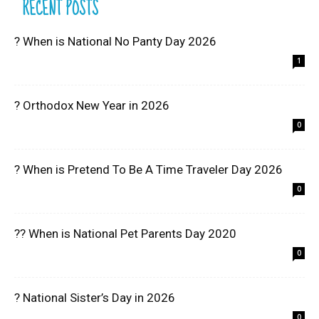
RECENT POSTS
? When is National No Panty Day 2026
1
? Orthodox New Year in 2026
0
? When is Pretend To Be A Time Traveler Day 2026
0
?? When is National Pet Parents Day 2020
0
? National Sister’s Day in 2026
0