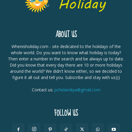
ABOUT US
Whenisholiday.com - site dedicated to the holidays of the
whole world. Do you want to know what holiday is today?
Then enter a number in the search and be always up to date.
Did you know that every day there are 10 or more holidays
around the world? We didn't know either, so we decided to
figure it all out and tell you. Subscribe and stay with us)))
Contact us:
pchelandiya@gmail.com
FOLLOW US