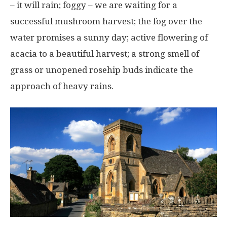
– it will rain; foggy – we are waiting for a
successful mushroom harvest; the fog over the
water promises a sunny day; active flowering of
acacia to a beautiful harvest; a strong smell of
grass or unopened rosehip buds indicate the
approach of heavy rains.