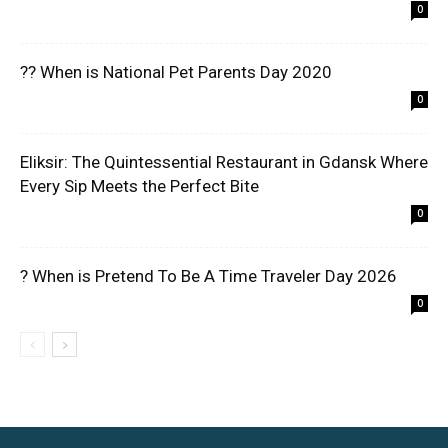
0
?? When is National Pet Parents Day 2020
0
Eliksir: The Quintessential Restaurant in Gdansk Where
Every Sip Meets the Perfect Bite
0
? When is Pretend To Be A Time Traveler Day 2026
0