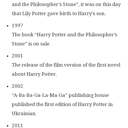
and the Philosopher’s Stone”, it was on this day
that Lily Potter gave birth to Harry’s son.
1997
The book “Harry Potter and the Philosopher’s
Stone” is on sale.
2001
The release of the film version of the first novel
about Harry Potter.
2002
“A-Ba-Ba-Ga-La-Ma-Ga” publishing house
published the first edition of Harry Potter in
Ukrainian.
2011