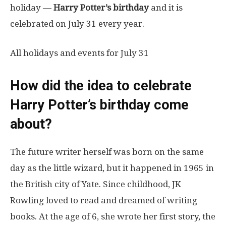
holiday —
Harry Potter’s birthday
and it is
celebrated on July 31 every year.
All holidays and events for July 31
How did the idea to celebrate
Harry Potter’s birthday come
about?
The future writer herself was born on the same
day as the little wizard, but it happened in 1965 in
the British city of Yate. Since childhood, JK
Rowling loved to read and dreamed of writing
books. At the age of 6, she wrote her first story, the