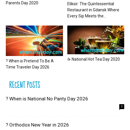
Parents Day 2020
Eliksir: The Quintessential
Restaurant in Gdansk Where
Every Sip Meets the...
☕ National Hot Tea Day 2020
? When is Pretend To Be A
Time Traveler Day 2026
RECENT POSTS
? When is National No Panty Day 2026
1
? Orthodox New Year in 2026