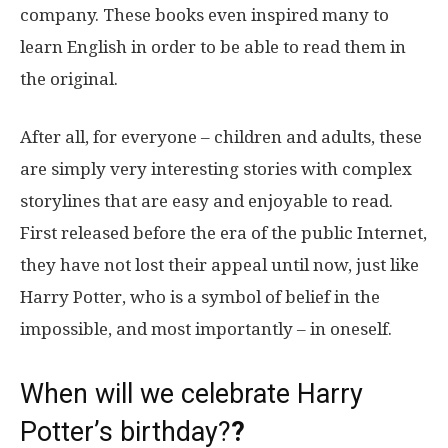
company. These books even inspired many to
learn English in order to be able to read them in
the original.
After all, for everyone – children and adults, these
are simply very interesting stories with complex
storylines that are easy and enjoyable to read.
First released before the era of the public Internet,
they have not lost their appeal until now, just like
Harry Potter, who is a symbol of belief in the
impossible, and most importantly – in oneself.
When will we celebrate Harry
Potter’s birthday?
?