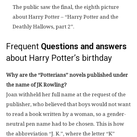
The public saw the final, the eighth picture
about Harry Potter – “Harry Potter and the
Deathly Hallows, part 2”.
Frequent
Questions and answers
about Harry Potter’s birthday
Why are the “Potterians” novels published under
the name of JK Rowling?
Joan withheld her full name at the request of the
publisher, who believed that boys would not want
to read a book written by a woman, so a gender-
neutral pen name had to be chosen. This is how
the abbreviation “J. K.”, where the letter “K”