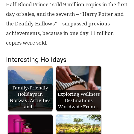
Half-Blood Prince” sold 9 million copies in the first
day of sales, and the seventh – “Harry Potter and
the Deathly Hallows” – surpassed previous
achievements, because in one day 11 million
copies were sold.
Interesting Holidays:
Family-Friendly
Holidays in
Exploring Wellness
Norway: Activities
Destinations
and…
Worldwide From…