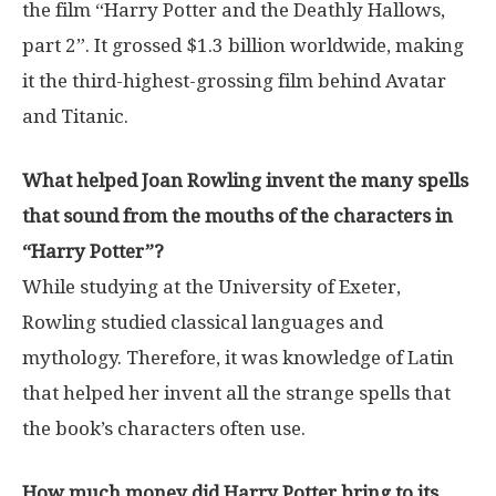
the film “Harry Potter and the Deathly Hallows,
part 2”. It grossed $1.3 billion worldwide, making
it the third-highest-grossing film behind Avatar
and Titanic.
What helped Joan Rowling invent the many spells
that sound from the mouths of the characters in
“Harry Potter”?
While studying at the University of Exeter,
Rowling studied classical languages ​​and
mythology. Therefore, it was knowledge of Latin
that helped her invent all the strange spells that
the book’s characters often use.
How much money did Harry Potter bring to its