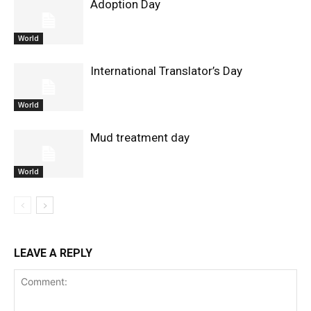
Adoption Day
World
International Translator’s Day
World
Mud treatment day
World
LEAVE A REPLY