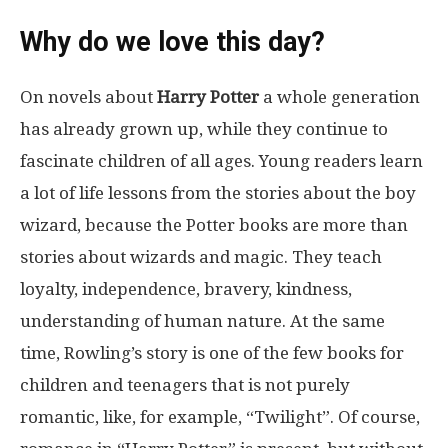
Why do we love this day?
On novels about
Harry Potter
a whole generation
has already grown up, while they continue to
fascinate children of all ages. Young readers learn
a lot of life lessons from the stories about the boy
wizard, because the Potter books are more than
stories about wizards and magic. They teach
loyalty, independence, bravery, kindness,
understanding of human nature. At the same
time, Rowling’s story is one of the few books for
children and teenagers that is not purely
romantic, like, for example, “Twilight”. Of course,