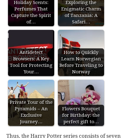
Holiday Scents:
Exploring the
Perfumes That
Enigmatic Charm
Capture the Spirit
of Tanzania: A
of…
Safari…
Antidetect
How to Quickly
Browsers: A Key
Learn Norwegian
Tool for Protecting
Before Traveling to
Your…
Norway
Private Tour of the
Pyramids – An
Flowers Bouquet
Exclusive
for Birthday: the
Journey…
perfect gift to…
Thus, the Harry Potter series consists of seven