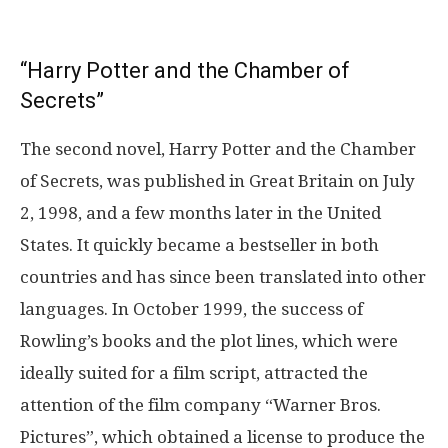
“Harry Potter and the Chamber of
Secrets”
The second novel, Harry Potter and the Chamber
of Secrets, was published in Great Britain on July
2, 1998, and a few months later in the United
States. It quickly became a bestseller in both
countries and has since been translated into other
languages. In October 1999, the success of
Rowling’s books and the plot lines, which were
ideally suited for a film script, attracted the
attention of the film company “Warner Bros.
Pictures”, which obtained a license to produce the