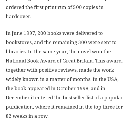
ordered the first print run of 500 copies in
hardcover.
In June 1997, 200 books were delivered to
bookstores, and the remaining 300 were sent to
libraries. In the same year, the novel won the
National Book Award of Great Britain. This award,
together with positive reviews, made the work
widely known in a matter of months. In the USA,
the book appeared in October 1998, and in
December it entered the bestseller list of a popular
publication, where it remained in the top three for
82 weeks in a row.