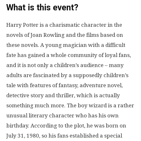
What is this event?
Harry Potter is a charismatic character in the
novels of Joan Rowling and the films based on
these novels. A young magician with a difficult
fate has gained a whole community of loyal fans,
and it is not only a children’s audience – many
adults are fascinated by a supposedly children’s
tale with features of fantasy, adventure novel,
detective story and thriller, which is actually
something much more. The boy wizard is a rather
unusual literary character who has his own
birthday. According to the plot, he was born on
July 31, 1980, so his fans established a special