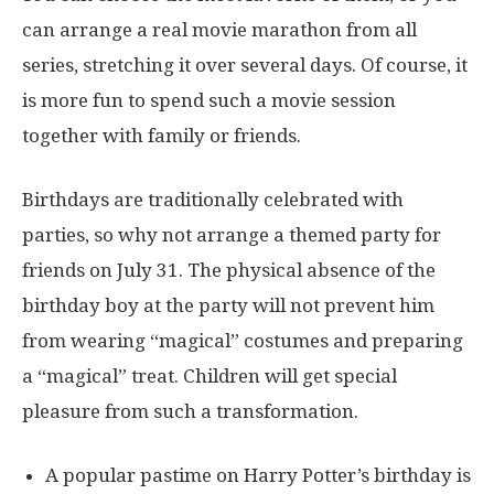
can arrange a real movie marathon from all
series, stretching it over several days. Of course, it
is more fun to spend such a movie session
together with family or friends.
Birthdays are traditionally celebrated with
parties, so why not arrange a themed party for
friends on July 31. The physical absence of the
birthday boy at the party will not prevent him
from wearing “magical” costumes and preparing
a “magical” treat. Children will get special
pleasure from such a transformation.
A popular pastime on Harry Potter’s birthday is