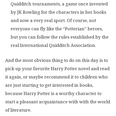
Quidditch tournaments, a game once invented
by JK Rowling for the characters in her books
and now a very real sport. Of course, not
everyone can fly like the “Potterian” heroes,
but you can follow the rules established by the
real International Quidditch Association.
And the most obvious thing to do on this day is to
pick up your favorite Harry Potter novel and read
it again, or maybe recommend it to children who
are just starting to get interested in books,
because Harry Potter is a worthy character to
start a pleasant acquaintance with with the world
of literature.