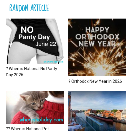
RANDOM ARTICLE
? When is National No Panty
Day 2026
? Orthodox New Year in 2026
?? When is National Pet