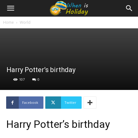
Home
World
Harry Potter’s birthday
107
0
Facebook
Twitter
Harry Potter’s birthday