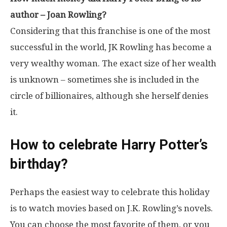
author – Joan Rowling?
Considering that this franchise is one of the most
successful in the world, JK Rowling has become a
very wealthy woman. The exact size of her wealth
is unknown – sometimes she is included in the
circle of billionaires, although she herself denies
it.
How to celebrate Harry Potter’s
birthday?
Perhaps the easiest way to celebrate this holiday
is to watch movies based on J.K. Rowling’s novels.
You can choose the most favorite of them, or you