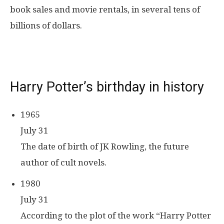
book sales and movie rentals, in several tens of
billions of dollars.
Harry Potter’s birthday in history
1965
July 31
The date of birth of JK Rowling, the future
author of cult novels.
1980
July 31
According to the plot of the work “Harry Potter