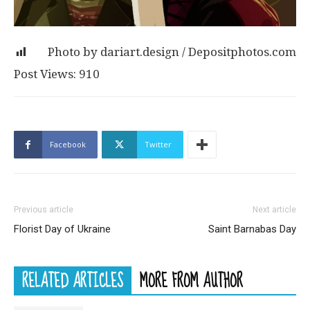
Post Views:
910
Facebook
Twitter
Previous article
Next article
Florist Day of Ukraine
Saint Barnabas Day
RELATED ARTICLES
MORE FROM AUTHOR