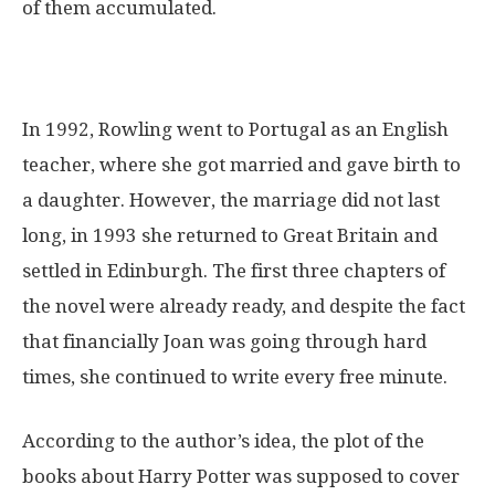
of them accumulated.
In 1992, Rowling went to Portugal as an English
teacher, where she got married and gave birth to
a daughter. However, the marriage did not last
long, in 1993 she returned to Great Britain and
settled in Edinburgh. The first three chapters of
the novel were already ready, and despite the fact
that financially Joan was going through hard
times, she continued to write every free minute.
According to the author’s idea, the plot of the
books about Harry Potter was supposed to cover