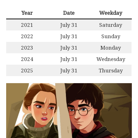
Year
Date
Weekday
2021
July 31
Saturday
2022
July 31
Sunday
2023
July 31
Monday
2024
July 31
Wednesday
2025
July 31
Thursday