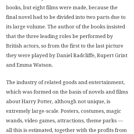
books, but eight films were made, because the
final novel had to be divided into two parts due to
its large volume. The author of the books insisted
that the three leading roles be performed by
British actors, so from the first to the last picture
they were played by Daniel Radcliffe, Rupert Grint
and Emma Watson.
The industry of related goods and entertainment,
which was formed on the basis of novels and films
about Harry Potter, although not unique, is
extremely large-scale. Posters, costumes, magic
wands, video games, attractions, theme parks —
all this is estimated, together with the profits from