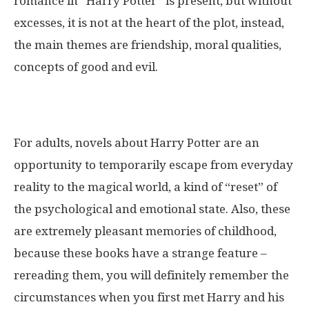
romance in “Harry Potter” is present, but without
excesses, it is not at the heart of the plot, instead,
the main themes are friendship, moral qualities,
concepts of good and evil.
For adults, novels about Harry Potter are an
opportunity to temporarily escape from everyday
reality to the magical world, a kind of “reset” of
the psychological and emotional state. Also, these
are extremely pleasant memories of childhood,
because these books have a strange feature –
rereading them, you will definitely remember the
circumstances when you first met Harry and his