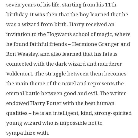
seven years of his life, starting from his 11th
birthday. It was then that the boy learned that he
was a wizard from birth. Harry received an
invitation to the Hogwarts school of magic, where
he found faithful friends – Hermione Granger and
Ron Weasley, and also learned that his fate is
connected with the dark wizard and murderer
Voldemort. The struggle between them becomes
the main theme of the novel and represents the
eternal battle between good and evil. The writer
endowed Harry Potter with the best human
qualities – he is an intelligent, kind, strong-spirited
young wizard who is impossible not to
sympathize with.