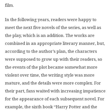
film.
In the following years, readers were happy to
meet the next five novels of the series, as well as
the play, which is an addition. The works are
combined in an appropriate literary manner, but,
according to the author’s plan, the characters
were supposed to grow up with their readers, so
the events of the plot became somewhat more
violent over time, the writing style was more
mature, and the details were more complex. For
their part, fans waited with increasing impatience
for the appearance of each subsequent novel. For
example, the sixth book “Harry Potter and the