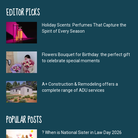
EDITOR PICKS
Holiday Scents: Perfumes That Capture the
Spirit of Every Season
Flowers Bouquet for Birthday: the perfect gift
to celebrate special moments
A+ Construction & Remodeling offers a
complete range of ADU services
POPULAR POSTS
? When is National Sister in Law Day 2026