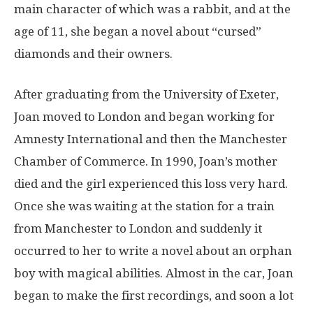
main character of which was a rabbit, and at the
age of 11, she began a novel about “cursed”
diamonds and their owners.
After graduating from the University of Exeter,
Joan moved to London and began working for
Amnesty International and then the Manchester
Chamber of Commerce. In 1990, Joan’s mother
died and the girl experienced this loss very hard.
Once she was waiting at the station for a train
from Manchester to London and suddenly it
occurred to her to write a novel about an orphan
boy with magical abilities. Almost in the car, Joan
began to make the first recordings, and soon a lot