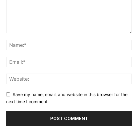
Save my name, email, and website in this browser for the
next time I comment.