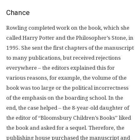
Chance
Rowling completed work on the book, which she
called Harry Potter and the Philosopher’s Stone, in
1995. She sent the first chapters of the manuscript
to many publications, but received rejections
everywhere – the editors explained this for
various reasons, for example, the volume of the
book was too large or the political incorrectness
of the emphasis on the boarding school. In the
end, the case helped – the 8-year-old daughter of
the editor of “Bloomsbury Children’s Books” liked
the book and asked for a sequel. Therefore, the
publishing house purchased the manuscript and