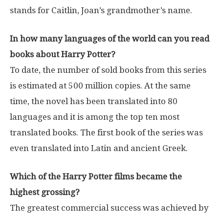
stands for Caitlin, Joan’s grandmother’s name.
In how many languages ​​of the world can you read
books about Harry Potter?
To date, the number of sold books from this series
is estimated at 500 million copies. At the same
time, the novel has been translated into 80
languages ​​and it is among the top ten most
translated books. The first book of the series was
even translated into Latin and ancient Greek.
Which of the Harry Potter films became the
highest grossing?
The greatest commercial success was achieved by