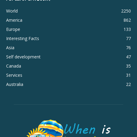
World
2250
America
862
Europe
133
Interesting Facts
77
Asia
76
Self development
47
Canada
35
Services
31
Australia
22