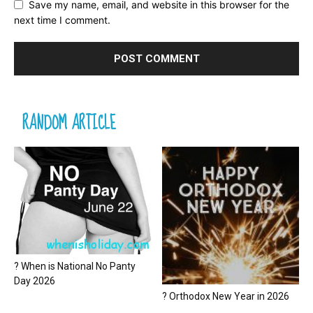
Save my name, email, and website in this browser for the
next time I comment.
RANDOM ARTICLE
? When is National No Panty
Day 2026
? Orthodox New Year in 2026