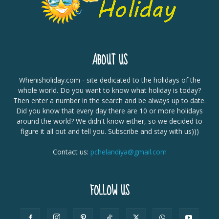
ABOUT US
Whenisholiday.com - site dedicated to the holidays of the
whole world. Do you want to know what holiday is today?
Then enter a number in the search and be always up to date.
Did you know that every day there are 10 or more holidays
around the world? We didn't know either, so we decided to
figure it all out and tell you. Subscribe and stay with us)))
Contact us:
pchelandiya@gmail.com
FOLLOW US