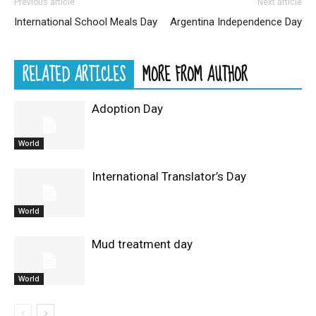
Previous article
Next article
International School Meals Day
Argentina Independence Day
RELATED ARTICLES
MORE FROM AUTHOR
Adoption Day
World
International Translator’s Day
World
Mud treatment day
World