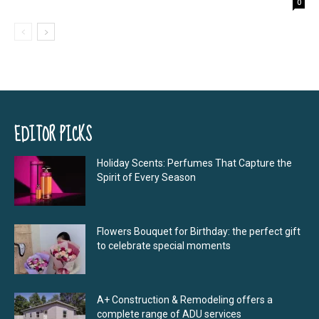
0
EDITOR PICKS
Holiday Scents: Perfumes That Capture the
Spirit of Every Season
Flowers Bouquet for Birthday: the perfect gift
to celebrate special moments
A+ Construction & Remodeling offers a
complete range of ADU services