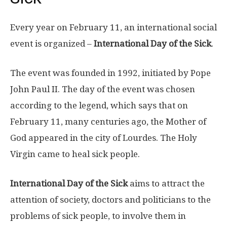
Every year on February 11, an international social
event is organized –
International Day of the Sick
.
The event was founded in 1992, initiated by Pope
John Paul II. The day of the event was chosen
according to the legend, which says that on
February 11, many centuries ago, the Mother of
God appeared in the city of Lourdes. The Holy
Virgin came to heal sick people.
International Day of the Sick
aims to attract the
attention of society, doctors and politicians to the
problems of sick people, to involve them in