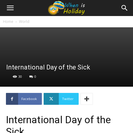
Home
World
International Day of the Sick
30
0
Facebook
Twitter
International Day of the
Sick