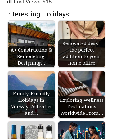
Post Views:
515
Interesting Holidays:
Renovated desk -
A+ Construction &
the perfect
Remodeling:
addition to your
Designing…
home office
Family-Friendly
Holidays in
Exploring Wellness
Norway: Activities
Destinations
and…
Worldwide From…