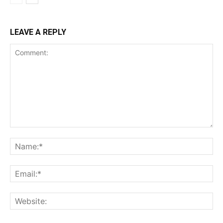
LEAVE A REPLY