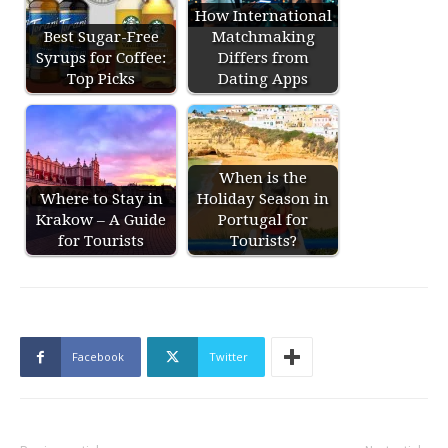
How International
Best Sugar-Free
Matchmaking
Syrups for Coffee:
Differs from
Top Picks
Dating Apps
When is the
Where to Stay in
Holiday Season in
Krakow – A Guide
Portugal for
for Tourists
Tourists?
Facebook
Twitter