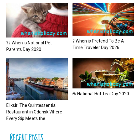
? When is Pretend To Be A
?? When is National Pet
Time Traveler Day 2026
Parents Day 2020
☕ National Hot Tea Day 2020
Eliksir: The Quintessential
Restaurant in Gdansk Where
Every Sip Meets the...
RECENT POSTS