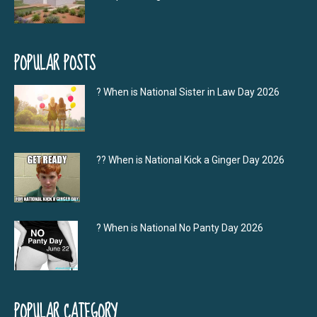
POPULAR POSTS
? When is National Sister in Law Day 2026
?‍? When is National Kick a Ginger Day 2026
? When is National No Panty Day 2026
POPULAR CATEGORY