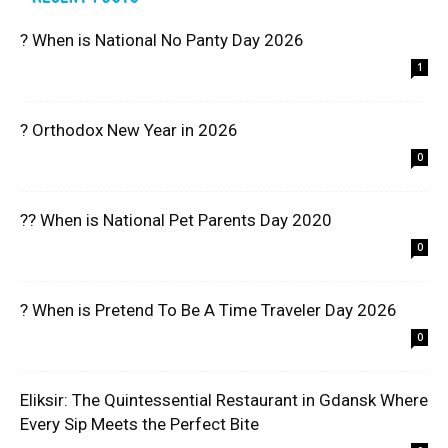
? When is National No Panty Day 2026
1
? Orthodox New Year in 2026
0
?? When is National Pet Parents Day 2020
0
? When is Pretend To Be A Time Traveler Day 2026
0
Eliksir: The Quintessential Restaurant in Gdansk Where
Every Sip Meets the Perfect Bite