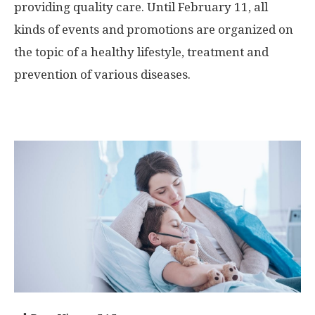
providing quality care. Until February 11, all
kinds of events and promotions are organized on
the topic of a healthy lifestyle, treatment and
prevention of various diseases.