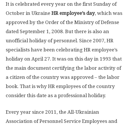
It is celebrated every year on the first Sunday of
October in Ukraine
HR employee’s day
, which was
approved by the Order of the Ministry of Defense
dated September 1, 2008. But there is also an
unofficial holiday of personnel. Since 2007, HR
specialists have been celebrating HR employee’s
holiday on April 27. It was on this day in 1993 that
the main document certifying the labor activity of
a citizen of the country was approved – the labor
book. That is why HR employees of the country
consider this date as a professional holiday.
Every year since 2011, the All-Ukrainian
Association of Personnel Service Employees and