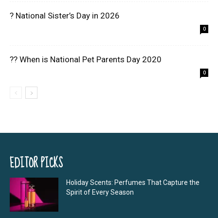
? National Sister’s Day in 2026
0
?? When is National Pet Parents Day 2020
0
EDITOR PICKS
Holiday Scents: Perfumes That Capture the
Spirit of Every Season