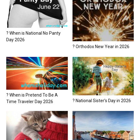
? When is National No Panty
Day 2026
? Orthodox New Year in 2026
? When is Pretend To Be A
? National Sister’s Day in 2026
Time Traveler Day 2026