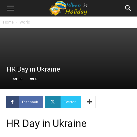
Home
World
HR Day in Ukraine
18
0
Facebook
Twitter
HR Day in Ukraine