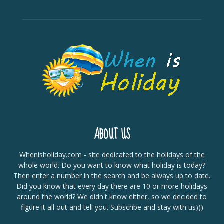
ABOUT US
Whenisholiday.com - site dedicated to the holidays of the
whole world. Do you want to know what holiday is today?
Then enter a number in the search and be always up to date.
Did you know that every day there are 10 or more holidays
around the world? We didn't know either, so we decided to
figure it all out and tell you. Subscribe and stay with us)))