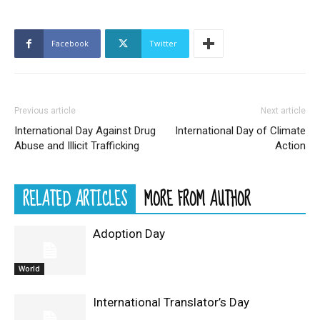
Facebook
Twitter
Previous article
Next article
International Day Against Drug
International Day of Climate
Abuse and Illicit Trafficking
Action
RELATED ARTICLES
MORE FROM AUTHOR
Adoption Day
World
International Translator’s Day