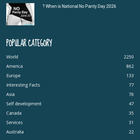
? When is National No Panty Day 2026
POPULAR CATEGORY
World
2250
America
862
Europe
133
Interesting Facts
77
Asia
76
Self development
47
Canada
35
Services
31
Australia
22