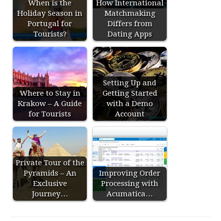
When is the
How International
Holiday Season in
Matchmaking
Portugal for
Differs from
Tourists?
Dating Apps
Setting Up and
Where to Stay in
Getting Started
Krakow – A Guide
with a Demo
for Tourists
Account
Private Tour of the
Pyramids – An
Improving Order
Exclusive
Processing with
Journey…
Acumatica…