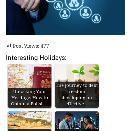
Post Views:
477
Interesting Holidays:
The journey to debt
Unlocking Your
freedom:
Heritage: How to
developing an
Obtain a Polish…
effective…