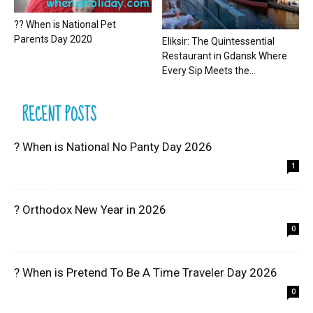
?? When is National Pet
Parents Day 2020
Eliksir: The Quintessential
Restaurant in Gdansk Where
Every Sip Meets the...
RECENT POSTS
? When is National No Panty Day 2026
1
? Orthodox New Year in 2026
0
? When is Pretend To Be A Time Traveler Day 2026
0