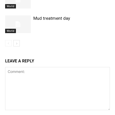
World
Mud treatment day
World
LEAVE A REPLY