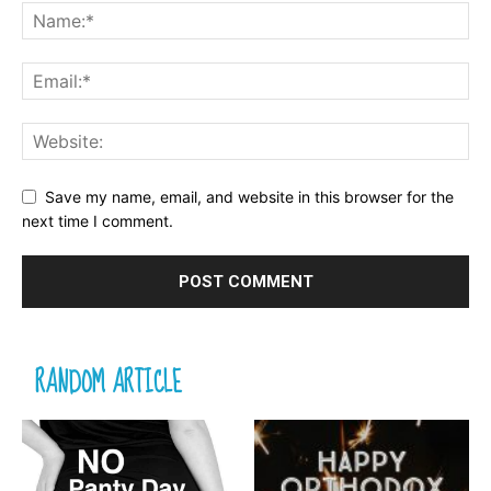
Save my name, email, and website in this browser for the
next time I comment.
RANDOM ARTICLE