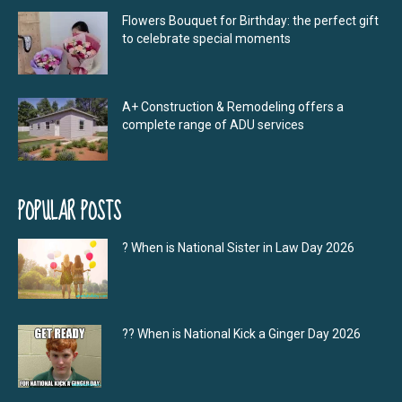
Flowers Bouquet for Birthday: the perfect gift
to celebrate special moments
A+ Construction & Remodeling offers a
complete range of ADU services
POPULAR POSTS
? When is National Sister in Law Day 2026
?‍? When is National Kick a Ginger Day 2026