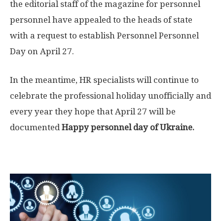
the editorial staff of the magazine for personnel
personnel have appealed to the heads of state
with a request to establish Personnel Personnel
Day on April 27.
In the meantime, HR specialists will continue to
celebrate the professional holiday unofficially and
every year they hope that April 27 will be
documented
Happy personnel day of Ukraine.