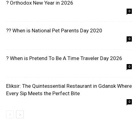
? Orthodox New Year in 2026
0
?? When is National Pet Parents Day 2020
0
? When is Pretend To Be A Time Traveler Day 2026
0
Eliksir: The Quintessential Restaurant in Gdansk Where
Every Sip Meets the Perfect Bite
0