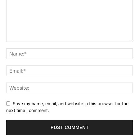
Save my name, email, and website in this browser for the
next time I comment.