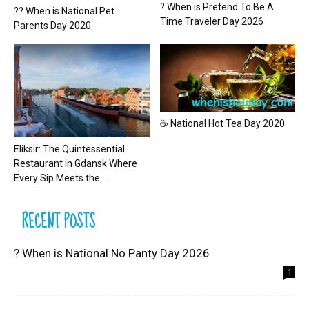
? When is Pretend To Be A
?? When is National Pet
Time Traveler Day 2026
Parents Day 2020
☕ National Hot Tea Day 2020
Eliksir: The Quintessential
Restaurant in Gdansk Where
Every Sip Meets the...
RECENT POSTS
? When is National No Panty Day 2026
1