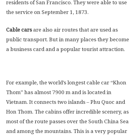
residents of San Francisco. They were able to use
the service on September 1, 1873.
Cable cars
are also air routes that are used as
public transport. But in many places they become
a business card and a popular tourist attraction.
For example, the world’s longest cable car “Khon
Thom” has almost 7900 m and is located in
Vietnam. It connects two islands – Phu Quoc and
Hon Thom. The cabins offer incredible scenery, as
most of the route passes over the South China Sea
and among the mountains. This is a very popular