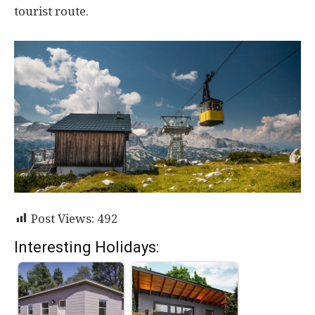
tourist route.
Post Views:
492
Interesting Holidays: