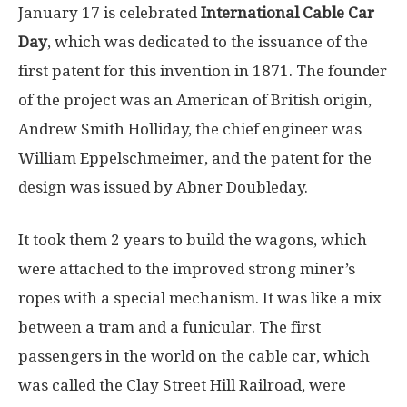
January 17 is celebrated
International Cable Car
Day
, which was dedicated to the issuance of the
first patent for this invention in 1871. The founder
of the project was an American of British origin,
Andrew Smith Holliday, the chief engineer was
William Eppelschmeimer, and the patent for the
design was issued by Abner Doubleday.
It took them 2 years to build the wagons, which
were attached to the improved strong miner’s
ropes with a special mechanism. It was like a mix
between a tram and a funicular. The first
passengers in the world on the cable car, which
was called the Clay Street Hill Railroad, were