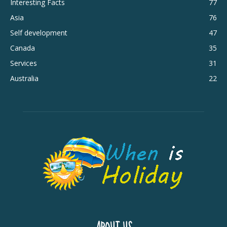
Interesting Facts
77
Asia
76
Self development
47
Canada
35
Services
31
Australia
22