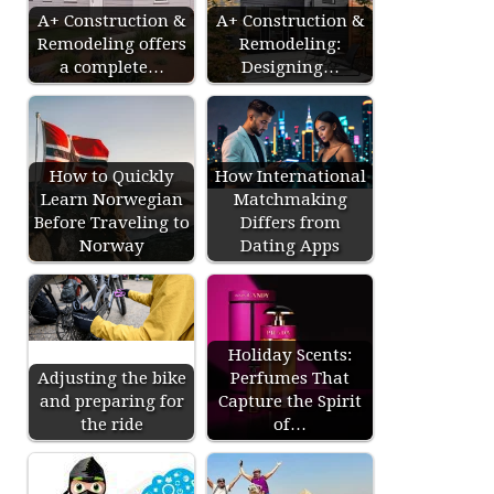
A+ Construction &
A+ Construction &
Remodeling offers
Remodeling:
a complete…
Designing…
How to Quickly
How International
Learn Norwegian
Matchmaking
Before Traveling to
Differs from
Norway
Dating Apps
Holiday Scents:
Adjusting the bike
Perfumes That
and preparing for
Capture the Spirit
the ride
of…