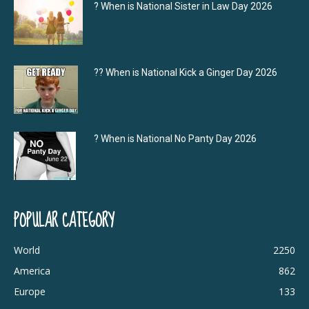
? When is National Sister in Law Day 2026
?‍? When is National Kick a Ginger Day 2026
? When is National No Panty Day 2026
POPULAR CATEGORY
World
2250
America
862
Europe
133