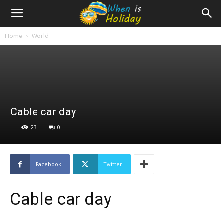
Home
World
Cable car day
23
0
Facebook
Twitter
Cable car day