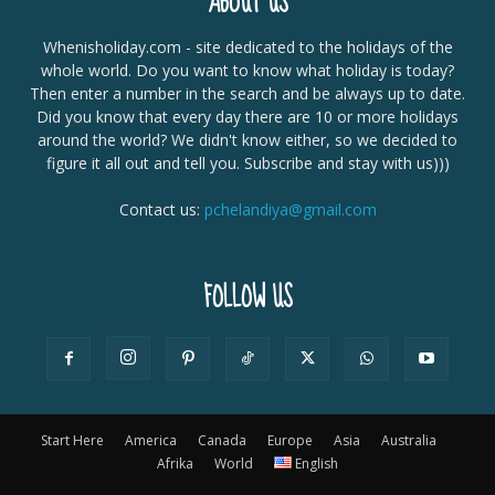
ABOUT US
Whenisholiday.com - site dedicated to the holidays of the
whole world. Do you want to know what holiday is today?
Then enter a number in the search and be always up to date.
Did you know that every day there are 10 or more holidays
around the world? We didn't know either, so we decided to
figure it all out and tell you. Subscribe and stay with us)))
Contact us:
pchelandiya@gmail.com
FOLLOW US
Start Here
America
Canada
Europe
Asia
Australia
Afrika
World
English