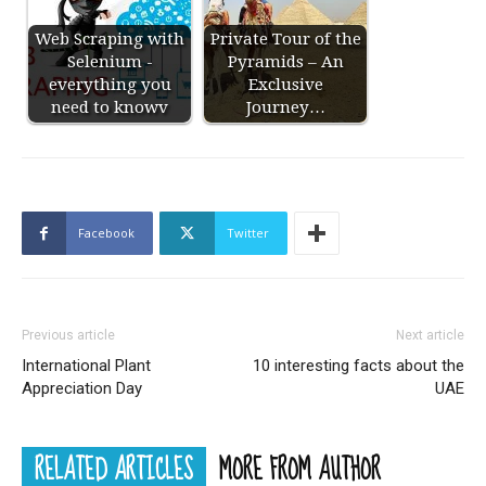
Web Scraping with
Private Tour of the
Selenium -
Pyramids – An
everything you
Exclusive
need to knowv
Journey…
Facebook
Twitter
Previous article
Next article
International Plant
10 interesting facts about the
Appreciation Day
UAE
RELATED ARTICLES
MORE FROM AUTHOR