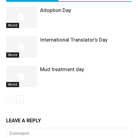
Adoption Day
World
International Translator’s Day
World
Mud treatment day
World
LEAVE A REPLY