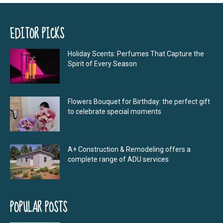
EDITOR PICKS
Holiday Scents: Perfumes That Capture the
Spirit of Every Season
Flowers Bouquet for Birthday: the perfect gift
to celebrate special moments
A+ Construction & Remodeling offers a
complete range of ADU services
POPULAR POSTS