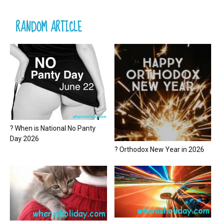
RANDOM ARTICLE
? When is National No Panty
Day 2026
? Orthodox New Year in 2026