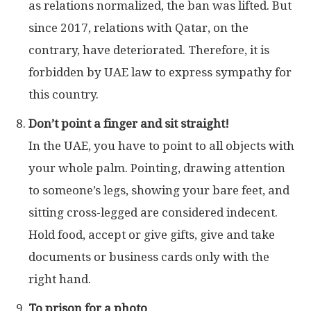
as relations normalized, the ban was lifted. But
since 2017, relations with Qatar, on the
contrary, have deteriorated. Therefore, it is
forbidden by UAE law to express sympathy for
this country.
Don’t point a finger and sit straight!
In the UAE, you have to point to all objects with
your whole palm. Pointing, drawing attention
to someone’s legs, showing your bare feet, and
sitting cross-legged are considered indecent.
Hold food, accept or give gifts, give and take
documents or business cards only with the
right hand.
To prison for a photo