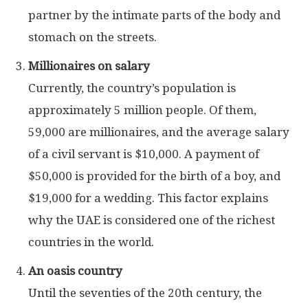
partner by the intimate parts of the body and
stomach on the streets.
Millionaires on salary
Currently, the country’s population is
approximately 5 million people. Of them,
59,000 are millionaires, and the average salary
of a civil servant is $10,000. A payment of
$50,000 is provided for the birth of a boy, and
$19,000 for a wedding. This factor explains
why the UAE is considered one of the richest
countries in the world.
An oasis country
Until the seventies of the 20th century, the