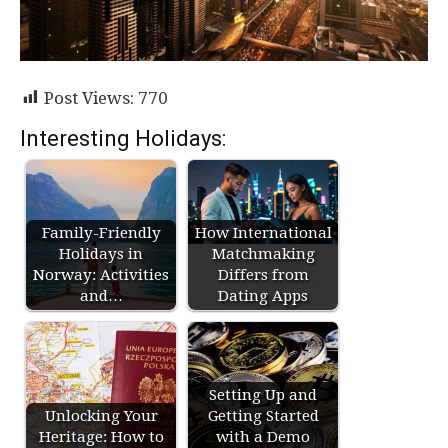
Post Views:
770
Interesting Holidays:
Family-Friendly
How International
Holidays in
Matchmaking
Norway: Activities
Differs from
and…
Dating Apps
Setting Up and
Unlocking Your
Getting Started
Heritage: How to
with a Demo