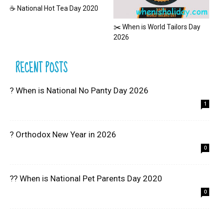
☕ National Hot Tea Day 2020
✂️ When is World Tailors Day
2026
RECENT POSTS
? When is National No Panty Day 2026
1
? Orthodox New Year in 2026
0
?? When is National Pet Parents Day 2020
0