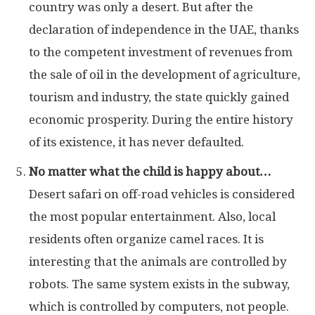
country was only a desert. But after the
declaration of independence in the UAE, thanks
to the competent investment of revenues from
the sale of oil in the development of agriculture,
tourism and industry, the state quickly gained
economic prosperity. During the entire history
of its existence, it has never defaulted.
No matter what the child is happy about…
Desert safari on off-road vehicles is considered
the most popular entertainment. Also, local
residents often organize camel races. It is
interesting that the animals are controlled by
robots. The same system exists in the subway,
which is controlled by computers, not people.