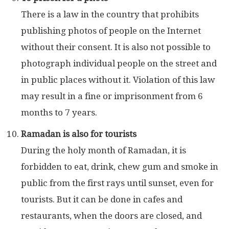
There is a law in the country that prohibits
publishing photos of people on the Internet
without their consent. It is also not possible to
photograph individual people on the street and
in public places without it. Violation of this law
may result in a fine or imprisonment from 6
months to 7 years.
Ramadan is also for tourists
During the holy month of Ramadan, it is
forbidden to eat, drink, chew gum and smoke in
public from the first rays until sunset, even for
tourists. But it can be done in cafes and
restaurants, when the doors are closed, and