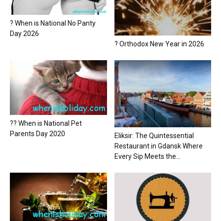
? When is National No Panty
Day 2026
? Orthodox New Year in 2026
?? When is National Pet
Parents Day 2020
Eliksir: The Quintessential
Restaurant in Gdansk Where
Every Sip Meets the...