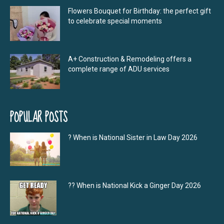
Flowers Bouquet for Birthday: the perfect gift
to celebrate special moments
A+ Construction & Remodeling offers a
complete range of ADU services
POPULAR POSTS
? When is National Sister in Law Day 2026
?‍? When is National Kick a Ginger Day 2026