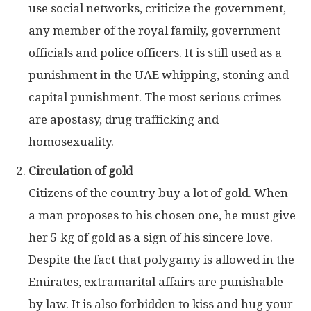
use social networks, criticize the government,
any member of the royal family, government
officials and police officers. It is still used as a
punishment in the UAE
whipping, stoning and
capital punishment. The most serious crimes
are apostasy, drug trafficking and
homosexuality.
Circulation of gold
Citizens of the country buy a lot of gold. When
a man proposes to his chosen one, he must give
her 5 kg of gold as a sign of his sincere love.
Despite the fact that polygamy is allowed in the
Emirates, extramarital affairs are punishable
by law. It is also forbidden to kiss and hug your