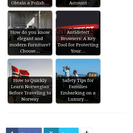
Obtain a Polish…
Account
How do you know
Antidetect
elegant and
Browsers: A Key
modern furniture?
Tool for Protecting
Choose…
Your…
How to Quickly
Safety Tips for
Learn Norwegian
Families
Before Traveling to
Embarking on a
Norway
Luxury…