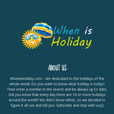
ABOUT US
Whenisholiday.com - site dedicated to the holidays of the
whole world. Do you want to know what holiday is today?
Then enter a number in the search and be always up to date.
Did you know that every day there are 10 or more holidays
around the world? We didn't know either, so we decided to
figure it all out and tell you. Subscribe and stay with us)))