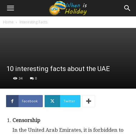
Home
Interesting Facts
10 interesting facts about the UAE
34
0
Facebook
Twitter
Censorship
In the United Arab Emirates, it is forbidden to