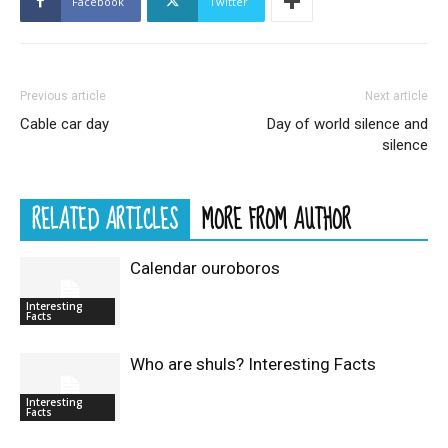
Facebook
Twitter
Previous article
Next article
Cable car day
Day of world silence and
silence
RELATED ARTICLES
MORE FROM AUTHOR
Calendar ouroboros
Interesting
Facts
Who are shuls? Interesting Facts
Interesting
Facts