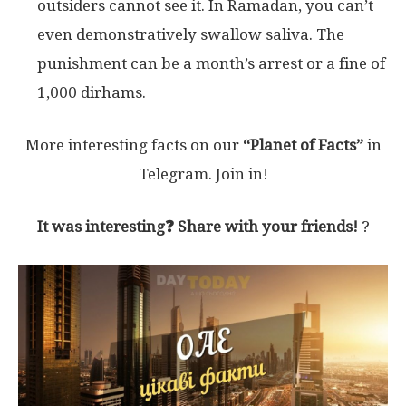
outsiders cannot see it. In Ramadan, you can’t
even demonstratively swallow saliva. The
punishment can be a month’s arrest or a fine of
1,000 dirhams.
More interesting facts on our
“Planet of Facts”
in
Telegram. Join in!
It was interesting❓ Share with your friends!
?