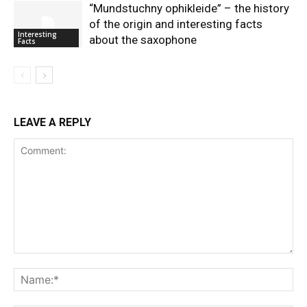
“Mundstuchny ophikleide” – the history
of the origin and interesting facts
Interesting
about the saxophone
Facts
LEAVE A REPLY