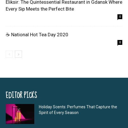
Eliksir: The Quintessential Restaurant in Gdansk Where
Every Sip Meets the Perfect Bite
0
☕ National Hot Tea Day 2020
0
EDITOR PICKS
Holiday Scents: Perfumes That Capture the
Spirit of Every Season