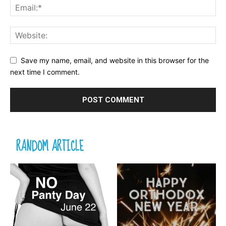
Save my name, email, and website in this browser for the
next time I comment.
RANDOM ARTICLE