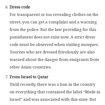
Dress code
For transparent or too revealing clothes on the
street, you can get a complaint and a warning
from the police. But the law providing for this
punishment does not exist now. A strict dress
code must be observed when visiting mosques.
Tourists who are dressed frivolously are also
warned about the danger from emigrants from
other Asian countries.
From Israel to Qatar
Until recently, there was a ban in the country
on everything that contained the label “Made in
Israel” and was associated with this state. But