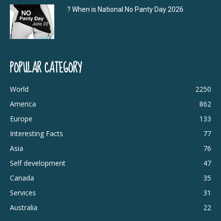
? When is National No Panty Day 2026
POPULAR CATEGORY
World
2250
America
862
Europe
133
Interesting Facts
77
Asia
76
Self development
47
Canada
35
Services
31
Australia
22