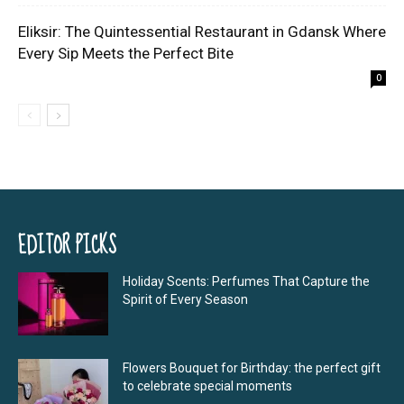
Eliksir: The Quintessential Restaurant in Gdansk Where
Every Sip Meets the Perfect Bite
0
EDITOR PICKS
Holiday Scents: Perfumes That Capture the
Spirit of Every Season
Flowers Bouquet for Birthday: the perfect gift
to celebrate special moments