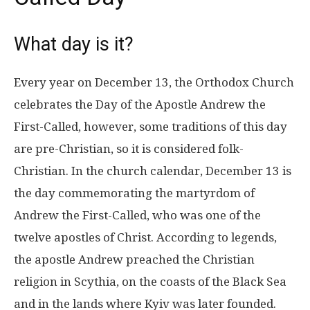
What day is it?
Every year on December 13, the Orthodox Church
celebrates the Day of the Apostle Andrew the
First-Called, however, some traditions of this day
are pre-Christian, so it is considered folk-
Christian. In the church calendar, December 13 is
the day commemorating the martyrdom of
Andrew the First-Called, who was one of the
twelve apostles of Christ. According to legends,
the apostle Andrew preached the Christian
religion in Scythia, on the coasts of the Black Sea
and in the lands where Kyiv was later founded.