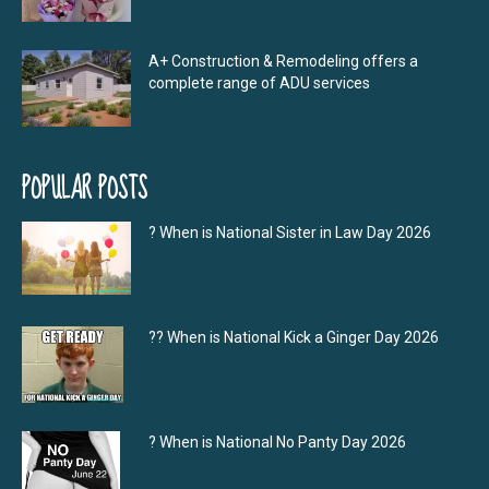
A+ Construction & Remodeling offers a
complete range of ADU services
POPULAR POSTS
? When is National Sister in Law Day 2026
?‍? When is National Kick a Ginger Day 2026
? When is National No Panty Day 2026