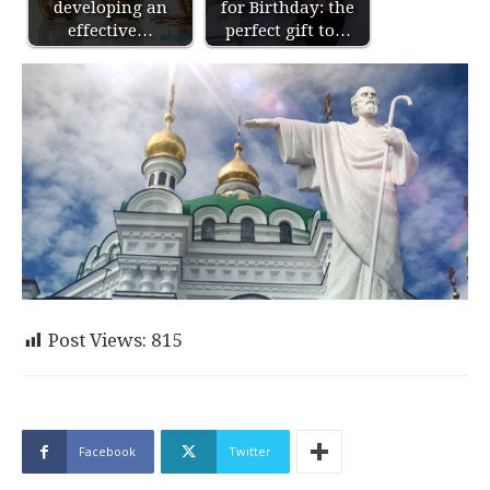
developing an
for Birthday: the
effective…
perfect gift to…
Post Views:
815
Facebook
Twitter