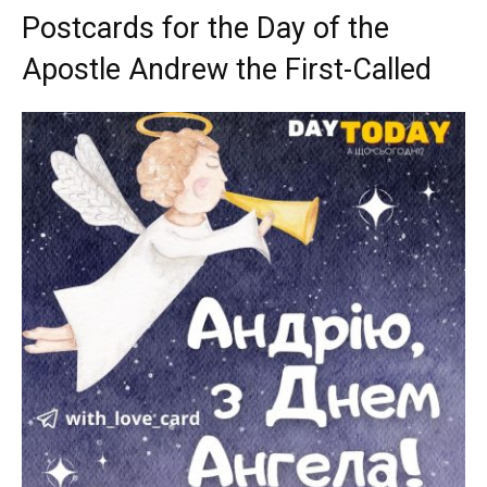
Postcards for the Day of the
Apostle Andrew the First-Called