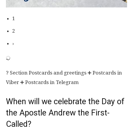
1
2
›
? Section Postcards and greetings ➕ Postcards in
Viber ➕ Postcards in Telegram
When will we celebrate the Day of
the Apostle Andrew the First-
Called?