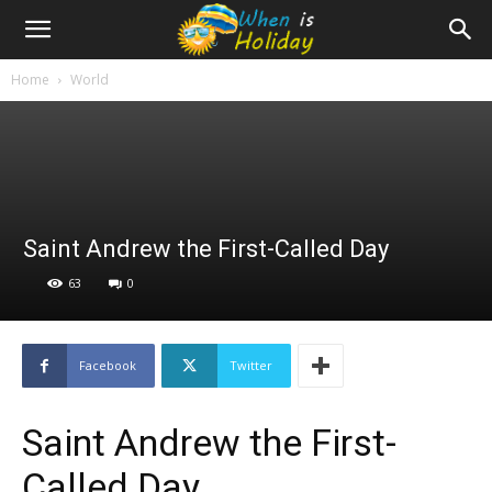
Home
World
Saint Andrew the First-Called Day
63
0
Facebook
Twitter
Saint Andrew the First-
Called Day