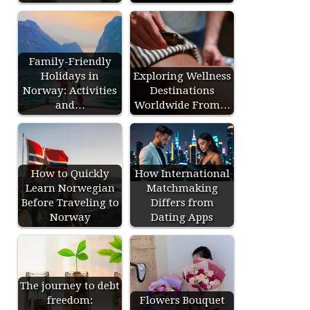
Family-Friendly
Holidays in
Exploring Wellness
Norway: Activities
Destinations
and…
Worldwide From…
How to Quickly
How International
Learn Norwegian
Matchmaking
Before Traveling to
Differs from
Norway
Dating Apps
The journey to debt
freedom:
Flowers Bouquet