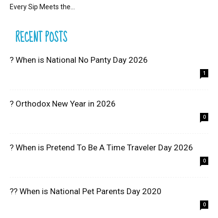
Every Sip Meets the...
RECENT POSTS
? When is National No Panty Day 2026
1
? Orthodox New Year in 2026
0
? When is Pretend To Be A Time Traveler Day 2026
0
?? When is National Pet Parents Day 2020
0