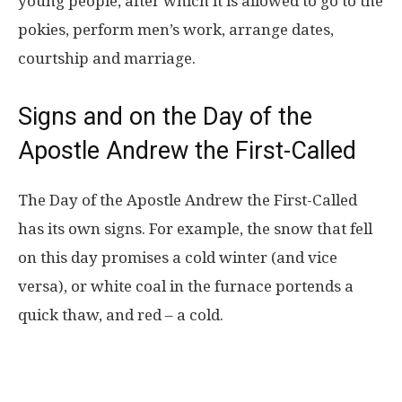
young people, after which it is allowed to go to the
pokies, perform men’s work, arrange dates,
courtship and marriage.
Signs and on the Day of the
Apostle Andrew the First-Called
The Day of the Apostle Andrew the First-Called
has its own signs. For example, the snow that fell
on this day promises a cold winter (and vice
versa), or white coal in the furnace portends a
quick thaw, and red – a cold.