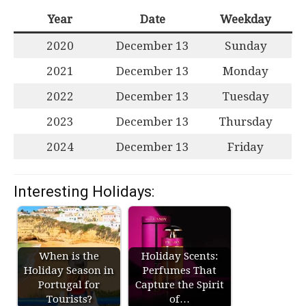
Year
Date
Weekday
2020
December 13
Sunday
2021
December 13
Monday
2022
December 13
Tuesday
2023
December 13
Thursday
2024
December 13
Friday
Interesting Holidays:
When is the
Holiday Scents:
Holiday Season in
Perfumes That
Portugal for
Capture the Spirit
Tourists?
of…