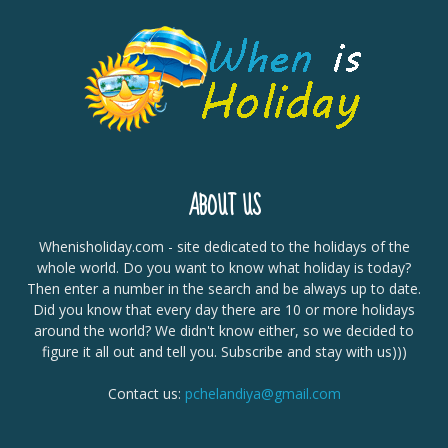
ABOUT US
Whenisholiday.com - site dedicated to the holidays of the
whole world. Do you want to know what holiday is today?
Then enter a number in the search and be always up to date.
Did you know that every day there are 10 or more holidays
around the world? We didn't know either, so we decided to
figure it all out and tell you. Subscribe and stay with us)))
Contact us:
pchelandiya@gmail.com