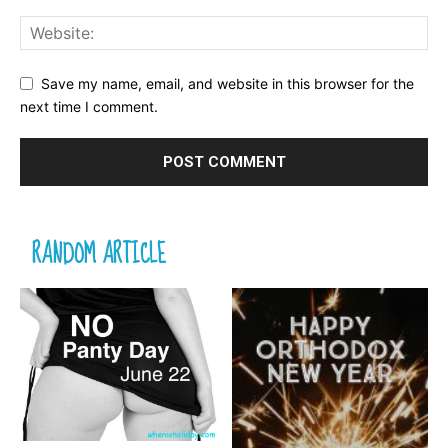
Save my name, email, and website in this browser for the
next time I comment.
RANDOM ARTICLE