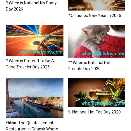
? When is National No Panty
Day 2026
? Orthodox New Year in 2026
? When is Pretend To Be A
?? When is National Pet
Time Traveler Day 2026
Parents Day 2020
☕ National Hot Tea Day 2020
Eliksir: The Quintessential
Restaurant in Gdansk Where