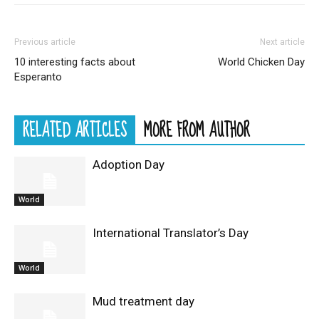
Previous article
Next article
10 interesting facts about
World Chicken Day
Esperanto
RELATED ARTICLES
MORE FROM AUTHOR
Adoption Day
World
International Translator’s Day
World
Mud treatment day