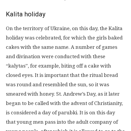
Kalita holiday
On the territory of Ukraine, on this day, the Kalita
holiday was celebrated, for which the girls baked
cakes with the same name. A number of games
and divination were conducted with these
“kalytas”, for example, biting off a cake with
closed eyes. It is important that the ritual bread
was round and resembled the sun, so it was
smeared with honey. St. Andrew’s Day, as it later
began to be called with the advent of Christianity,
is considered a day of parubki. It is on this day
that young men pass into the adult company of