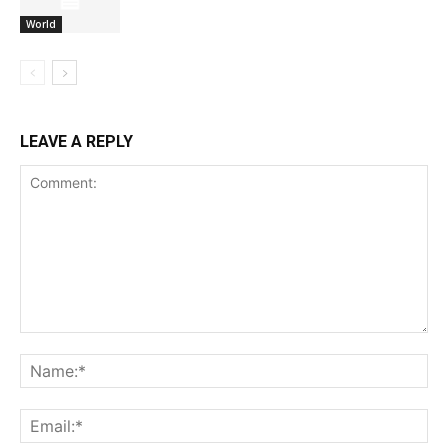
World
LEAVE A REPLY