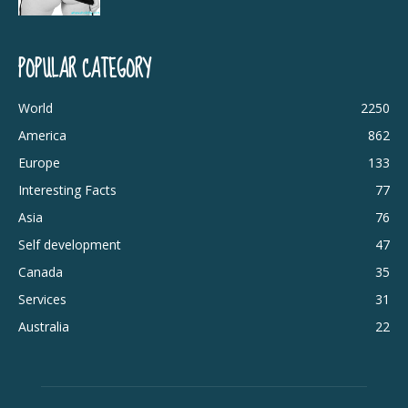
POPULAR CATEGORY
World
2250
America
862
Europe
133
Interesting Facts
77
Asia
76
Self development
47
Canada
35
Services
31
Australia
22