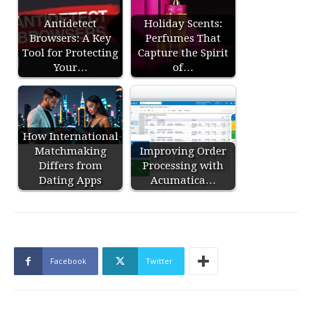
Antidetect
Holiday Scents:
Browsers: A Key
Perfumes That
Tool for Protecting
Capture the Spirit
Your…
of…
How International
Matchmaking
Improving Order
Differs from
Processing with
Dating Apps
Acumatica…
Facebook
Twitter