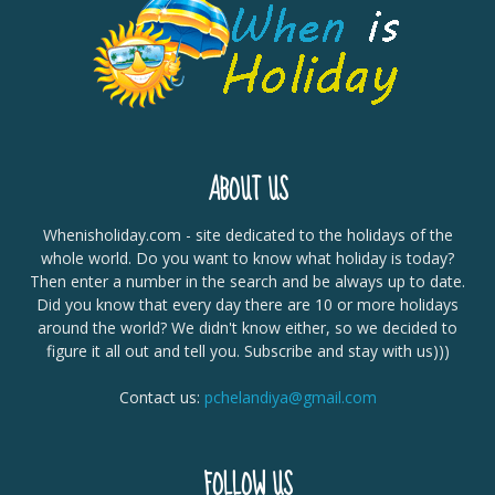
ABOUT US
Whenisholiday.com - site dedicated to the holidays of the
whole world. Do you want to know what holiday is today?
Then enter a number in the search and be always up to date.
Did you know that every day there are 10 or more holidays
around the world? We didn't know either, so we decided to
figure it all out and tell you. Subscribe and stay with us)))
Contact us:
pchelandiya@gmail.com
FOLLOW US