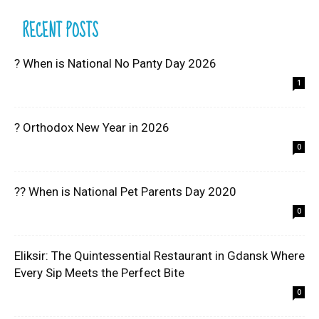
RECENT POSTS
? When is National No Panty Day 2026
1
? Orthodox New Year in 2026
0
?? When is National Pet Parents Day 2020
0
Eliksir: The Quintessential Restaurant in Gdansk Where
Every Sip Meets the Perfect Bite
0