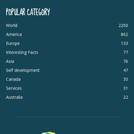
POPULAR CATEGORY
World
2250
America
862
Europe
133
Interesting Facts
77
Asia
76
Self development
47
Canada
35
Services
31
Australia
22