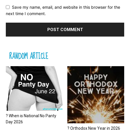
Save my name, email, and website in this browser for the
next time I comment.
RANDOM ARTICLE
? When is National No Panty
Day 2026
? Orthodox New Year in 2026