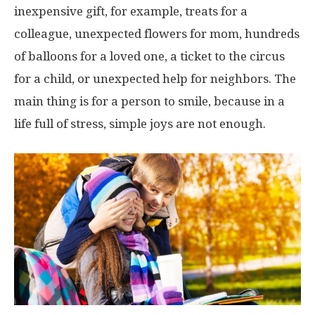
inexpensive gift, for example, treats for a
colleague, unexpected flowers for mom, hundreds
of balloons for a loved one, a ticket to the circus
for a child, or unexpected help for neighbors. The
main thing is for a person to smile, because in a
life full of stress, simple joys are not enough.