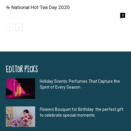
☕ National Hot Tea Day 2020
0
EDITOR PICKS
Holiday Scents: Perfumes That Capture the
Spirit of Every Season
Flowers Bouquet for Birthday: the perfect gift
to celebrate special moments