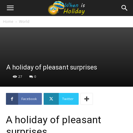
Home
World
A holiday of pleasant surprises
27
0
Facebook
Twitter
A holiday of pleasant
surprises