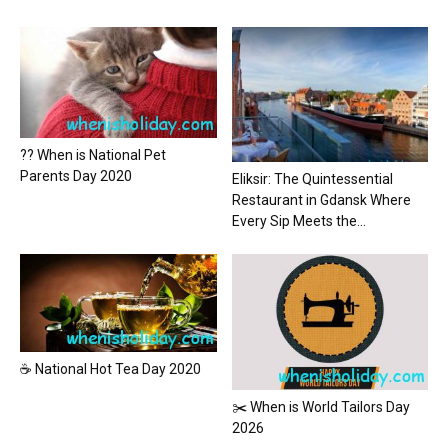
?? When is National Pet
Parents Day 2020
Eliksir: The Quintessential
Restaurant in Gdansk Where
Every Sip Meets the...
☕ National Hot Tea Day 2020
✂️ When is World Tailors Day
2026