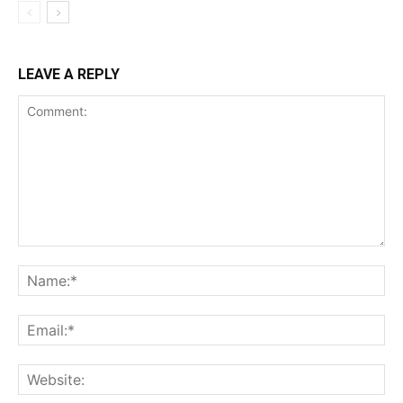
LEAVE A REPLY