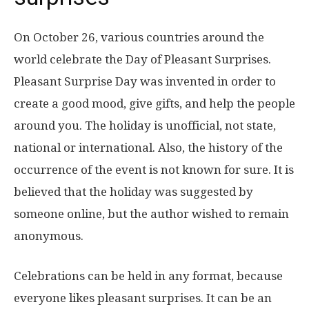
On October 26, various countries around the
world celebrate the Day of Pleasant Surprises.
Pleasant Surprise Day was invented in order to
create a good mood, give gifts, and help the people
around you. The holiday is unofficial, not state,
national or international. Also, the history of the
occurrence of the event is not known for sure. It is
believed that the holiday was suggested by
someone online, but the author wished to remain
anonymous.
Celebrations can be held in any format, because
everyone likes pleasant surprises. It can be an