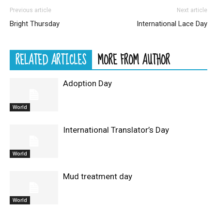
Previous article
Next article
Bright Thursday
International Lace Day
RELATED ARTICLES
MORE FROM AUTHOR
Adoption Day
World
International Translator’s Day
World
Mud treatment day
World