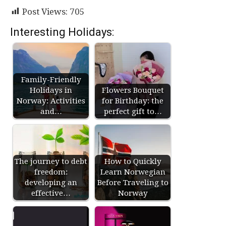
Post Views:
705
Interesting Holidays:
Family-Friendly
Holidays in
Flowers Bouquet
Norway: Activities
for Birthday: the
and…
perfect gift to…
The journey to debt
How to Quickly
freedom:
Learn Norwegian
developing an
Before Traveling to
effective…
Norway