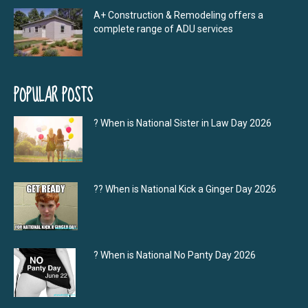
A+ Construction & Remodeling offers a
complete range of ADU services
POPULAR POSTS
? When is National Sister in Law Day 2026
?‍? When is National Kick a Ginger Day 2026
? When is National No Panty Day 2026