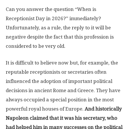
Can you answer the question “When is
Receptionist Day in 2026?” immediately?
Unfortunately, as a rule, the reply to it will be
negative despite the fact that this profession is
considered to be very old.
It is difficult to believe now but, for example, the
reputable receptionists or secretaries often
influenced the adoption of important political
decisions in ancient Rome and Greece. They have
always occupied a special position in the most
powerful royal houses of Europe.
And historically
Napoleon claimed that it was his secretary, who
had helped him in many successes on the political