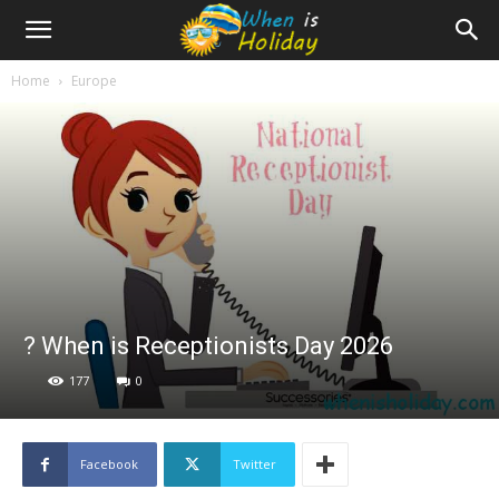
Home
Europe
? When is Receptionists Day 2026
177
0
Facebook
Twitter