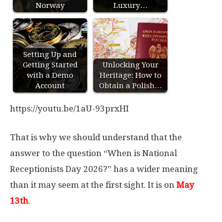
Norway
Luxury…
Setting Up and
Getting Started
Unlocking Your
with a Demo
Heritage: How to
Account
Obtain a Polish…
https://youtu.be/1aU-93prxHI
That is why we should understand that the
answer to the question “When is National
Receptionists Day 2026?” has a wider meaning
than it may seem at the first sight. It is on
May
13th
.