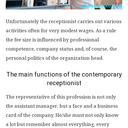
Unfortunately the receptionist carries out various
activities often for very modest wages. As a rule
the fee size is influenced by professional
competence, company status and, of course, the
personal politics of the organization head.
The main functions of the contemporary
receptionist
The representative of this profession is not only
the assistant manager, but a face and a business
card of the company. He/she must not only know
a lot but remember almost everything, every