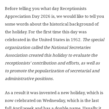
Before telling you what day Receptionists
Appreciation Day 2026 is, we would like to tell you
some words about the historical background of
the holiday. For the first time this day was
celebrated in the United States in 1952.
The special
organization called the National Secretaries
Association created this holiday to evaluate the
receptionists’ contribution and efforts, as well as
to promote the popularization of secretarial and
administrative positions.
As a result it was invented a new holiday, which is
now celebrated on Wednesday, which is the last
full April week and has a double name. Usually it