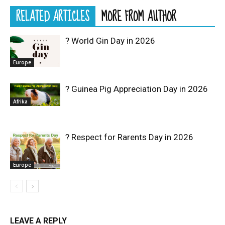
RELATED ARTICLES
MORE FROM AUTHOR
? World Gin Day in 2026
Europe
? Guinea Pig Appreciation Day in 2026
Afrika
? Respect for Rarents Day in 2026
Europe
LEAVE A REPLY