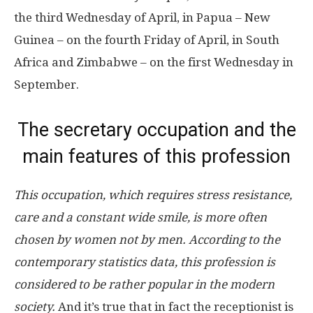
the third Wednesday of April, in Papua – New
Guinea – on the fourth Friday of April, in South
Africa and Zimbabwe – on the first Wednesday in
September.
The secretary occupation and the
main features of this profession
This occupation, which requires stress resistance,
care and a constant wide smile, is more often
chosen by women not by men. According to the
contemporary statistics data, this profession is
considered to be rather popular in the modern
society.
And it’s true that in fact the receptionist is