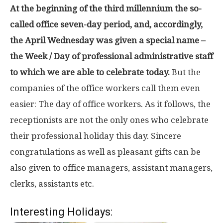
At the beginning of the third millennium the so-
called office seven-day period, and, accordingly,
the April Wednesday was given a special name –
the Week / Day of professional administrative staff
to which we are able to celebrate today.
But the
companies of the office workers call them even
easier: The day of office workers. As it follows, the
receptionists are not the only ones who celebrate
their professional holiday this day. Sincere
congratulations as well as pleasant gifts can be
also given to office managers, assistant managers,
clerks, assistants etc.
Interesting Holidays: