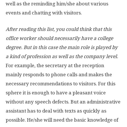
well as the reminding him/she about various
events and chatting with visitors.
After reading this list, you could think that this
office worker should necessarily have a college
degree. But in this case the main role is played by
a kind of profession as well as the company level.
For example, the secretary at the reception
mainly responds to phone calls and makes the
necessary recommendations to visitors. For this
sphere it is enough to have a pleasant voice
without any speech defects. But an administrative
assistant has to deal with texts as quickly as
possible. He/she will need the basic knowledge of