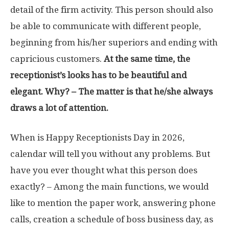
detail of the firm activity. This person should also
be able to communicate with different people,
beginning from his/her superiors and ending with
capricious customers.
At the same time, the
receptionist’s looks has to be beautiful and
elegant. Why? – The matter is that he/she always
draws a lot of attention.
When is Happy Receptionists Day in 2026,
calendar will tell you without any problems. But
have you ever thought what this person does
exactly? – Among the main functions, we would
like to mention the paper work, answering phone
calls, creation a schedule of boss business day, as