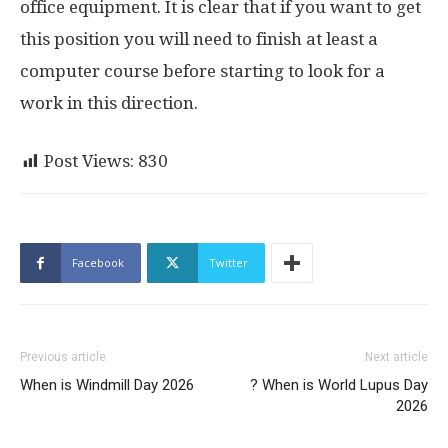
office equipment. It is clear that if you want to get
this position you will need to finish at least a
computer course before starting to look for a
work in this direction.
Post Views:
830
Facebook
Twitter
Previous article
Next article
When is Windmill Day 2026
? When is World Lupus Day
2026