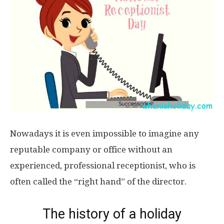
Nowadays it is even impossible to imagine any
reputable company or office without an
experienced, professional receptionist, who is
often called the “right hand” of the director.
The history of a holiday