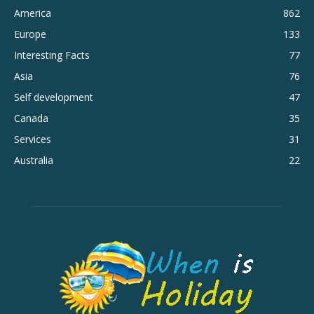
America
862
Europe
133
Interesting Facts
77
Asia
76
Self development
47
Canada
35
Services
31
Australia
22