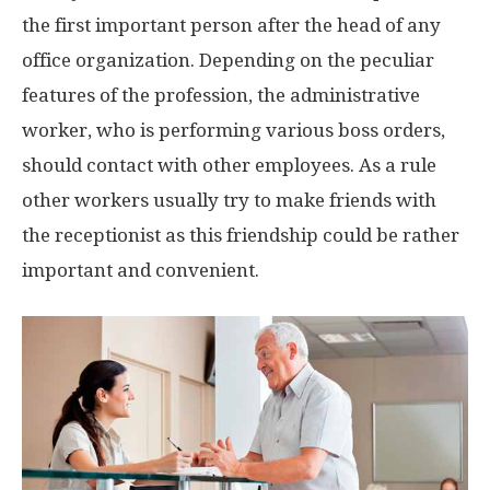
the first important person after the head of any
office organization. Depending on the peculiar
features of the profession, the administrative
worker, who is performing various boss orders,
should contact with other employees. As a rule
other workers usually try to make friends with
the receptionist as this friendship could be rather
important and convenient.