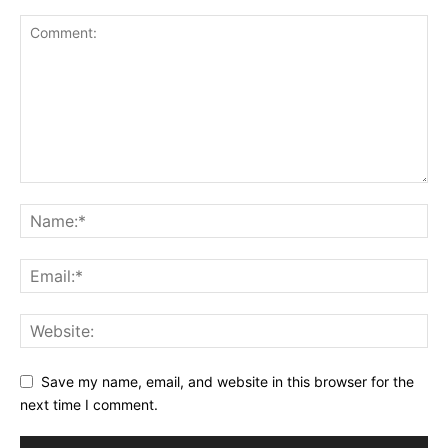
Save my name, email, and website in this browser for the
next time I comment.