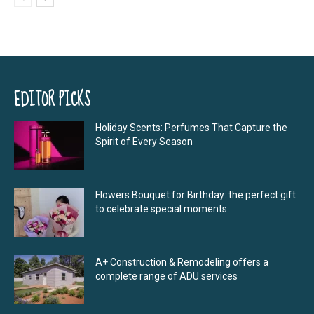
EDITOR PICKS
Holiday Scents: Perfumes That Capture the
Spirit of Every Season
Flowers Bouquet for Birthday: the perfect gift
to celebrate special moments
A+ Construction & Remodeling offers a
complete range of ADU services