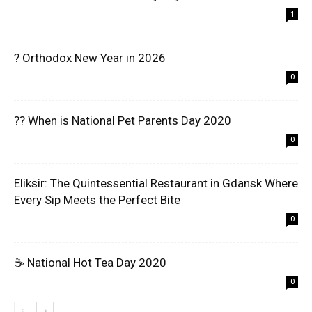
1
? Orthodox New Year in 2026
0
?? When is National Pet Parents Day 2020
0
Eliksir: The Quintessential Restaurant in Gdansk Where
Every Sip Meets the Perfect Bite
0
☕ National Hot Tea Day 2020
0