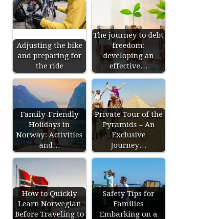
The journey to debt
Adjusting the bike
freedom:
and preparing for
developing an
the ride
effective…
Family-Friendly
Private Tour of the
Holidays in
Pyramids – An
Norway: Activities
Exclusive
and…
Journey…
How to Quickly
Safety Tips for
Learn Norwegian
Families
Before Traveling to
Embarking on a