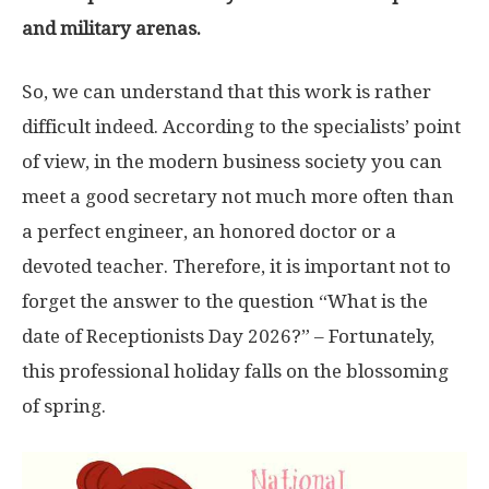
and military arenas.
So, we can understand that this work is rather
difficult indeed. According to the specialists’ point
of view, in the modern business society you can
meet a good secretary not much more often than
a perfect engineer, an honored doctor or a
devoted teacher. Therefore, it is important not to
forget the answer to the question “What is the
date of Receptionists Day 2026?” – Fortunately,
this professional holiday falls on the blossoming
of spring.