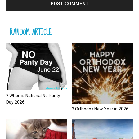
RANDOM ARTICLE
? When is National No Panty
Day 2026
? Orthodox New Year in 2026