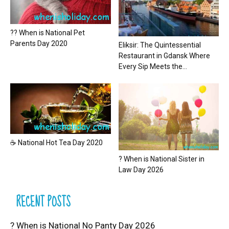
?? When is National Pet
Parents Day 2020
Eliksir: The Quintessential
Restaurant in Gdansk Where
Every Sip Meets the...
☕ National Hot Tea Day 2020
? When is National Sister in
Law Day 2026
RECENT POSTS
? When is National No Panty Day 2026