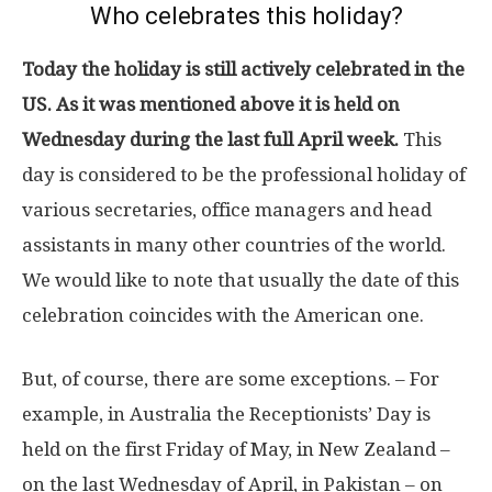
Who celebrates this holiday?
Today the holiday is still actively celebrated in the
US. As it was mentioned above it is held on
Wednesday during the last full April week.
This
day is considered to be the professional holiday of
various secretaries, office managers and head
assistants in many other countries of the world.
We would like to note that usually the date of this
celebration coincides with the American one.
But, of course, there are some exceptions. – For
example, in Australia the Receptionists’ Day is
held on the first Friday of May, in New Zealand –
on the last Wednesday of April, in Pakistan – on