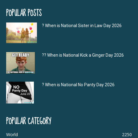
POPULAR POSTS
? When is National Sister in Law Day 2026
?‍? When is National Kick a Ginger Day 2026
? When is National No Panty Day 2026
POPULAR CATEGORY
World
2250