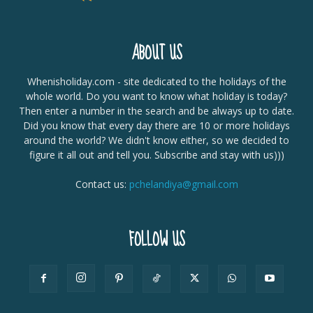
ABOUT US
Whenisholiday.com - site dedicated to the holidays of the
whole world. Do you want to know what holiday is today?
Then enter a number in the search and be always up to date.
Did you know that every day there are 10 or more holidays
around the world? We didn't know either, so we decided to
figure it all out and tell you. Subscribe and stay with us)))
Contact us:
pchelandiya@gmail.com
FOLLOW US