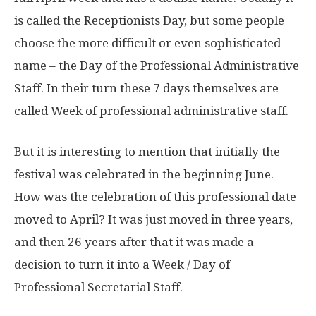
is called the Receptionists Day, but some people
choose the more difficult or even sophisticated
name – the Day of the Professional Administrative
Staff. In their turn these 7 days themselves are
called Week of professional administrative staff.
But it is interesting to mention that initially the
festival was celebrated in the beginning June.
How was the celebration of this professional date
moved to April? It was just moved in three years,
and then 26 years after that it was made a
decision to turn it into a Week / Day of
Professional Secretarial Staff.