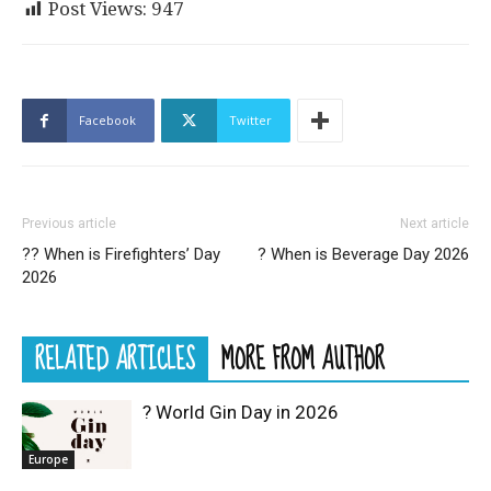
Post Views:
947
Facebook
Twitter
Previous article
Next article
?‍? When is Firefighters’ Day
? When is Beverage Day 2026
2026
RELATED ARTICLES
MORE FROM AUTHOR
? World Gin Day in 2026
Europe