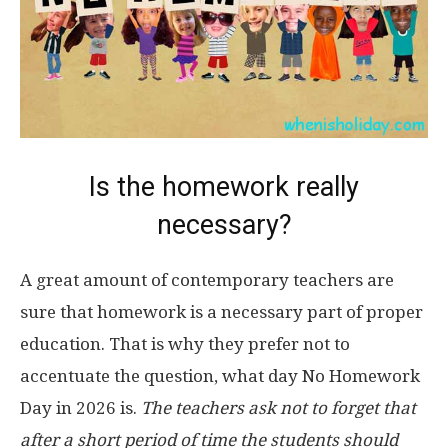
Is the homework really
necessary?
A great amount of contemporary teachers are
sure that homework is a necessary part of proper
education. That is why they prefer not to
accentuate the question, what day No Homework
Day in 2026 is.
The teachers ask not to forget that
after a short period of time the students should