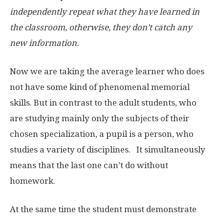
independently repeat what they have learned in
the classroom, otherwise, they don’t catch any
new information.
Now we are taking the average learner who does
not have some kind of phenomenal memorial
skills. But in contrast to the adult students, who
are studying mainly only the subjects of their
chosen specialization, a pupil is a person, who
studies a variety of disciplines. It simultaneously
means that the last one can’t do without
homework.
At the same time the student must demonstrate