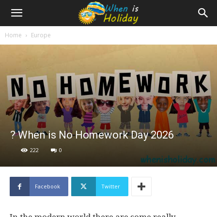
Home
Europe
? When is No Homework Day 2026
222
0
Facebook
Twitter