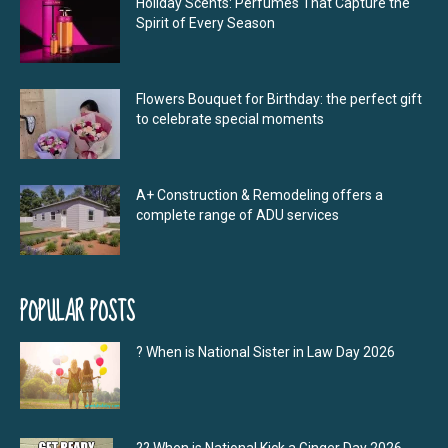
Holiday Scents: Perfumes That Capture the
Spirit of Every Season
Flowers Bouquet for Birthday: the perfect gift
to celebrate special moments
A+ Construction & Remodeling offers a
complete range of ADU services
POPULAR POSTS
? When is National Sister in Law Day 2026