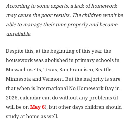
According to some experts, a lack of homework
may cause the poor results. The children won’t be
able to manage their time properly and become
unreliable.
Despite this, at the beginning of this year the
housework was abolished in primary schools in
Massachusetts, Texas, San Francisco, Seattle,
Minnesota and Vermont. But the majority is sure
that when is International No Homework Day in
2026, calendar can do without any problems (it
will be on
May 6
), but other days children should
study at home as well.