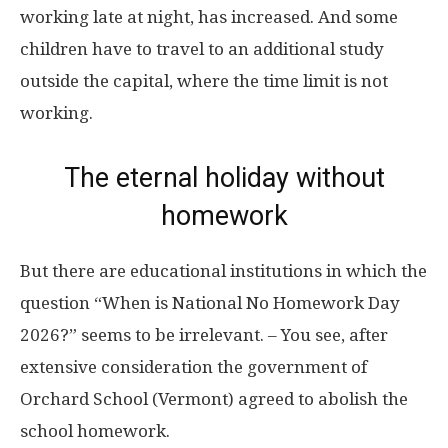
working late at night, has increased. And some
children have to travel to an additional study
outside the capital, where the time limit is not
working.
The eternal holiday without
homework
But there are educational institutions in which the
question “When is National No Homework Day
2026?” seems to be irrelevant. – You see, after
extensive consideration the government of
Orchard School (Vermont) agreed to abolish the
school homework.