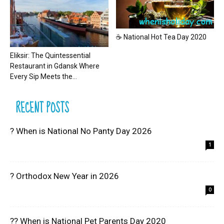
☕ National Hot Tea Day 2020
Eliksir: The Quintessential
Restaurant in Gdansk Where
Every Sip Meets the...
RECENT POSTS
? When is National No Panty Day 2026
1
? Orthodox New Year in 2026
0
?? When is National Pet Parents Day 2020