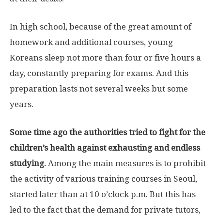
In high school, because of the great amount of
homework and additional courses, young
Koreans sleep not more than four or five hours a
day, constantly preparing for exams. And this
preparation lasts not several weeks but some
years.
Some time ago the authorities tried to fight for the
children’s health against exhausting and endless
studying.
Among the main measures is to prohibit
the activity of various training courses in Seoul,
started later than at 10 o’clock p.m. But this has
led to the fact that the demand for private tutors,