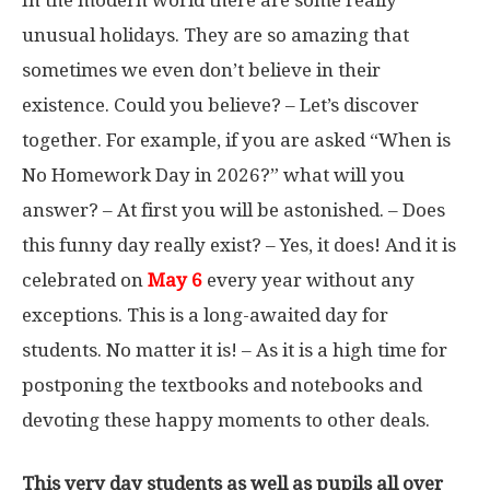
In the modern world there are some really
unusual holidays. They are so amazing that
sometimes we even don’t believe in their
existence. Could you believe? – Let’s discover
together. For example, if you are asked “When is
No Homework Day in 2026?” what will you
answer? – At first you will be astonished. – Does
this funny day really exist? – Yes, it does! And it is
celebrated on
May 6
every year without any
exceptions. This is a long-awaited day for
students. No matter it is! – As it is a high time for
postponing the textbooks and notebooks and
devoting these happy moments to other deals.
This very day students as well as pupils all over