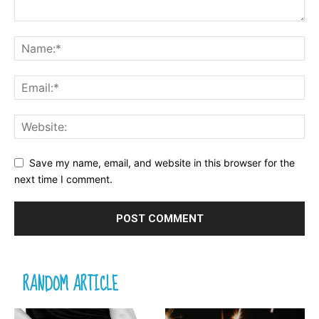
Save my name, email, and website in this browser for the
next time I comment.
RANDOM ARTICLE