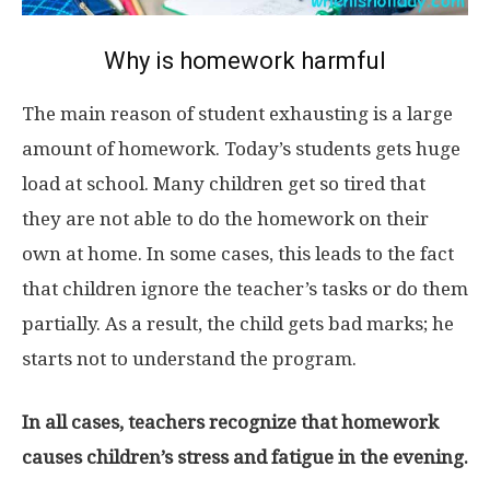
Why is homework harmful
The main reason of student exhausting is a large
amount of homework. Today’s students gets huge
load at school. Many children get so tired that
they are not able to do the homework on their
own at home. In some cases, this leads to the fact
that children ignore the teacher’s tasks or do them
partially. As a result, the child gets bad marks; he
starts not to understand the program.
In all cases, teachers recognize that homework
causes children’s stress and fatigue in the evening.