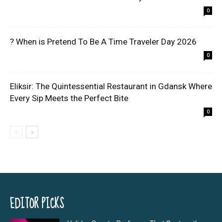
0
? When is Pretend To Be A Time Traveler Day 2026
0
Eliksir: The Quintessential Restaurant in Gdansk Where
Every Sip Meets the Perfect Bite
0
EDITOR PICKS