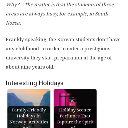
Why? – The matter is that the students of these
areas are always busy, for example, in South
Korea.
Frankly speaking, the Korean students don’t have
any childhood. In order to enter a prestigious
university they start preparation at the age of
about nine years old.
Interesting Holidays:
Family-Friendly
Holiday Scents:
Holidays in
Perfumes That
Norway: Activities
Capture the Spirit
and…
of…