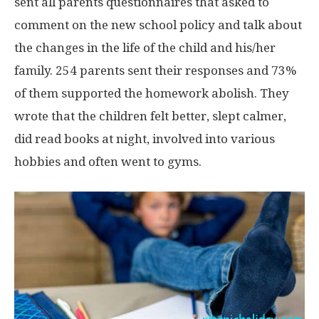
sent all parents questionnaires that asked to
comment on the new school policy and talk about
the changes in the life of the child and his/her
family. 254 parents sent their responses and 73%
of them supported the homework abolish. They
wrote that the children felt better, slept calmer,
did read books at night, involved into various
hobbies and often went to gyms.