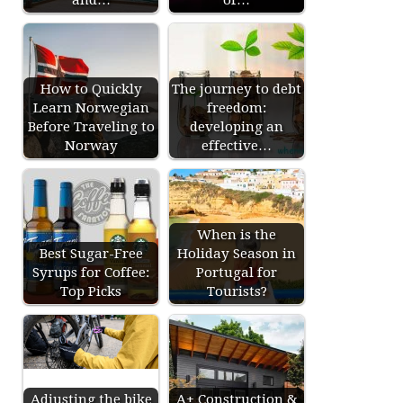
How to Quickly
The journey to debt
Learn Norwegian
freedom:
Before Traveling to
developing an
Norway
effective…
When is the
Best Sugar-Free
Holiday Season in
Syrups for Coffee:
Portugal for
Top Picks
Tourists?
Adjusting the bike
A+ Construction &