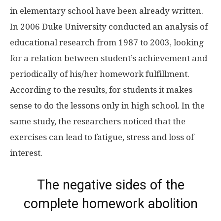
in elementary school have been already written.
In 2006 Duke University conducted an analysis of
educational research from 1987 to 2003, looking
for a relation between student’s achievement and
periodically of his/her homework fulfillment.
According to the results, for students it makes
sense to do the lessons only in high school. In the
same study, the researchers noticed that the
exercises can lead to fatigue, stress and loss of
interest.
The negative sides of the
complete homework abolition