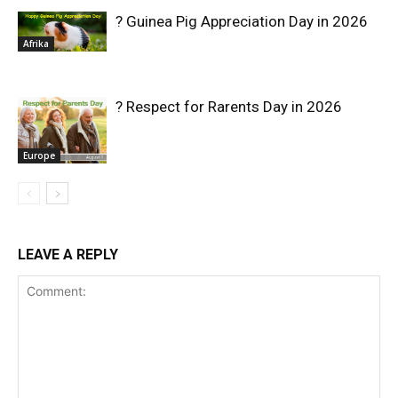
? Guinea Pig Appreciation Day in 2026
Afrika
? Respect for Rarents Day in 2026
Europe
LEAVE A REPLY