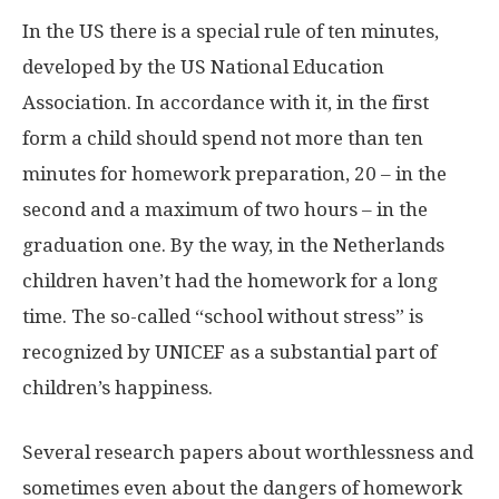
In the US there is a special rule of ten minutes,
developed by the US National Education
Association. In accordance with it, in the first
form a child should spend not more than ten
minutes for homework preparation, 20 – in the
second and a maximum of two hours – in the
graduation one. By the way, in the Netherlands
children haven’t had the homework for a long
time. The so-called “school without stress” is
recognized by UNICEF as a substantial part of
children’s happiness.
Several research papers about worthlessness and
sometimes even about the dangers of homework