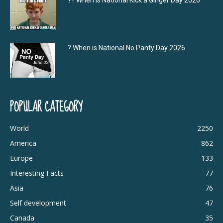
?‍? When is National Kick a Ginger Day 2026
? When is National No Panty Day 2026
POPULAR CATEGORY
World
2250
America
862
Europe
133
Interesting Facts
77
Asia
76
Self development
47
Canada
35