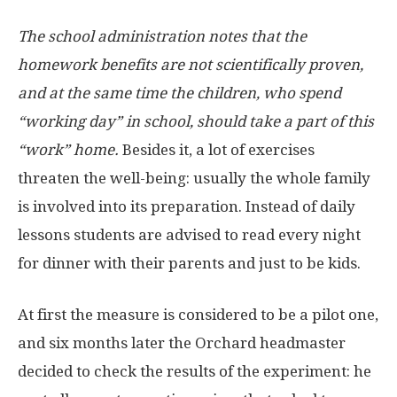
The school administration notes that the
homework benefits are not scientifically proven,
and at the same time the children, who spend
“working day” in school, should take a part of this
“work” home.
Besides it, a lot of exercises
threaten the well-being: usually the whole family
is involved into its preparation. Instead of daily
lessons students are advised to read every night
for dinner with their parents and just to be kids.
At first the measure is considered to be a pilot one,
and six months later the Orchard headmaster
decided to check the results of the experiment: he