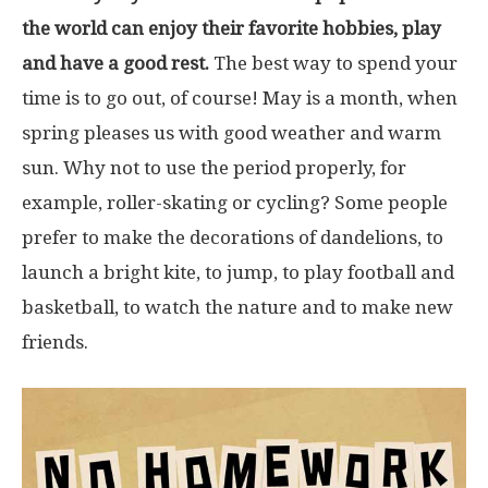
the world can enjoy their favorite hobbies, play
and have a good rest.
The best way to spend your
time is to go out, of course! May is a month, when
spring pleases us with good weather and warm
sun. Why not to use the period properly, for
example, roller-skating or cycling? Some people
prefer to make the decorations of dandelions, to
launch a bright kite, to jump, to play football and
basketball, to watch the nature and to make new
friends.