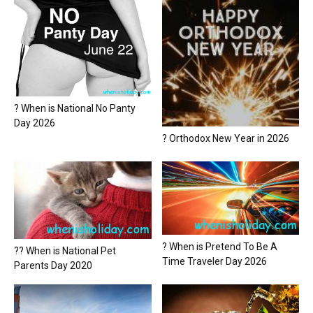
? When is National No Panty
Day 2026
? Orthodox New Year in 2026
? When is Pretend To Be A
?? When is National Pet
Time Traveler Day 2026
Parents Day 2020