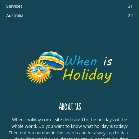
Services
31
Australia
22
ABOUT US
Whenisholiday.com - site dedicated to the holidays of the
whole world. Do you want to know what holiday is today?
Then enter a number in the search and be always up to date.