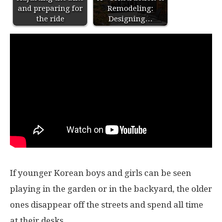
and preparing for
Remodeling:
the ride
Designing…
If younger Korean boys and girls can be seen
playing in the garden or in the backyard, the older
ones disappear off the streets and spend all time
at their desks.