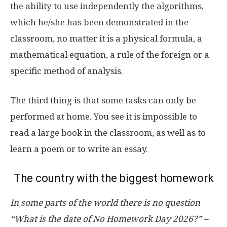
the ability to use independently the algorithms,
which he/she has been demonstrated in the
classroom, no matter it is a physical formula, a
mathematical equation, a rule of the foreign or a
specific method of analysis.
The third thing is that some tasks can only be
performed at home. You see it is impossible to
read a large book in the classroom, as well as to
learn a poem or to write an essay.
The country with the biggest homework
In some parts of the world there is no question
“What is the date of No Homework Day 2026?” –