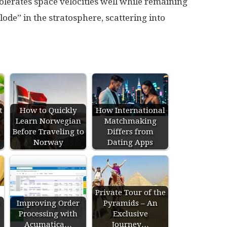
 tolerates space velocities well while remaining
ode” in the stratosphere, scattering into
t
How to Quickly
How International
Learn Norwegian
Matchmaking
Before Traveling to
Differs from
Norway
Dating Apps
Private Tour of the
e
Improving Order
Pyramids – An
Processing with
Exclusive
Acumatica…
Journey…