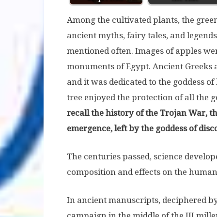
Among the cultivated plants, the green
ancient myths, fairy tales, and legends,
mentioned often. Images of apples we
monuments of Egypt. Ancient Greeks a
and it was dedicated to the goddess of
tree enjoyed the protection of all the 
recall the history of the Trojan War, th
emergence, left by the goddess of disco
The centuries passed, science develo
composition and effects on the huma
In ancient manuscripts, deciphered by 
campaign in the middle of the III mill