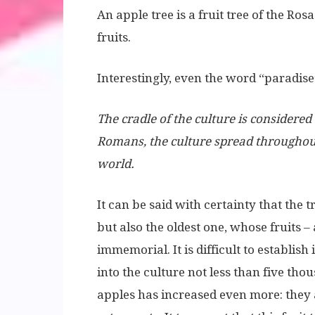
An apple tree is a fruit tree of the Ro
fruits.
Interestingly, even the word “paradise
The cradle of the culture is considere
Romans, the culture spread throughou
world.
It can be said with certainty that the 
but also the oldest one, whose fruits –
immemorial. It is difficult to establish 
into the culture not less than five tho
apples has increased even more: they 