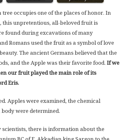
 tree occupies one of the places of honor. In
 this unpretentious, all-beloved fruit is
re found during excavations of many
nd Romans used the fruit as a symbol of love
 beauty. The ancient Germans believed that the
gods, and the Apple was their favorite food.
If we
en our fruit played the main role of its
rd Eris.
ped. Apples were examined, the chemical
n body were determined.
scientists, there is information about the
ennium BC of E. Akkadian king Sargon to the