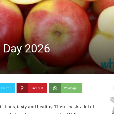
e Day 2026
Twitter
Pinterest
WhatsApp
ritious, tasty and healthy. There exists a lot of