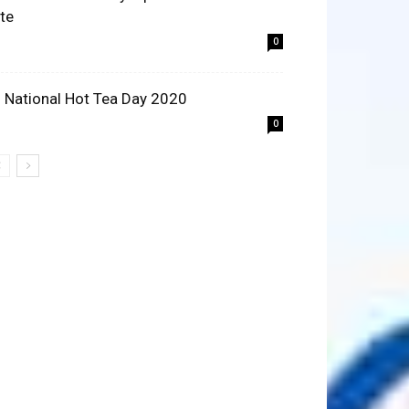
ite
0
 National Hot Tea Day 2020
0