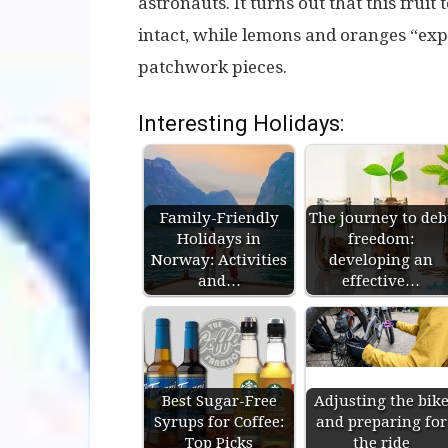
astronauts. It turns out that this fruit
intact, while lemons and oranges “expl
patchwork pieces.
Interesting Holidays:
Family-Friendly
The journey to deb
Holidays in
freedom:
Norway: Activities
developing an
and…
effective…
Best Sugar-Free
Adjusting the bik
Syrups for Coffee:
and preparing for
Top Picks
the ride