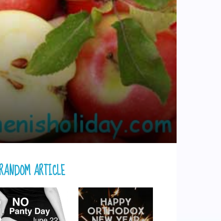
RANDOM ARTICLE