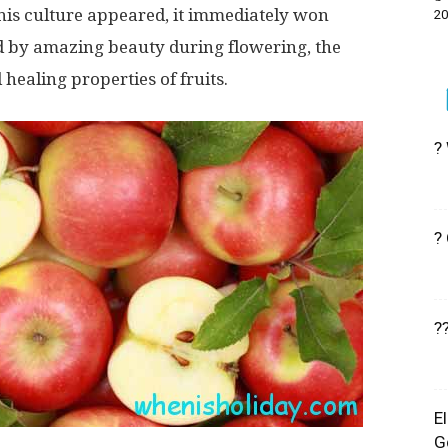
 this culture appeared, it immediately won
20
 by amazing beauty during flowering, the
 healing properties of fruits.
?
?
?
E
G