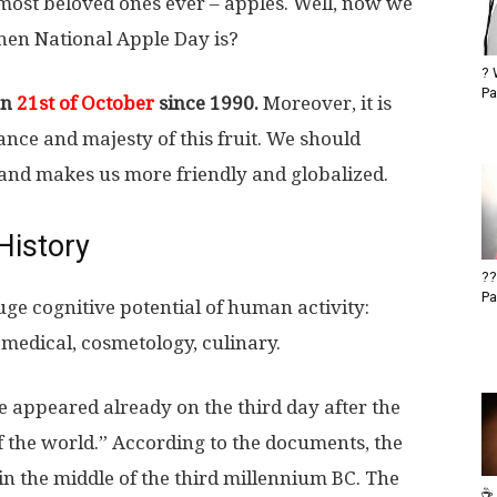
most beloved ones ever – apples. Well, now we
when National Apple Day is?
? 
Pa
on
21st of October
since 1990.
Moreover, it is
nce and majesty of this fruit. We should
s and makes us more friendly and globalized.
History
??
Pa
uge cognitive potential of human activity:
l, medical, cosmetology, culinary.
ee appeared already on the third day after the
f the world.” According to the documents, the
 in the middle of the third millennium BC. The
☕ 