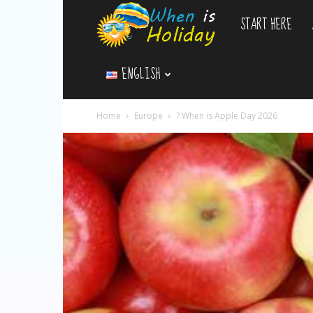
START HERE
WhenIsHoliday.c
ENGLISH
Home
Europe
? When is Apple Day 2026