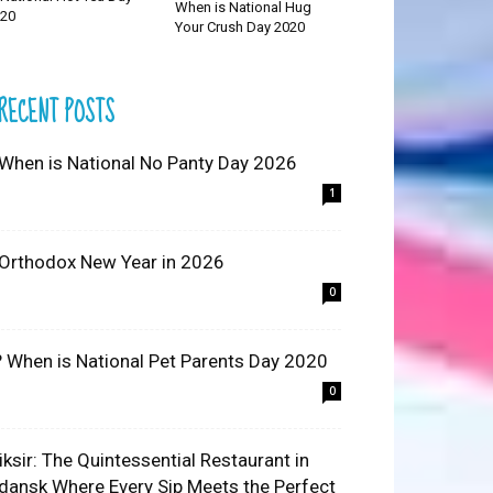
When is National Hug
20
Your Crush Day 2020
RECENT POSTS
 When is National No Panty Day 2026
1
 Orthodox New Year in 2026
0
? When is National Pet Parents Day 2020
0
liksir: The Quintessential Restaurant in
dansk Where Every Sip Meets the Perfect