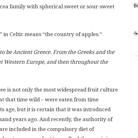
B
sacea family with spherical sweet or sour-sweet
☕
” in Celtic means “the country of apples.”
d to be Ancient Greece. From the Greeks and the
t Western Europe, and then throughout the
tree is not only the most widespread fruit culture
 at that time wild – were eaten from time
its age, but it is certain that it was introduced
usand years ago. And recently, the authority of
are included in the compulsory diet of