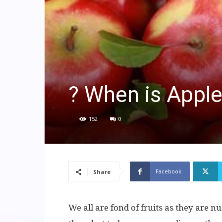
? When is Appl
152
0
Facebook
Share
We all are fond of fruits as they are nut