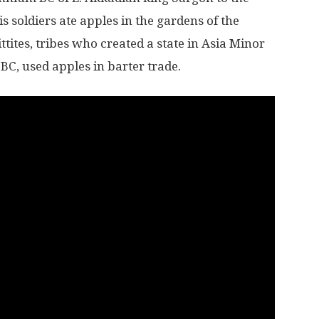
s soldiers ate apples in the gardens of the
ttites, tribes who created a state in Asia Minor
 BC, used apples in barter trade.