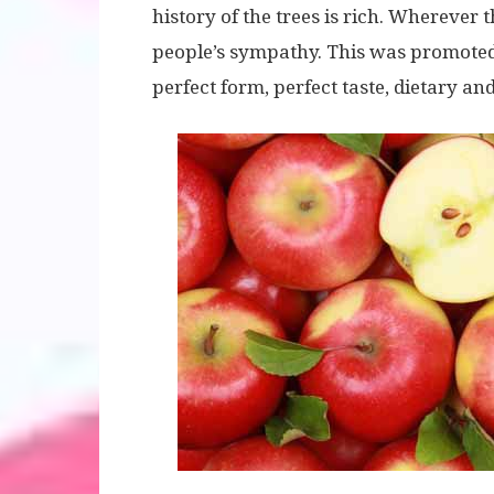
history of the trees is rich. Wherever
people’s sympathy. This was promoted
perfect form, perfect taste, dietary and