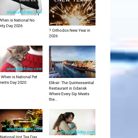
When is National No
nty Day 2026
? Orthodox New Year in
2026
 When is National Pet
rents Day 2020
Eliksir: The Quintessential
Restaurant in Gdansk
Where Every Sip Meets
the...
National Hot Tea Day