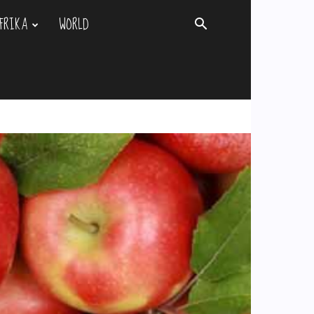
FRIKA
WORLD