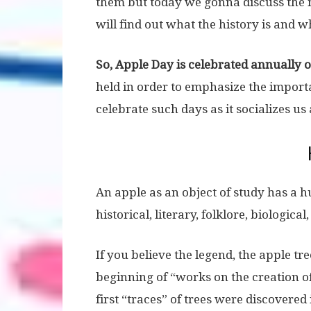
them but today we gonna discuss the 
will find out what the history is and 
So, Apple Day is celebrated annually 
held in order to emphasize the importa
celebrate such days as it socializes u
An apple as an object of study has a h
historical, literary, folklore, biologica
If you believe the legend, the apple tr
beginning of “works on the creation o
first “traces” of trees were discovered