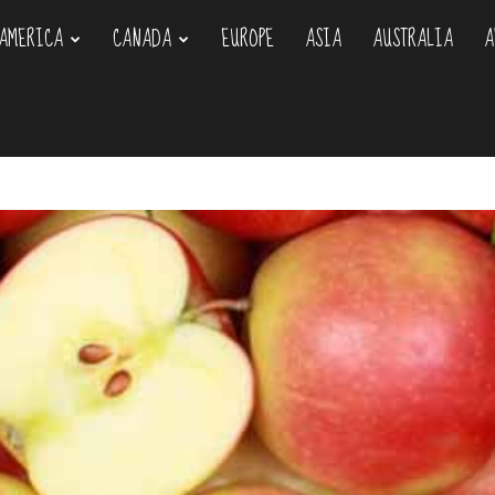
AMERICA
CANADA
EUROPE
ASIA
AUSTRALIA
A
om