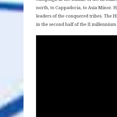
north, to Cappadocia, to Asia Minor. Hi
leaders of the conquered tribes. The Hi
in the second half of the II millennium