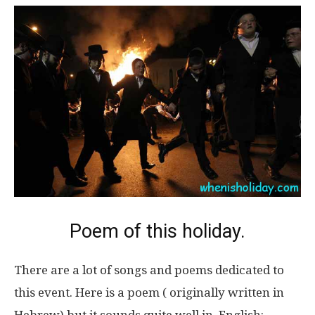
Poem of this holiday.
There are a lot of songs and poems dedicated to
this event. Here is a poem ( originally written in
Hebrew) but it sounds quite well in English: