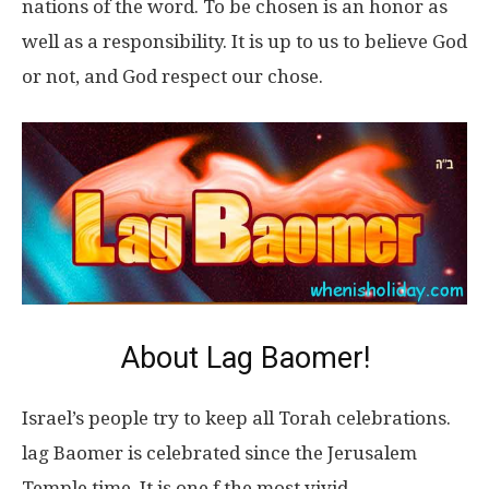
nations of the word. To be chosen is an honor as
well as a responsibility. It is up to us to believe God
or not, and God respect our chose.
About Lag Baomer!
Israel’s people try to keep all Torah celebrations.
lag Baomer is celebrated since the Jerusalem
Temple time. It is one f the most vivid