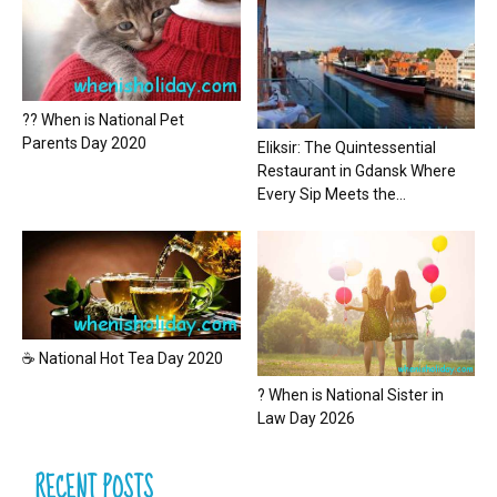
?? When is National Pet
Parents Day 2020
Eliksir: The Quintessential
Restaurant in Gdansk Where
Every Sip Meets the...
☕ National Hot Tea Day 2020
? When is National Sister in
Law Day 2026
RECENT POSTS