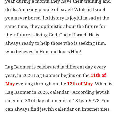
year during a month they have their training and
drills. Amazing people of Israel! While in Israel
you never bored. Its history is joyful in sad at the
same time, they optimistic about the future for
their future is living God, God of Israel! He is
always ready to help those who is seeking Him,
who believes in Him and loves Him!
Lag Baomer is celebrated in different day every
year, in 2026 Lag Baomer begins on the
11th of
May
evening through on the
12th of May
. When is
Lag Baomer in 2026, calendar? According jewish
calendar 33rd day of omer is at 18 Iyar 5778. You
can always find jewish calendar on Internet sites.