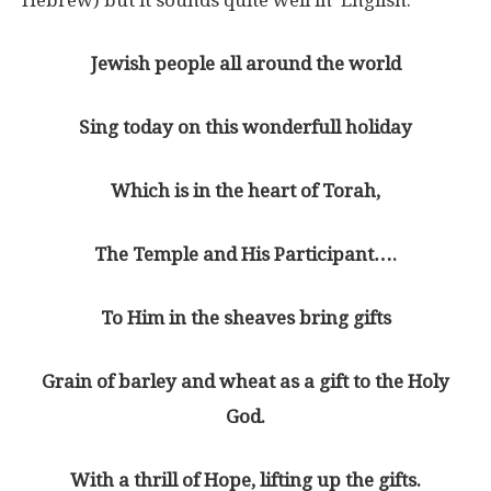
Jewish people all around the world
Sing today on this wonderfull holiday
Which is in the heart of Torah,
The Temple and His Participant….
To Him in the sheaves bring gifts
Grain of barley and wheat as a gift to the Holy
God.
With a thrill of Hope, lifting up the gifts.