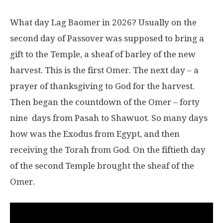
What day Lag Baomer in 2026? Usually on the
second day of Passover was supposed to bring a
gift to the Temple, a sheaf of barley of the new
harvest. This is the first Omer. The next day – a
prayer of thanksgiving to God for the harvest.
Then began the countdown of the Omer – forty
nine days from Pasah to Shawuot. So many days
how was the Exodus from Egypt, and then
receiving the Torah from God. On the fiftieth day
of the second Temple brought the sheaf of the
Omer.