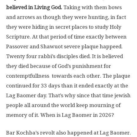
believed in Living God.
Taking with them bows
and arrows as though they were hunting, in fact
they were hiding in secret places to study Holy
Scripture. At that period of time exactly between
Passover and Shawuot severe plaque happeed.
Twenty four rabbi’s disciples died. It is believed
they died because of God’s punishment for
contemptfullness towards each other. The plaque
continued for 33 days than it ended exactly at the
Lag Baomer day. That’s why since that time jewish
people all around the world keep mourning of
memory of it. When is Lag Baomer in 2026?
Bar Kochba’s revolt also happened at Lag Baomer.