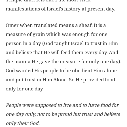
manifestations of Israel’s history at present day.
Omer when translated means a sheaf. It is a
measure of grain which was enough for one
person in a day (God taught Israel to trust in Him
and believe that He will feed them every day. And
the manna He gave the measure for only one day).
God wanted His people to be obedient Him alone
and put trust in Him Alone. So He provided food
only for one day.
People were supposed to live and to have food for
one day only, not to be proud but trust and believe
only their God.