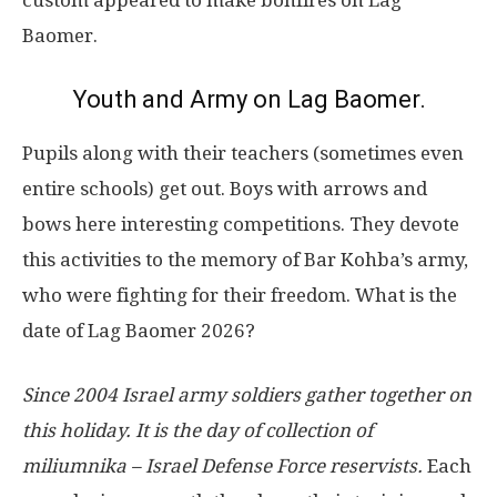
custom appeared to make bonfires on Lag
Baomer.
Youth and Army on Lag Baomer.
Pupils along with their teachers (sometimes even
entire schools) get out. Boys with arrows and
bows here interesting competitions. They devote
this activities to the memory of Bar Kohba’s army,
who were fighting for their freedom. What is the
date of Lag Baomer 2026?
Since 2004 Israel army soldiers gather together on
this holiday. It is the day of collection of
miliumnika – Israel Defense Force reservists.
Each