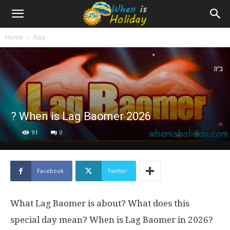
Home
Asia
? When is Lag Baomer 2026
91
0
Facebook
Twitter
What Lag Baomer is about? What does this
special day mean? When is Lag Baomer in 2026?