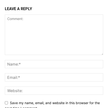
LEAVE A REPLY
Save my name, email, and website in this browser for the