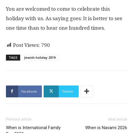
You are welcomed to come to celebrate this
holiday with us. As saying goes: It is better to see
one time than to hear one hundred times.
Post Views:
790
TAGS
Jewish holiday 2019
Facebook
Twitter
Previous article
Next article
When is International Family
When is Navami 2026