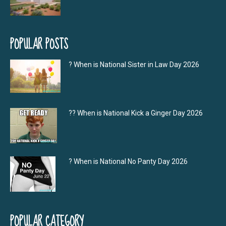
POPULAR POSTS
? When is National Sister in Law Day 2026
?‍? When is National Kick a Ginger Day 2026
? When is National No Panty Day 2026
POPULAR CATEGORY