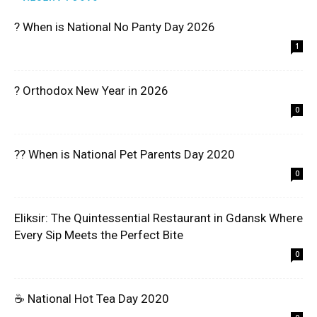
? When is National No Panty Day 2026
1
? Orthodox New Year in 2026
0
?? When is National Pet Parents Day 2020
0
Eliksir: The Quintessential Restaurant in Gdansk Where
Every Sip Meets the Perfect Bite
0
☕ National Hot Tea Day 2020