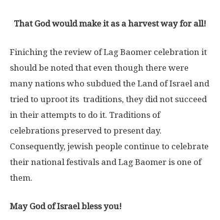
That God would make it as a harvest way for all!
Finiching the review of Lag Baomer celebration it
should be noted that even though there were
many nations who subdued the Land of Israel and
tried to uproot its traditions, they did not succeed
in their attempts to do it. Traditions of
celebrations preserved to present day.
Consequently, jewish people continue to celebrate
their national festivals and Lag Baomer is one of
them.
May God of Israel bless you!