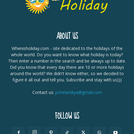
ABOUT US
Whenisholiday.com - site dedicated to the holidays of the
whole world. Do you want to know what holiday is today?
Then enter a number in the search and be always up to date.
Did you know that every day there are 10 or more holidays
around the world? We didn't know either, so we decided to
figure it all out and tell you. Subscribe and stay with us)))
Contact us:
pchelandiya@gmail.com
FOLLOW US