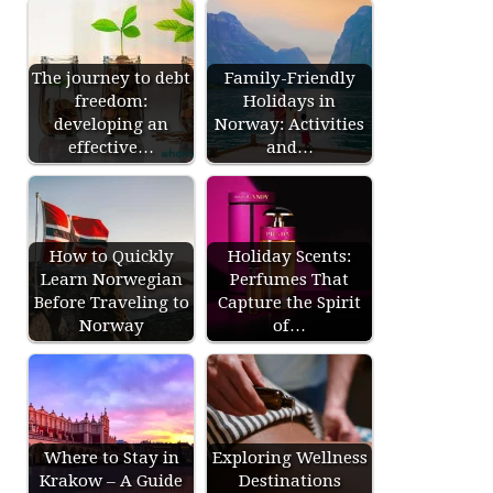
The journey to debt
Family-Friendly
freedom:
Holidays in
developing an
Norway: Activities
effective…
and…
How to Quickly
Holiday Scents:
Learn Norwegian
Perfumes That
Before Traveling to
Capture the Spirit
Norway
of…
Where to Stay in
Exploring Wellness
Krakow – A Guide
Destinations