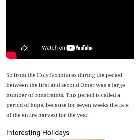
So from the Holy Scriptures during the period
between the first and second Omer was a large
number of constraints. This period is called a
period of hope, because for seven weeks the fate
of the entire harvest for the year.
Interesting Holidays: