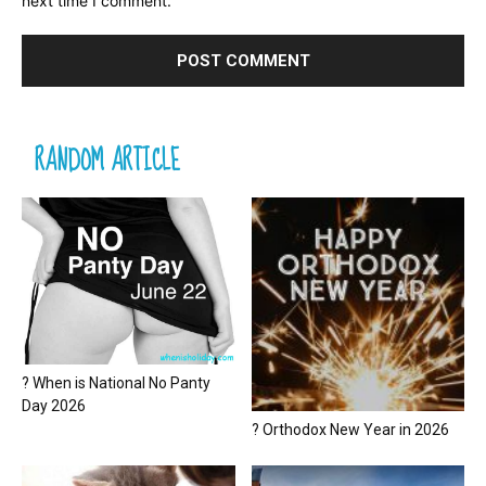
next time I comment.
RANDOM ARTICLE
? When is National No Panty
Day 2026
? Orthodox New Year in 2026