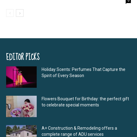
0
EDITOR PICKS
Holiday Scents: Perfumes That Capture the
Spirit of Every Season
Flowers Bouquet for Birthday: the perfect gift
to celebrate special moments
A+ Construction & Remodeling offers a
complete range of ADU services