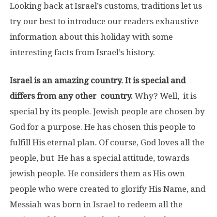
Looking back at Israel’s customs, traditions let us
try our best to introduce our readers exhaustive
information about this holiday with some
interesting facts from Israel’s history.
Israel is an amazing country. It is special and
differs from any other country.
Why? Well, it is
special by its people. Jewish people are chosen by
God for a purpose. He has chosen this people to
fulfill His eternal plan. Of course, God loves all the
people, but He has a special attitude, towards
jewish people. He considers them as His own
people who were created to glorify His Name, and
Messiah was born in Israel to redeem all the