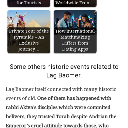
for Tourists
Worldwide From…
Private Tour of the
How International
Pyramids – An
Matchmaking
Exclusive
Differs from
Journey…
Dating Apps
Some others historic events related to
Lag Baomer.
Lag Baomer itself connected with many historic
events of old.
One of them has happened with
rabbi Akiva’s disciples which were commited
belivers, they trusted Torah despite Andrian the
Emperor’s cruel attitude towards those, who