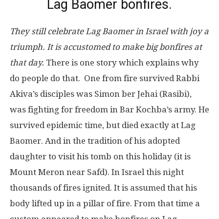
Lag Baomer bonfires.
They still celebrate Lag Baomer in Israel with joy a
triumph. It is accustomed to make big bonfires at
that day.
There is one story which explains why
do people do that. One from fire survived Rabbi
Akiva’s disciples was Simon ber Jehai (Rasibi),
was fighting for freedom in Bar Kochba’s army. He
survived epidemic time, but died exactly at Lag
Baomer. And in the tradition of his adopted
daughter to visit his tomb on this holiday (it is
Mount Meron near Safd). In Israel this night
thousands of fires ignited. It is assumed that his
body lifted up in a pillar of fire. From that time a