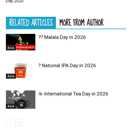
Day 2020
RELATED ARTICLES
MORE FROM AUTHOR
?? Malala Day in 2026
Asia
? National IPA Day in 2026
Asia
☕ International Tea Day in 2026
Asia