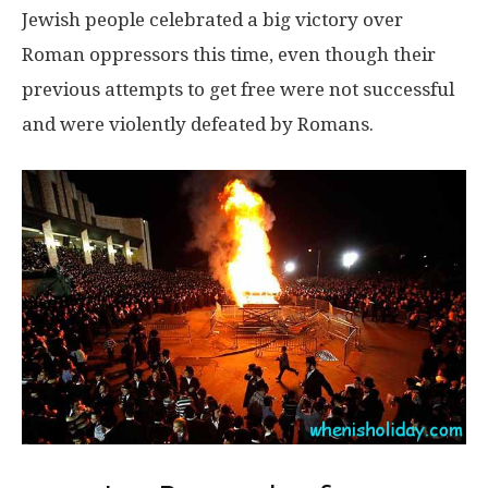
Jewish people celebrated a big victory over
Roman oppressors this time, even though their
previous attempts to get free were not successful
and were violently defeated by Romans.