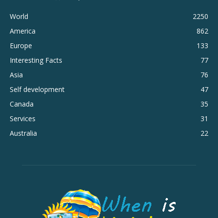
World
2250
America
862
Europe
133
Interesting Facts
77
Asia
76
Self development
47
Canada
35
Services
31
Australia
22