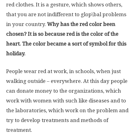
red clothes. It is a gesture, which shows others,
that you are not indifferent to glop\bal problems
in your country.
Why has the red color been
chosen? It is so because red is the color of the
heart. The color became a sort of symbol for this
holiday.
People wear red at work, in schools, when just
walking outside – everywhere. At this day people
can donate money to the organizations, which
work with women with such like diseases and to
the laboratories, which work on the problem and
try to develop treatments and methods of
treatment.