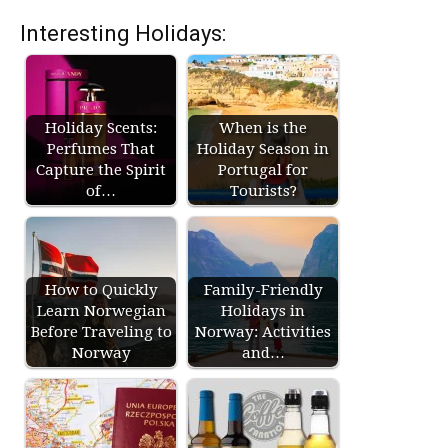
Interesting Holidays:
Holiday Scents:
When is the
Perfumes That
Holiday Season in
Capture the Spirit
Portugal for
of…
Tourists?
How to Quickly
Family-Friendly
Learn Norwegian
Holidays in
Before Traveling to
Norway: Activities
Norway
and…