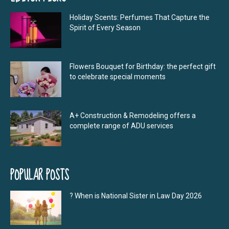
Holiday Scents: Perfumes That Capture the
Spirit of Every Season
Flowers Bouquet for Birthday: the perfect gift
to celebrate special moments
A+ Construction & Remodeling offers a
complete range of ADU services
POPULAR POSTS
? When is National Sister in Law Day 2026