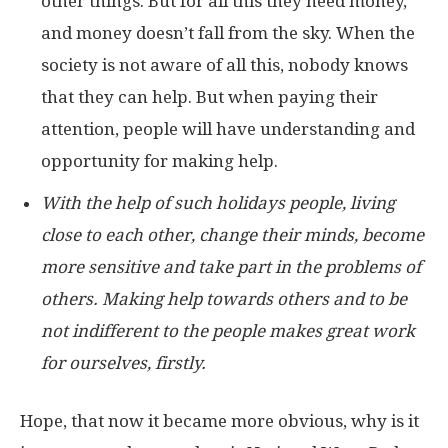
other things. But for all this they need money,
and money doesn’t fall from the sky. When the
society is not aware of all this, nobody knows
that they can help. But when paying their
attention, people will have understanding and
opportunity for making help.
With the help of such holidays people, living
close to each other, change their minds, become
more sensitive and take part in the problems of
others. Making help towards others and to be
not indifferent to the people makes great work
for ourselves, firstly.
Hope, that now it became more obvious, why is it