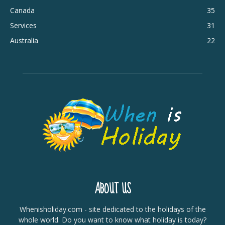
Canada
35
Services
31
Australia
22
ABOUT US
Whenisholiday.com - site dedicated to the holidays of the
whole world. Do you want to know what holiday is today?