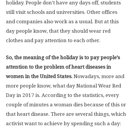
holiday. People don’t have any days off, students
still visit schools and universities. Other offices
and companies also work as a usual. But at this
day people know, that they should wear red
clothes and pay attention to each other.
So, the meaning of the holiday is to pay people’s
attention to the problem of heart diseases in
women in the United States.
Nowadays, more and
more people know, what day National Wear Red
Day in 2017 is. According to the statistics, every
couple of minutes a woman dies because of this or
that heart disease. There are several things, which
activist want to achieve by spending such a day: