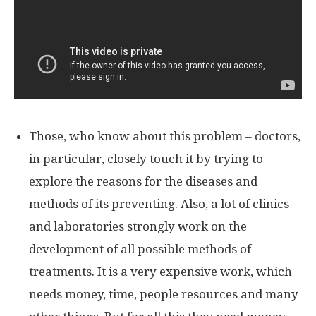
Those, who know about this problem – doctors,
in particular, closely touch it by trying to
explore the reasons for the diseases and
methods of its preventing. Also, a lot of clinics
and laboratories strongly work on the
development of all possible methods of
treatments. It is a very expensive work, which
needs money, time, people resources and many