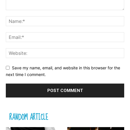
Save my name, email, and website in this browser for the
next time I comment.
RANDOM ARTICLE