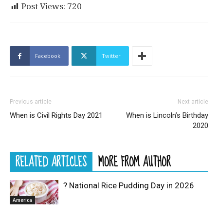
Post Views:
720
Facebook
Twitter
Previous article
Next article
When is Civil Rights Day 2021
When is Lincoln’s Birthday
2020
RELATED ARTICLES
MORE FROM AUTHOR
? National Rice Pudding Day in 2026
America