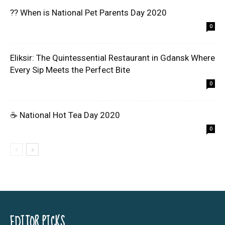
?? When is National Pet Parents Day 2020
0
Eliksir: The Quintessential Restaurant in Gdansk Where
Every Sip Meets the Perfect Bite
0
☕ National Hot Tea Day 2020
0
EDITOR PICKS