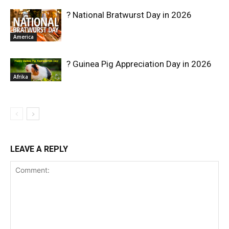
? National Bratwurst Day in 2026
America
? Guinea Pig Appreciation Day in 2026
Afrika
LEAVE A REPLY