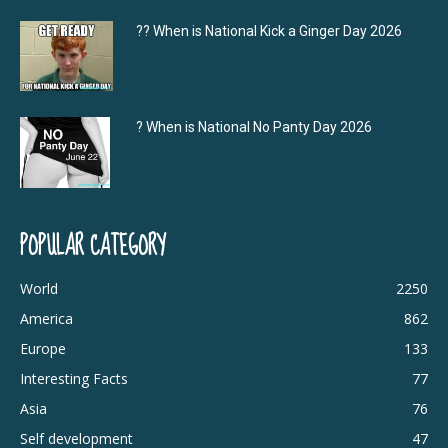
?‍? When is National Kick a Ginger Day 2026
? When is National No Panty Day 2026
POPULAR CATEGORY
World
2250
America
862
Europe
133
Interesting Facts
77
Asia
76
Self development
47