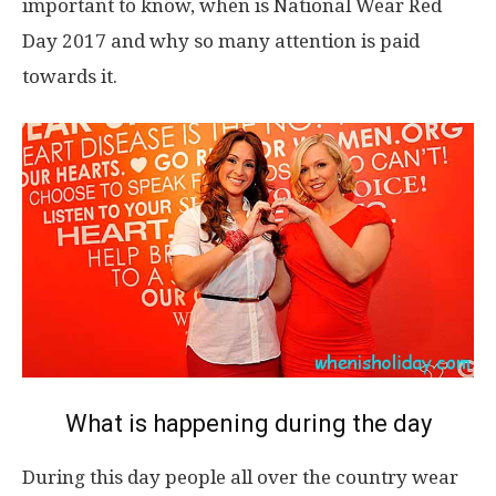
important to know, when is National Wear Red
Day 2017 and why so many attention is paid
towards it.
What is happening during the day
During this day people all over the country wear