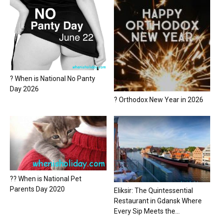
? When is National No Panty
Day 2026
? Orthodox New Year in 2026
?? When is National Pet
Parents Day 2020
Eliksir: The Quintessential
Restaurant in Gdansk Where
Every Sip Meets the...