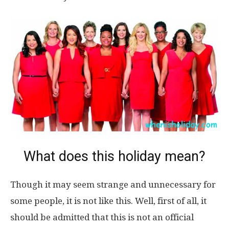
What does this holiday mean?
Though it may seem strange and unnecessary for
some people, it is not like this. Well, first of all, it
should be admitted that this is not an official