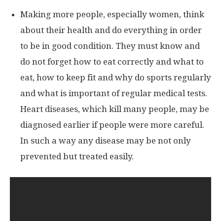
Making more people, especially women, think
about their health and do everything in order
to be in good condition. They must know and
do not forget how to eat correctly and what to
eat, how to keep fit and why do sports regularly
and what is important of regular medical tests.
Heart diseases, which kill many people, may be
diagnosed earlier if people were more careful.
In such a way any disease may be not only
prevented but treated easily.