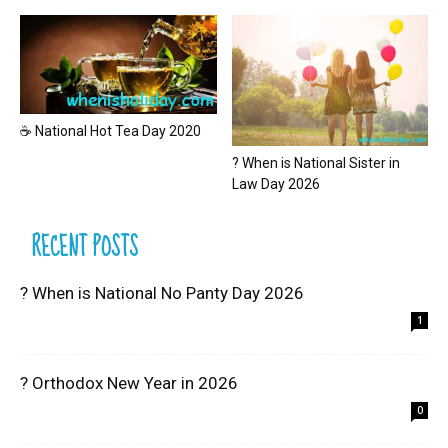
☕ National Hot Tea Day 2020
? When is National Sister in
Law Day 2026
RECENT POSTS
? When is National No Panty Day 2026
1
? Orthodox New Year in 2026
0