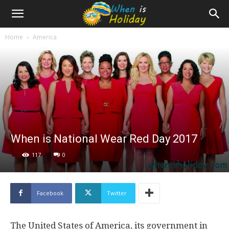
Home
America
When is National Wear Red Day 2017
117
0
Facebook
Twitter
The United States of America, its government in