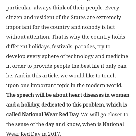
particular, always think of their people. Every
citizen and resident of the States are extremely
important for the country and nobody is left
without attention. That is why the country holds
different holidays, festivals, parades, try to
develop every sphere of technology and medicine
in order to provide people the best life it only can
be. And in this article, we would like to touch
upon one important topic in the modern world.
The speech will be about heart diseases in women
and a holiday, dedicated to this problem, which is
called National Wear Red Day.
We will go closer to
the sense of the day and know, when is National
Wear Red Day in 2017.