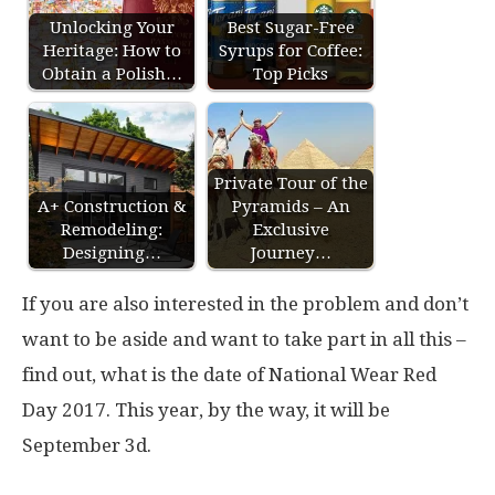
Unlocking Your
Best Sugar-Free
Heritage: How to
Syrups for Coffee:
Obtain a Polish…
Top Picks
Private Tour of the
A+ Construction &
Pyramids – An
Remodeling:
Exclusive
Designing…
Journey…
If you are also interested in the problem and don’t
want to be aside and want to take part in all this –
find out, what is the date of National Wear Red
Day 2017. This year, by the way, it will be
September 3d.